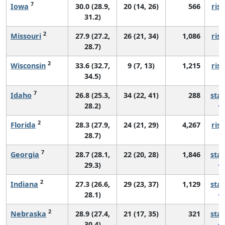
7
Iowa
30.0 (28.9,
20 (14, 26)
566
risi
31.2)
2
Missouri
27.9 (27.2,
26 (21, 34)
1,086
risi
28.7)
2
Wisconsin
33.6 (32.7,
9 (7, 13)
1,215
risi
34.5)
7
Idaho
26.8 (25.3,
34 (22, 41)
288
sta
28.2)
2
Florida
28.3 (27.9,
24 (21, 29)
4,267
risi
28.7)
7
Georgia
28.7 (28.1,
22 (20, 28)
1,846
sta
29.3)
2
Indiana
27.3 (26.6,
29 (23, 37)
1,129
sta
28.1)
2
Nebraska
28.9 (27.4,
21 (17, 35)
321
sta
30.4)