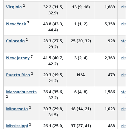
2
Virginia
32.2 (31.5,
13 (9, 18)
1,689
risi
32.9)
7
New York
43.8 (43.3,
1 (1, 2)
5,358
risi
44.4)
2
Colorado
28.3 (27.5,
25 (20, 32)
928
sta
29.2)
7
New Jersey
41.5 (40.7,
3 (2, 4)
2,363
risi
42.2)
2
Puerto Rico
20.3 (19.5,
N/A
479
risi
21.2)
Massachusetts
36.4 (35.6,
6 (4, 8)
1,586
sta
2
37.2)
2
Minnesota
30.7 (29.8,
18 (14, 21)
1,023
risi
31.5)
2
Mississippi
26.1 (25.0,
37 (27, 41)
488
risi