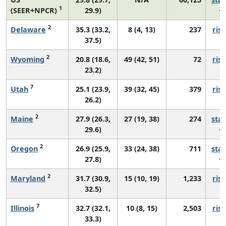
1
(SEER+NPCR)
29.9)
2
Delaware
35.3 (33.2,
8 (4, 13)
237
risi
37.5)
2
Wyoming
20.8 (18.6,
49 (42, 51)
72
risi
23.2)
7
Utah
25.1 (23.9,
39 (32, 45)
379
risi
26.2)
2
Maine
27.9 (26.3,
27 (19, 38)
274
sta
29.6)
2
Oregon
26.9 (25.9,
33 (24, 38)
711
sta
27.8)
2
Maryland
31.7 (30.9,
15 (10, 19)
1,233
risi
32.5)
7
Illinois
32.7 (32.1,
10 (8, 15)
2,503
risi
33.3)