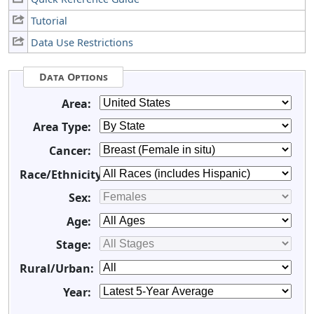
Tutorial
Data Use Restrictions
Data Options
Area:
Area Type:
Cancer:
Race/Ethnicity:
Sex:
Age:
Stage:
Rural/Urban:
Year: