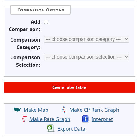
Comparison Options
Add
Comparison:
Comparison
Category:
Comparison
Selection:
Make Map
Make CI*Rank Graph
Make Rate Graph
Interpret
Export Data