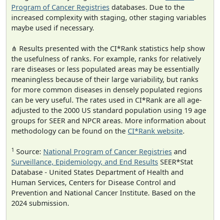
Program of Cancer Registries
databases. Due to the
increased complexity with staging, other staging variables
maybe used if necessary.
⋔ Results presented with the CI*Rank statistics help show
the usefulness of ranks. For example, ranks for relatively
rare diseases or less populated areas may be essentially
meaningless because of their large variability, but ranks
for more common diseases in densely populated regions
can be very useful. The rates used in CI*Rank are all age-
adjusted to the 2000 US standard population using 19 age
groups for SEER and NPCR areas. More information about
methodology can be found on the
CI*Rank website
.
1
Source:
National Program of Cancer Registries
and
Surveillance, Epidemiology, and End Results
SEER*Stat
Database - United States Department of Health and
Human Services, Centers for Disease Control and
Prevention and National Cancer Institute. Based on the
2024 submission.