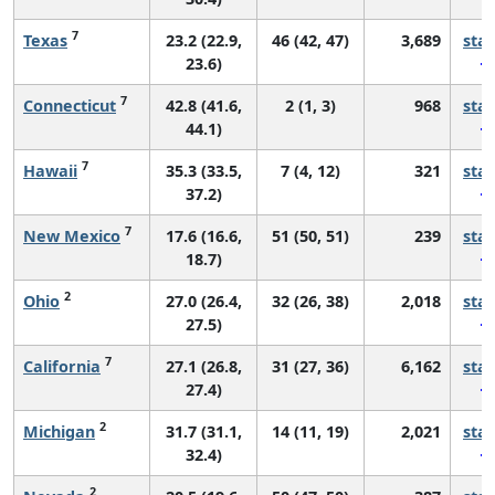
7
Texas
23.2 (22.9,
46 (42, 47)
3,689
sta
23.6)
7
Connecticut
42.8 (41.6,
2 (1, 3)
968
sta
44.1)
7
Hawaii
35.3 (33.5,
7 (4, 12)
321
sta
37.2)
7
New Mexico
17.6 (16.6,
51 (50, 51)
239
sta
18.7)
2
Ohio
27.0 (26.4,
32 (26, 38)
2,018
sta
27.5)
7
California
27.1 (26.8,
31 (27, 36)
6,162
sta
27.4)
2
Michigan
31.7 (31.1,
14 (11, 19)
2,021
sta
32.4)
2