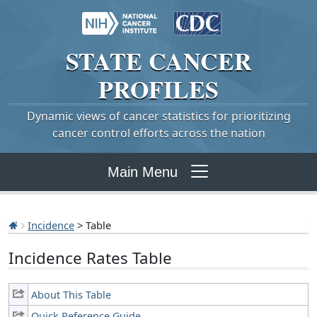
STATE
CANCER
PROFILES
Dynamic views of cancer statistics for prioritizing
cancer control efforts across the nation
Main Menu
Incidence
> Table
Incidence Rates Table
About This Table
Quick Reference Guide