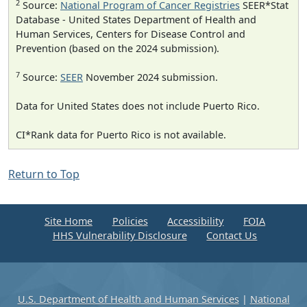
2
Source:
National Program of Cancer Registries
SEER*Stat
Database - United States Department of Health and
Human Services, Centers for Disease Control and
Prevention (based on the 2024 submission).
7
Source:
SEER
November 2024 submission.
Data for United States does not include Puerto Rico.
CI*Rank data for Puerto Rico is not available.
Return to Top
Site Home
Policies
Accessibility
FOIA
HHS Vulnerability Disclosure
Contact Us
U.S. Department of Health and Human Services
|
National