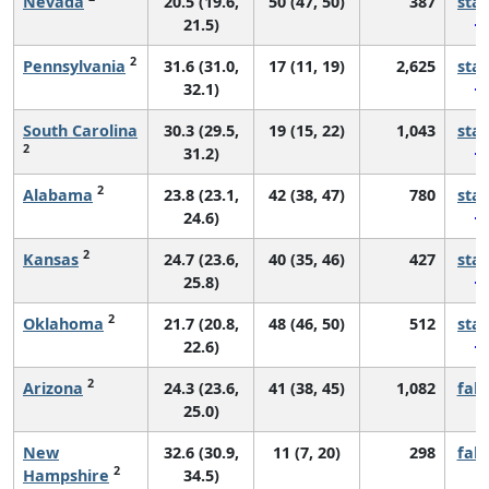
Nevada
20.5 (19.6,
50 (47, 50)
387
sta
21.5)
2
Pennsylvania
31.6 (31.0,
17 (11, 19)
2,625
sta
32.1)
South Carolina
30.3 (29.5,
19 (15, 22)
1,043
sta
2
31.2)
2
Alabama
23.8 (23.1,
42 (38, 47)
780
sta
24.6)
2
Kansas
24.7 (23.6,
40 (35, 46)
427
sta
25.8)
2
Oklahoma
21.7 (20.8,
48 (46, 50)
512
sta
22.6)
2
Arizona
24.3 (23.6,
41 (38, 45)
1,082
fall
25.0)
New
32.6 (30.9,
11 (7, 20)
298
fall
2
Hampshire
34.5)