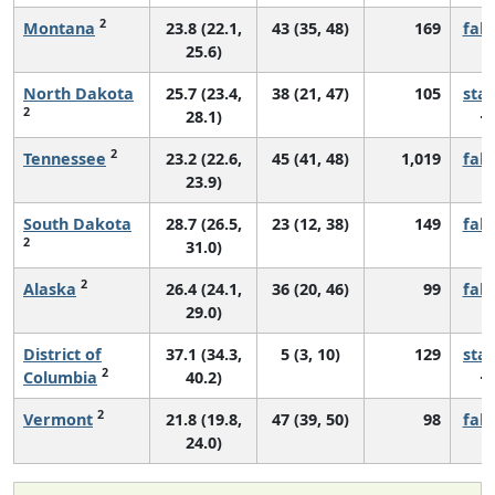
2
Montana
23.8 (22.1,
43 (35, 48)
169
fall
25.6)
North Dakota
25.7 (23.4,
38 (21, 47)
105
sta
2
28.1)
2
Tennessee
23.2 (22.6,
45 (41, 48)
1,019
fall
23.9)
South Dakota
28.7 (26.5,
23 (12, 38)
149
fall
2
31.0)
2
Alaska
26.4 (24.1,
36 (20, 46)
99
fall
29.0)
District of
37.1 (34.3,
5 (3, 10)
129
sta
2
Columbia
40.2)
2
Vermont
21.8 (19.8,
47 (39, 50)
98
fall
24.0)