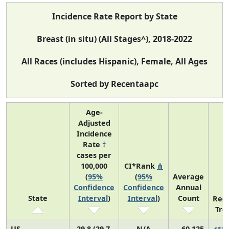
Incidence Rate Report by State
Breast (in situ) (All Stages^), 2018-2022
All Races (includes Hispanic), Female, All Ages
Sorted by Recentaapc
Age-
Adjusted
Incidence
Rate
†
cases per
100,000
CI*Rank
⋔
(
95%
(
95%
Average
Confidence
Confidence
Annual
State
Interval
)
Interval
)
Count
Rec
Tre
US
29.8 (29.7,
N/A
60,125
sta