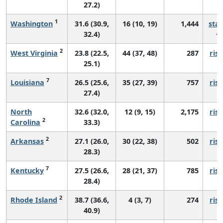
27.2)
1
Washington
31.6 (30.9,
16 (10, 19)
1,444
sta
32.4)
2
West Virginia
23.8 (22.5,
44 (37, 48)
287
risi
25.1)
7
Louisiana
26.5 (25.6,
35 (27, 39)
757
risi
27.4)
North
32.6 (32.0,
12 (9, 15)
2,175
risi
2
Carolina
33.3)
2
Arkansas
27.1 (26.0,
30 (22, 38)
502
risi
28.3)
7
Kentucky
27.5 (26.6,
28 (21, 37)
785
risi
28.4)
2
Rhode Island
38.7 (36.6,
4 (3, 7)
274
risi
40.9)