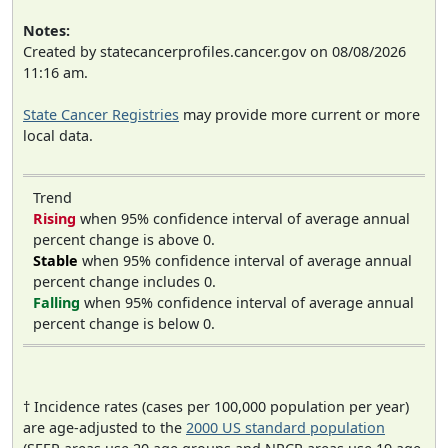
Notes:
Created by statecancerprofiles.cancer.gov on 08/08/2026
11:16 am.
State Cancer Registries
may provide more current or more
local data.
Trend
Rising
when 95% confidence interval of average annual
percent change is above 0.
Stable
when 95% confidence interval of average annual
percent change includes 0.
Falling
when 95% confidence interval of average annual
percent change is below 0.
† Incidence rates (cases per 100,000 population per year)
are age-adjusted to the
2000 US standard population