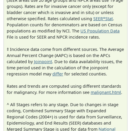
(SEER areas use 20 age groups and NPCR areas use 19 age
groups). Rates are for invasive cancer only (except for
bladder cancer which is invasive and in situ) or unless
otherwise specified. Rates calculated using
SEER*Stat
.
Population counts for denominators are based on Census
populations as modified by NCI. The
US Population Data
File is used for SEER and NPCR incidence rates.
‡ Incidence data come from different sources. The Average
Annual Percent Change (AAPC) is based on the APCs
calculated by
Joinpoint
. Due to data availability issues, the
time period used in the calculation of the joinpoint
regression model may
differ
for selected counties.
Rates and trends are computed using different standards
for malignancy. For more information see
malignant.html
.
^ All Stages refers to any stage. Due to changes in stage
coding, Combined Summary Stage with Expanded
Regional Codes (2004+) is used for data from Surveillance,
Epidemiology, and End Results (SEER) databases and
Merged Summary Stage is used for data from
National