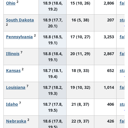
2
Ohio
18.9 (18.6,
15 (10, 26)
2,806
fall
19.2)
South Dakota
18.9 (17.7,
16 (5, 38)
207
sta
2
20.1)
2
Pennsylvania
18.8 (18.5,
17 (10, 27)
3,253
fall
19.1)
7
Illinois
18.8 (18.4,
20 (11, 29)
2,867
fall
19.1)
2
Kansas
18.7 (18.1,
18 (9, 33)
652
sta
19.4)
7
Louisiana
18.7 (18.2,
19 (10, 32)
1,014
fall
19.3)
7
Idaho
18.7 (17.8,
21 (8, 37)
406
sta
19.5)
2
Nebraska
18.6 (17.8,
22 (9, 37)
426
fall
19.5)