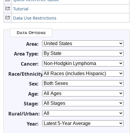
Tutorial
Data Use Restrictions
Data Options
Area:
Area Type:
Cancer:
Race/Ethnicity:
Sex:
Age:
Stage:
Rural/Urban:
Year: