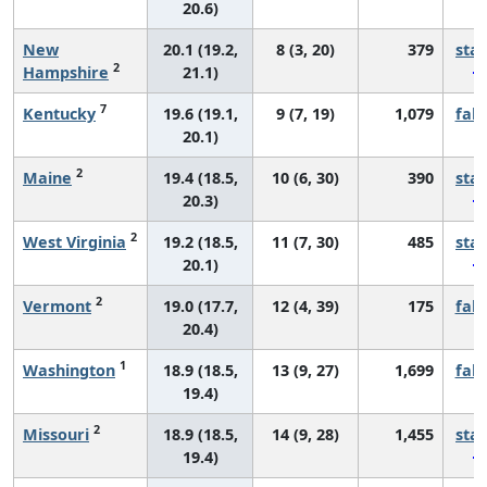
20.6)
New
20.1 (19.2,
8 (3, 20)
379
sta
2
Hampshire
21.1)
7
Kentucky
19.6 (19.1,
9 (7, 19)
1,079
fall
20.1)
2
Maine
19.4 (18.5,
10 (6, 30)
390
sta
20.3)
2
West Virginia
19.2 (18.5,
11 (7, 30)
485
sta
20.1)
2
Vermont
19.0 (17.7,
12 (4, 39)
175
fall
20.4)
1
Washington
18.9 (18.5,
13 (9, 27)
1,699
fall
19.4)
2
Missouri
18.9 (18.5,
14 (9, 28)
1,455
sta
19.4)