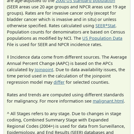
are age-adjusted to the
2000 US standard population
(SEER areas use 20 age groups and NPCR areas use 19 age
groups). Rates are for invasive cancer only (except for
bladder cancer which is invasive and in situ) or unless
otherwise specified. Rates calculated using
SEER*Stat
.
Population counts for denominators are based on Census
populations as modified by NCI. The
US Population Data
File is used for SEER and NPCR incidence rates.
‡ Incidence data come from different sources. The Average
Annual Percent Change (AAPC) is based on the APCs
calculated by
Joinpoint
. Due to data availability issues, the
time period used in the calculation of the joinpoint
regression model may
differ
for selected counties.
Rates and trends are computed using different standards
for malignancy. For more information see
malignant.html
.
^ All Stages refers to any stage. Due to changes in stage
coding, Combined Summary Stage with Expanded
Regional Codes (2004+) is used for data from Surveillance,
Epidemiology, and End Results (SEER) databases and