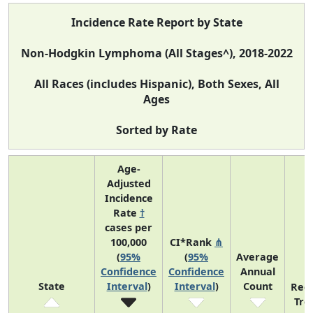
Incidence Rate Report by State
Non-Hodgkin Lymphoma (All Stages^), 2018-2022
All Races (includes Hispanic), Both Sexes, All
Ages
Sorted by Rate
Age-
Adjusted
Incidence
Rate
†
cases per
100,000
CI*Rank
⋔
(
95%
(
95%
Average
Confidence
Confidence
Annual
State
Interval
)
Interval
)
Count
Rec
Tre