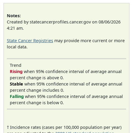
Notes:
Created by statecancerprofiles.cancer.gov on 08/06/2026
4:21 am.
State Cancer Registries
may provide more current or more
local data.
Trend
Rising
when 95% confidence interval of average annual
percent change is above 0.
Stable
when 95% confidence interval of average annual
percent change includes 0.
Falling
when 95% confidence interval of average annual
percent change is below 0.
† Incidence rates (cases per 100,000 population per year)