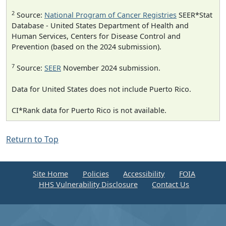
2
Source:
National Program of Cancer Registries
SEER*Stat
Database - United States Department of Health and
Human Services, Centers for Disease Control and
Prevention (based on the 2024 submission).
7
Source:
SEER
November 2024 submission.
Data for United States does not include Puerto Rico.
CI*Rank data for Puerto Rico is not available.
Return to Top
Site Home
Policies
Accessibility
FOIA
HHS Vulnerability Disclosure
Contact Us