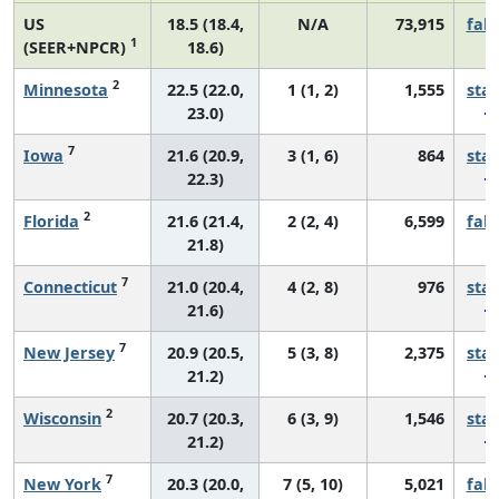
US
18.5 (18.4,
N/A
73,915
fall
1
(SEER+NPCR)
18.6)
2
Minnesota
22.5 (22.0,
1 (1, 2)
1,555
sta
23.0)
7
Iowa
21.6 (20.9,
3 (1, 6)
864
sta
22.3)
2
Florida
21.6 (21.4,
2 (2, 4)
6,599
fall
21.8)
7
Connecticut
21.0 (20.4,
4 (2, 8)
976
sta
21.6)
7
New Jersey
20.9 (20.5,
5 (3, 8)
2,375
sta
21.2)
2
Wisconsin
20.7 (20.3,
6 (3, 9)
1,546
sta
21.2)
7
New York
20.3 (20.0,
7 (5, 10)
5,021
fall