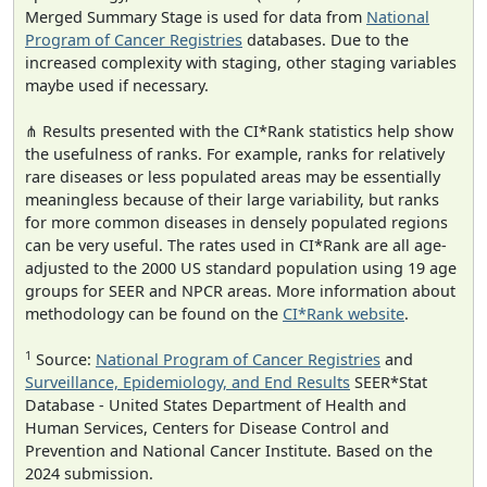
Merged Summary Stage is used for data from
National
Program of Cancer Registries
databases. Due to the
increased complexity with staging, other staging variables
maybe used if necessary.
⋔ Results presented with the CI*Rank statistics help show
the usefulness of ranks. For example, ranks for relatively
rare diseases or less populated areas may be essentially
meaningless because of their large variability, but ranks
for more common diseases in densely populated regions
can be very useful. The rates used in CI*Rank are all age-
adjusted to the 2000 US standard population using 19 age
groups for SEER and NPCR areas. More information about
methodology can be found on the
CI*Rank website
.
1
Source:
National Program of Cancer Registries
and
Surveillance, Epidemiology, and End Results
SEER*Stat
Database - United States Department of Health and
Human Services, Centers for Disease Control and
Prevention and National Cancer Institute. Based on the
2024 submission.