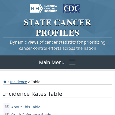
STATE
CANCER
PROFILES
Dynamic views of cancer statistics for prioritizing
cancer control efforts across the nation
Main Menu
Incidence
> Table
Incidence Rates Table
About This Table
Quick Reference Guide