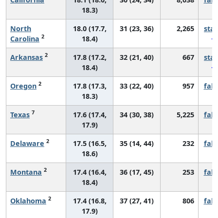
18.3)
North
18.0 (17.7,
31 (23, 36)
2,265
sta
2
Carolina
18.4)
2
Arkansas
17.8 (17.2,
32 (21, 40)
667
sta
18.4)
2
Oregon
17.8 (17.3,
33 (22, 40)
957
fall
18.3)
7
Texas
17.6 (17.4,
34 (30, 38)
5,225
fall
17.9)
2
Delaware
17.5 (16.5,
35 (14, 44)
232
fall
18.6)
2
Montana
17.4 (16.4,
36 (17, 45)
253
fall
18.4)
2
Oklahoma
17.4 (16.8,
37 (27, 41)
806
fall
17.9)