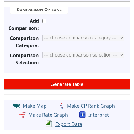
Comparison Options
Add
Comparison:
Comparison
Category:
Comparison
Selection:
Make Map
Make CI*Rank Graph
Make Rate Graph
Interpret
Export Data