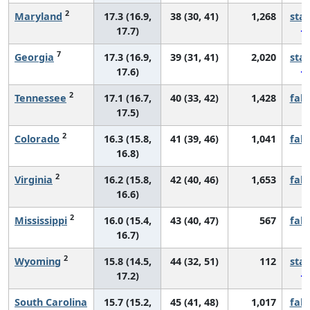
2
Maryland
17.3 (16.9,
38 (30, 41)
1,268
sta
17.7)
7
Georgia
17.3 (16.9,
39 (31, 41)
2,020
sta
17.6)
2
Tennessee
17.1 (16.7,
40 (33, 42)
1,428
fall
17.5)
2
Colorado
16.3 (15.8,
41 (39, 46)
1,041
fall
16.8)
2
Virginia
16.2 (15.8,
42 (40, 46)
1,653
fall
16.6)
2
Mississippi
16.0 (15.4,
43 (40, 47)
567
fall
16.7)
2
Wyoming
15.8 (14.5,
44 (32, 51)
112
sta
17.2)
South Carolina
15.7 (15.2,
45 (41, 48)
1,017
fall