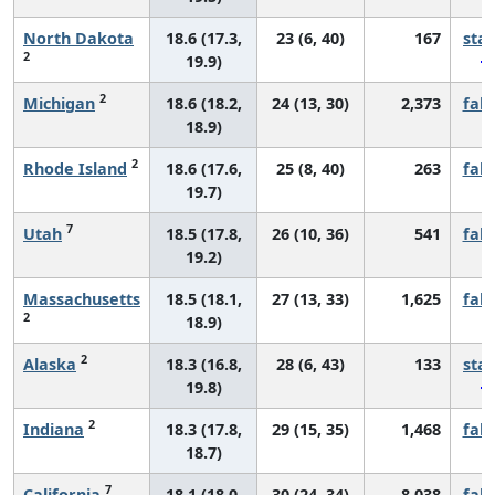
North Dakota
18.6 (17.3,
23 (6, 40)
167
sta
2
19.9)
2
Michigan
18.6 (18.2,
24 (13, 30)
2,373
fall
18.9)
2
Rhode Island
18.6 (17.6,
25 (8, 40)
263
fall
19.7)
7
Utah
18.5 (17.8,
26 (10, 36)
541
fall
19.2)
Massachusetts
18.5 (18.1,
27 (13, 33)
1,625
fall
2
18.9)
2
Alaska
18.3 (16.8,
28 (6, 43)
133
sta
19.8)
2
Indiana
18.3 (17.8,
29 (15, 35)
1,468
fall
18.7)
7
California
18.1 (18.0,
30 (24, 34)
8,038
fall