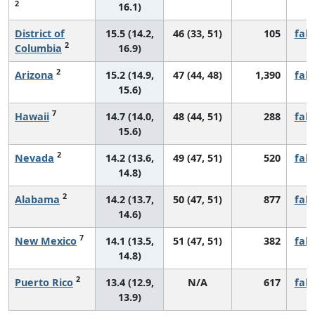
2
16.1)
District of
15.5 (14.2,
46 (33, 51)
105
fall
2
Columbia
16.9)
2
Arizona
15.2 (14.9,
47 (44, 48)
1,390
fall
15.6)
7
Hawaii
14.7 (14.0,
48 (44, 51)
288
fall
15.6)
2
Nevada
14.2 (13.6,
49 (47, 51)
520
fall
14.8)
2
Alabama
14.2 (13.7,
50 (47, 51)
877
fall
14.6)
7
New Mexico
14.1 (13.5,
51 (47, 51)
382
fall
14.8)
2
Puerto Rico
13.4 (12.9,
N/A
617
fall
13.9)