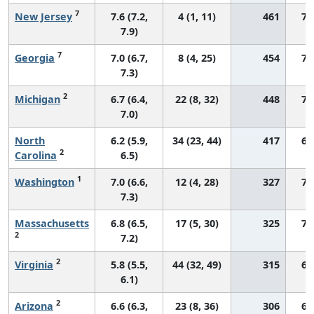
7
New Jersey
7.6 (7.2,
4 (1, 11)
461
70
7.9)
7
Georgia
7.0 (6.7,
8 (4, 25)
454
73
7.3)
2
Michigan
6.7 (6.4,
22 (8, 32)
448
72
7.0)
North
6.2 (5.9,
34 (23, 44)
417
69
2
Carolina
6.5)
1
Washington
7.0 (6.6,
12 (4, 28)
327
73
7.3)
Massachusetts
6.8 (6.5,
17 (5, 30)
325
73
2
7.2)
2
Virginia
5.8 (5.5,
44 (32, 49)
315
66
6.1)
2
Arizona
6.6 (6.3,
23 (8, 36)
306
67