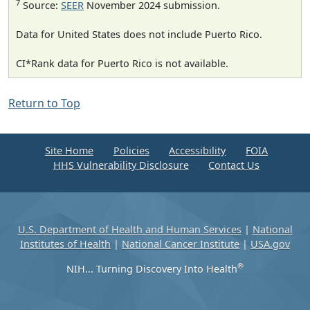
7
Source:
SEER
November 2024 submission.
Data for United States does not include Puerto Rico.
CI*Rank data for Puerto Rico is not available.
Return to Top
Site Home
Policies
Accessibility
FOIA
HHS Vulnerability Disclosure
Contact Us
U.S. Department of Health and Human Services
|
National
Institutes of Health
|
National Cancer Institute
|
USA.gov
®
NIH... Turning Discovery Into Health