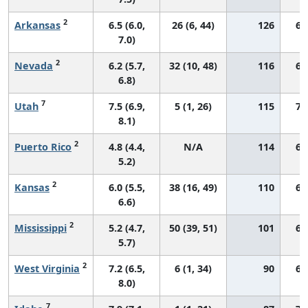
2
Arkansas
6.5 (6.0,
26 (6, 44)
126
66
7.0)
2
Nevada
6.2 (5.7,
32 (10, 48)
116
60
6.8)
7
Utah
7.5 (6.9,
5 (1, 26)
115
74
8.1)
2
Puerto Rico
4.8 (4.4,
N/A
114
64
5.2)
2
Kansas
6.0 (5.5,
38 (16, 49)
110
69
6.6)
2
Mississippi
5.2 (4.7,
50 (39, 51)
101
67
5.7)
2
West Virginia
7.2 (6.5,
6 (1, 34)
90
64
8.0)
7