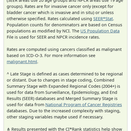
(SEER areas use 20 age groups and NPCR areas use 19 age
groups). Rates are for invasive cancer only (except for
bladder cancer which is invasive and in situ) or unless
otherwise specified. Rates calculated using
SEER*Stat
.
Population counts for denominators are based on Census
populations as modified by NCI. The
US Population Data
File is used for SEER and NPCR incidence rates.
Rates are computed using cancers classified as malignant
based on ICD-O-3. For more information see
malignant.html
.
^ Late Stage is defined as cases determined to be regional
or distant. Due to changes in stage coding, Combined
Summary Stage with Expanded Regional Codes (2004+) is
used for data from Surveillance, Epidemiology, and End
Results (SEER) databases and Merged Summary Stage is
used for data from
National Program of Cancer Registries
databases. Due to the increased complexity with staging,
other staging variables maybe used if necessary.
⋔ Results presented with the CI*Rank statistics help show