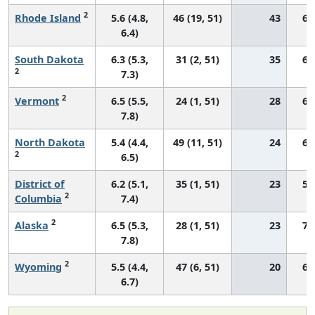
2
Rhode Island
5.6 (4.8,
46 (19, 51)
43
63
6.4)
South Dakota
6.3 (5.3,
31 (2, 51)
35
68
2
7.3)
2
Vermont
6.5 (5.5,
24 (1, 51)
28
67
7.8)
North Dakota
5.4 (4.4,
49 (11, 51)
24
69
2
6.5)
District of
6.2 (5.1,
35 (1, 51)
23
57
2
Columbia
7.4)
2
Alaska
6.5 (5.3,
28 (1, 51)
23
71
7.8)
2
Wyoming
5.5 (4.4,
47 (6, 51)
20
67
6.7)