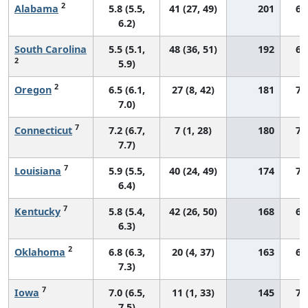
2
Alabama
5.8 (5.5,
41 (27, 49)
201
62
6.2)
South Carolina
5.5 (5.1,
48 (36, 51)
192
68
2
5.9)
2
Oregon
6.5 (6.1,
27 (8, 42)
181
70
7.0)
7
Connecticut
7.2 (6.7,
7 (1, 28)
180
76
7.7)
7
Louisiana
5.9 (5.5,
40 (24, 49)
174
71
6.4)
7
Kentucky
5.8 (5.4,
42 (26, 50)
168
68
6.3)
2
Oklahoma
6.8 (6.3,
20 (4, 37)
163
67
7.3)
7
Iowa
7.0 (6.5,
11 (1, 33)
145
73
7.5)