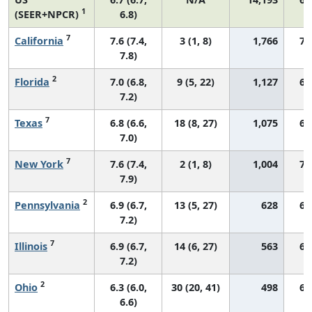
1
(SEER+NPCR)
6.8)
7
California
7.6 (7.4,
3 (1, 8)
1,766
72
7.8)
2
Florida
7.0 (6.8,
9 (5, 22)
1,127
67
7.2)
7
Texas
6.8 (6.6,
18 (8, 27)
1,075
65
7.0)
7
New York
7.6 (7.4,
2 (1, 8)
1,004
72
7.9)
2
Pennsylvania
6.9 (6.7,
13 (5, 27)
628
68
7.2)
7
Illinois
6.9 (6.7,
14 (6, 27)
563
69
7.2)
2
Ohio
6.3 (6.0,
30 (20, 41)
498
66
6.6)