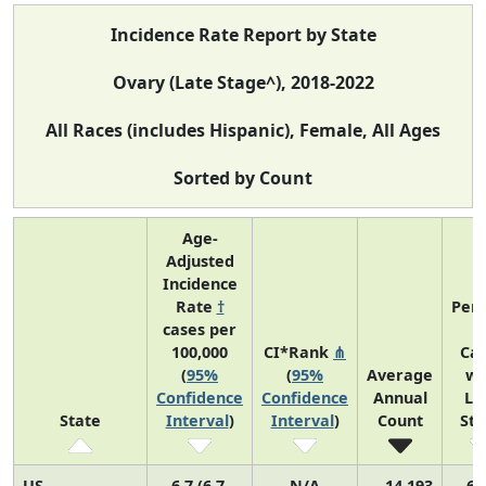
Incidence Rate Report by State
Ovary (Late Stage^), 2018-2022
All Races (includes Hispanic), Female, All Ages
Sorted by Count
Age-
Adjusted
Incidence
Rate
†
Perc
cases per
o
100,000
CI*Rank
⋔
Ca
(
95%
(
95%
Average
wi
Confidence
Confidence
Annual
La
State
Interval
)
Interval
)
Count
St
US
6.7 (6.7,
N/A
14,193
69