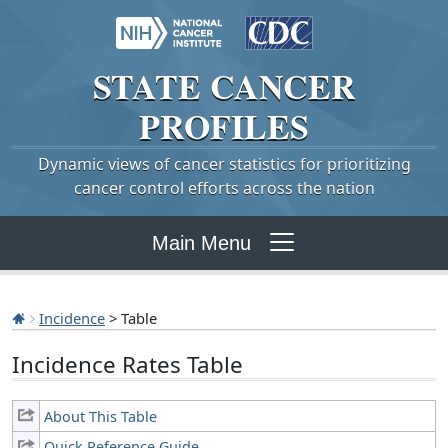
STATE
CANCER
PROFILES
Dynamic views of cancer statistics for prioritizing
cancer control efforts across the nation
Main Menu
Incidence
> Table
Incidence Rates Table
About This Table
Quick Reference Guide