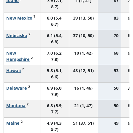
Idaho
7.9 (7.1,
1 (1, 21)
87
76
8.7)
7
New Mexico
6.0 (5.4,
39 (13, 50)
83
66
6.7)
2
Nebraska
6.1 (5.4,
37 (10, 50)
70
69
6.8)
New
7.0 (6.2,
10 (1, 42)
68
69
2
Hampshire
7.8)
7
Hawaii
5.8 (5.1,
43 (12, 51)
53
64
6.6)
2
Delaware
6.9 (6.0,
16 (1, 46)
50
71
7.9)
2
Montana
6.8 (5.9,
21 (1, 47)
50
66
7.7)
2
Maine
4.9 (4.3,
51 (37, 51)
49
62
5.7)