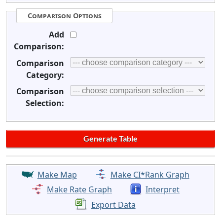
Comparison Options
Add
Comparison:
Comparison
Category:
Comparison
Selection:
Make Map
Make CI*Rank Graph
Make Rate Graph
Interpret
Export Data