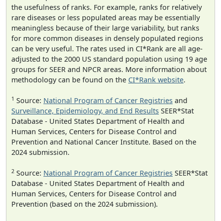
the usefulness of ranks. For example, ranks for relatively
rare diseases or less populated areas may be essentially
meaningless because of their large variability, but ranks
for more common diseases in densely populated regions
can be very useful. The rates used in CI*Rank are all age-
adjusted to the 2000 US standard population using 19 age
groups for SEER and NPCR areas. More information about
methodology can be found on the
CI*Rank website
.
1
Source:
National Program of Cancer Registries
and
Surveillance, Epidemiology, and End Results
SEER*Stat
Database - United States Department of Health and
Human Services, Centers for Disease Control and
Prevention and National Cancer Institute. Based on the
2024 submission.
2
Source:
National Program of Cancer Registries
SEER*Stat
Database - United States Department of Health and
Human Services, Centers for Disease Control and
Prevention (based on the 2024 submission).