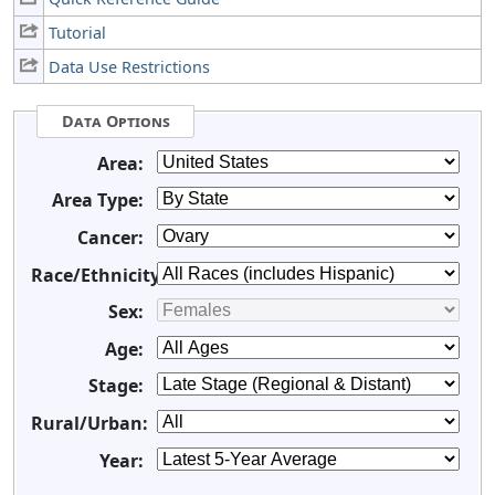
Tutorial
Data Use Restrictions
Data Options
Area:
Area Type:
Cancer:
Race/Ethnicity:
Sex:
Age:
Stage:
Rural/Urban:
Year: