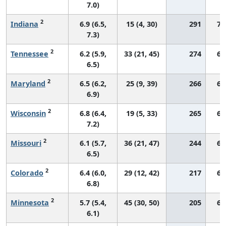
7.0)
2
Indiana
6.9 (6.5,
15 (4, 30)
291
70
7.3)
2
Tennessee
6.2 (5.9,
33 (21, 45)
274
66
6.5)
2
Maryland
6.5 (6.2,
25 (9, 39)
266
68
6.9)
2
Wisconsin
6.8 (6.4,
19 (5, 33)
265
68
7.2)
2
Missouri
6.1 (5.7,
36 (21, 47)
244
68
6.5)
2
Colorado
6.4 (6.0,
29 (12, 42)
217
68
6.8)
2
Minnesota
5.7 (5.4,
45 (30, 50)
205
61
6.1)