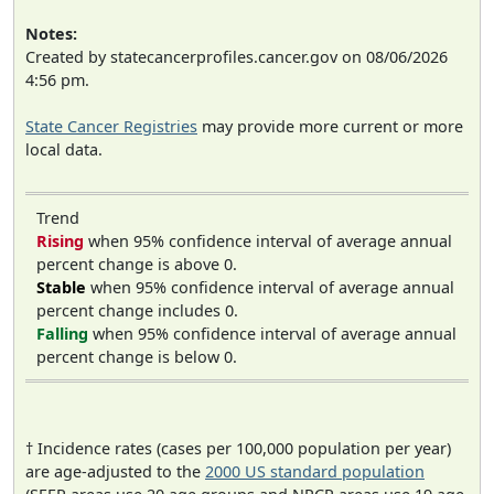
Notes:
Created by statecancerprofiles.cancer.gov on 08/06/2026
4:56 pm.
State Cancer Registries
may provide more current or more
local data.
Trend
Rising
when 95% confidence interval of average annual
percent change is above 0.
Stable
when 95% confidence interval of average annual
percent change includes 0.
Falling
when 95% confidence interval of average annual
percent change is below 0.
† Incidence rates (cases per 100,000 population per year)
are age-adjusted to the
2000 US standard population