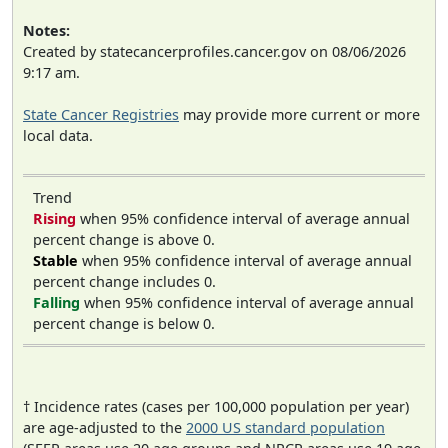
Notes:
Created by statecancerprofiles.cancer.gov on 08/06/2026
9:17 am.
State Cancer Registries
may provide more current or more
local data.
Trend
Rising
when 95% confidence interval of average annual
percent change is above 0.
Stable
when 95% confidence interval of average annual
percent change includes 0.
Falling
when 95% confidence interval of average annual
percent change is below 0.
† Incidence rates (cases per 100,000 population per year)
are age-adjusted to the
2000 US standard population