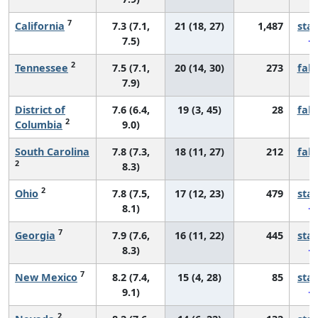
7
California
7.3 (7.1,
21 (18, 27)
1,487
sta
7.5)
2
Tennessee
7.5 (7.1,
20 (14, 30)
273
fall
7.9)
District of
7.6 (6.4,
19 (3, 45)
28
fall
2
Columbia
9.0)
South Carolina
7.8 (7.3,
18 (11, 27)
212
fall
2
8.3)
2
Ohio
7.8 (7.5,
17 (12, 23)
479
sta
8.1)
7
Georgia
7.9 (7.6,
16 (11, 22)
445
sta
8.3)
7
New Mexico
8.2 (7.4,
15 (4, 28)
85
sta
9.1)
2