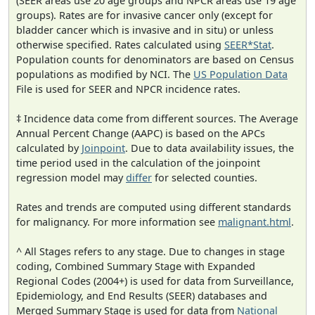
(SEER areas use 20 age groups and NPCR areas use 19 age
groups). Rates are for invasive cancer only (except for
bladder cancer which is invasive and in situ) or unless
otherwise specified. Rates calculated using
SEER*Stat
.
Population counts for denominators are based on Census
populations as modified by NCI. The
US Population Data
File is used for SEER and NPCR incidence rates.
‡ Incidence data come from different sources. The Average
Annual Percent Change (AAPC) is based on the APCs
calculated by
Joinpoint
. Due to data availability issues, the
time period used in the calculation of the joinpoint
regression model may
differ
for selected counties.
Rates and trends are computed using different standards
for malignancy. For more information see
malignant.html
.
^ All Stages refers to any stage. Due to changes in stage
coding, Combined Summary Stage with Expanded
Regional Codes (2004+) is used for data from Surveillance,
Epidemiology, and End Results (SEER) databases and
Merged Summary Stage is used for data from
National