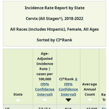
Incidence Rate Report by State
Cervix (All Stages^), 2018-2022
All Races (includes Hispanic), Female, All Ages
Sorted by CI*Rank
Age-
Adjusted
Incidence
Rate
†
cases per
100,000
CI*Rank
⋔
(
95%
(
95%
Average
Confidence
Confidence
Annual
State
Interval
)
Interval
)
Count
Rec
Tre
US
7.5 (7.4,
N/A
13,019
fall