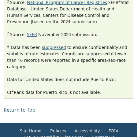
2
Source:
National Program of Cancer Registries
SEER*Stat
Database - United States Department of Health and
Human Services, Centers for Disease Control and
Prevention (based on the 2024 submission).
7
Source:
SEER
November 2024 submission.
* Data has been
suppressed
to ensure confidentiality and
stability of rate estimates. Counts are suppressed if fewer
than 16 records were reported in a specific area-sex-race
category.
Data for United States does not include Puerto Rico.
CI*Rank data for Puerto Rico is not available.
Return to Top
Site Home
Policies
Accessibility
FOIA