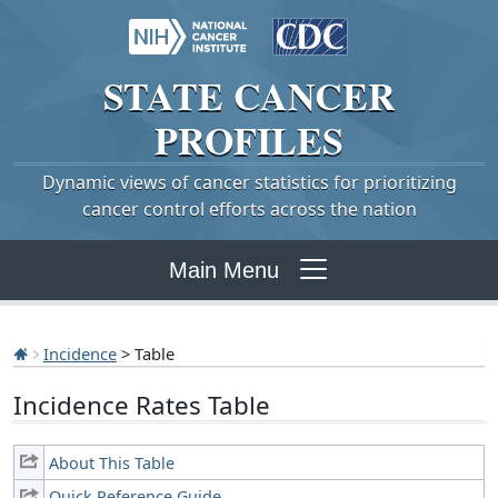
STATE
CANCER
PROFILES
Dynamic views of cancer statistics for prioritizing
cancer control efforts across the nation
Main Menu
Incidence
> Table
Incidence Rates Table
About This Table
Quick Reference Guide