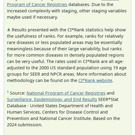
Program of Cancer Registries
databases. Due to the
increased complexity with staging, other staging variables
maybe used if necessary.
⋔ Results presented with the CI*Rank statistics help show
the usefulness of ranks. For example, ranks for relatively
rare diseases or less populated areas may be essentially
meaningless because of their large variability, but ranks
for more common diseases in densely populated regions
can be very useful. The rates used in CI*Rank are all age-
adjusted to the 2000 US standard population using 19 age
groups for SEER and NPCR areas. More information about
methodology can be found on the
CI*Rank website
.
1
Source:
National Program of Cancer Registries
and
Surveillance, Epidemiology, and End Results
SEER*Stat
Database - United States Department of Health and
Human Services, Centers for Disease Control and
Prevention and National Cancer Institute. Based on the
2024 submission.