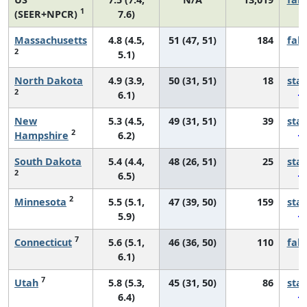
1
(SEER+NPCR)
7.6)
Massachusetts
4.8 (4.5,
51 (47, 51)
184
fall
2
5.1)
North Dakota
4.9 (3.9,
50 (31, 51)
18
sta
2
6.1)
New
5.3 (4.5,
49 (31, 51)
39
sta
2
Hampshire
6.2)
South Dakota
5.4 (4.4,
48 (26, 51)
25
sta
2
6.5)
2
Minnesota
5.5 (5.1,
47 (39, 50)
159
sta
5.9)
7
Connecticut
5.6 (5.1,
46 (36, 50)
110
fall
6.1)
7
Utah
5.8 (5.3,
45 (31, 50)
86
sta
6.4)