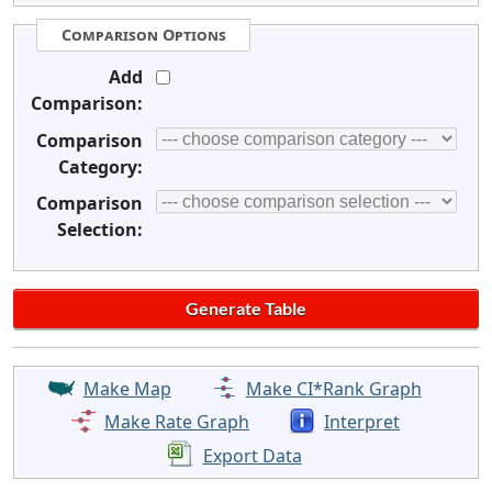
Comparison Options
Add
Comparison:
Comparison
Category:
Comparison
Selection:
Make Map
Make CI*Rank Graph
Make Rate Graph
Interpret
Export Data