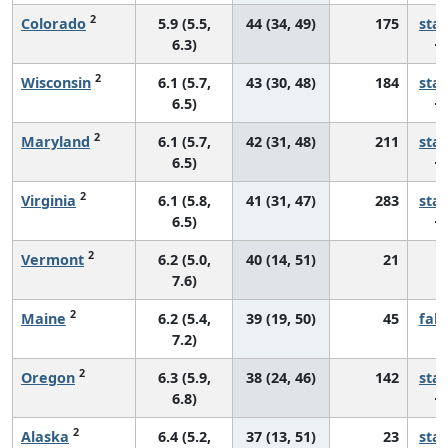
2
Colorado
5.9 (5.5,
44 (34, 49)
175
sta
6.3)
2
Wisconsin
6.1 (5.7,
43 (30, 48)
184
sta
6.5)
2
Maryland
6.1 (5.7,
42 (31, 48)
211
sta
6.5)
2
Virginia
6.1 (5.8,
41 (31, 47)
283
sta
6.5)
2
Vermont
6.2 (5.0,
40 (14, 51)
21
*
7.6)
2
Maine
6.2 (5.4,
39 (19, 50)
45
fall
7.2)
2
Oregon
6.3 (5.9,
38 (24, 46)
142
sta
6.8)
2
Alaska
6.4 (5.2,
37 (13, 51)
23
sta