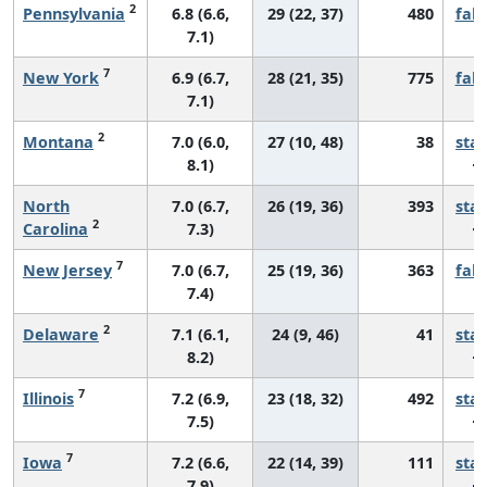
2
Pennsylvania
6.8 (6.6,
29 (22, 37)
480
fall
7.1)
7
New York
6.9 (6.7,
28 (21, 35)
775
fall
7.1)
2
Montana
7.0 (6.0,
27 (10, 48)
38
sta
8.1)
North
7.0 (6.7,
26 (19, 36)
393
sta
2
Carolina
7.3)
7
New Jersey
7.0 (6.7,
25 (19, 36)
363
fall
7.4)
2
Delaware
7.1 (6.1,
24 (9, 46)
41
sta
8.2)
7
Illinois
7.2 (6.9,
23 (18, 32)
492
sta
7.5)
7
Iowa
7.2 (6.6,
22 (14, 39)
111
sta
7.9)