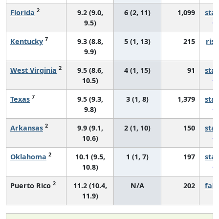
2
Florida
9.2 (9.0,
6 (2, 11)
1,099
sta
9.5)
7
Kentucky
9.3 (8.8,
5 (1, 13)
215
risi
9.9)
2
West Virginia
9.5 (8.6,
4 (1, 15)
91
sta
10.5)
7
Texas
9.5 (9.3,
3 (1, 8)
1,379
sta
9.8)
2
Arkansas
9.9 (9.1,
2 (1, 10)
150
sta
10.6)
2
Oklahoma
10.1 (9.5,
1 (1, 7)
197
sta
10.8)
2
Puerto Rico
11.2 (10.4,
N/A
202
fall
11.9)