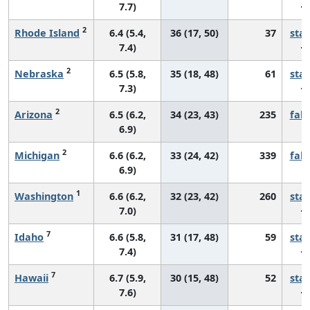
7.7)
2
Rhode Island
6.4 (5.4,
36 (17, 50)
37
sta
7.4)
2
Nebraska
6.5 (5.8,
35 (18, 48)
61
sta
7.3)
2
Arizona
6.5 (6.2,
34 (23, 43)
235
fall
6.9)
2
Michigan
6.6 (6.2,
33 (24, 42)
339
fall
6.9)
1
Washington
6.6 (6.2,
32 (23, 42)
260
sta
7.0)
7
Idaho
6.6 (5.8,
31 (17, 48)
59
sta
7.4)
7
Hawaii
6.7 (5.9,
30 (15, 48)
52
sta
7.6)