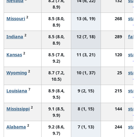
Nevada
8.2 (7.6,
14 (6, 22)
132
sta
8.9)
2
Missouri
8.5 (8.0,
13 (6, 19)
268
sta
8.9)
2
Indiana
8.5 (8.0,
12 (7, 18)
289
fall
8.9)
2
Kansas
8.5 (7.8,
11 (3, 21)
120
sta
9.2)
2
Wyoming
8.7 (7.2,
10 (1, 37)
25
sta
10.5)
7
Louisiana
8.9 (8.4,
9 (2, 15)
215
sta
9.5)
2
Mississippi
9.1 (8.5,
8 (1, 15)
144
sta
9.9)
2
Alabama
9.2 (8.6,
7 (1, 13)
244
sta
9.7)