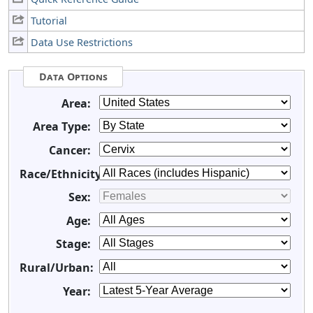
Tutorial
Data Use Restrictions
Data Options
Area:
Area Type:
Cancer:
Race/Ethnicity:
Sex:
Age:
Stage:
Rural/Urban:
Year: