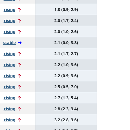
rising
1.8 (0.9, 2.9)
rising
2.0 (1.7, 2.4)
rising
2.0 (1.0, 2.6)
stable
2.1 (0.0, 3.8)
rising
2.1 (1.7, 2.7)
rising
2.2 (1.0, 3.6)
rising
2.2 (0.9, 3.6)
rising
2.5 (0.5, 7.0)
rising
2.7 (1.3, 5.4)
rising
2.8 (2.3, 3.4)
rising
3.2 (2.8, 3.6)