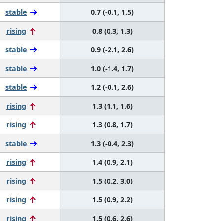
stable
0.7 (-0.1, 1.5)
rising
0.8 (0.3, 1.3)
stable
0.9 (-2.1, 2.6)
stable
1.0 (-1.4, 1.7)
stable
1.2 (-0.1, 2.6)
rising
1.3 (1.1, 1.6)
rising
1.3 (0.8, 1.7)
stable
1.3 (-0.4, 2.3)
rising
1.4 (0.9, 2.1)
rising
1.5 (0.2, 3.0)
rising
1.5 (0.9, 2.2)
rising
1.5 (0.6, 2.6)