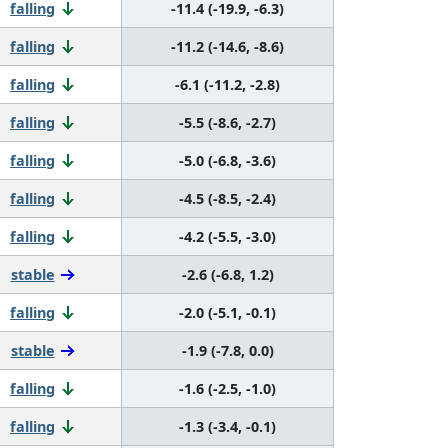
falling
-11.4 (-19.9, -6.3)
falling
-11.2 (-14.6, -8.6)
falling
-6.1 (-11.2, -2.8)
falling
-5.5 (-8.6, -2.7)
falling
-5.0 (-6.8, -3.6)
falling
-4.5 (-8.5, -2.4)
falling
-4.2 (-5.5, -3.0)
stable
-2.6 (-6.8, 1.2)
falling
-2.0 (-5.1, -0.1)
stable
-1.9 (-7.8, 0.0)
falling
-1.6 (-2.5, -1.0)
falling
-1.3 (-3.4, -0.1)