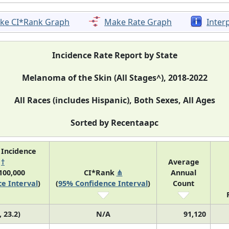
ke CI*Rank Graph
Make Rate Graph
Inter
Incidence Rate Report by State
Melanoma of the Skin (All Stages^), 2018-2022
All Races (includes Hispanic), Both Sexes, All Ages
Sorted by Recentaapc
 Incidence
e
†
Average
100,000
CI*Rank
⋔
Annual
e Interval
)
(
95% Confidence Interval
)
Count
, 23.2)
N/A
91,120