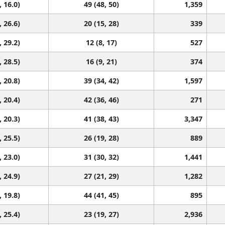
, 16.0)
49 (48, 50)
1,359
, 26.6)
20 (15, 28)
339
, 29.2)
12 (8, 17)
527
, 28.5)
16 (9, 21)
374
, 20.8)
39 (34, 42)
1,597
, 20.4)
42 (36, 46)
271
, 20.3)
41 (38, 43)
3,347
, 25.5)
26 (19, 28)
889
, 23.0)
31 (30, 32)
1,441
, 24.9)
27 (21, 29)
1,282
, 19.8)
44 (41, 45)
895
, 25.4)
23 (19, 27)
2,936