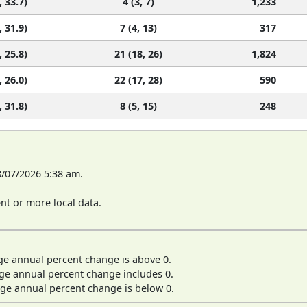
, 33.7)
4 (3, 7)
1,233
, 31.9)
7 (4, 13)
317
, 25.8)
21 (18, 26)
1,824
, 26.0)
22 (17, 28)
590
, 31.8)
8 (5, 15)
248
8/07/2026 5:38 am.
t or more local data.
ge annual percent change is above 0.
ge annual percent change includes 0.
ge annual percent change is below 0.