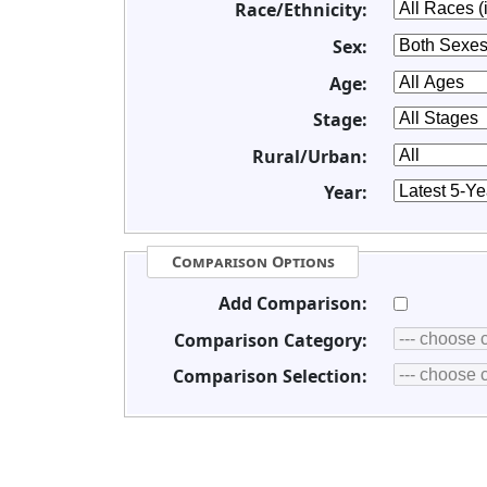
Race/Ethnicity:
Sex:
Age:
Stage:
Rural/Urban:
Year:
Comparison Options
Add Comparison:
Comparison Category:
Comparison Selection: