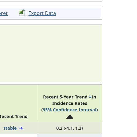
pret
Export Data
Recent 5-Year Trend
‡
in
Incidence Rates
(
95% Confidence Interval
)
Recent Trend
stable
0.2 (-1.1, 1.2)