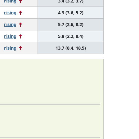
rising
3.4 (3.2, 3.7)
rising
4.3 (3.6, 5.2)
rising
5.7 (2.6, 8.2)
rising
5.8 (2.2, 8.4)
rising
13.7 (8.4, 18.5)