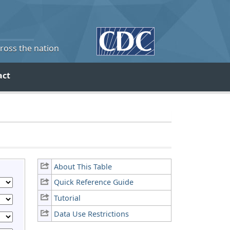
cross the nation
act
About This Table
Quick Reference Guide
Tutorial
Data Use Restrictions