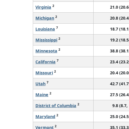
2
Virginia
21.0 (20.6
2
Michigan
20.8 (20.4
7
Louisiana
18.7 (18.1
2
Mississippi
19.2 (18.5
2
Minnesota
38.8 (38.1
7
California
23.4 (23.2
2
Missouri
20.4 (20.0
7
Utah
42.7 (41.7
2
Maine
27.5 (26.4
2
District of Columbia
9.8 (8.7,
2
Maryland
25.0 (24.5
2
Vermont
35.1 (33.3