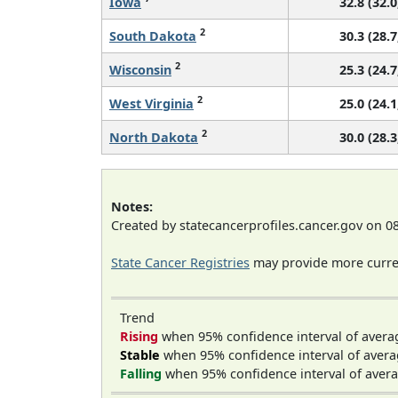
Iowa
32.8 (32.0
2
South Dakota
30.3 (28.7
2
Wisconsin
25.3 (24.7
2
West Virginia
25.0 (24.1
2
North Dakota
30.0 (28.3
Notes:
Created by statecancerprofiles.cancer.gov on 0
State Cancer Registries
may provide more curren
Trend
Rising
when 95% confidence interval of avera
Stable
when 95% confidence interval of avera
Falling
when 95% confidence interval of avera