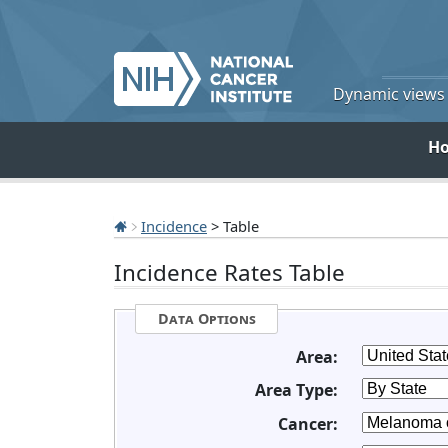
Dynamic views o
H
Incidence
> Table
Incidence Rates Table
Data Options
Area:
Area Type:
Cancer: