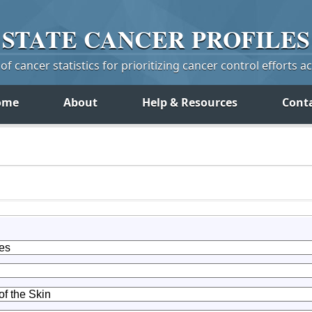
STATE
CANCER
PROFILES
f cancer statistics for prioritizing cancer control efforts a
ome
About
Help & Resources
Cont