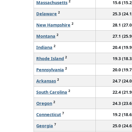
2
Massachusetts
15.6 (15.2
2
Delaware
25.3 (24.1
2
New Hampshire
28.1 (27.0
2
Montana
27.1 (25.9
2
Indiana
20.4 (19.9
2
Rhode Island
19.3 (18.3
2
Pennsylvania
20.0 (19.7
2
Arkansas
24.7 (24.0
2
South Carolina
22.4 (21.9
2
Oregon
24.3 (23.6
7
Connecticut
19.2 (18.6
7
Georgia
25.0 (24.6