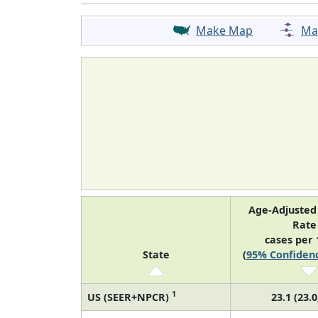
Make Map
Ma
Age-Adjusted
Rat
cases per 
State
(
95% Confidenc
1
US (SEER+NPCR)
23.1 (23.0