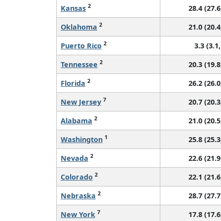
2
Kansas
28.4 (27.6
2
Oklahoma
21.0 (20.4
2
Puerto Rico
3.3 (3.1,
2
Tennessee
20.3 (19.8
2
Florida
26.2 (26.0
7
New Jersey
20.7 (20.3
2
Alabama
21.0 (20.5
1
Washington
25.8 (25.3
2
Nevada
22.6 (21.9
2
Colorado
22.1 (21.6
2
Nebraska
28.7 (27.7
7
New York
17.8 (17.6