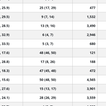
, 25.9)
25 (17, 29)
477
, 29.5)
9 (7, 14)
1,532
, 28.5)
13 (9, 16)
3,490
, 32.9)
6 (4, 7)
2,946
, 33.5)
5 (3, 7)
680
, 17.6)
48 (46, 50)
121
, 28.8)
17 (8, 26)
188
, 18.3)
47 (45, 48)
472
, 15.6)
50 (48, 50)
4,565
, 27.6)
15 (13, 17)
3,901
, 24.1)
28 (26, 29)
3,559