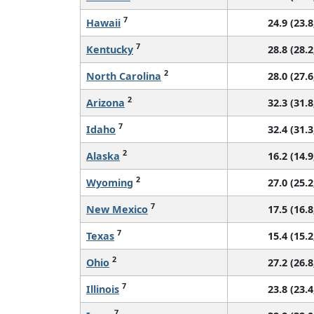
7
Hawaii
24.9 (23.8
7
Kentucky
28.8 (28.2
2
North Carolina
28.0 (27.6
2
Arizona
32.3 (31.8
7
Idaho
32.4 (31.3
2
Alaska
16.2 (14.9
2
Wyoming
27.0 (25.2
7
New Mexico
17.5 (16.8
7
Texas
15.4 (15.2
2
Ohio
27.2 (26.8
7
Illinois
23.8 (23.4
7