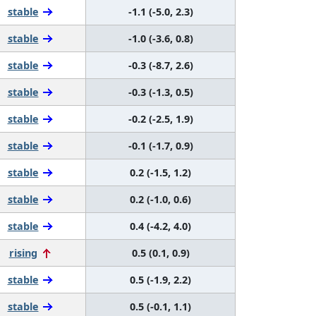
stable
-1.1 (-5.0, 2.3)
stable
-1.0 (-3.6, 0.8)
stable
-0.3 (-8.7, 2.6)
stable
-0.3 (-1.3, 0.5)
stable
-0.2 (-2.5, 1.9)
stable
-0.1 (-1.7, 0.9)
stable
0.2 (-1.5, 1.2)
stable
0.2 (-1.0, 0.6)
stable
0.4 (-4.2, 4.0)
rising
0.5 (0.1, 0.9)
stable
0.5 (-1.9, 2.2)
stable
0.5 (-0.1, 1.1)