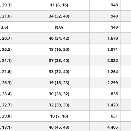
, 29.3)
11 (8, 16)
948
, 21.6)
34 (32, 40)
948
 3.6)
N/A
149
, 20.7)
40 (34, 42)
1,670
, 26.5)
18 (16, 20)
8,071
, 21.1)
37 (33, 40)
2,382
, 21.6)
33 (32, 40)
1,264
, 26.3)
19 (16, 23)
2,299
, 23.4)
30 (28, 32)
835
, 22.7)
32 (30, 33)
1,423
, 29.8)
10 (7, 16)
631
, 18.1)
46 (45, 48)
4,405