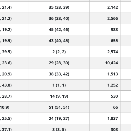
, 21.4)
35 (33, 39)
2,142
, 21.2)
36 (33, 40)
2,566
, 19.2)
45 (42, 46)
983
, 19.9)
43 (40, 45)
655
, 39.5)
2 (2, 2)
2,574
, 23.6)
29 (28, 30)
10,424
, 20.9)
38 (33, 42)
1,513
, 43.8)
1 (1, 1)
1,252
, 28.7)
14 (9, 19)
530
 10.9)
51 (51, 51)
66
, 25.5)
24 (19, 27)
1,837
, 37.1)
3 (3, 5)
303