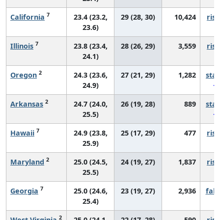
7
California
23.4 (23.2,
29 (28, 30)
10,424
risi
23.6)
7
Illinois
23.8 (23.4,
28 (26, 29)
3,559
risi
24.1)
2
Oregon
24.3 (23.6,
27 (21, 29)
1,282
sta
24.9)
2
Arkansas
24.7 (24.0,
26 (19, 28)
889
sta
25.5)
7
Hawaii
24.9 (23.8,
25 (17, 29)
477
risi
25.9)
2
Maryland
25.0 (24.5,
24 (19, 27)
1,837
risi
25.5)
7
Georgia
25.0 (24.6,
23 (19, 27)
2,936
fall
25.4)
2
West Virginia
25.0 (24.1,
22 (17, 28)
590
risi