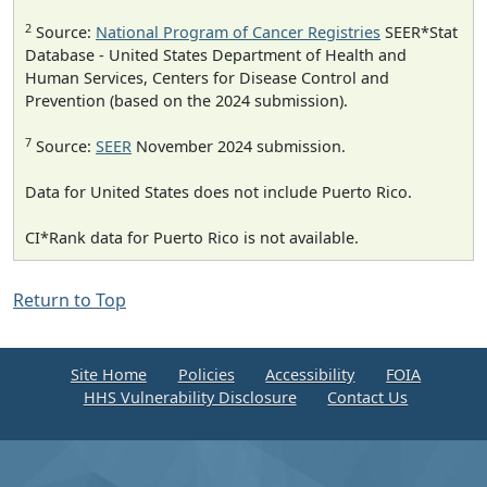
2
Source:
National Program of Cancer Registries
SEER*Stat
Database - United States Department of Health and
Human Services, Centers for Disease Control and
Prevention (based on the 2024 submission).
7
Source:
SEER
November 2024 submission.
Data for United States does not include Puerto Rico.
CI*Rank data for Puerto Rico is not available.
Return to Top
Site Home
Policies
Accessibility
FOIA
HHS Vulnerability Disclosure
Contact Us