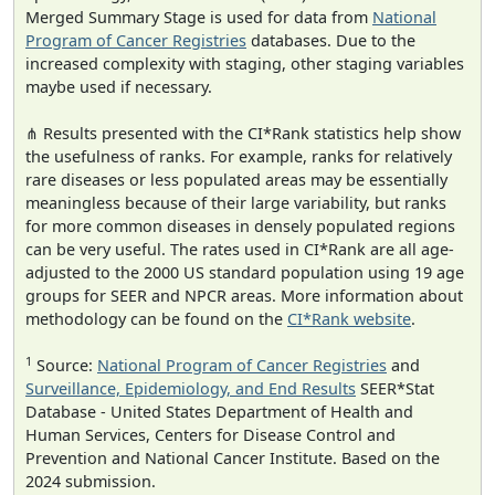
Merged Summary Stage is used for data from
National
Program of Cancer Registries
databases. Due to the
increased complexity with staging, other staging variables
maybe used if necessary.
⋔ Results presented with the CI*Rank statistics help show
the usefulness of ranks. For example, ranks for relatively
rare diseases or less populated areas may be essentially
meaningless because of their large variability, but ranks
for more common diseases in densely populated regions
can be very useful. The rates used in CI*Rank are all age-
adjusted to the 2000 US standard population using 19 age
groups for SEER and NPCR areas. More information about
methodology can be found on the
CI*Rank website
.
1
Source:
National Program of Cancer Registries
and
Surveillance, Epidemiology, and End Results
SEER*Stat
Database - United States Department of Health and
Human Services, Centers for Disease Control and
Prevention and National Cancer Institute. Based on the
2024 submission.