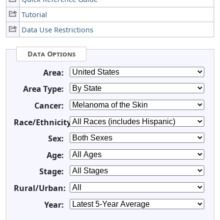
Tutorial
Data Use Restrictions
Data Options
Area:
Area Type:
Cancer:
Race/Ethnicity:
Sex:
Age:
Stage:
Rural/Urban:
Year: