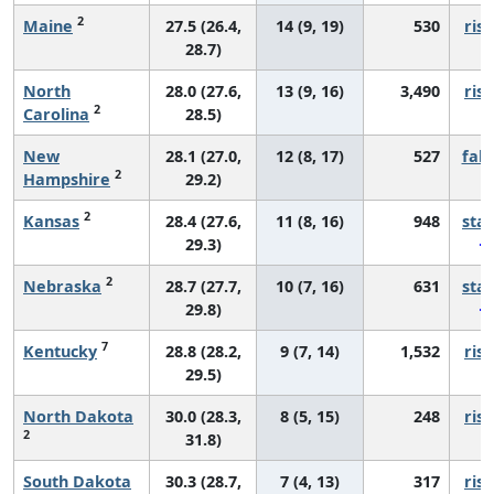
2
Maine
27.5 (26.4,
14 (9, 19)
530
risi
28.7)
North
28.0 (27.6,
13 (9, 16)
3,490
risi
2
Carolina
28.5)
New
28.1 (27.0,
12 (8, 17)
527
fall
2
Hampshire
29.2)
2
Kansas
28.4 (27.6,
11 (8, 16)
948
sta
29.3)
2
Nebraska
28.7 (27.7,
10 (7, 16)
631
sta
29.8)
7
Kentucky
28.8 (28.2,
9 (7, 14)
1,532
risi
29.5)
North Dakota
30.0 (28.3,
8 (5, 15)
248
risi
2
31.8)
South Dakota
30.3 (28.7,
7 (4, 13)
317
risi