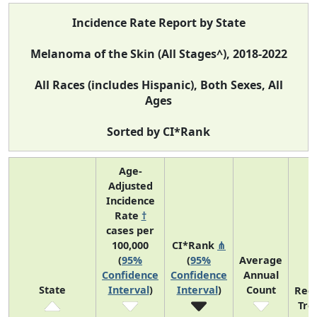
Incidence Rate Report by State
Melanoma of the Skin (All Stages^), 2018-2022
All Races (includes Hispanic), Both Sexes, All
Ages
Sorted by CI*Rank
Age-
Adjusted
Incidence
Rate
†
cases per
100,000
CI*Rank
⋔
(
95%
(
95%
Average
Confidence
Confidence
Annual
State
Interval
)
Interval
)
Count
Rec
Tre