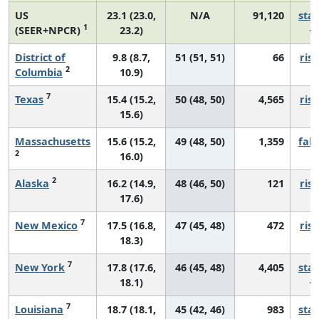
US
23.1 (23.0,
N/A
91,120
sta
1
(SEER+NPCR)
23.2)
District of
9.8 (8.7,
51 (51, 51)
66
risi
2
Columbia
10.9)
7
Texas
15.4 (15.2,
50 (48, 50)
4,565
risi
15.6)
Massachusetts
15.6 (15.2,
49 (48, 50)
1,359
fall
2
16.0)
2
Alaska
16.2 (14.9,
48 (46, 50)
121
risi
17.6)
7
New Mexico
17.5 (16.8,
47 (45, 48)
472
risi
18.3)
7
New York
17.8 (17.6,
46 (45, 48)
4,405
sta
18.1)
7
Louisiana
18.7 (18.1,
45 (42, 46)
983
sta