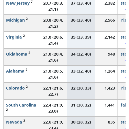
7
New Jersey
20.7 (20.3,
37 (33, 40)
2,382
sta
21.1)
2
Michigan
20.8 (20.4,
36 (33, 40)
2,566
risi
21.2)
2
Virginia
21.0 (20.6,
35 (33, 39)
2,142
sta
21.4)
2
Oklahoma
21.0 (20.4,
34 (32, 40)
948
sta
21.6)
2
Alabama
21.0 (20.5,
33 (32, 40)
1,264
sta
21.6)
2
Colorado
22.1 (21.6,
32 (30, 33)
1,423
risi
22.7)
South Carolina
22.4 (21.9,
31 (30, 32)
1,441
fall
2
23.0)
2
Nevada
22.6 (21.9,
30 (28, 32)
835
sta
23.4)