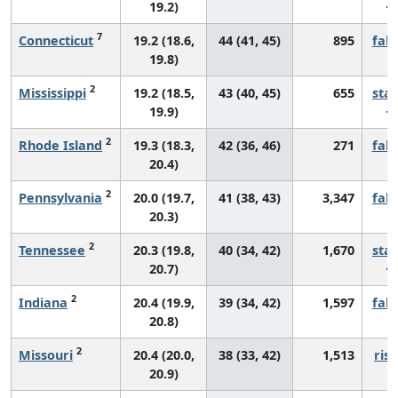
19.2)
7
Connecticut
19.2 (18.6,
44 (41, 45)
895
fall
19.8)
2
Mississippi
19.2 (18.5,
43 (40, 45)
655
sta
19.9)
2
Rhode Island
19.3 (18.3,
42 (36, 46)
271
fall
20.4)
2
Pennsylvania
20.0 (19.7,
41 (38, 43)
3,347
fall
20.3)
2
Tennessee
20.3 (19.8,
40 (34, 42)
1,670
sta
20.7)
2
Indiana
20.4 (19.9,
39 (34, 42)
1,597
fall
20.8)
2
Missouri
20.4 (20.0,
38 (33, 42)
1,513
risi
20.9)