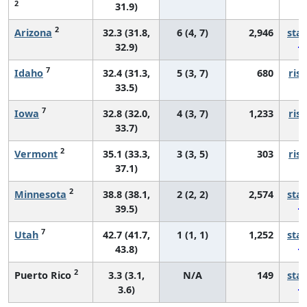
2
31.9)
2
Arizona
32.3 (31.8,
6 (4, 7)
2,946
sta
32.9)
7
Idaho
32.4 (31.3,
5 (3, 7)
680
risi
33.5)
7
Iowa
32.8 (32.0,
4 (3, 7)
1,233
risi
33.7)
2
Vermont
35.1 (33.3,
3 (3, 5)
303
risi
37.1)
2
Minnesota
38.8 (38.1,
2 (2, 2)
2,574
sta
39.5)
7
Utah
42.7 (41.7,
1 (1, 1)
1,252
sta
43.8)
2
Puerto Rico
3.3 (3.1,
N/A
149
sta
3.6)