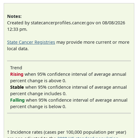
Notes:
Created by statecancerprofiles.cancer.gov on 08/08/2026
12:33 pm.
State Cancer Registries
may provide more current or more
local data.
Trend
Rising
when 95% confidence interval of average annual
percent change is above 0.
Stable
when 95% confidence interval of average annual
percent change includes 0.
Falling
when 95% confidence interval of average annual
percent change is below 0.
† Incidence rates (cases per 100,000 population per year)