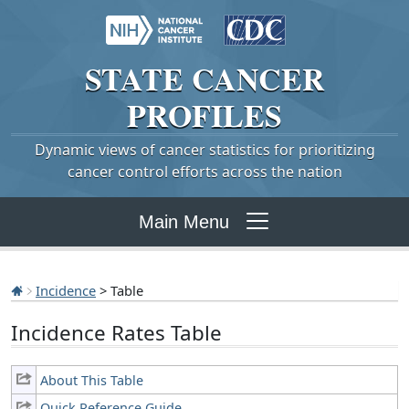
STATE
CANCER
PROFILES
Dynamic views of cancer statistics for prioritizing
cancer control efforts across the nation
Main Menu
Incidence
> Table
Incidence Rates Table
About This Table
Quick Reference Guide