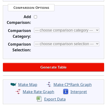
Comparison Options
Add
Comparison:
Comparison
Category:
Comparison
Selection:
Make Map
Make CI*Rank Graph
Make Rate Graph
Interpret
Export Data