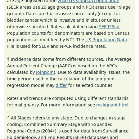
are age-adjusted to the
2000 US standard population
(SEER areas use 20 age groups and NPCR areas use 19 age
groups). Rates are for invasive cancer only (except for
bladder cancer which is invasive and in situ) or unless
otherwise specified. Rates calculated using
SEER*Stat
.
Population counts for denominators are based on Census
populations as modified by NCI. The
US Population Data
File is used for SEER and NPCR incidence rates.
‡ Incidence data come from different sources. The Average
Annual Percent Change (AAPC) is based on the APCs
calculated by
Joinpoint
. Due to data availability issues, the
time period used in the calculation of the joinpoint
regression model may
differ
for selected counties.
Rates and trends are computed using different standards
for malignancy. For more information see
malignant.html
.
^ All Stages refers to any stage. Due to changes in stage
coding, Combined Summary Stage with Expanded
Regional Codes (2004+) is used for data from Surveillance,
Epidemiology, and End Results (SEER) databases and