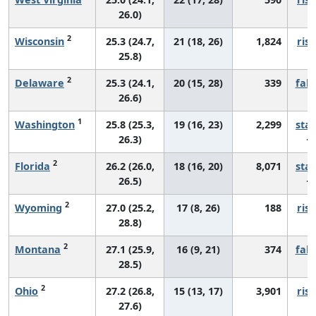
26.0)
2
Wisconsin
25.3 (24.7,
21 (18, 26)
1,824
risi
25.8)
2
Delaware
25.3 (24.1,
20 (15, 28)
339
fall
26.6)
1
Washington
25.8 (25.3,
19 (16, 23)
2,299
sta
26.3)
2
Florida
26.2 (26.0,
18 (16, 20)
8,071
sta
26.5)
2
Wyoming
27.0 (25.2,
17 (8, 26)
188
risi
28.8)
2
Montana
27.1 (25.9,
16 (9, 21)
374
fall
28.5)
2
Ohio
27.2 (26.8,
15 (13, 17)
3,901
risi
27.6)