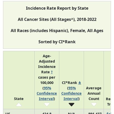
Incidence Rate Report by State
All Cancer Sites (All Stages^), 2018-2022
All Races (includes Hispanic), Female, All Ages
Sorted by CI*Rank
Age-
Adjusted
Incidence
Rate
†
cases per
100,000
CI*Rank
⋔
(
95%
(
95%
Average
Confidence
Confidence
Annual
State
Interval
)
Interval
)
Count
Rec
Tre
US
424.8
N/A
891,437
fall