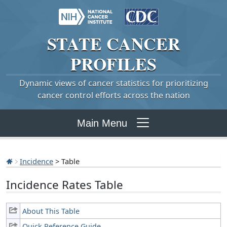
STATE
CANCER
PROFILES
Dynamic views of cancer statistics for prioritizing
cancer control efforts across the nation
Main Menu
Incidence
> Table
Incidence Rates Table
About This Table
Quick Reference Guide