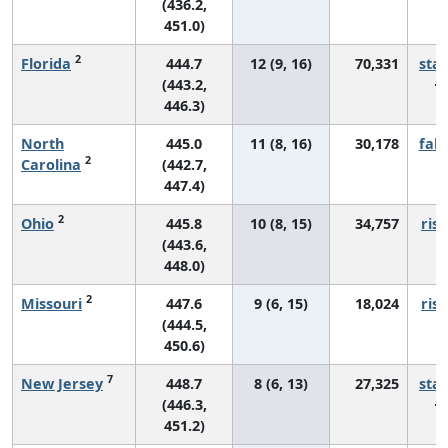
(436.2,
451.0)
2
Florida
444.7
12 (9, 16)
70,331
sta
(443.2,
446.3)
North
445.0
11 (8, 16)
30,178
fall
2
Carolina
(442.7,
447.4)
2
Ohio
445.8
10 (8, 15)
34,757
risi
(443.6,
448.0)
2
Missouri
447.6
9 (6, 15)
18,024
risi
(444.5,
450.6)
7
New Jersey
448.7
8 (6, 13)
27,325
sta
(446.3,
451.2)