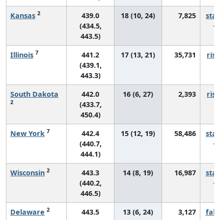
2
Kansas
439.0
18 (10, 24)
7,825
sta
(434.5,
443.5)
7
Illinois
441.2
17 (13, 21)
35,731
risi
(439.1,
443.3)
South Dakota
442.0
16 (6, 27)
2,393
risi
2
(433.7,
450.4)
7
New York
442.4
15 (12, 19)
58,486
sta
(440.7,
444.1)
2
Wisconsin
443.3
14 (8, 19)
16,987
sta
(440.2,
446.5)
2
Delaware
443.5
13 (6, 24)
3,127
fall