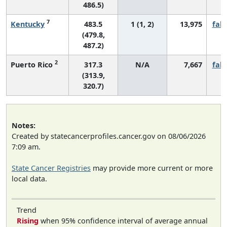
486.5)
7
Kentucky
483.5
1 (1, 2)
13,975
fall
(479.8,
487.2)
2
Puerto Rico
317.3
N/A
7,667
fall
(313.9,
320.7)
Notes:
Created by statecancerprofiles.cancer.gov on 08/06/2026
7:09 am.
State Cancer Registries
may provide more current or more
local data.
Trend
Rising
when 95% confidence interval of average annual