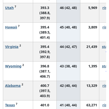
7
Utah
393.3
46 (42, 48)
5,969
risi
(388.8,
397.9)
7
Hawaii
395.4
45 (40, 48)
3,809
risi
(389.5,
401.4)
2
Virginia
395.4
44 (42, 47)
21,439
sta
(392.9,
397.8)
2
Wyoming
396.8
43 (38, 48)
1,395
sta
(387.1,
406.7)
2
Alabama
400.7
42 (40, 44)
13,329
risi
(397.5,
403.9)
7
Texas
401.0
41 (40, 44)
63,271
risi