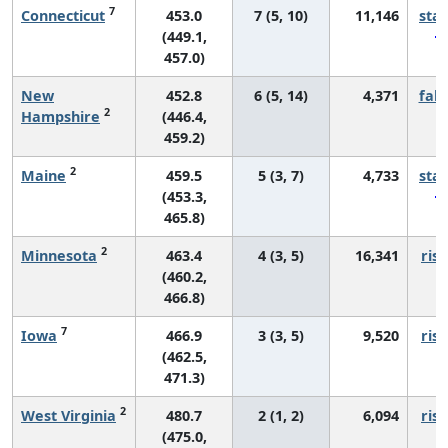
7
Connecticut
453.0
7 (5, 10)
11,146
sta
(449.1,
457.0)
New
452.8
6 (5, 14)
4,371
fall
2
Hampshire
(446.4,
459.2)
2
Maine
459.5
5 (3, 7)
4,733
sta
(453.3,
465.8)
2
Minnesota
463.4
4 (3, 5)
16,341
risi
(460.2,
466.8)
7
Iowa
466.9
3 (3, 5)
9,520
risi
(462.5,
471.3)
2
West Virginia
480.7
2 (1, 2)
6,094
risi
(475.0,