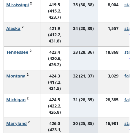
2
Mississippi
419.5
35 (30, 38)
8,004
sta
(415.2,
423.7)
2
Alaska
421.9
34 (20, 39)
1,557
sta
(412.2,
431.8)
2
Tennessee
423.4
33 (28, 36)
18,868
sta
(420.6,
426.2)
2
Montana
424.3
32 (21, 37)
3,029
fall
(417.2,
431.5)
2
Michigan
424.5
31 (28, 35)
28,385
fall
(422.2,
426.8)
2
Maryland
426.0
30 (25, 35)
16,981
sta
(423.1,