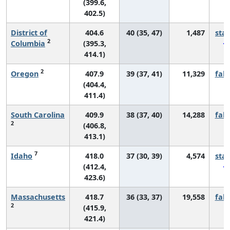
(399.6,
402.5)
District of
404.6
40 (35, 47)
1,487
sta
2
Columbia
(395.3,
414.1)
2
Oregon
407.9
39 (37, 41)
11,329
fall
(404.4,
411.4)
South Carolina
409.9
38 (37, 40)
14,288
fall
2
(406.8,
413.1)
7
Idaho
418.0
37 (30, 39)
4,574
sta
(412.4,
423.6)
Massachusetts
418.7
36 (33, 37)
19,558
fall
2
(415.9,
421.4)