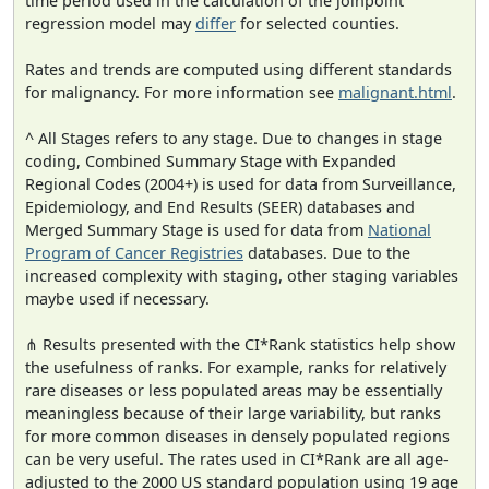
time period used in the calculation of the joinpoint
regression model may
differ
for selected counties.
Rates and trends are computed using different standards
for malignancy. For more information see
malignant.html
.
^ All Stages refers to any stage. Due to changes in stage
coding, Combined Summary Stage with Expanded
Regional Codes (2004+) is used for data from Surveillance,
Epidemiology, and End Results (SEER) databases and
Merged Summary Stage is used for data from
National
Program of Cancer Registries
databases. Due to the
increased complexity with staging, other staging variables
maybe used if necessary.
⋔ Results presented with the CI*Rank statistics help show
the usefulness of ranks. For example, ranks for relatively
rare diseases or less populated areas may be essentially
meaningless because of their large variability, but ranks
for more common diseases in densely populated regions
can be very useful. The rates used in CI*Rank are all age-
adjusted to the 2000 US standard population using 19 age