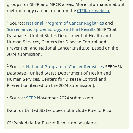
groups for SEER and NPCR areas. More information about
methodology can be found on the
CI*Rank website
.
1
Source:
National Program of Cancer Registries
and
Surveillance, Epidemiology, and End Results
SEER*Stat
Database - United States Department of Health and
Human Services, Centers for Disease Control and
Prevention and National Cancer Institute. Based on the
2024 submission.
2
Source:
National Program of Cancer Registries
SEER*Stat
Database - United States Department of Health and
Human Services, Centers for Disease Control and
Prevention (based on the 2024 submission).
7
Source:
SEER
November 2024 submission.
Data for United States does not include Puerto Rico.
CI*Rank data for Puerto Rico is not available.