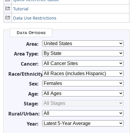
Tutorial
Data Use Restrictions
Data Options
Area:
Area Type:
Cancer:
Race/Ethnicity:
Sex:
Age:
Stage:
Rural/Urban:
Year: