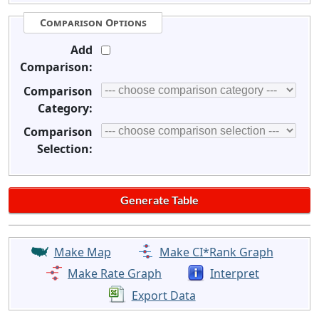
Comparison Options
Add
Comparison:
Comparison
Category:
Comparison
Selection:
Make Map
Make CI*Rank Graph
Make Rate Graph
Interpret
Export Data