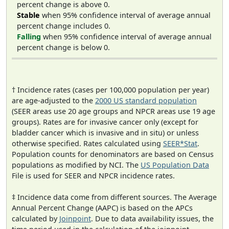
percent change is above 0.
Stable
when 95% confidence interval of average annual
percent change includes 0.
Falling
when 95% confidence interval of average annual
percent change is below 0.
† Incidence rates (cases per 100,000 population per year)
are age-adjusted to the
2000 US standard population
(SEER areas use 20 age groups and NPCR areas use 19 age
groups). Rates are for invasive cancer only (except for
bladder cancer which is invasive and in situ) or unless
otherwise specified. Rates calculated using
SEER*Stat
.
Population counts for denominators are based on Census
populations as modified by NCI. The
US Population Data
File is used for SEER and NPCR incidence rates.
‡ Incidence data come from different sources. The Average
Annual Percent Change (AAPC) is based on the APCs
calculated by
Joinpoint
. Due to data availability issues, the