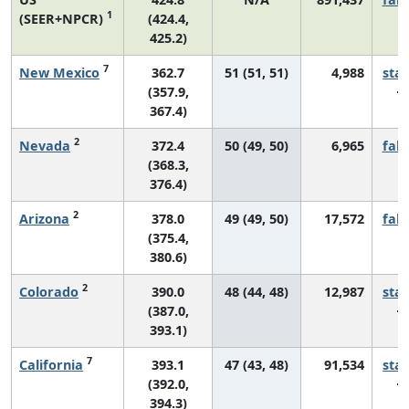
1
(SEER+NPCR)
(424.4,
425.2)
7
New Mexico
362.7
51 (51, 51)
4,988
sta
(357.9,
367.4)
2
Nevada
372.4
50 (49, 50)
6,965
fall
(368.3,
376.4)
2
Arizona
378.0
49 (49, 50)
17,572
fall
(375.4,
380.6)
2
Colorado
390.0
48 (44, 48)
12,987
sta
(387.0,
393.1)
7
California
393.1
47 (43, 48)
91,534
sta
(392.0,
394.3)