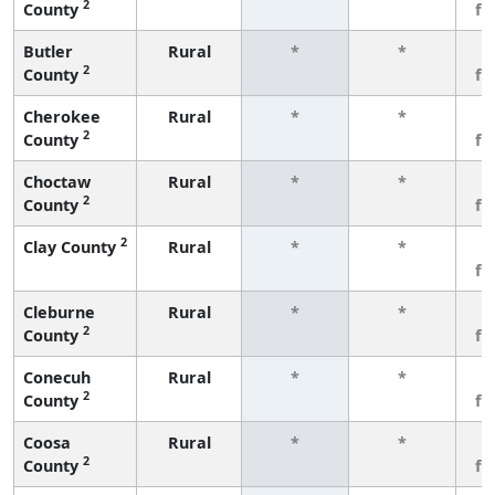
2
County
fe
Butler
Rural
*
*
3
2
County
fe
Cherokee
Rural
*
*
3
2
County
fe
Choctaw
Rural
*
*
3
2
County
fe
2
Clay County
Rural
*
*
3
fe
Cleburne
Rural
*
*
3
2
County
fe
Conecuh
Rural
*
*
3
2
County
fe
Coosa
Rural
*
*
3
2
County
fe