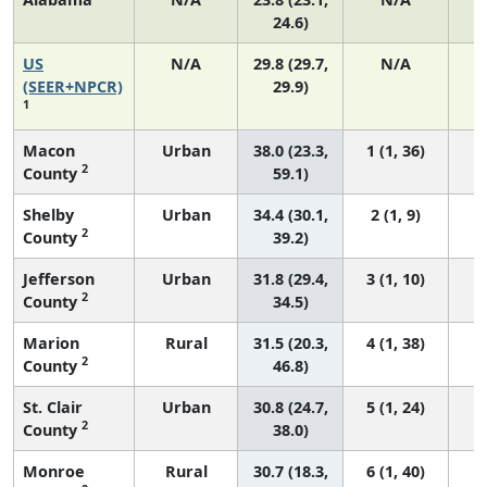
24.6)
US
N/A
29.8 (29.7,
N/A
6
(SEER+NPCR)
29.9)
1
Macon
Urban
38.0 (23.3,
1 (1, 36)
2
County
59.1)
Shelby
Urban
34.4 (30.1,
2 (1, 9)
2
County
39.2)
Jefferson
Urban
31.8 (29.4,
3 (1, 10)
2
County
34.5)
Marion
Rural
31.5 (20.3,
4 (1, 38)
2
County
46.8)
St. Clair
Urban
30.8 (24.7,
5 (1, 24)
2
County
38.0)
Monroe
Rural
30.7 (18.3,
6 (1, 40)