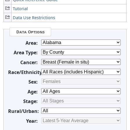
Tutorial
Data Use Restrictions
Data Options
Area:
Area Type:
Cancer:
Race/Ethnicity:
Sex:
Age:
Stage:
Rural/Urban:
Year: