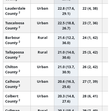
Lauderdale
Urban
22.8 (17.6,
22 (4, 38)
2
County
29.1)
Tuscaloosa
Urban
22.5 (18.8,
23 (7, 36)
2
County
26.7)
Barbour
Rural
21.6 (12.2,
24 (1, 42)
2
County
36.0)
Tallapoosa
Rural
21.0 (14.0,
25 (3, 42)
2
County
30.6)
Chilton
Urban
21.0 (13.7,
26 (2, 42)
2
County
30.9)
Calhoun
Urban
20.6 (16.3,
27 (7, 39)
2
County
25.6)
Colbert
Urban
20.3 (14.8,
28 (6, 41)
2
County
27.6)
Cullman
Rural
20.1 (15.4,
29 (7, 40)