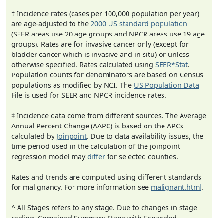
† Incidence rates (cases per 100,000 population per year)
are age-adjusted to the
2000 US standard population
(SEER areas use 20 age groups and NPCR areas use 19 age
groups). Rates are for invasive cancer only (except for
bladder cancer which is invasive and in situ) or unless
otherwise specified. Rates calculated using
SEER*Stat
.
Population counts for denominators are based on Census
populations as modified by NCI. The
US Population Data
File is used for SEER and NPCR incidence rates.
‡ Incidence data come from different sources. The Average
Annual Percent Change (AAPC) is based on the APCs
calculated by
Joinpoint
. Due to data availability issues, the
time period used in the calculation of the joinpoint
regression model may
differ
for selected counties.
Rates and trends are computed using different standards
for malignancy. For more information see
malignant.html
.
^ All Stages refers to any stage. Due to changes in stage
coding, Combined Summary Stage with Expanded