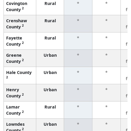
Covington
Rural
*
*
3
2
County
fe
Crenshaw
Rural
*
*
3
2
County
fe
Fayette
Rural
*
*
3
2
County
fe
Greene
Urban
*
*
3
2
County
fe
Hale County
Urban
*
*
3
2
fe
Henry
Urban
*
*
3
2
County
fe
Lamar
Rural
*
*
3
2
County
fe
Lowndes
Urban
*
*
3
2
County
fe