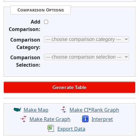
Comparison Options
Add
Comparison:
Comparison
Category:
Comparison
Selection:
Make Map
Make CI*Rank Graph
Make Rate Graph
Interpret
Export Data