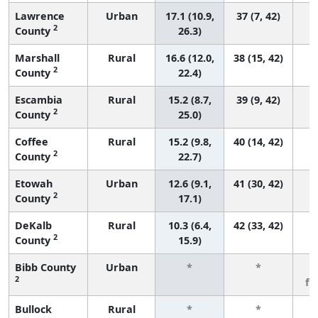
Lawrence
Urban
17.1 (10.9,
37 (7, 42)
2
County
26.3)
Marshall
Rural
16.6 (12.0,
38 (15, 42)
2
County
22.4)
Escambia
Rural
15.2 (8.7,
39 (9, 42)
2
County
25.0)
Coffee
Rural
15.2 (9.8,
40 (14, 42)
2
County
22.7)
Etowah
Urban
12.6 (9.1,
41 (30, 42)
2
County
17.1)
DeKalb
Rural
10.3 (6.4,
42 (33, 42)
2
County
15.9)
Bibb County
Urban
*
*
3
2
fe
Bullock
Rural
*
*
3