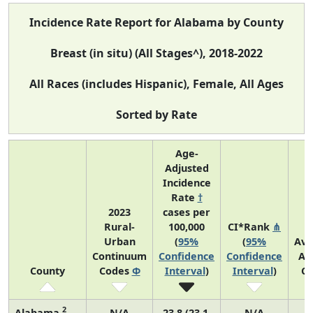
Incidence Rate Report for Alabama by County
Breast (in situ) (All Stages^), 2018-2022
All Races (includes Hispanic), Female, All Ages
Sorted by Rate
Age-
Adjusted
Incidence
Rate
†
2023
cases per
Rural-
100,000
CI*Rank
⋔
Urban
(
95%
(
95%
Ave
Continuum
Confidence
Confidence
An
County
Codes
Φ
Interval
)
Interval
)
Co
2
Alabama
N/A
23.8 (23.1,
N/A