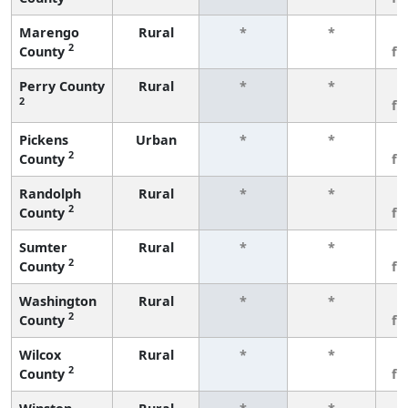
Marengo
Rural
*
*
3
2
County
fe
Perry County
Rural
*
*
3
2
fe
Pickens
Urban
*
*
3
2
County
fe
Randolph
Rural
*
*
3
2
County
fe
Sumter
Rural
*
*
3
2
County
fe
Washington
Rural
*
*
3
2
County
fe
Wilcox
Rural
*
*
3
2
County
fe