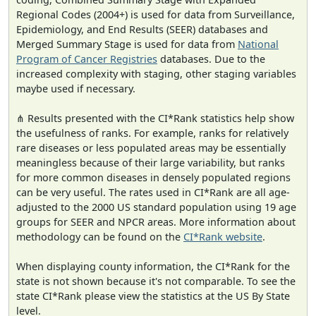
Regional Codes (2004+) is used for data from Surveillance,
Epidemiology, and End Results (SEER) databases and
Merged Summary Stage is used for data from
National
Program of Cancer Registries
databases. Due to the
increased complexity with staging, other staging variables
maybe used if necessary.
⋔ Results presented with the CI*Rank statistics help show
the usefulness of ranks. For example, ranks for relatively
rare diseases or less populated areas may be essentially
meaningless because of their large variability, but ranks
for more common diseases in densely populated regions
can be very useful. The rates used in CI*Rank are all age-
adjusted to the 2000 US standard population using 19 age
groups for SEER and NPCR areas. More information about
methodology can be found on the
CI*Rank website
.
When displaying county information, the CI*Rank for the
state is not shown because it's not comparable. To see the
state CI*Rank please view the statistics at the US By State
level.