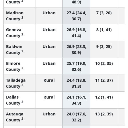
2
County
48.9)
Madison
Urban
27.4 (24.4,
7 (3, 20)
2
County
30.7)
Geneva
Urban
26.9 (16.8,
8 (1, 41)
2
County
41.4)
Baldwin
Urban
26.9 (23.3,
9 (3, 25)
2
County
30.9)
Elmore
Urban
25.7 (19.9,
10 (2, 35)
2
County
32.6)
Talladega
Rural
24.4 (18.8,
11 (2, 37)
2
County
31.3)
Dallas
Rural
24.1 (16.1,
12 (1, 41)
2
County
34.9)
Autauga
Urban
24.0 (17.6,
13 (2, 39)
2
County
32.2)