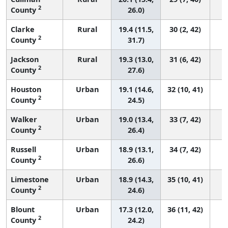
2
County
26.0)
Clarke
Rural
19.4 (11.5,
30 (2, 42)
2
County
31.7)
Jackson
Rural
19.3 (13.0,
31 (6, 42)
2
County
27.6)
Houston
Urban
19.1 (14.6,
32 (10, 41)
2
County
24.5)
Walker
Urban
19.0 (13.4,
33 (7, 42)
2
County
26.4)
Russell
Urban
18.9 (13.1,
34 (7, 42)
2
County
26.6)
Limestone
Urban
18.9 (14.3,
35 (10, 41)
2
County
24.6)
Blount
Urban
17.3 (12.0,
36 (11, 42)
2
County
24.2)