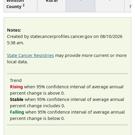
Winston
Rural
*
*
3
2
County
fe
Notes:
Created by statecancerprofiles.cancer.gov on 08/10/2026
5:38 am.
State Cancer Registries
may provide more current or more
local data.
Trend
Rising
when 95% confidence interval of average annual
percent change is above 0.
Stable
when 95% confidence interval of average annual
percent change includes 0.
Falling
when 95% confidence interval of average annual
percent change is below 0.