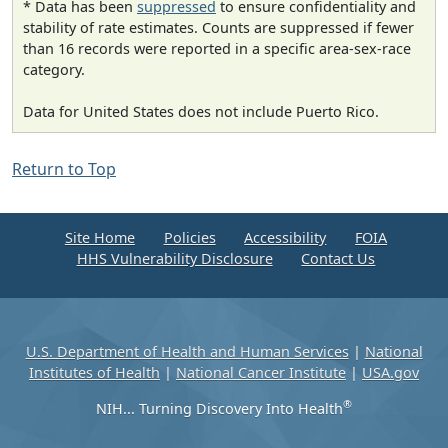
* Data has been
suppressed
to ensure confidentiality and
stability of rate estimates. Counts are suppressed if fewer
than 16 records were reported in a specific area-sex-race
category.
Data for United States does not include Puerto Rico.
Return to Top
Site Home
Policies
Accessibility
FOIA
HHS Vulnerability Disclosure
Contact Us
U.S. Department of Health and Human Services
|
National
Institutes of Health
|
National Cancer Institute
|
USA.gov
®
NIH... Turning Discovery Into Health