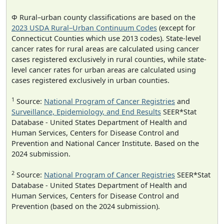
Φ Rural–urban county classifications are based on the
2023 USDA Rural–Urban Continuum Codes
(except for
Connecticut Counties which use 2013 codes). State-level
cancer rates for rural areas are calculated using cancer
cases registered exclusively in rural counties, while state-
level cancer rates for urban areas are calculated using
cases registered exclusively in urban counties.
1
Source:
National Program of Cancer Registries
and
Surveillance, Epidemiology, and End Results
SEER*Stat
Database - United States Department of Health and
Human Services, Centers for Disease Control and
Prevention and National Cancer Institute. Based on the
2024 submission.
2
Source:
National Program of Cancer Registries
SEER*Stat
Database - United States Department of Health and
Human Services, Centers for Disease Control and
Prevention (based on the 2024 submission).