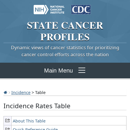
STATE
CANCER
PROFILES
Dynamic views of cancer statistics for prioritizing
cancer control efforts across the nation
Main Menu
Incidence
> Table
Incidence Rates Table
About This Table
Quick Reference Guide