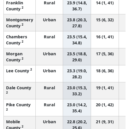
Franklin
Rural
23.9 (14.8,
14 (1, 41)
2
County
36.7)
Montgomery
Urban
23.8 (20.3,
15 (6, 32)
2
County
27.8)
Chambers
Rural
23.5 (15.4,
16 (1, 41)
2
County
34.8)
Morgan
Urban
23.5 (18.8,
17 (5, 36)
2
County
29.0)
2
Lee County
Urban
23.3 (19.0,
18 (6, 36)
28.2)
Dale County
Rural
23.0 (15.3,
19 (1, 41)
2
33.2)
Pike County
Rural
23.0 (14.2,
20 (1, 42)
2
35.4)
Mobile
Urban
22.8 (20.2,
21 (9, 31)
2
County
25.6)