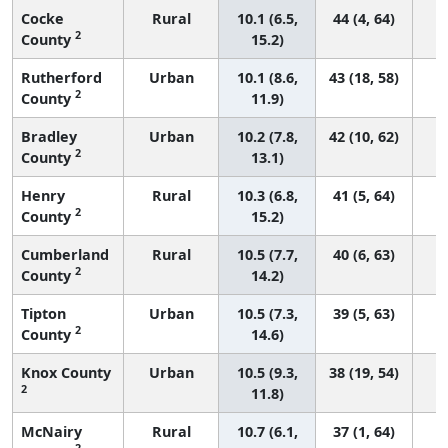
Cocke
Rural
10.1 (6.5,
44 (4, 64)
2
County
15.2)
Rutherford
Urban
10.1 (8.6,
43 (18, 58)
2
County
11.9)
Bradley
Urban
10.2 (7.8,
42 (10, 62)
2
County
13.1)
Henry
Rural
10.3 (6.8,
41 (5, 64)
2
County
15.2)
Cumberland
Rural
10.5 (7.7,
40 (6, 63)
2
County
14.2)
Tipton
Urban
10.5 (7.3,
39 (5, 63)
2
County
14.6)
Knox County
Urban
10.5 (9.3,
38 (19, 54)
2
11.8)
McNairy
Rural
10.7 (6.1,
37 (1, 64)
2