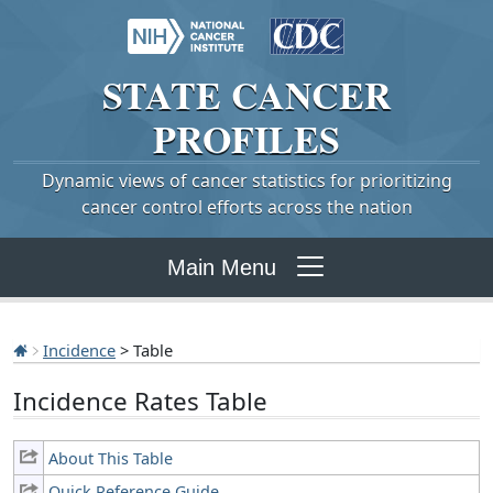
STATE
CANCER
PROFILES
Dynamic views of cancer statistics for prioritizing
cancer control efforts across the nation
Main Menu
Incidence
> Table
Incidence Rates Table
About This Table
Quick Reference Guide