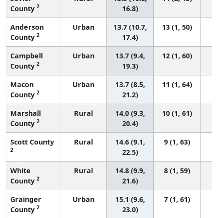
2
County
16.8)
Anderson
Urban
13.7 (10.7,
13 (1, 50)
2
County
17.4)
Campbell
Urban
13.7 (9.4,
12 (1, 60)
2
County
19.3)
Macon
Urban
13.7 (8.5,
11 (1, 64)
2
County
21.2)
Marshall
Rural
14.0 (9.3,
10 (1, 61)
2
County
20.4)
Scott County
Rural
14.6 (9.1,
9 (1, 63)
2
22.5)
White
Rural
14.8 (9.9,
8 (1, 59)
2
County
21.6)
Grainger
Urban
15.1 (9.6,
7 (1, 61)
2
County
23.0)