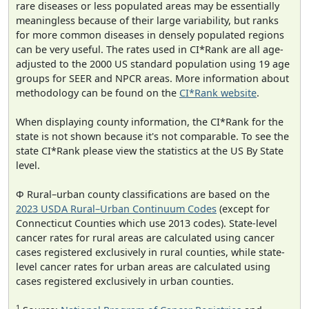
rare diseases or less populated areas may be essentially
meaningless because of their large variability, but ranks
for more common diseases in densely populated regions
can be very useful. The rates used in CI*Rank are all age-
adjusted to the 2000 US standard population using 19 age
groups for SEER and NPCR areas. More information about
methodology can be found on the
CI*Rank website
.
When displaying county information, the CI*Rank for the
state is not shown because it's not comparable. To see the
state CI*Rank please view the statistics at the US By State
level.
Φ Rural–urban county classifications are based on the
2023 USDA Rural–Urban Continuum Codes
(except for
Connecticut Counties which use 2013 codes). State-level
cancer rates for rural areas are calculated using cancer
cases registered exclusively in rural counties, while state-
level cancer rates for urban areas are calculated using
cases registered exclusively in urban counties.
1