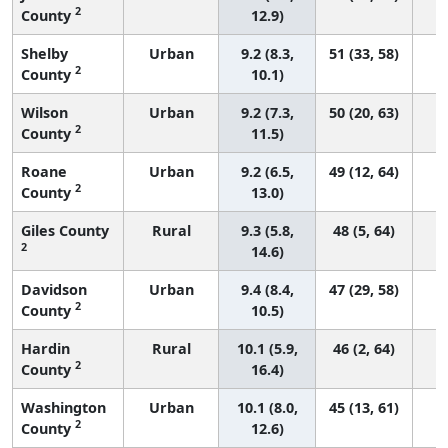
2
County
12.9)
Shelby
Urban
9.2 (8.3,
51 (33, 58)
2
County
10.1)
Wilson
Urban
9.2 (7.3,
50 (20, 63)
2
County
11.5)
Roane
Urban
9.2 (6.5,
49 (12, 64)
2
County
13.0)
Giles County
Rural
9.3 (5.8,
48 (5, 64)
2
14.6)
Davidson
Urban
9.4 (8.4,
47 (29, 58)
2
County
10.5)
Hardin
Rural
10.1 (5.9,
46 (2, 64)
2
County
16.4)
Washington
Urban
10.1 (8.0,
45 (13, 61)
2
County
12.6)