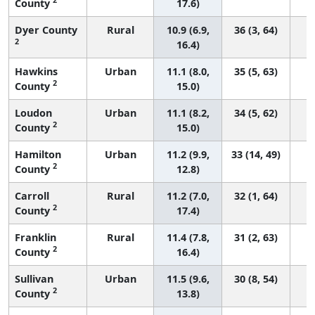
County
17.6)
Dyer County
Rural
10.9 (6.9,
36 (3, 64)
2
16.4)
Hawkins
Urban
11.1 (8.0,
35 (5, 63)
2
County
15.0)
Loudon
Urban
11.1 (8.2,
34 (5, 62)
2
County
15.0)
Hamilton
Urban
11.2 (9.9,
33 (14, 49)
2
County
12.8)
Carroll
Rural
11.2 (7.0,
32 (1, 64)
2
County
17.4)
Franklin
Rural
11.4 (7.8,
31 (2, 63)
2
County
16.4)
Sullivan
Urban
11.5 (9.6,
30 (8, 54)
2
County
13.8)