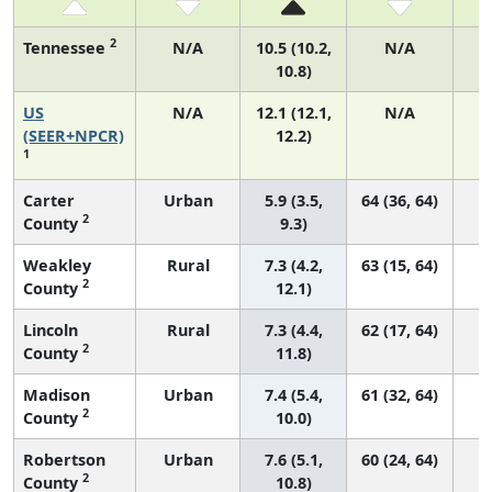
2
Tennessee
N/A
10.5 (10.2,
N/A
10.8)
US
N/A
12.1 (12.1,
N/A
4
(SEER+NPCR)
12.2)
1
Carter
Urban
5.9 (3.5,
64 (36, 64)
2
County
9.3)
Weakley
Rural
7.3 (4.2,
63 (15, 64)
2
County
12.1)
Lincoln
Rural
7.3 (4.4,
62 (17, 64)
2
County
11.8)
Madison
Urban
7.4 (5.4,
61 (32, 64)
2
County
10.0)
Robertson
Urban
7.6 (5.1,
60 (24, 64)
2
County
10.8)