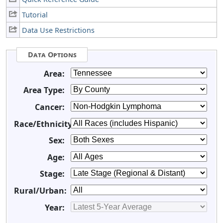
Tutorial
Data Use Restrictions
Data Options
Area:
Area Type:
Cancer:
Race/Ethnicity:
Sex:
Age:
Stage:
Rural/Urban:
Year: