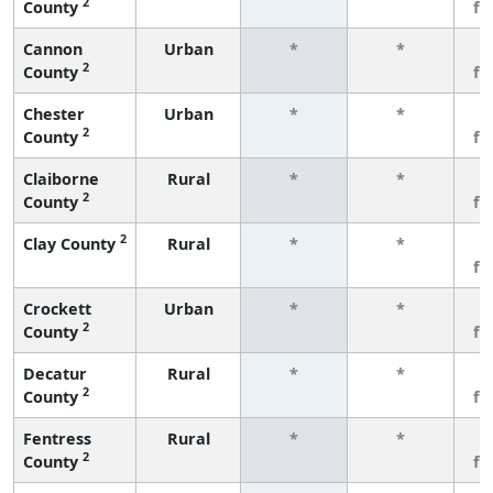
2
County
fe
Cannon
Urban
*
*
3
2
County
fe
Chester
Urban
*
*
3
2
County
fe
Claiborne
Rural
*
*
3
2
County
fe
2
Clay County
Rural
*
*
3
fe
Crockett
Urban
*
*
3
2
County
fe
Decatur
Rural
*
*
3
2
County
fe
Fentress
Rural
*
*
3
2
County
fe