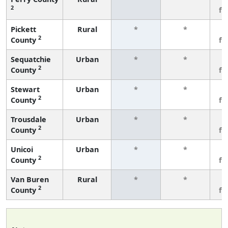
2
fe
Pickett
Rural
*
*
3
2
County
fe
Sequatchie
Urban
*
*
3
2
County
fe
Stewart
Urban
*
*
3
2
County
fe
Trousdale
Urban
*
*
3
2
County
fe
Unicoi
Urban
*
*
3
2
County
fe
Van Buren
Rural
*
*
3
2
County
fe