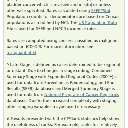
bladder cancer which is invasive and in situ) or unless
otherwise specified. Rates calculated using
SEER*Stat
.
Population counts for denominators are based on Census
populations as modified by NCI. The
US Population Data
File is used for SEER and NPCR incidence rates.
Rates are computed using cancers classified as malignant
based on ICD-O-3. For more information see
malignant.html
.
^ Late Stage is defined as cases determined to be regional
or distant. Due to changes in stage coding, Combined
Summary Stage with Expanded Regional Codes (2004+) is
used for data from Surveillance, Epidemiology, and End
Results (SEER) databases and Merged Summary Stage is
used for data from
National Program of Cancer Registries
databases. Due to the increased complexity with staging,
other staging variables maybe used if necessary.
⋔ Results presented with the CI*Rank statistics help show
the usefulness of ranks. For example, ranks for relatively