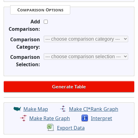
Comparison Options
Add
Comparison:
Comparison
Category:
Comparison
Selection:
Make Map
Make CI*Rank Graph
Make Rate Graph
Interpret
Export Data