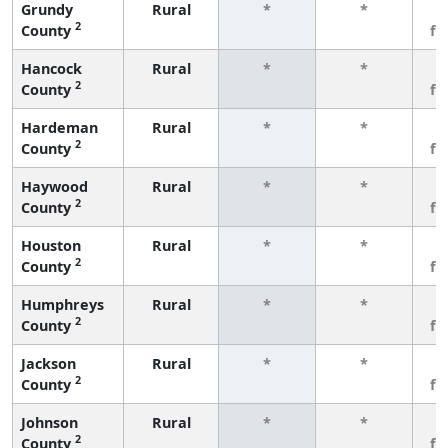
Grundy
Rural
*
*
3
2
County
fe
Hancock
Rural
*
*
3
2
County
fe
Hardeman
Rural
*
*
3
2
County
fe
Haywood
Rural
*
*
3
2
County
fe
Houston
Rural
*
*
3
2
County
fe
Humphreys
Rural
*
*
3
2
County
fe
Jackson
Rural
*
*
3
2
County
fe
Johnson
Rural
*
*
3
2
County
fe