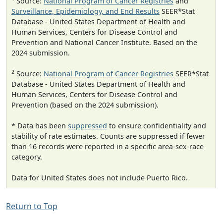
Source:
National Program of Cancer Registries
and
Surveillance, Epidemiology, and End Results
SEER*Stat
Database - United States Department of Health and
Human Services, Centers for Disease Control and
Prevention and National Cancer Institute. Based on the
2024 submission.
2
Source:
National Program of Cancer Registries
SEER*Stat
Database - United States Department of Health and
Human Services, Centers for Disease Control and
Prevention (based on the 2024 submission).
* Data has been
suppressed
to ensure confidentiality and
stability of rate estimates. Counts are suppressed if fewer
than 16 records were reported in a specific area-sex-race
category.
Data for United States does not include Puerto Rico.
Return to Top