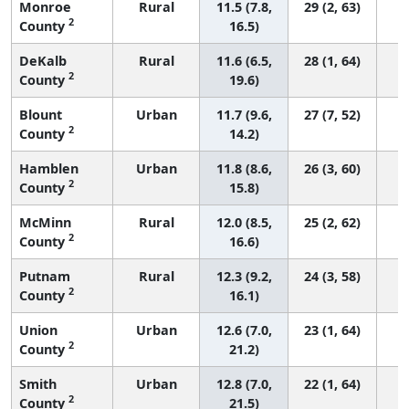
Monroe
Rural
11.5 (7.8,
29 (2, 63)
2
County
16.5)
DeKalb
Rural
11.6 (6.5,
28 (1, 64)
2
County
19.6)
Blount
Urban
11.7 (9.6,
27 (7, 52)
2
County
14.2)
Hamblen
Urban
11.8 (8.6,
26 (3, 60)
2
County
15.8)
McMinn
Rural
12.0 (8.5,
25 (2, 62)
2
County
16.6)
Putnam
Rural
12.3 (9.2,
24 (3, 58)
2
County
16.1)
Union
Urban
12.6 (7.0,
23 (1, 64)
2
County
21.2)
Smith
Urban
12.8 (7.0,
22 (1, 64)
2
County
21.5)