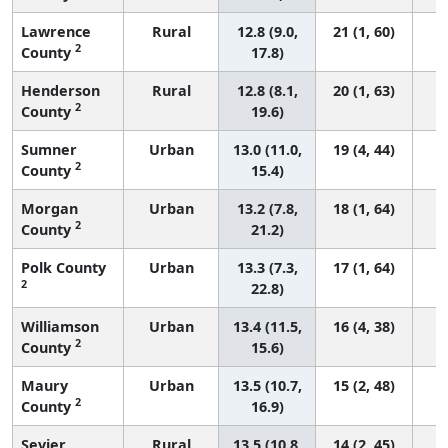
Lawrence
Rural
12.8 (9.0,
21 (1, 60)
2
County
17.8)
Henderson
Rural
12.8 (8.1,
20 (1, 63)
2
County
19.6)
Sumner
Urban
13.0 (11.0,
19 (4, 44)
2
County
15.4)
Morgan
Urban
13.2 (7.8,
18 (1, 64)
2
County
21.2)
Polk County
Urban
13.3 (7.3,
17 (1, 64)
2
22.8)
Williamson
Urban
13.4 (11.5,
16 (4, 38)
2
County
15.6)
Maury
Urban
13.5 (10.7,
15 (2, 48)
2
County
16.9)
Sevier
Rural
13.5 (10.8,
14 (2, 45)