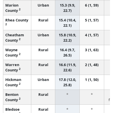
Marion
Urban
15.3 (9.9,
6 (1, 59)
2
County
22.7)
Rhea County
Rural
15.4 (10.4,
5 (1, 57)
2
22.1)
Cheatham
Urban
15.8 (10.9,
4 (1, 57)
2
County
22.2)
Wayne
Rural
16.4 (9.7,
3 (1, 63)
2
County
26.5)
Warren
Rural
16.6 (11.9,
2 (1, 48)
2
County
22.6)
Hickman
Urban
17.8 (12.0,
1 (1, 50)
2
County
25.8)
Benton
Rural
*
*
3
2
County
fe
Bledsoe
Rural
*
*
3