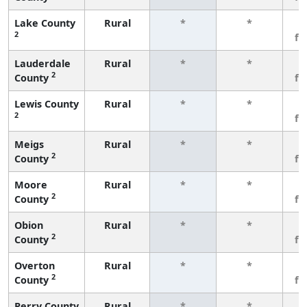
Lake County
Rural
*
*
3
2
fe
Lauderdale
Rural
*
*
3
2
County
fe
Lewis County
Rural
*
*
3
2
fe
Meigs
Rural
*
*
3
2
County
fe
Moore
Rural
*
*
3
2
County
fe
Obion
Rural
*
*
3
2
County
fe
Overton
Rural
*
*
3
2
County
fe
Perry County
Rural
*
*
3