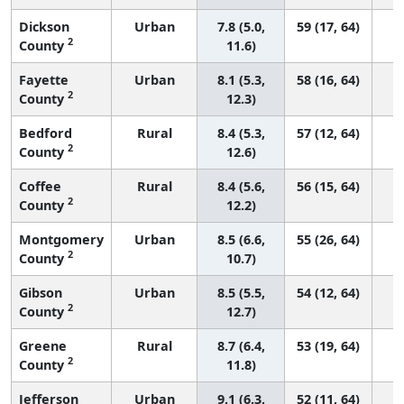
Dickson
Urban
7.8 (5.0,
59 (17, 64)
2
County
11.6)
Fayette
Urban
8.1 (5.3,
58 (16, 64)
2
County
12.3)
Bedford
Rural
8.4 (5.3,
57 (12, 64)
2
County
12.6)
Coffee
Rural
8.4 (5.6,
56 (15, 64)
2
County
12.2)
Montgomery
Urban
8.5 (6.6,
55 (26, 64)
2
County
10.7)
Gibson
Urban
8.5 (5.5,
54 (12, 64)
2
County
12.7)
Greene
Rural
8.7 (6.4,
53 (19, 64)
2
County
11.8)
Jefferson
Urban
9.1 (6.3,
52 (11, 64)