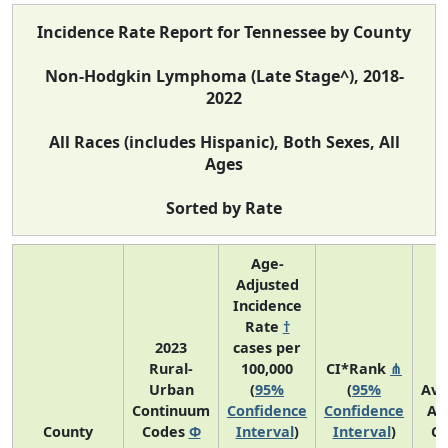
Incidence Rate Report for Tennessee by County
Non-Hodgkin Lymphoma (Late Stage^), 2018-
2022
All Races (includes Hispanic), Both Sexes, All
Ages
Sorted by Rate
Age-
Adjusted
Incidence
Rate
†
2023
cases per
Rural-
100,000
CI*Rank
⋔
Urban
(
95%
(
95%
Ave
Continuum
Confidence
Confidence
An
County
Codes
Φ
Interval
)
Interval
)
Co