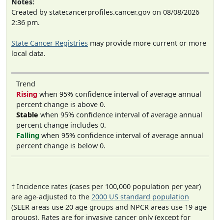
Notes:
Created by statecancerprofiles.cancer.gov on 08/08/2026
2:36 pm.
State Cancer Registries
may provide more current or more
local data.
Trend
Rising
when 95% confidence interval of average annual
percent change is above 0.
Stable
when 95% confidence interval of average annual
percent change includes 0.
Falling
when 95% confidence interval of average annual
percent change is below 0.
† Incidence rates (cases per 100,000 population per year)
are age-adjusted to the
2000 US standard population
(SEER areas use 20 age groups and NPCR areas use 19 age
groups). Rates are for invasive cancer only (except for