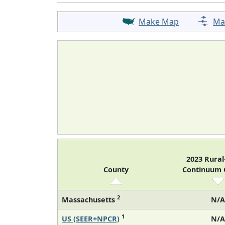
Make Map
Ma
2023 Rura
County
Continuum
2
Massachusetts
N/A
1
US (SEER+NPCR)
N/A