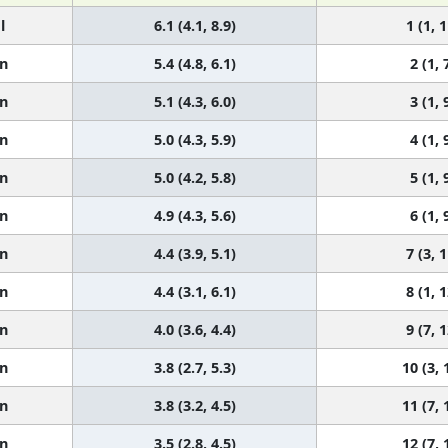
l
6.1 (4.1, 8.9)
1 (1, 1
n
5.4 (4.8, 6.1)
2 (1, 
n
5.1 (4.3, 6.0)
3 (1, 
n
5.0 (4.3, 5.9)
4 (1, 
n
5.0 (4.2, 5.8)
5 (1, 
n
4.9 (4.3, 5.6)
6 (1, 
n
4.4 (3.9, 5.1)
7 (3, 1
n
4.4 (3.1, 6.1)
8 (1, 1
n
4.0 (3.6, 4.4)
9 (7, 1
n
3.8 (2.7, 5.3)
10 (3, 
n
3.8 (3.2, 4.5)
11 (7, 
n
3.5 (2.8, 4.5)
12 (7, 