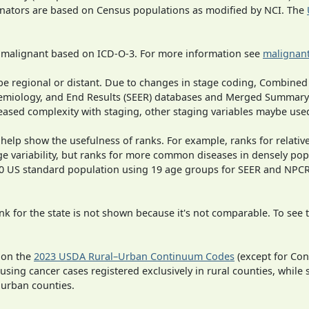
inators are based on Census populations as modified by NCI. The
s malignant based on ICD-O-3. For more information see
malignant
o be regional or distant. Due to changes in stage coding, Combi
pidemiology, and End Results (SEER) databases and Merged Summary
ased complexity with staging, other staging variables maybe used
 help show the usefulness of ranks. For example, ranks for relativ
ge variability, but ranks for more common diseases in densely pop
000 US standard population using 19 age groups for SEER and NP
 for the state is not shown because it's not comparable. To see th
 on the
2023 USDA Rural–Urban Continuum Codes
(except for Con
 using cancer cases registered exclusively in rural counties, while 
n urban counties.