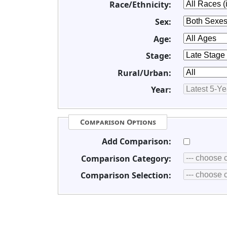
Race/Ethnicity:
Sex:
Age:
Stage:
Rural/Urban:
Year:
Comparison Options
Add Comparison:
Comparison Category:
Comparison Selection: