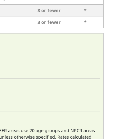
3 or fewer
*
3 or fewer
*
EER areas use 20 age groups and NPCR areas
 unless otherwise specified. Rates calculated