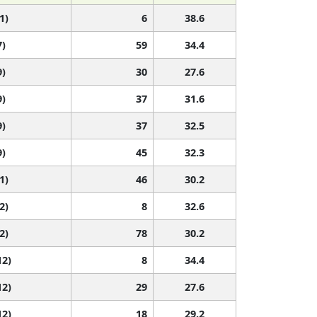
1)
6
38.6
7)
59
34.4
9)
30
27.6
9)
37
31.6
9)
37
32.5
9)
45
32.3
1)
46
30.2
2)
8
32.6
2)
78
30.2
12)
8
34.4
12)
29
27.6
12)
18
29.2