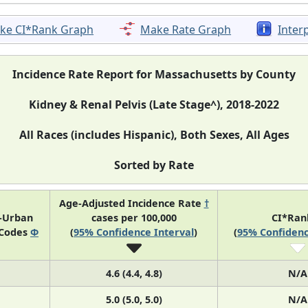
ke CI*Rank Graph
Make Rate Graph
Inter
Incidence Rate Report for Massachusetts by County
Kidney & Renal Pelvis (Late Stage^), 2018-2022
All Races (includes Hispanic), Both Sexes, All Ages
Sorted by Rate
Age-Adjusted Incidence Rate
†
l-Urban
cases per 100,000
CI*Ra
 Codes
Φ
(
95% Confidence Interval
)
(
95% Confidenc
4.6 (4.4, 4.8)
N/A
5.0 (5.0, 5.0)
N/A