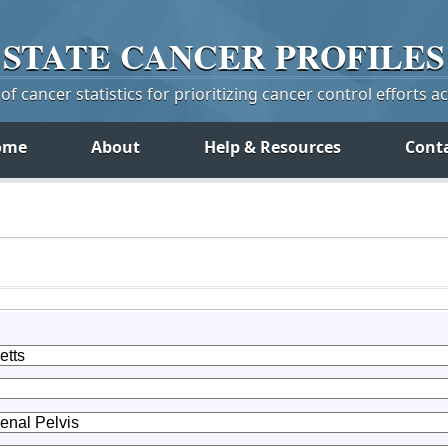
STATE
CANCER
PROFILES
f cancer statistics for prioritizing cancer control efforts a
ome
About
Help & Resources
Cont