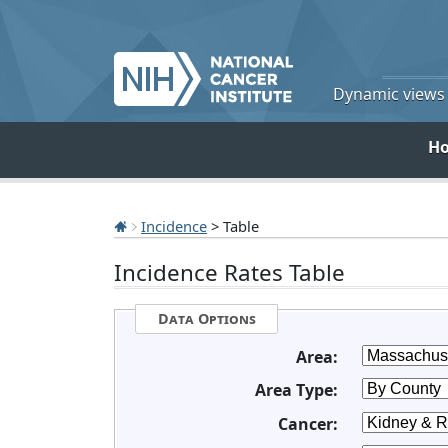
Dynamic views o
H
Incidence
> Table
Incidence Rates Table
Data Options
Area:
Area Type:
Cancer: