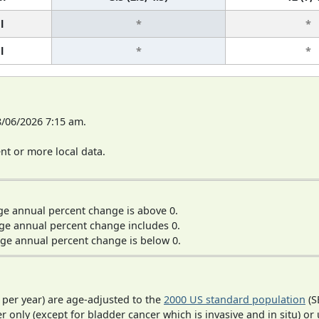
l
*
*
l
*
*
8/06/2026 7:15 am.
t or more local data.
ge annual percent change is above 0.
ge annual percent change includes 0.
ge annual percent change is below 0.
 per year) are age-adjusted to the
2000 US standard population
(S
r only (except for bladder cancer which is invasive and in situ) or