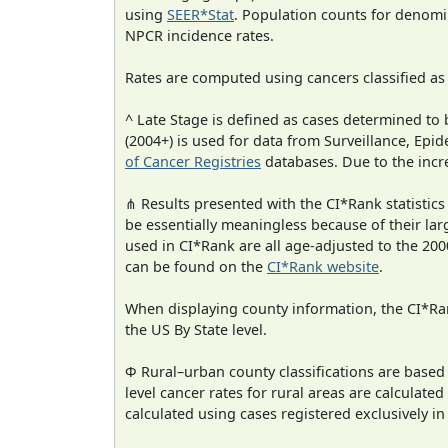
using
SEER*Stat
. Population counts for denom
NPCR incidence rates.
Rates are computed using cancers classified a
^ Late Stage is defined as cases determined t
(2004+) is used for data from Surveillance, E
of Cancer Registries
databases. Due to the incre
⋔ Results presented with the CI*Rank statistics
be essentially meaningless because of their lar
used in CI*Rank are all age-adjusted to the 2
can be found on the
CI*Rank website
.
When displaying county information, the CI*Rank
the US By State level.
Φ Rural–urban county classifications are based
level cancer rates for rural areas are calculated
calculated using cases registered exclusively i