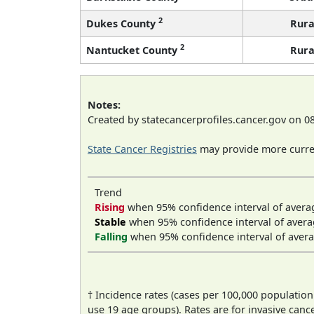
2
Dukes County
Rura
2
Nantucket County
Rura
Notes:
Created by statecancerprofiles.cancer.gov on 0
State Cancer Registries
may provide more curren
Trend
Rising
when 95% confidence interval of avera
Stable
when 95% confidence interval of avera
Falling
when 95% confidence interval of avera
† Incidence rates (cases per 100,000 population
use 19 age groups). Rates are for invasive cance