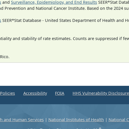
s
and
Surveillance, Epidemiology, and End Results
SEER*Stat Datab
nd Prevention and National Cancer Institute. Based on the 2024 s
s
SEER*Stat Database - United States Department of Health and Hu
iality and stability of rate estimates. Counts are suppressed if fe
Rico.
Policies
Accessibility
FOIA
HHS Vulnerability Disclosur
th and Human Services
|
National Institutes of Health
|
National C
®