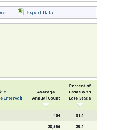
pret
Export Data
Percent of
nk
⋔
Average
Cases with
e Interval
)
Annual Count
Late Stage
404
31.1
20,556
29.1