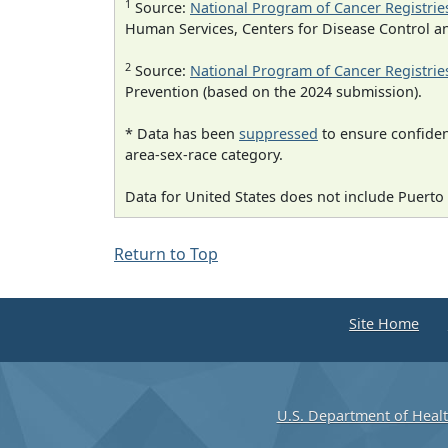
1
Source:
National Program of Cancer Registrie
Human Services, Centers for Disease Control a
2
Source:
National Program of Cancer Registrie
Prevention (based on the 2024 submission).
* Data has been
suppressed
to ensure confident
area-sex-race category.
Data for United States does not include Puerto 
Return to Top
Site Home
U.S. Department of Heal