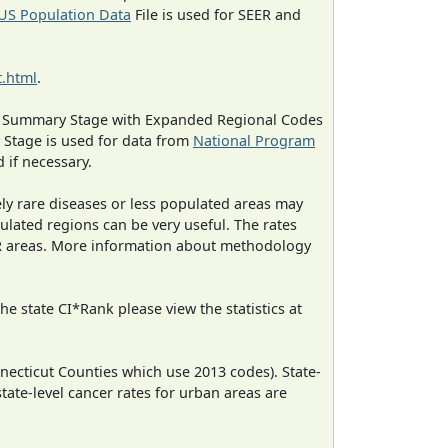
US Population Data
File is used for SEER and
.html
.
ned Summary Stage with Expanded Regional Codes
 Stage is used for data from
National Program
 if necessary.
ely rare diseases or less populated areas may
ulated regions can be very useful. The rates
CR areas. More information about methodology
e state CI*Rank please view the statistics at
necticut Counties which use 2013 codes). State-
state-level cancer rates for urban areas are