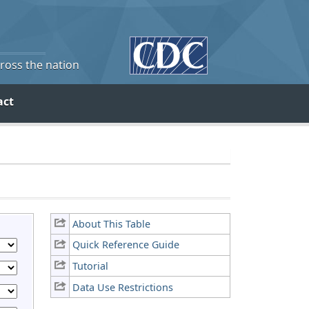
cross the nation
act
About This Table
Quick Reference Guide
Tutorial
Data Use Restrictions