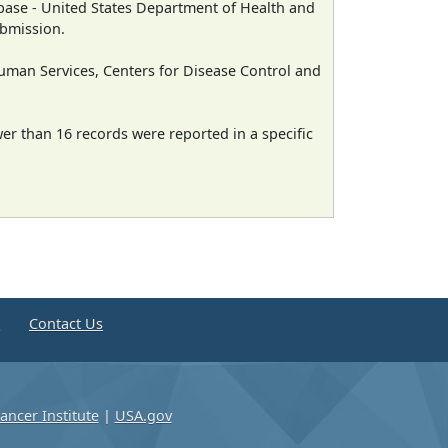
ase - United States Department of Health and
ubmission.
man Services, Centers for Disease Control and
wer than 16 records were reported in a specific
e
Contact Us
ancer Institute
|
USA.gov