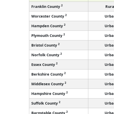
2
Franklin County
Rura
2
Worcester County
Urba
2
Hampden County
Urba
2
Plymouth County
Urba
2
Bristol County
Urba
2
Norfolk County
Urba
2
Essex County
Urba
2
Berkshire County
Urba
2
Middlesex County
Urba
2
Hampshire County
Urba
2
Suffolk County
Urba
2
Barnstable County
Urba