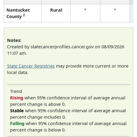
Nantucket
Rural
*
*
2
County
Notes:
Created by statecancerprofiles.cancer.gov on 08/09/2026
11:07 am.
State Cancer Registries
may provide more current or more
local data.
Trend
Rising
when 95% confidence interval of average annual
percent change is above 0.
Stable
when 95% confidence interval of average annual
percent change includes 0.
Falling
when 95% confidence interval of average annual
percent change is below 0.