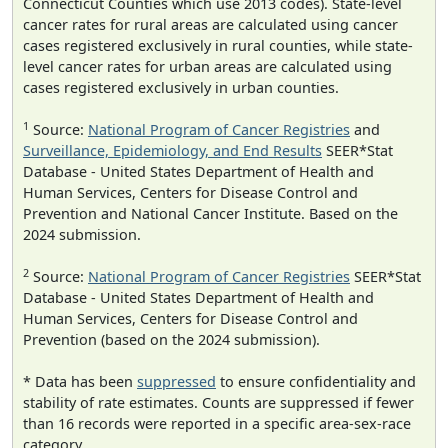
Connecticut Counties which use 2013 codes). State-level
cancer rates for rural areas are calculated using cancer
cases registered exclusively in rural counties, while state-
level cancer rates for urban areas are calculated using
cases registered exclusively in urban counties.
1
Source:
National Program of Cancer Registries
and
Surveillance, Epidemiology, and End Results
SEER*Stat
Database - United States Department of Health and
Human Services, Centers for Disease Control and
Prevention and National Cancer Institute. Based on the
2024 submission.
2
Source:
National Program of Cancer Registries
SEER*Stat
Database - United States Department of Health and
Human Services, Centers for Disease Control and
Prevention (based on the 2024 submission).
* Data has been
suppressed
to ensure confidentiality and
stability of rate estimates. Counts are suppressed if fewer
than 16 records were reported in a specific area-sex-race
category.