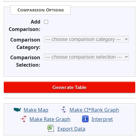
Comparison Options
Add
Comparison:
Comparison
Category:
Comparison
Selection:
Make Map
Make CI*Rank Graph
Make Rate Graph
Interpret
Export Data