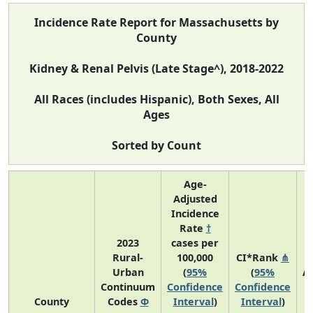
Incidence Rate Report for Massachusetts by
County
Kidney & Renal Pelvis (Late Stage^), 2018-2022
All Races (includes Hispanic), Both Sexes, All
Ages
Sorted by Count
Age-
Adjusted
Incidence
Rate
†
2023
cases per
Rural-
100,000
CI*Rank
⋔
Urban
(
95%
(
95%
A
Continuum
Confidence
Confidence
A
County
Codes
Φ
Interval
)
Interval
)