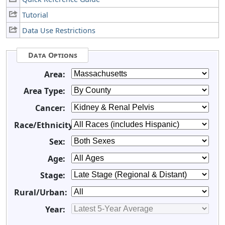
Tutorial
Data Use Restrictions
Data Options
Area:
Area Type:
Cancer:
Race/Ethnicity:
Sex:
Age:
Stage:
Rural/Urban:
Year: