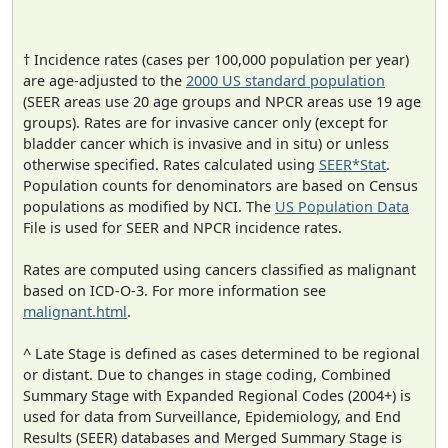
† Incidence rates (cases per 100,000 population per year)
are age-adjusted to the
2000 US standard population
(SEER areas use 20 age groups and NPCR areas use 19 age
groups). Rates are for invasive cancer only (except for
bladder cancer which is invasive and in situ) or unless
otherwise specified. Rates calculated using
SEER*Stat
.
Population counts for denominators are based on Census
populations as modified by NCI. The
US Population Data
File is used for SEER and NPCR incidence rates.
Rates are computed using cancers classified as malignant
based on ICD-O-3. For more information see
malignant.html
.
^ Late Stage is defined as cases determined to be regional
or distant. Due to changes in stage coding, Combined
Summary Stage with Expanded Regional Codes (2004+) is
used for data from Surveillance, Epidemiology, and End
Results (SEER) databases and Merged Summary Stage is