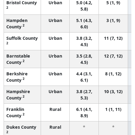
Bristol County
Urban
5.0 (4.2,
5 (1, 9)
2
5.8)
Hampden
Urban
5.1 (4.3,
3 (1, 9)
2
County
6.0)
Suffolk County
Urban
3.8 (3.2,
11 (7, 12)
2
4.5)
Barnstable
Urban
3.5 (2.8,
12 (7, 12)
2
County
4.5)
Berkshire
Urban
4.4 (3.1,
8 (1, 12)
2
County
6.1)
Hampshire
Urban
3.8 (2.7,
10 (3, 12)
2
County
5.3)
Franklin
Rural
6.1 (4.1,
1 (1, 11)
2
County
8.9)
Dukes County
Rural
*
*
2