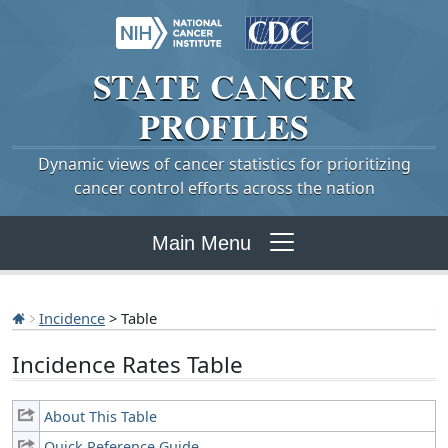
STATE
CANCER
PROFILES
Dynamic views of cancer statistics for prioritizing
cancer control efforts across the nation
Main Menu
Incidence
> Table
Incidence Rates Table
About This Table
Quick Reference Guide