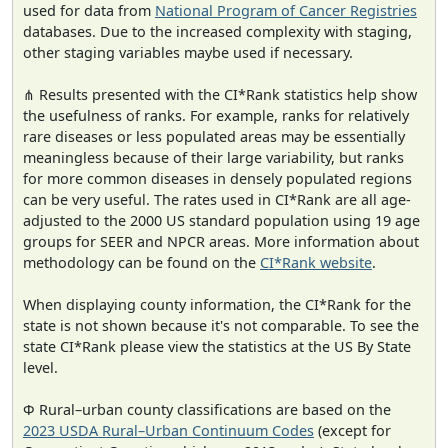
used for data from
National Program of Cancer Registries
databases. Due to the increased complexity with staging,
other staging variables maybe used if necessary.
⋔ Results presented with the CI*Rank statistics help show
the usefulness of ranks. For example, ranks for relatively
rare diseases or less populated areas may be essentially
meaningless because of their large variability, but ranks
for more common diseases in densely populated regions
can be very useful. The rates used in CI*Rank are all age-
adjusted to the 2000 US standard population using 19 age
groups for SEER and NPCR areas. More information about
methodology can be found on the
CI*Rank website
.
When displaying county information, the CI*Rank for the
state is not shown because it's not comparable. To see the
state CI*Rank please view the statistics at the US By State
level.
Φ Rural–urban county classifications are based on the
2023 USDA Rural–Urban Continuum Codes
(except for