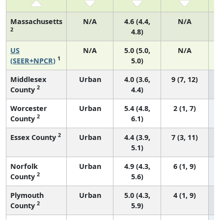
Massachusetts
N/A
4.6 (4.4,
N/A
2
4.8)
US
N/A
5.0 (5.0,
N/A
1
(SEER+NPCR)
5.0)
Middlesex
Urban
4.0 (3.6,
9 (7, 12)
2
County
4.4)
Worcester
Urban
5.4 (4.8,
2 (1, 7)
2
County
6.1)
2
Essex County
Urban
4.4 (3.9,
7 (3, 11)
5.1)
Norfolk
Urban
4.9 (4.3,
6 (1, 9)
2
County
5.6)
Plymouth
Urban
5.0 (4.3,
4 (1, 9)
2
County
5.9)