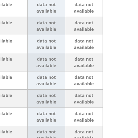
ilable
data not
data not
available
available
ilable
data not
data not
available
available
ilable
data not
data not
available
available
ilable
data not
data not
available
available
ilable
data not
data not
available
available
ilable
data not
data not
available
available
ilable
data not
data not
available
available
ilable
data not
data not