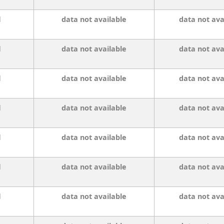
l
data not available
data not ava
l
data not available
data not ava
l
data not available
data not ava
l
data not available
data not ava
l
data not available
data not ava
l
data not available
data not ava
l
data not available
data not ava