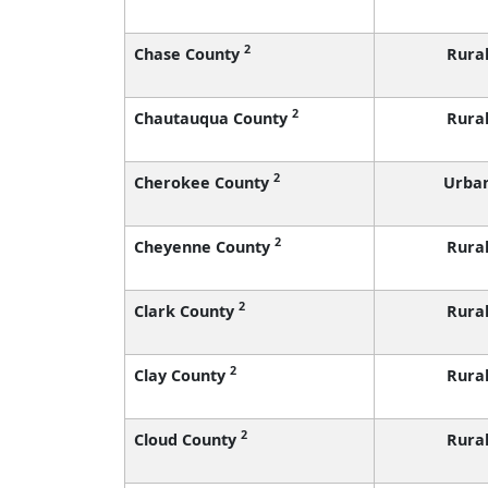
2
Chase County
Rura
2
Chautauqua County
Rura
2
Cherokee County
Urba
2
Cheyenne County
Rura
2
Clark County
Rura
2
Clay County
Rura
2
Cloud County
Rura