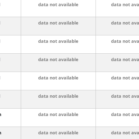
l
data not available
data not ava
l
data not available
data not ava
l
data not available
data not ava
l
data not available
data not ava
l
data not available
data not ava
l
data not available
data not ava
n
data not available
data not ava
n
data not available
data not ava