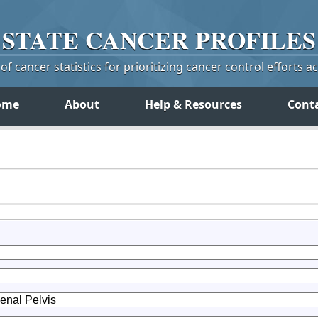
STATE
CANCER
PROFILES
f cancer statistics for prioritizing cancer control efforts a
ome
About
Help & Resources
Cont