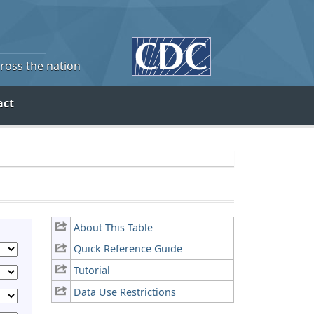
cross the nation
act
About This Table
Quick Reference Guide
Tutorial
Data Use Restrictions