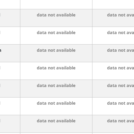
l
data not available
data not ava
l
data not available
data not ava
n
data not available
data not ava
l
data not available
data not ava
l
data not available
data not ava
l
data not available
data not ava
l
data not available
data not ava