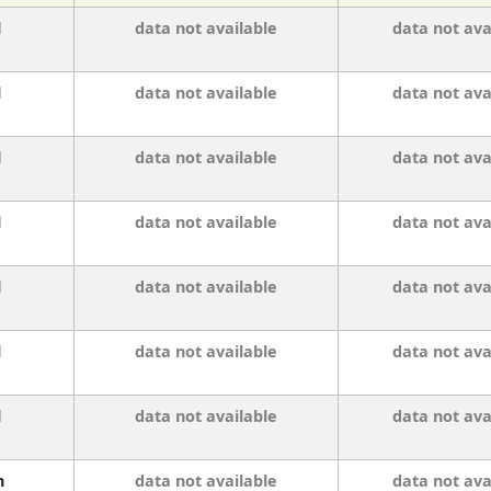
l
data not available
data not ava
l
data not available
data not ava
l
data not available
data not ava
l
data not available
data not ava
l
data not available
data not ava
l
data not available
data not ava
l
data not available
data not ava
n
data not available
data not ava