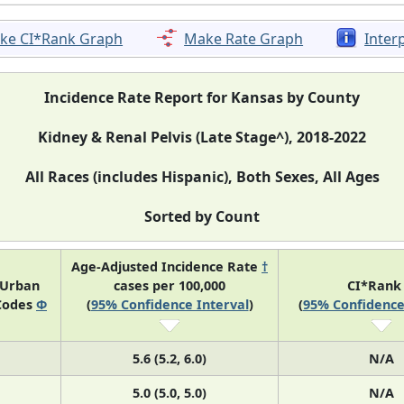
ke CI*Rank Graph
Make Rate Graph
Inter
Incidence Rate Report for Kansas by County
Kidney & Renal Pelvis (Late Stage^), 2018-2022
All Races (includes Hispanic), Both Sexes, All Ages
Sorted by Count
Age-Adjusted Incidence Rate
†
-Urban
cases per 100,000
CI*Ran
Codes
Φ
(
95% Confidence Interval
)
(
95% Confidence
5.6 (5.2, 6.0)
N/A
5.0 (5.0, 5.0)
N/A