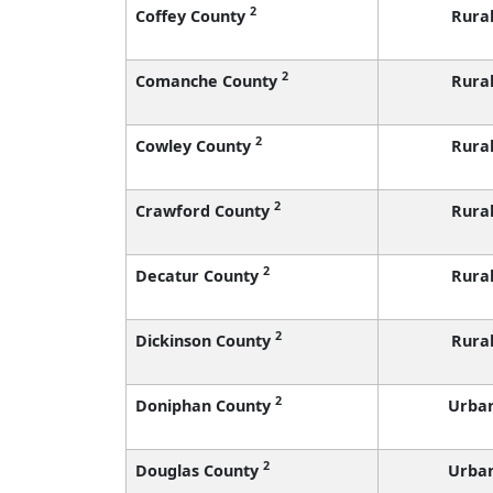
2
Coffey County
Rura
2
Comanche County
Rura
2
Cowley County
Rura
2
Crawford County
Rura
2
Decatur County
Rura
2
Dickinson County
Rura
2
Doniphan County
Urba
2
Douglas County
Urba