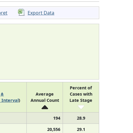
pret
Export Data
Percent of
k
⋔
Average
Cases with
 Interval
)
Annual Count
Late Stage
194
28.9
20,556
29.1