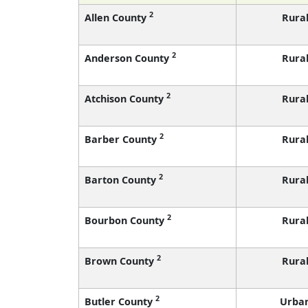
2
Allen County
Rura
2
Anderson County
Rura
2
Atchison County
Rura
2
Barber County
Rura
2
Barton County
Rura
2
Bourbon County
Rura
2
Brown County
Rura
2
Butler County
Urba