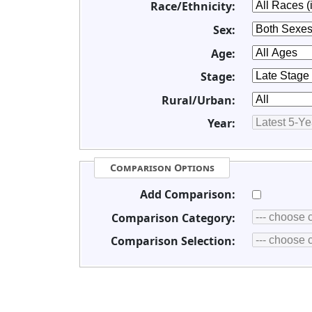
Race/Ethnicity:
Sex:
Age:
Stage:
Rural/Urban:
Year:
Comparison Options
Add Comparison:
Comparison Category:
Comparison Selection: