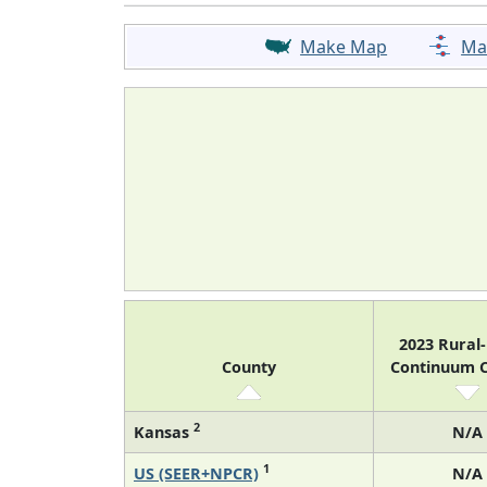
Make Map
Ma
2023 Rural
County
Continuum 
2
Kansas
N/A
1
US (SEER+NPCR)
N/A