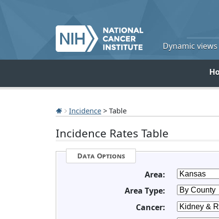
Dynamic views o
H
Incidence
> Table
Incidence Rates Table
Data Options
Area:
Area Type:
Cancer: