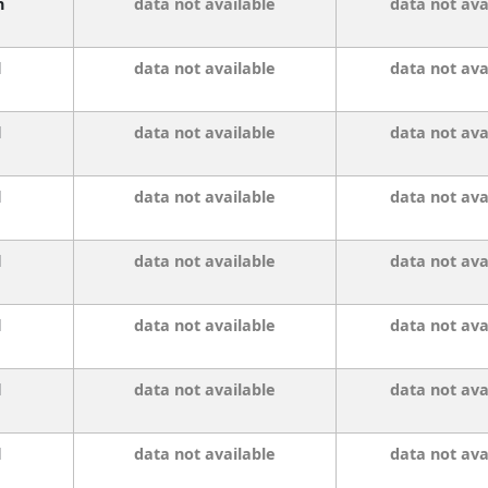
n
data not available
data not ava
l
data not available
data not ava
l
data not available
data not ava
l
data not available
data not ava
l
data not available
data not ava
l
data not available
data not ava
l
data not available
data not ava
l
data not available
data not ava