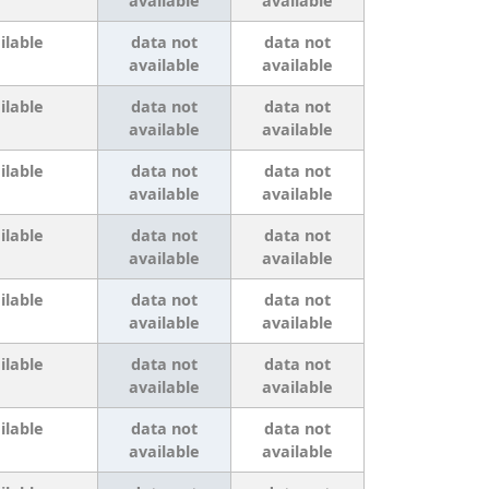
available
available
ilable
data not
data not
available
available
ilable
data not
data not
available
available
ilable
data not
data not
available
available
ilable
data not
data not
available
available
ilable
data not
data not
available
available
ilable
data not
data not
available
available
ilable
data not
data not
available
available