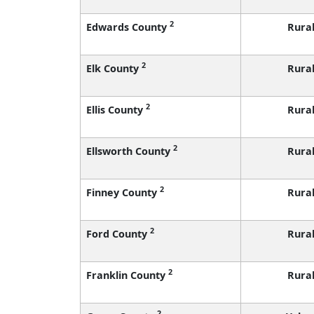
2
Edwards County
Rura
2
Elk County
Rura
2
Ellis County
Rura
2
Ellsworth County
Rura
2
Finney County
Rura
2
Ford County
Rura
2
Franklin County
Rura
2