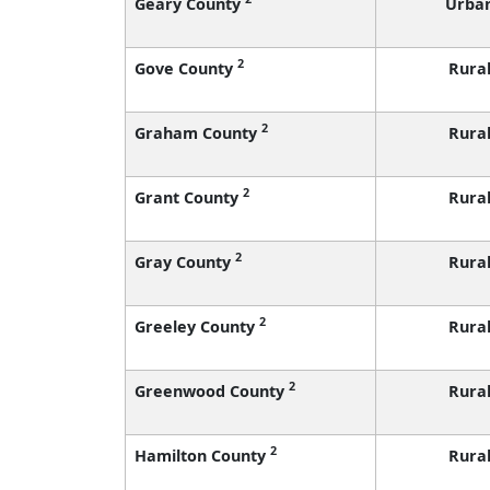
Geary County
Urba
2
Gove County
Rura
2
Graham County
Rura
2
Grant County
Rura
2
Gray County
Rura
2
Greeley County
Rura
2
Greenwood County
Rura
2
Hamilton County
Rura