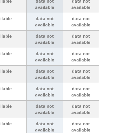
ilable
data not
data not
available
available
ilable
data not
data not
available
available
ilable
data not
data not
available
available
ilable
data not
data not
available
available
ilable
data not
data not
available
available
ilable
data not
data not
available
available
ilable
data not
data not
available
available
ilable
data not
data not
available
available