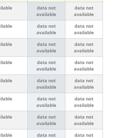
ilable
data not
data not
available
available
ilable
data not
data not
available
available
ilable
data not
data not
available
available
ilable
data not
data not
available
available
ilable
data not
data not
available
available
ilable
data not
data not
available
available
ilable
data not
data not
available
available
ilable
data not
data not