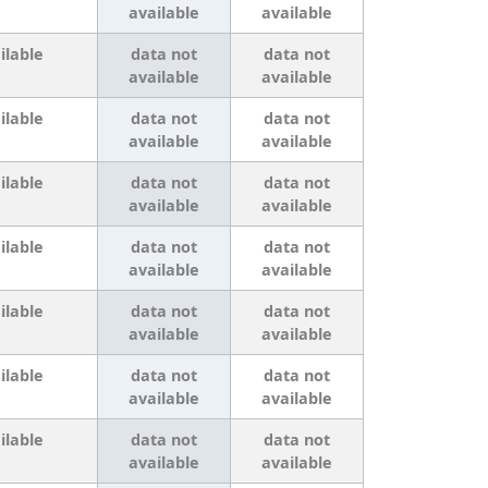
available
available
ilable
data not
data not
available
available
ilable
data not
data not
available
available
ilable
data not
data not
available
available
ilable
data not
data not
available
available
ilable
data not
data not
available
available
ilable
data not
data not
available
available
ilable
data not
data not
available
available