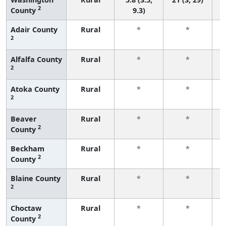
2
County
9.3)
Adair County
Rural
*
*
2
f
Alfalfa County
Rural
*
*
2
f
Atoka County
Rural
*
*
2
f
Beaver
Rural
*
*
2
County
f
Beckham
Rural
*
*
2
County
f
Blaine County
Rural
*
*
2
f
Choctaw
Rural
*
*
2
County
f