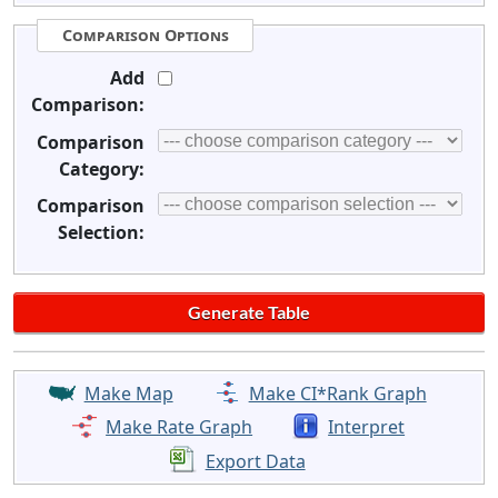
Comparison Options
Add
Comparison:
Comparison
Category:
Comparison
Selection:
Make Map
Make CI*Rank Graph
Make Rate Graph
Interpret
Export Data