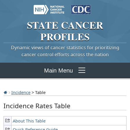
STATE
CANCER
PROFILES
Dynamic views of cancer statistics for prioritizing
cancer control efforts across the nation
Main Menu
Incidence
> Table
Incidence Rates Table
About This Table
Quick Reference Guide