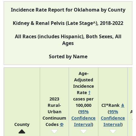
Incidence Rate Report for Oklahoma by County
Kidney & Renal Pelvis (Late Stage^), 2018-2022
All Races (includes Hispanic), Both Sexes, All
Ages
Sorted by Name
Age-
Adjusted
Incidence
Rate
†
2023
cases per
Rural-
100,000
CI*Rank
⋔
Urban
(
95%
(
95%
Av
Continuum
Confidence
Confidence
A
County
Codes
Φ
Interval
)
Interval
)
C