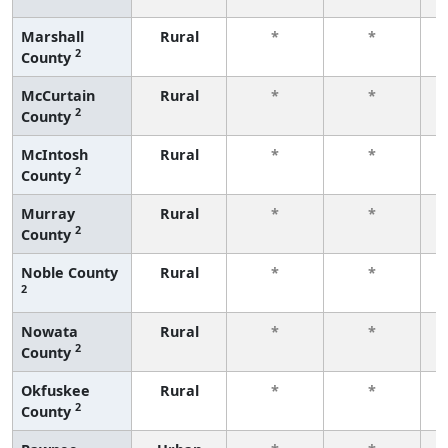
Marshall
Rural
*
*
2
County
f
McCurtain
Rural
*
*
2
County
f
McIntosh
Rural
*
*
2
County
f
Murray
Rural
*
*
2
County
f
Noble County
Rural
*
*
2
f
Nowata
Rural
*
*
2
County
f
Okfuskee
Rural
*
*
2
County
f