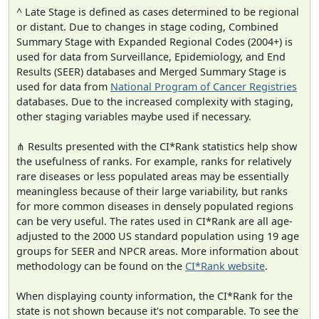
^ Late Stage is defined as cases determined to be regional
or distant. Due to changes in stage coding, Combined
Summary Stage with Expanded Regional Codes (2004+) is
used for data from Surveillance, Epidemiology, and End
Results (SEER) databases and Merged Summary Stage is
used for data from
National Program of Cancer Registries
databases. Due to the increased complexity with staging,
other staging variables maybe used if necessary.
⋔ Results presented with the CI*Rank statistics help show
the usefulness of ranks. For example, ranks for relatively
rare diseases or less populated areas may be essentially
meaningless because of their large variability, but ranks
for more common diseases in densely populated regions
can be very useful. The rates used in CI*Rank are all age-
adjusted to the 2000 US standard population using 19 age
groups for SEER and NPCR areas. More information about
methodology can be found on the
CI*Rank website
.
When displaying county information, the CI*Rank for the
state is not shown because it's not comparable. To see the