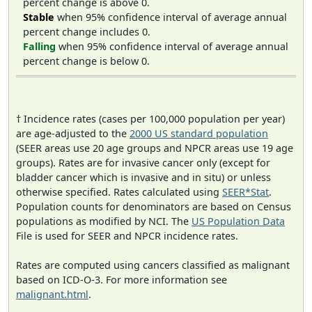
percent change is above 0.
Stable
when 95% confidence interval of average annual
percent change includes 0.
Falling
when 95% confidence interval of average annual
percent change is below 0.
† Incidence rates (cases per 100,000 population per year)
are age-adjusted to the
2000 US standard population
(SEER areas use 20 age groups and NPCR areas use 19 age
groups). Rates are for invasive cancer only (except for
bladder cancer which is invasive and in situ) or unless
otherwise specified. Rates calculated using
SEER*Stat
.
Population counts for denominators are based on Census
populations as modified by NCI. The
US Population Data
File is used for SEER and NPCR incidence rates.
Rates are computed using cancers classified as malignant
based on ICD-O-3. For more information see
malignant.html
.