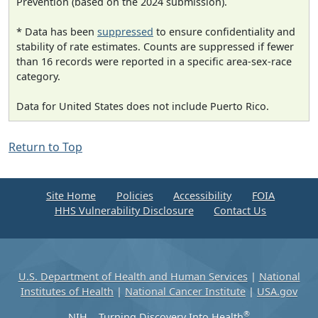
Prevention (based on the 2024 submission).
* Data has been
suppressed
to ensure confidentiality and
stability of rate estimates. Counts are suppressed if fewer
than 16 records were reported in a specific area-sex-race
category.
Data for United States does not include Puerto Rico.
Return to Top
Site Home
Policies
Accessibility
FOIA
HHS Vulnerability Disclosure
Contact Us
U.S. Department of Health and Human Services
|
National
Institutes of Health
|
National Cancer Institute
|
USA.gov
®
NIH... Turning Discovery Into Health