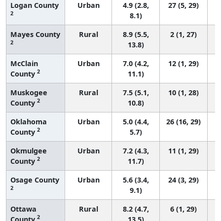
Logan County
Urban
4.9 (2.8,
27 (5, 29)
2
8.1)
Mayes County
Rural
8.9 (5.5,
2 (1, 27)
2
13.8)
McClain
Urban
7.0 (4.2,
12 (1, 29)
2
County
11.1)
Muskogee
Rural
7.5 (5.1,
10 (1, 28)
2
County
10.8)
Oklahoma
Urban
5.0 (4.4,
26 (16, 29)
2
County
5.7)
Okmulgee
Urban
7.2 (4.3,
11 (1, 29)
2
County
11.7)
Osage County
Urban
5.6 (3.4,
24 (3, 29)
2
9.1)
Ottawa
Rural
8.2 (4.7,
6 (1, 29)
2
County
13.5)