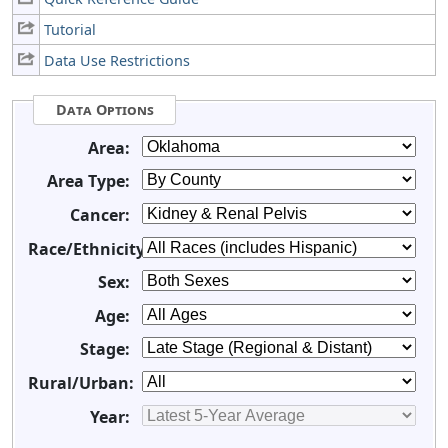
Tutorial
Data Use Restrictions
Data Options
Area:
Area Type:
Cancer:
Race/Ethnicity:
Sex:
Age:
Stage:
Rural/Urban:
Year: