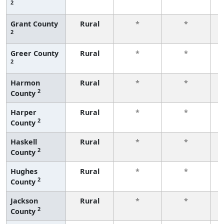
2
f
Grant County
Rural
*
*
2
f
Greer County
Rural
*
*
2
f
Harmon
Rural
*
*
2
County
f
Harper
Rural
*
*
2
County
f
Haskell
Rural
*
*
2
County
f
Hughes
Rural
*
*
2
County
f
Jackson
Rural
*
*
2
County
f