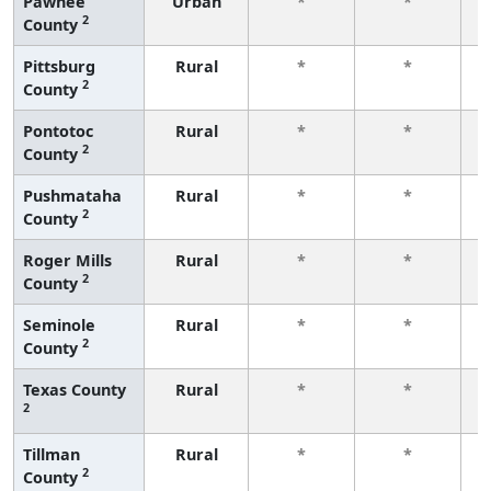
Pawnee
Urban
*
*
2
County
f
Pittsburg
Rural
*
*
2
County
f
Pontotoc
Rural
*
*
2
County
f
Pushmataha
Rural
*
*
2
County
f
Roger Mills
Rural
*
*
2
County
f
Seminole
Rural
*
*
2
County
f
Texas County
Rural
*
*
2
f
Tillman
Rural
*
*
2
County
f