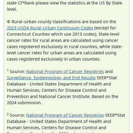
state CI*Rank please view the statistics at the US By State
level.
Φ Rural–urban county classifications are based on the
2023 USDA Rural–Urban Continuum Codes
(except for
Connecticut Counties which use 2013 codes). State-level
cancer rates for rural areas are calculated using cancer
cases registered exclusively in rural counties, while state-
level cancer rates for urban areas are calculated using
cases registered exclusively in urban counties.
1
Source:
National Program of Cancer Registries
and
Surveillance, Epidemiology, and End Results
SEER*Stat
Database - United States Department of Health and
Human Services, Centers for Disease Control and
Prevention and National Cancer Institute. Based on the
2024 submission.
2
Source:
National Program of Cancer Registries
SEER*Stat
Database - United States Department of Health and
Human Services, Centers for Disease Control and