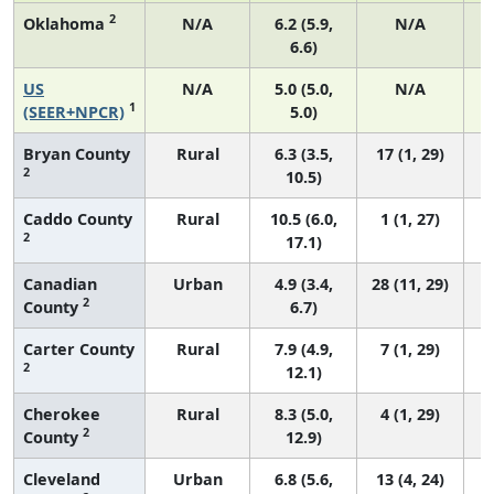
2
Oklahoma
N/A
6.2 (5.9,
N/A
6.6)
US
N/A
5.0 (5.0,
N/A
1
(SEER+NPCR)
5.0)
Bryan County
Rural
6.3 (3.5,
17 (1, 29)
2
10.5)
Caddo County
Rural
10.5 (6.0,
1 (1, 27)
2
17.1)
Canadian
Urban
4.9 (3.4,
28 (11, 29)
2
County
6.7)
Carter County
Rural
7.9 (4.9,
7 (1, 29)
2
12.1)
Cherokee
Rural
8.3 (5.0,
4 (1, 29)
2
County
12.9)
Cleveland
Urban
6.8 (5.6,
13 (4, 24)