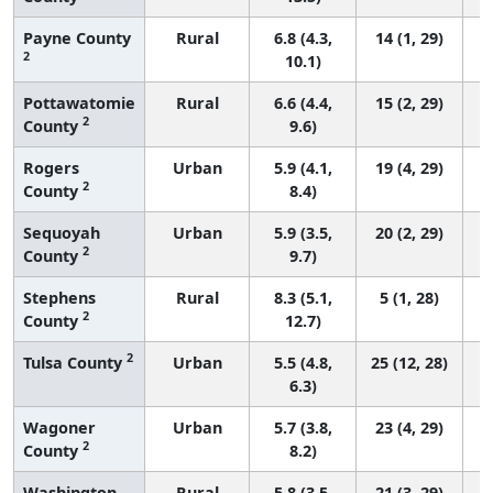
Payne County
Rural
6.8 (4.3,
14 (1, 29)
2
10.1)
Pottawatomie
Rural
6.6 (4.4,
15 (2, 29)
2
County
9.6)
Rogers
Urban
5.9 (4.1,
19 (4, 29)
2
County
8.4)
Sequoyah
Urban
5.9 (3.5,
20 (2, 29)
2
County
9.7)
Stephens
Rural
8.3 (5.1,
5 (1, 28)
2
County
12.7)
2
Tulsa County
Urban
5.5 (4.8,
25 (12, 28)
6.3)
Wagoner
Urban
5.7 (3.8,
23 (4, 29)
2
County
8.2)
Washington
Rural
5.8 (3.5,
21 (3, 29)