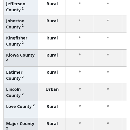
Jefferson
Rural
*
*
2
County
f
Johnston
Rural
*
*
2
County
f
Kingfisher
Rural
*
*
2
County
f
Kiowa County
Rural
*
*
2
f
Latimer
Rural
*
*
2
County
f
Lincoln
Urban
*
*
2
County
f
2
Love County
Rural
*
*
f
Major County
Rural
*
*
2
f