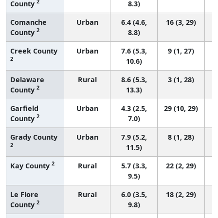
2
County
8.3)
Comanche
Urban
6.4 (4.6,
16 (3, 29)
2
County
8.8)
Creek County
Urban
7.6 (5.3,
9 (1, 27)
2
10.6)
Delaware
Rural
8.6 (5.3,
3 (1, 28)
2
County
13.3)
Garfield
Urban
4.3 (2.5,
29 (10, 29)
2
County
7.0)
Grady County
Urban
7.9 (5.2,
8 (1, 28)
2
11.5)
2
Kay County
Rural
5.7 (3.3,
22 (2, 29)
9.5)
Le Flore
Rural
6.0 (3.5,
18 (2, 29)
2
County
9.8)