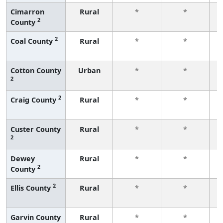
Cimarron
Rural
*
*
2
County
f
2
Coal County
Rural
*
*
f
Cotton County
Urban
*
*
2
f
2
Craig County
Rural
*
*
f
Custer County
Rural
*
*
2
f
Dewey
Rural
*
*
2
County
f
2
Ellis County
Rural
*
*
f
Garvin County
Rural
*
*