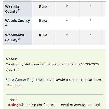
Washita
Rural
*
*
2
County
f
Woods County
Rural
*
*
2
f
Woodward
Rural
*
*
2
County
f
Notes:
Created by statecancerprofiles.cancer.gov on 08/09/2026
7:50 am.
State Cancer Registries
may provide more current or more
local data.
Trend
Rising
when 95% confidence interval of average annual