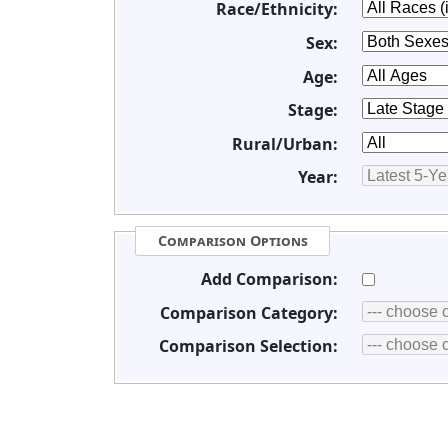
Race/Ethnicity:
Sex:
Age:
Stage:
Rural/Urban:
Year:
Comparison Options
Add Comparison:
Comparison Category:
Comparison Selection: