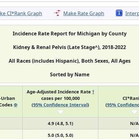
ke CI*Rank Graph
Make Rate Graph
Inter
Incidence Rate Report for Michigan by County
Kidney & Renal Pelvis (Late Stage^), 2018-2022
All Races (includes Hispanic), Both Sexes, All Ages
Sorted by Name
Age-Adjusted Incidence Rate
†
l-Urban
cases per 100,000
CI*Ra
 Codes
Φ
(
95% Confidence Interval
)
(
95% Confidenc
4.9 (4.8, 5.1)
N/A
5.0 (5.0, 5.0)
N/A