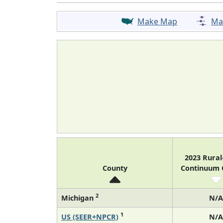
Make Map
Ma
2023 Rura
County
Continuum
2
Michigan
N/A
1
US (SEER+NPCR)
N/A