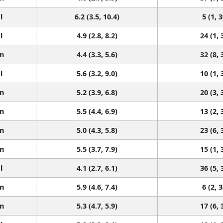
l
6.2 (3.5, 10.4)
5 (1, 3
l
4.9 (2.8, 8.2)
24 (1, 
n
4.4 (3.3, 5.6)
32 (8, 
l
5.6 (3.2, 9.0)
10 (1, 
n
5.2 (3.9, 6.8)
20 (3, 
n
5.5 (4.4, 6.9)
13 (2, 
n
5.0 (4.3, 5.8)
23 (6, 
n
5.5 (3.7, 7.9)
15 (1, 
l
4.1 (2.7, 6.1)
36 (5, 
n
5.9 (4.6, 7.4)
6 (2, 3
n
5.3 (4.7, 5.9)
17 (6, 