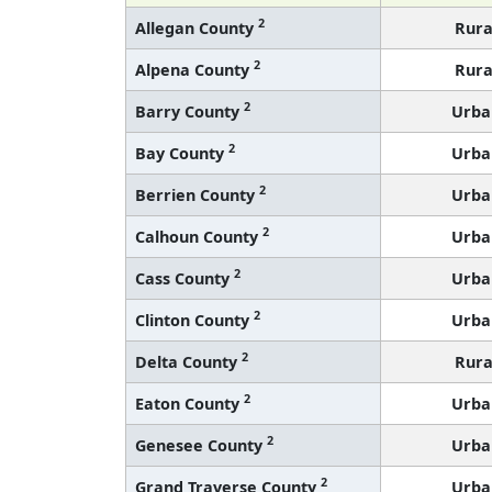
2
Allegan County
Rura
2
Alpena County
Rura
2
Barry County
Urba
2
Bay County
Urba
2
Berrien County
Urba
2
Calhoun County
Urba
2
Cass County
Urba
2
Clinton County
Urba
2
Delta County
Rura
2
Eaton County
Urba
2
Genesee County
Urba
2
Grand Traverse County
Urba