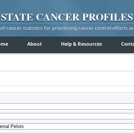
STATE
CANCER
PROFILES
f cancer statistics for prioritizing cancer control efforts a
ome
About
Help & Resources
Cont