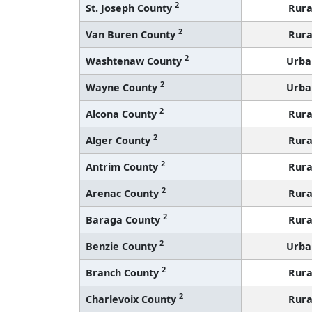
2
St. Joseph County
Rura
2
Van Buren County
Rura
2
Washtenaw County
Urba
2
Wayne County
Urba
2
Alcona County
Rura
2
Alger County
Rura
2
Antrim County
Rura
2
Arenac County
Rura
2
Baraga County
Rura
2
Benzie County
Urba
2
Branch County
Rura
2
Charlevoix County
Rura