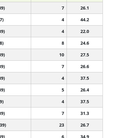
39)
7
26.1
7)
4
44.2
39)
4
22.0
8)
8
24.6
39)
10
27.5
39)
7
26.6
39)
4
37.5
39)
5
26.4
9)
4
37.5
39)
7
31.3
 39)
23
26.7
39)
6
34.9