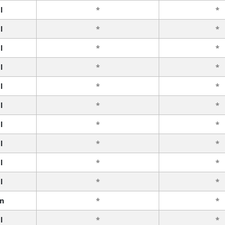
l
*
*
l
*
*
l
*
*
l
*
*
l
*
*
l
*
*
l
*
*
l
*
*
l
*
*
l
*
*
n
*
*
l
*
*