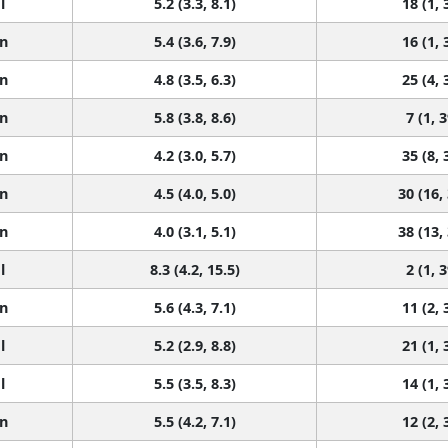
l
5.2 (3.3, 8.1)
18 (1, 
n
5.4 (3.6, 7.9)
16 (1, 
n
4.8 (3.5, 6.3)
25 (4, 
n
5.8 (3.8, 8.6)
7 (1, 3
n
4.2 (3.0, 5.7)
35 (8, 
n
4.5 (4.0, 5.0)
30 (16,
n
4.0 (3.1, 5.1)
38 (13,
l
8.3 (4.2, 15.5)
2 (1, 3
n
5.6 (4.3, 7.1)
11 (2, 
l
5.2 (2.9, 8.8)
21 (1, 
l
5.5 (3.5, 8.3)
14 (1, 
n
5.5 (4.2, 7.1)
12 (2, 