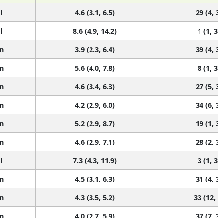
l
4.6 (3.1, 6.5)
29 (4, 
l
8.6 (4.9, 14.2)
1 (1, 3
n
3.9 (2.3, 6.4)
39 (4, 
n
5.6 (4.0, 7.8)
8 (1, 3
n
4.6 (3.4, 6.3)
27 (5, 
n
4.2 (2.9, 6.0)
34 (6, 
n
5.2 (2.9, 8.7)
19 (1, 
n
4.6 (2.9, 7.1)
28 (2, 
l
7.3 (4.3, 11.9)
3 (1, 3
n
4.5 (3.1, 6.3)
31 (4, 
n
4.3 (3.5, 5.2)
33 (12,
n
4.0 (2.7, 5.9)
37 (7, 