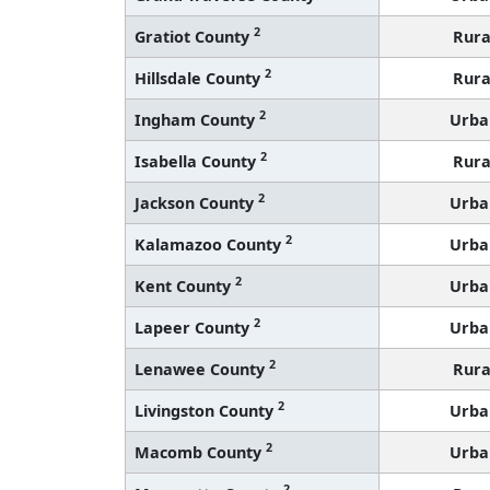
2
Gratiot County
Rura
2
Hillsdale County
Rura
2
Ingham County
Urba
2
Isabella County
Rura
2
Jackson County
Urba
2
Kalamazoo County
Urba
2
Kent County
Urba
2
Lapeer County
Urba
2
Lenawee County
Rura
2
Livingston County
Urba
2
Macomb County
Urba
2