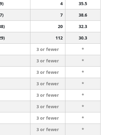
9)
4
35.5
7)
7
38.6
38)
20
32.3
29)
112
30.3
3 or fewer
*
3 or fewer
*
3 or fewer
*
3 or fewer
*
3 or fewer
*
3 or fewer
*
3 or fewer
*
3 or fewer
*