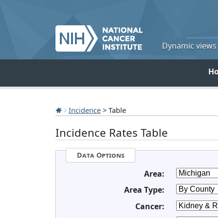
Dynamic views o
H
Incidence
> Table
Incidence Rates Table
Data Options
Area:
Area Type:
Cancer: