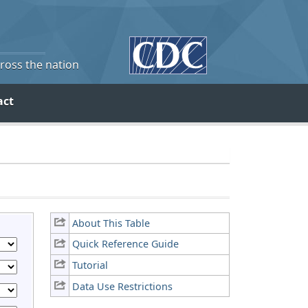
cross the nation
act
About This Table
Quick Reference Guide
Tutorial
Data Use Restrictions