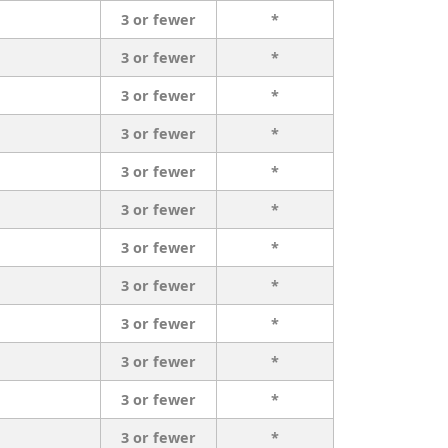
3 or fewer
*
3 or fewer
*
3 or fewer
*
3 or fewer
*
3 or fewer
*
3 or fewer
*
3 or fewer
*
3 or fewer
*
3 or fewer
*
3 or fewer
*
3 or fewer
*
3 or fewer
*