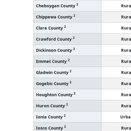
2
Cheboygan County
Rura
2
Chippewa County
Rura
2
Clare County
Rura
2
Crawford County
Rura
2
Dickinson County
Rura
2
Emmet County
Rura
2
Gladwin County
Rura
2
Gogebic County
Rura
2
Houghton County
Rura
2
Huron County
Rura
2
Ionia County
Urba
2
Iosco County
Rura