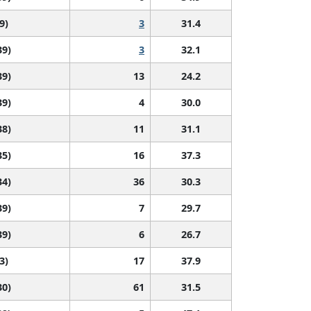
9)
3
31.4
39)
3
32.1
39)
13
24.2
39)
4
30.0
38)
11
31.1
35)
16
37.3
34)
36
30.3
39)
7
29.7
39)
6
26.7
3)
17
37.9
30)
61
31.5