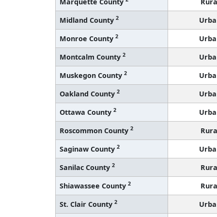
Marquette County
Rura
2
Midland County
Urba
2
Monroe County
Urba
2
Montcalm County
Urba
2
Muskegon County
Urba
2
Oakland County
Urba
2
Ottawa County
Urba
2
Roscommon County
Rura
2
Saginaw County
Urba
2
Sanilac County
Rura
2
Shiawassee County
Rura
2
St. Clair County
Urba