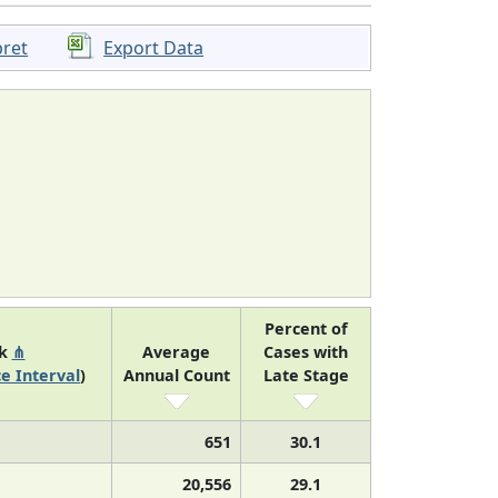
pret
Export Data
Percent of
nk
⋔
Average
Cases with
e Interval
)
Annual Count
Late Stage
651
30.1
20,556
29.1