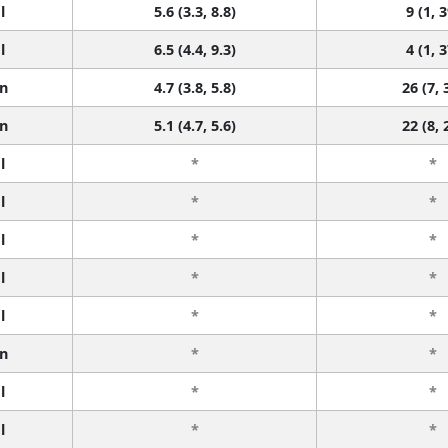
l
5.6 (3.3, 8.8)
9 (1, 3
l
6.5 (4.4, 9.3)
4 (1, 3
n
4.7 (3.8, 5.8)
26 (7, 
n
5.1 (4.7, 5.6)
22 (8, 
l
*
*
l
*
*
l
*
*
l
*
*
l
*
*
n
*
*
l
*
*
l
*
*