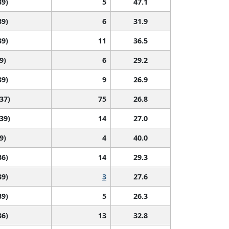
39)
5
47.1
39)
6
31.9
39)
11
36.5
9)
6
29.2
39)
9
26.9
 37)
75
26.8
 39)
14
27.0
9)
4
40.0
36)
14
29.3
39)
3
27.6
39)
5
26.3
36)
13
32.8