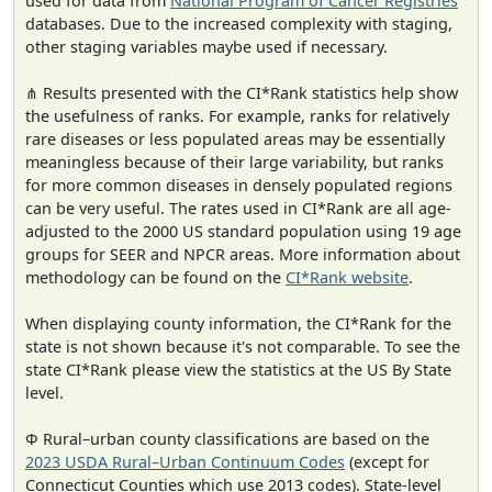
used for data from
National Program of Cancer Registries
databases. Due to the increased complexity with staging,
other staging variables maybe used if necessary.
⋔ Results presented with the CI*Rank statistics help show
the usefulness of ranks. For example, ranks for relatively
rare diseases or less populated areas may be essentially
meaningless because of their large variability, but ranks
for more common diseases in densely populated regions
can be very useful. The rates used in CI*Rank are all age-
adjusted to the 2000 US standard population using 19 age
groups for SEER and NPCR areas. More information about
methodology can be found on the
CI*Rank website
.
When displaying county information, the CI*Rank for the
state is not shown because it's not comparable. To see the
state CI*Rank please view the statistics at the US By State
level.
Φ Rural–urban county classifications are based on the
2023 USDA Rural–Urban Continuum Codes
(except for
Connecticut Counties which use 2013 codes). State-level