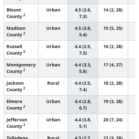
Blount
Urban
4.5 (2.6,
14 (2, 28)
2
County
7.3)
Madison
Urban
4.5 (3.6,
15 (5, 25)
2
County
5.4)
Russell
Urban
4.4 (2.5,
16 (2, 28)
2
County
7.3)
Montgomery
Urban
4.4 (3.3,
17 (4, 27)
2
County
5.8)
Jackson
Rural
4.4 (2.5,
18 (2, 28)
2
County
7.4)
Elmore
Urban
4.4 (2.8,
19 (3, 28)
2
County
6.7)
Jefferson
Urban
4.4 (3.8,
20 (7, 24)
2
County
5.1)
Talladega
Rural
4.3 (2.7,
21 (3, 28)