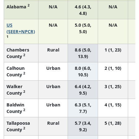
2
Alabama
N/A
4.6 (4.3,
N/A
4.8)
US
N/A
5.0 (5.0,
N/A
2
(SEER+NPCR)
5.0)
1
Chambers
Rural
8.6 (5.0,
1 (1, 23)
2
County
13.9)
Calhoun
Urban
8.0 (6.0,
2 (1, 10)
2
County
10.5)
Walker
Urban
6.4 (4.2,
3 (1, 25)
2
County
9.5)
Baldwin
Urban
6.3 (5.1,
4 (1, 15)
2
County
7.7)
Tallapoosa
Rural
5.7 (3.4,
5 (1, 28)
2
County
9.2)