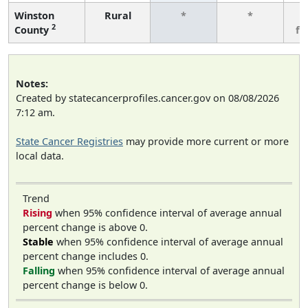
Winston
Rural
*
*
3
2
County
fe
Notes:
Created by statecancerprofiles.cancer.gov on 08/08/2026
7:12 am.
State Cancer Registries
may provide more current or more
local data.
Trend
Rising
when 95% confidence interval of average annual
percent change is above 0.
Stable
when 95% confidence interval of average annual
percent change includes 0.
Falling
when 95% confidence interval of average annual
percent change is below 0.