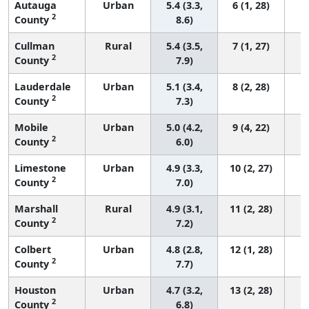
Autauga
Urban
5.4 (3.3,
6 (1, 28)
2
County
8.6)
Cullman
Rural
5.4 (3.5,
7 (1, 27)
2
County
7.9)
Lauderdale
Urban
5.1 (3.4,
8 (2, 28)
2
County
7.3)
Mobile
Urban
5.0 (4.2,
9 (4, 22)
2
County
6.0)
Limestone
Urban
4.9 (3.3,
10 (2, 27)
2
County
7.0)
Marshall
Rural
4.9 (3.1,
11 (2, 28)
2
County
7.2)
Colbert
Urban
4.8 (2.8,
12 (1, 28)
2
County
7.7)
Houston
Urban
4.7 (3.2,
13 (2, 28)
2
County
6.8)