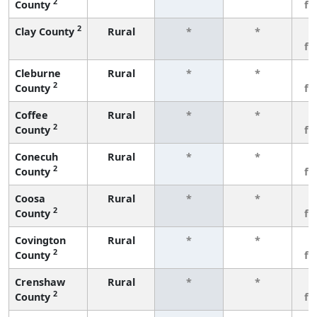
2
County
fe
2
Clay County
Rural
*
*
3
fe
Cleburne
Rural
*
*
3
2
County
fe
Coffee
Rural
*
*
3
2
County
fe
Conecuh
Rural
*
*
3
2
County
fe
Coosa
Rural
*
*
3
2
County
fe
Covington
Rural
*
*
3
2
County
fe
Crenshaw
Rural
*
*
3
2
County
fe