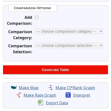
Comparison Options
Add
Comparison:
Comparison
Category:
Comparison
Selection:
Make Map
Make CI*Rank Graph
Make Rate Graph
Interpret
Export Data