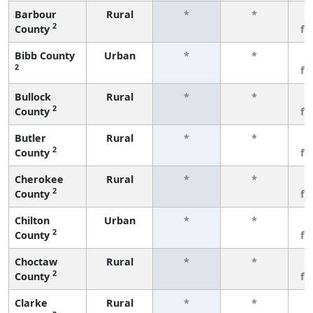
Barbour
Rural
*
*
3
2
County
fe
Bibb County
Urban
*
*
3
2
fe
Bullock
Rural
*
*
3
2
County
fe
Butler
Rural
*
*
3
2
County
fe
Cherokee
Rural
*
*
3
2
County
fe
Chilton
Urban
*
*
3
2
County
fe
Choctaw
Rural
*
*
3
2
County
fe
Clarke
Rural
*
*
3