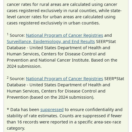
cancer rates for rural areas are calculated using cancer
cases registered exclusively in rural counties, while state-
level cancer rates for urban areas are calculated using
cases registered exclusively in urban counties.
1
Source:
National Program of Cancer Registries
and
Surveillance, Epidemiology, and End Results
SEER*Stat
Database - United States Department of Health and
Human Services, Centers for Disease Control and
Prevention and National Cancer Institute. Based on the
2024 submission.
2
Source:
National Program of Cancer Registries
SEER*Stat
Database - United States Department of Health and
Human Services, Centers for Disease Control and
Prevention (based on the 2024 submission).
* Data has been
suppressed
to ensure confidentiality and
stability of rate estimates. Counts are suppressed if fewer
than 16 records were reported in a specific area-sex-race
category.