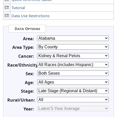
Tutorial
Data Use Restrictions
Data Options
Area:
Area Type:
Cancer:
Race/Ethnicity:
Sex:
Age:
Stage:
Rural/Urban:
Year: