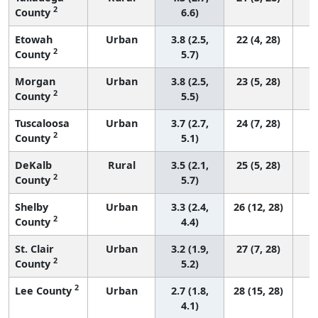
2
County
6.6)
Etowah
Urban
3.8 (2.5,
22 (4, 28)
2
County
5.7)
Morgan
Urban
3.8 (2.5,
23 (5, 28)
2
County
5.5)
Tuscaloosa
Urban
3.7 (2.7,
24 (7, 28)
2
County
5.1)
DeKalb
Rural
3.5 (2.1,
25 (5, 28)
2
County
5.7)
Shelby
Urban
3.3 (2.4,
26 (12, 28)
2
County
4.4)
St. Clair
Urban
3.2 (1.9,
27 (7, 28)
2
County
5.2)
2
Lee County
Urban
2.7 (1.8,
28 (15, 28)
4.1)