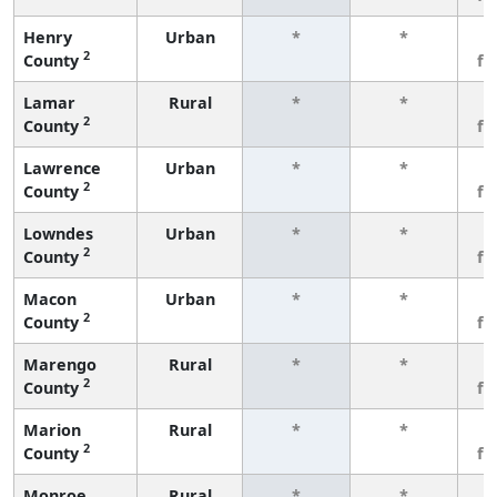
Henry
Urban
*
*
3
2
County
fe
Lamar
Rural
*
*
3
2
County
fe
Lawrence
Urban
*
*
3
2
County
fe
Lowndes
Urban
*
*
3
2
County
fe
Macon
Urban
*
*
3
2
County
fe
Marengo
Rural
*
*
3
2
County
fe
Marion
Rural
*
*
3
2
County
fe
Monroe
Rural
*
*
3