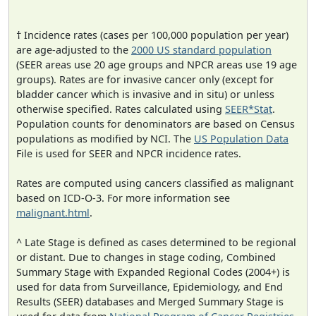
† Incidence rates (cases per 100,000 population per year)
are age-adjusted to the
2000 US standard population
(SEER areas use 20 age groups and NPCR areas use 19 age
groups). Rates are for invasive cancer only (except for
bladder cancer which is invasive and in situ) or unless
otherwise specified. Rates calculated using
SEER*Stat
.
Population counts for denominators are based on Census
populations as modified by NCI. The
US Population Data
File is used for SEER and NPCR incidence rates.
Rates are computed using cancers classified as malignant
based on ICD-O-3. For more information see
malignant.html
.
^ Late Stage is defined as cases determined to be regional
or distant. Due to changes in stage coding, Combined
Summary Stage with Expanded Regional Codes (2004+) is
used for data from Surveillance, Epidemiology, and End
Results (SEER) databases and Merged Summary Stage is