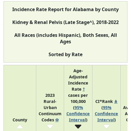
Incidence Rate Report for Alabama by County
Kidney & Renal Pelvis (Late Stage^), 2018-2022
All Races (includes Hispanic), Both Sexes, All
Ages
Sorted by Rate
Age-
Adjusted
Incidence
Rate
†
2023
cases per
Rural-
100,000
CI*Rank
⋔
Urban
(
95%
(
95%
Ave
Continuum
Confidence
Confidence
An
County
Codes
Φ
Interval
)
Interval
)
Co