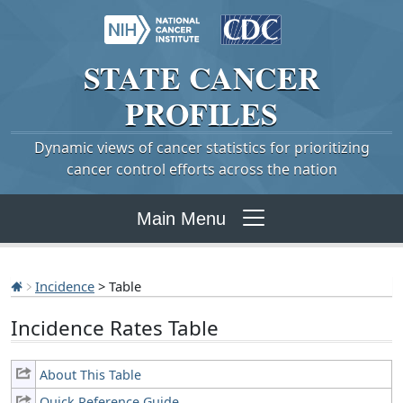
STATE
CANCER
PROFILES
Dynamic views of cancer statistics for prioritizing
cancer control efforts across the nation
Main Menu
Incidence
> Table
Incidence Rates Table
About This Table
Quick Reference Guide