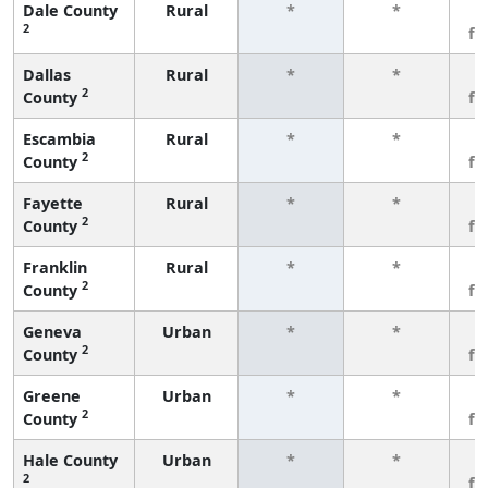
Dale County
Rural
*
*
3
2
fe
Dallas
Rural
*
*
3
2
County
fe
Escambia
Rural
*
*
3
2
County
fe
Fayette
Rural
*
*
3
2
County
fe
Franklin
Rural
*
*
3
2
County
fe
Geneva
Urban
*
*
3
2
County
fe
Greene
Urban
*
*
3
2
County
fe
Hale County
Urban
*
*
3
2
fe