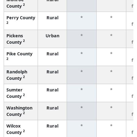
2
County
fe
Perry County
Rural
*
*
3
2
fe
Pickens
Urban
*
*
3
2
County
fe
Pike County
Rural
*
*
3
2
fe
Randolph
Rural
*
*
3
2
County
fe
Sumter
Rural
*
*
3
2
County
fe
Washington
Rural
*
*
3
2
County
fe
Wilcox
Rural
*
*
3
2
County
fe