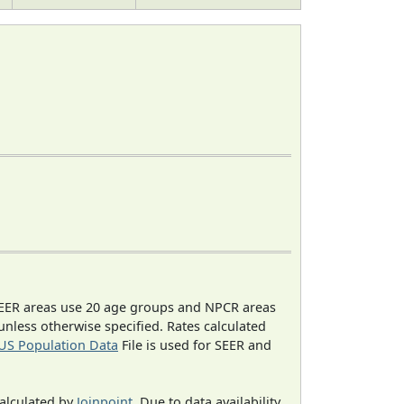
EER areas use 20 age groups and NPCR areas
 unless otherwise specified. Rates calculated
US Population Data
File is used for SEER and
calculated by
Joinpoint
. Due to data availability