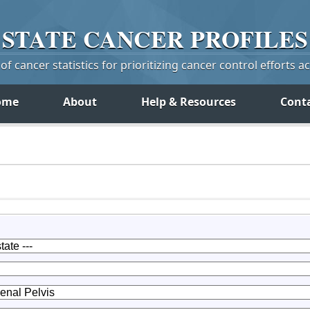
STATE
CANCER
PROFILES
f cancer statistics for prioritizing cancer control efforts a
ome
About
Help & Resources
Cont