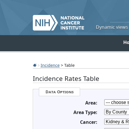
Dynamic views o
H
Incidence
> Table
Incidence Rates Table
Data Options
Area:
Area Type:
Cancer: