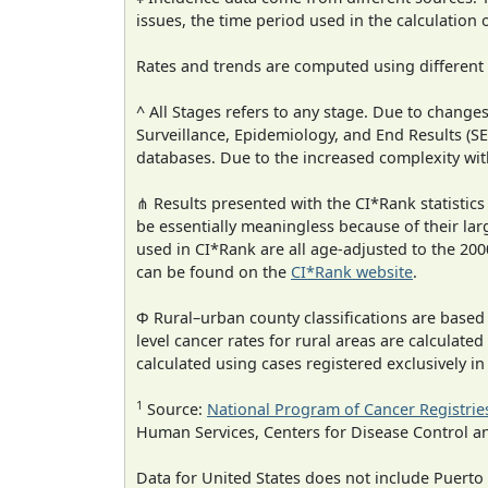
issues, the time period used in the calculation
Rates and trends are computed using different
^ All Stages refers to any stage. Due to chan
Surveillance, Epidemiology, and End Results (
databases. Due to the increased complexity wit
⋔ Results presented with the CI*Rank statistics
be essentially meaningless because of their lar
used in CI*Rank are all age-adjusted to the 2
can be found on the
CI*Rank website
.
Φ Rural–urban county classifications are based
level cancer rates for rural areas are calculated
calculated using cases registered exclusively i
1
Source:
National Program of Cancer Registrie
Human Services, Centers for Disease Control a
Data for United States does not include Puerto 