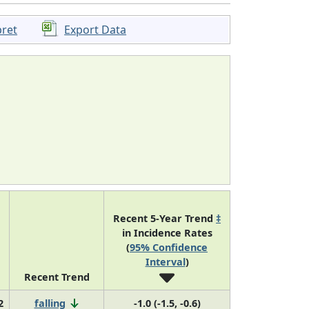
pret
Export Data
Recent 5-Year Trend
‡
in Incidence Rates
(
95% Confidence
Interval
)
Recent Trend
2
falling
-1.0 (-1.5, -0.6)