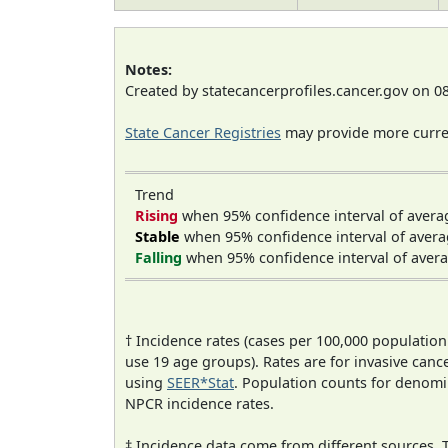
Notes:
Created by statecancerprofiles.cancer.gov on 0
State Cancer Registries
may provide more curren
Trend
Rising
when 95% confidence interval of avera
Stable
when 95% confidence interval of avera
Falling
when 95% confidence interval of avera
† Incidence rates (cases per 100,000 population
use 19 age groups). Rates are for invasive cance
using
SEER*Stat
. Population counts for denom
NPCR incidence rates.
‡ Incidence data come from different sources.