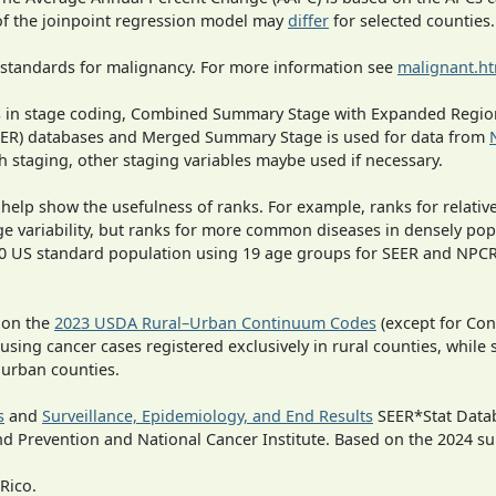
 of the joinpoint regression model may
differ
for selected counties.
 standards for malignancy. For more information see
malignant.h
ges in stage coding, Combined Summary Stage with Expanded Region
SEER) databases and Merged Summary Stage is used for data from
h staging, other staging variables maybe used if necessary.
 help show the usefulness of ranks. For example, ranks for relativ
ge variability, but ranks for more common diseases in densely pop
000 US standard population using 19 age groups for SEER and NP
 on the
2023 USDA Rural–Urban Continuum Codes
(except for Con
 using cancer cases registered exclusively in rural counties, while 
n urban counties.
s
and
Surveillance, Epidemiology, and End Results
SEER*Stat Datab
nd Prevention and National Cancer Institute. Based on the 2024 s
Rico.