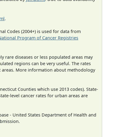
tml
.
al Codes (2004+) is used for data from
National Program of Cancer Registries
ely rare diseases or less populated areas may
ulated regions can be very useful. The rates
CR areas. More information about methodology
necticut Counties which use 2013 codes). State-
state-level cancer rates for urban areas are
ase - United States Department of Health and
ubmission.