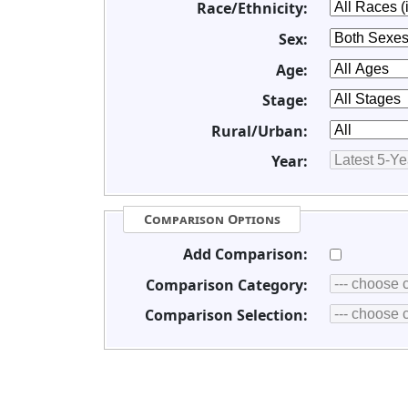
Race/Ethnicity:
Sex:
Age:
Stage:
Rural/Urban:
Year:
Comparison Options
Add Comparison:
Comparison Category:
Comparison Selection: