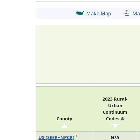
Make Map
Ma
2023 Rural-
Urban
Continuum
County
Codes
Φ
1
US (SEER+NPCR)
N/A