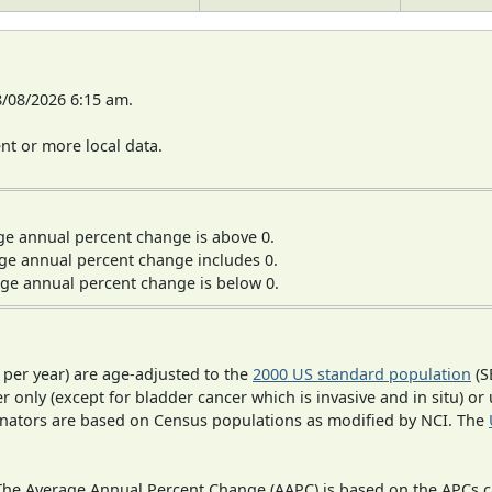
8/08/2026 6:15 am.
t or more local data.
ge annual percent change is above 0.
ge annual percent change includes 0.
ge annual percent change is below 0.
 per year) are age-adjusted to the
2000 US standard population
(S
r only (except for bladder cancer which is invasive and in situ) or
inators are based on Census populations as modified by NCI. The
 The Average Annual Percent Change (AAPC) is based on the APCs 