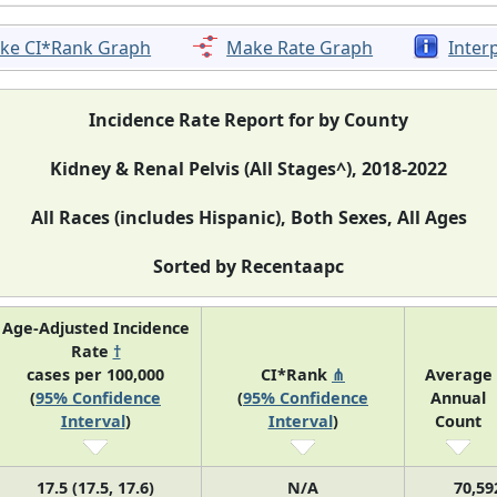
ke CI*Rank Graph
Make Rate Graph
Inter
Incidence Rate Report for by County
Kidney & Renal Pelvis (All Stages^), 2018-2022
All Races (includes Hispanic), Both Sexes, All Ages
Sorted by Recentaapc
Age-Adjusted Incidence
Rate
†
cases per 100,000
CI*Rank
⋔
Average
(
95% Confidence
(
95% Confidence
Annual
Interval
)
Interval
)
Count
17.5 (17.5, 17.6)
N/A
70,59