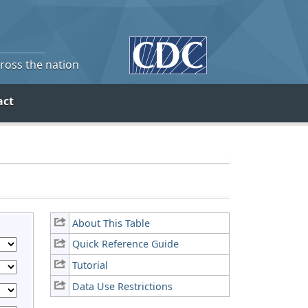
cross the nation
act
About This Table
Quick Reference Guide
Tutorial
Data Use Restrictions