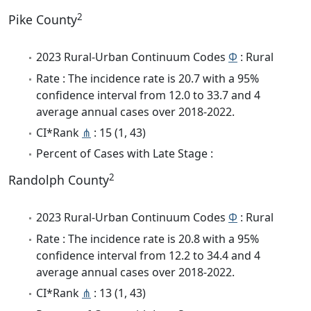
2
Pike County
2023 Rural-Urban Continuum Codes
Φ
: Rural
Rate : The incidence rate is 20.7 with a 95%
confidence interval from 12.0 to 33.7 and 4
average annual cases over 2018-2022.
CI*Rank
⋔
: 15 (1, 43)
Percent of Cases with Late Stage :
2
Randolph County
2023 Rural-Urban Continuum Codes
Φ
: Rural
Rate : The incidence rate is 20.8 with a 95%
confidence interval from 12.2 to 34.4 and 4
average annual cases over 2018-2022.
CI*Rank
⋔
: 13 (1, 43)