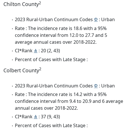
2
Chilton County
2023 Rural-Urban Continuum Codes
Φ
: Urban
Rate : The incidence rate is 18.6 with a 95%
confidence interval from 12.0 to 27.7 and 5
average annual cases over 2018-2022.
CI*Rank
⋔
: 20 (2, 43)
Percent of Cases with Late Stage :
2
Colbert County
2023 Rural-Urban Continuum Codes
Φ
: Urban
Rate : The incidence rate is 14.2 with a 95%
confidence interval from 9.4 to 20.9 and 6 average
annual cases over 2018-2022.
CI*Rank
⋔
: 37 (9, 43)
Percent of Cases with Late Stage :