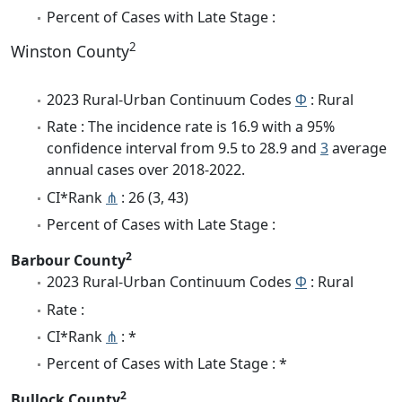
Percent of Cases with Late Stage :
2
Winston County
2023 Rural-Urban Continuum Codes
Φ
: Rural
Rate : The incidence rate is 16.9 with a 95%
confidence interval from 9.5 to 28.9 and
3
average
annual cases over 2018-2022.
CI*Rank
⋔
: 26 (3, 43)
Percent of Cases with Late Stage :
2
Barbour County
2023 Rural-Urban Continuum Codes
Φ
: Rural
Rate :
CI*Rank
⋔
: *
Percent of Cases with Late Stage : *
2
Bullock County