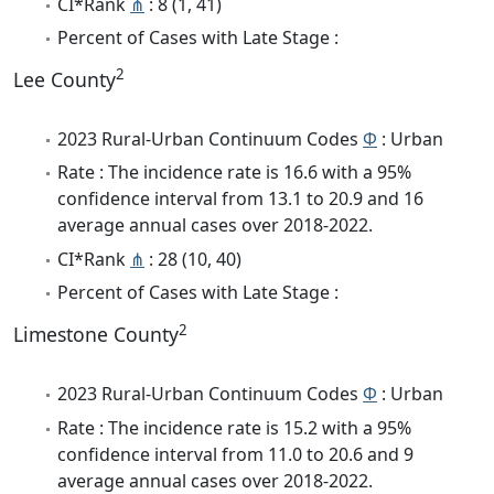
CI*Rank
⋔
: 8 (1, 41)
Percent of Cases with Late Stage :
2
Lee County
2023 Rural-Urban Continuum Codes
Φ
: Urban
Rate : The incidence rate is 16.6 with a 95%
confidence interval from 13.1 to 20.9 and 16
average annual cases over 2018-2022.
CI*Rank
⋔
: 28 (10, 40)
Percent of Cases with Late Stage :
2
Limestone County
2023 Rural-Urban Continuum Codes
Φ
: Urban
Rate : The incidence rate is 15.2 with a 95%
confidence interval from 11.0 to 20.6 and 9
average annual cases over 2018-2022.