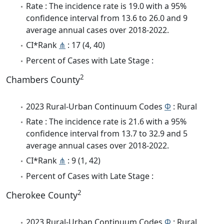
Rate : The incidence rate is 19.0 with a 95%
confidence interval from 13.6 to 26.0 and 9
average annual cases over 2018-2022.
CI*Rank
⋔
: 17 (4, 40)
Percent of Cases with Late Stage :
2
Chambers County
2023 Rural-Urban Continuum Codes
Φ
: Rural
Rate : The incidence rate is 21.6 with a 95%
confidence interval from 13.7 to 32.9 and 5
average annual cases over 2018-2022.
CI*Rank
⋔
: 9 (1, 42)
Percent of Cases with Late Stage :
2
Cherokee County
2023 Rural-Urban Continuum Codes
Φ
: Rural