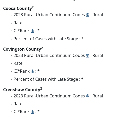
2
Coosa County
2023 Rural-Urban Continuum Codes
Φ
: Rural
Rate :
CI*Rank
⋔
: *
Percent of Cases with Late Stage : *
2
Covington County
2023 Rural-Urban Continuum Codes
Φ
: Rural
Rate :
CI*Rank
⋔
: *
Percent of Cases with Late Stage : *
2
Crenshaw County
2023 Rural-Urban Continuum Codes
Φ
: Rural
Rate :
CI*Rank
⋔
: *