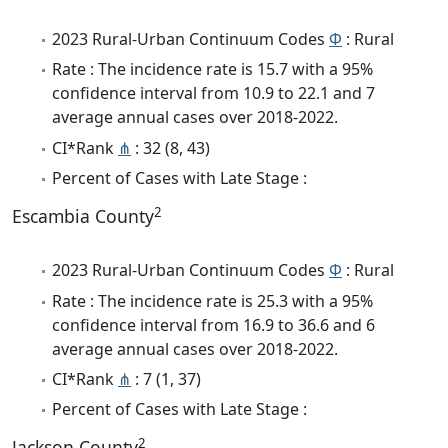
2023 Rural-Urban Continuum Codes
Φ
: Rural
Rate : The incidence rate is 15.7 with a 95%
confidence interval from 10.9 to 22.1 and 7
average annual cases over 2018-2022.
CI*Rank
⋔
: 32 (8, 43)
Percent of Cases with Late Stage :
2
Escambia County
2023 Rural-Urban Continuum Codes
Φ
: Rural
Rate : The incidence rate is 25.3 with a 95%
confidence interval from 16.9 to 36.6 and 6
average annual cases over 2018-2022.
CI*Rank
⋔
: 7 (1, 37)
Percent of Cases with Late Stage :
2
Jackson County