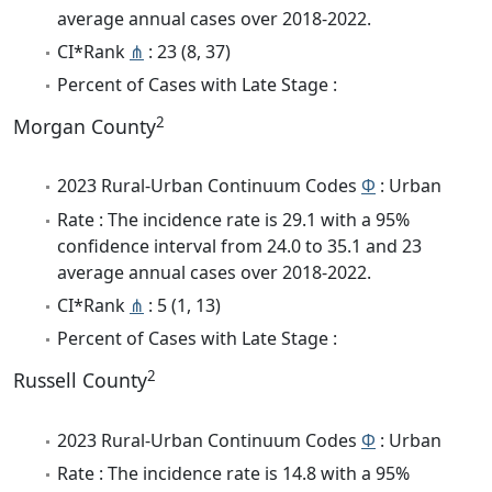
average annual cases over 2018-2022.
CI*Rank
⋔
: 23 (8, 37)
Percent of Cases with Late Stage :
2
Morgan County
2023 Rural-Urban Continuum Codes
Φ
: Urban
Rate : The incidence rate is 29.1 with a 95%
confidence interval from 24.0 to 35.1 and 23
average annual cases over 2018-2022.
CI*Rank
⋔
: 5 (1, 13)
Percent of Cases with Late Stage :
2
Russell County
2023 Rural-Urban Continuum Codes
Φ
: Urban
Rate : The incidence rate is 14.8 with a 95%