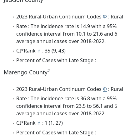
2023 Rural-Urban Continuum Codes
Φ
: Rural
Rate : The incidence rate is 14.9 with a 95%
confidence interval from 10.1 to 21.6 and 6
average annual cases over 2018-2022.
CI*Rank
⋔
: 35 (9, 43)
Percent of Cases with Late Stage :
2
Marengo County
2023 Rural-Urban Continuum Codes
Φ
: Rural
Rate : The incidence rate is 36.8 with a 95%
confidence interval from 23.5 to 56.1 and 5
average annual cases over 2018-2022.
CI*Rank
⋔
: 1 (1, 27)
Percent of Cases with Late Stage :