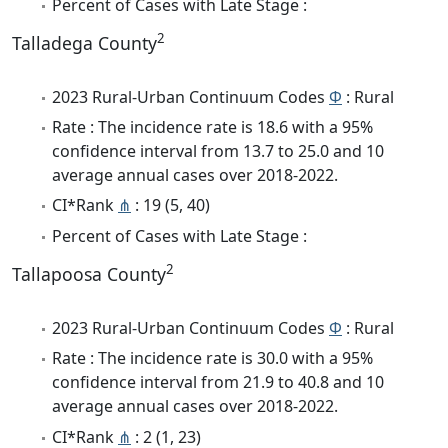
Percent of Cases with Late Stage :
2
Talladega County
2023 Rural-Urban Continuum Codes
Φ
: Rural
Rate : The incidence rate is 18.6 with a 95%
confidence interval from 13.7 to 25.0 and 10
average annual cases over 2018-2022.
CI*Rank
⋔
: 19 (5, 40)
Percent of Cases with Late Stage :
2
Tallapoosa County
2023 Rural-Urban Continuum Codes
Φ
: Rural
Rate : The incidence rate is 30.0 with a 95%
confidence interval from 21.9 to 40.8 and 10
average annual cases over 2018-2022.
CI*Rank
⋔
: 2 (1, 23)