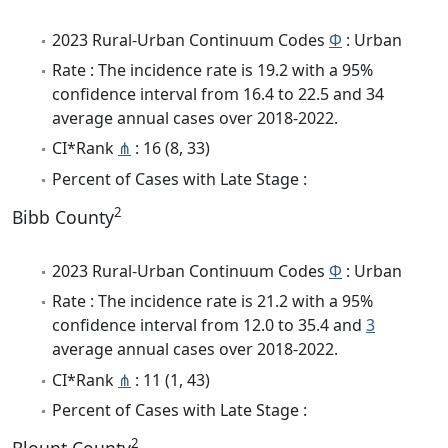
2023 Rural-Urban Continuum Codes
Φ
: Urban
Rate : The incidence rate is 19.2 with a 95%
confidence interval from 16.4 to 22.5 and 34
average annual cases over 2018-2022.
CI*Rank
⋔
: 16 (8, 33)
Percent of Cases with Late Stage :
2
Bibb County
2023 Rural-Urban Continuum Codes
Φ
: Urban
Rate : The incidence rate is 21.2 with a 95%
confidence interval from 12.0 to 35.4 and
3
average annual cases over 2018-2022.
CI*Rank
⋔
: 11 (1, 43)
Percent of Cases with Late Stage :
2