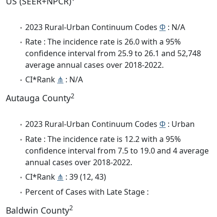
US (SEER+NPCR)
2023 Rural-Urban Continuum Codes
Φ
: N/A
Rate : The incidence rate is 26.0 with a 95%
confidence interval from 25.9 to 26.1 and 52,748
average annual cases over 2018-2022.
CI*Rank
⋔
: N/A
2
Autauga County
2023 Rural-Urban Continuum Codes
Φ
: Urban
Rate : The incidence rate is 12.2 with a 95%
confidence interval from 7.5 to 19.0 and 4 average
annual cases over 2018-2022.
CI*Rank
⋔
: 39 (12, 43)
Percent of Cases with Late Stage :
2
Baldwin County