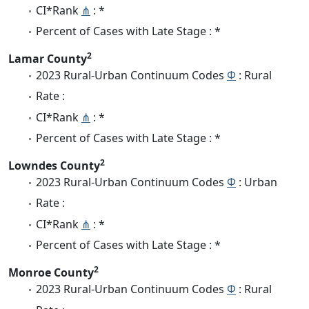
CI*Rank
⋔
: *
Percent of Cases with Late Stage : *
2
Lamar County
2023 Rural-Urban Continuum Codes
Φ
: Rural
Rate :
CI*Rank
⋔
: *
Percent of Cases with Late Stage : *
2
Lowndes County
2023 Rural-Urban Continuum Codes
Φ
: Urban
Rate :
CI*Rank
⋔
: *
Percent of Cases with Late Stage : *
2
Monroe County
2023 Rural-Urban Continuum Codes
Φ
: Rural