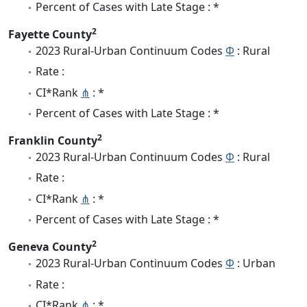
Percent of Cases with Late Stage : *
2
Fayette County
2023 Rural-Urban Continuum Codes
Φ
: Rural
Rate :
CI*Rank
⋔
: *
Percent of Cases with Late Stage : *
2
Franklin County
2023 Rural-Urban Continuum Codes
Φ
: Rural
Rate :
CI*Rank
⋔
: *
Percent of Cases with Late Stage : *
2
Geneva County
2023 Rural-Urban Continuum Codes
Φ
: Urban
Rate :
CI*Rank
⋔
: *