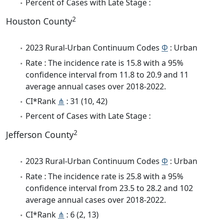
Percent of Cases with Late Stage :
2
Houston County
2023 Rural-Urban Continuum Codes
Φ
: Urban
Rate : The incidence rate is 15.8 with a 95%
confidence interval from 11.8 to 20.9 and 11
average annual cases over 2018-2022.
CI*Rank
⋔
: 31 (10, 42)
Percent of Cases with Late Stage :
2
Jefferson County
2023 Rural-Urban Continuum Codes
Φ
: Urban
Rate : The incidence rate is 25.8 with a 95%
confidence interval from 23.5 to 28.2 and 102
average annual cases over 2018-2022.
CI*Rank
⋔
: 6 (2, 13)