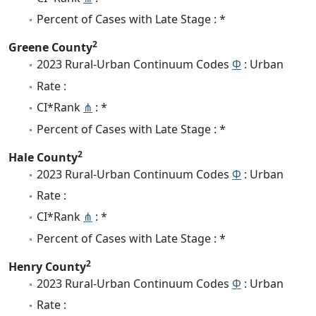
Percent of Cases with Late Stage : *
2
Greene County
2023 Rural-Urban Continuum Codes
Φ
: Urban
Rate :
CI*Rank
⋔
: *
Percent of Cases with Late Stage : *
2
Hale County
2023 Rural-Urban Continuum Codes
Φ
: Urban
Rate :
CI*Rank
⋔
: *
Percent of Cases with Late Stage : *
2
Henry County
2023 Rural-Urban Continuum Codes
Φ
: Urban
Rate :