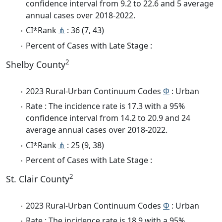
confidence interval from 9.2 to 22.6 and 5 average
annual cases over 2018-2022.
CI*Rank
⋔
: 36 (7, 43)
Percent of Cases with Late Stage :
2
Shelby County
2023 Rural-Urban Continuum Codes
Φ
: Urban
Rate : The incidence rate is 17.3 with a 95%
confidence interval from 14.2 to 20.9 and 24
average annual cases over 2018-2022.
CI*Rank
⋔
: 25 (9, 38)
Percent of Cases with Late Stage :
2
St. Clair County
2023 Rural-Urban Continuum Codes
Φ
: Urban
Rate : The incidence rate is 18.9 with a 95%