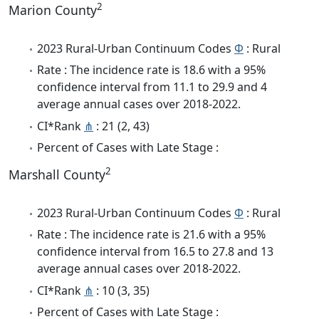
2
Marion County
2023 Rural-Urban Continuum Codes
Φ
: Rural
Rate : The incidence rate is 18.6 with a 95%
confidence interval from 11.1 to 29.9 and 4
average annual cases over 2018-2022.
CI*Rank
⋔
: 21 (2, 43)
Percent of Cases with Late Stage :
2
Marshall County
2023 Rural-Urban Continuum Codes
Φ
: Rural
Rate : The incidence rate is 21.6 with a 95%
confidence interval from 16.5 to 27.8 and 13
average annual cases over 2018-2022.
CI*Rank
⋔
: 10 (3, 35)
Percent of Cases with Late Stage :