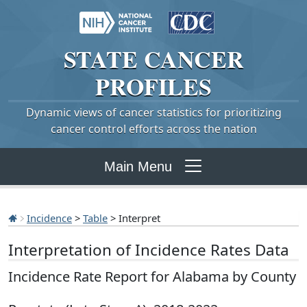
STATE
CANCER
PROFILES
Dynamic views of cancer statistics for prioritizing
cancer control efforts across the nation
Main Menu
Incidence
>
Table
> Interpret
Interpretation of Incidence Rates Data
Incidence Rate Report for Alabama by County