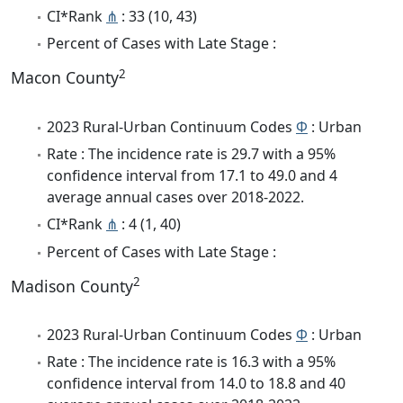
CI*Rank
⋔
: 33 (10, 43)
Percent of Cases with Late Stage :
2
Macon County
2023 Rural-Urban Continuum Codes
Φ
: Urban
Rate : The incidence rate is 29.7 with a 95%
confidence interval from 17.1 to 49.0 and 4
average annual cases over 2018-2022.
CI*Rank
⋔
: 4 (1, 40)
Percent of Cases with Late Stage :
2
Madison County
2023 Rural-Urban Continuum Codes
Φ
: Urban
Rate : The incidence rate is 16.3 with a 95%
confidence interval from 14.0 to 18.8 and 40