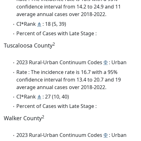
confidence interval from 14.2 to 24.9 and 11
average annual cases over 2018-2022.
CI*Rank
⋔
: 18 (5, 39)
Percent of Cases with Late Stage :
2
Tuscaloosa County
2023 Rural-Urban Continuum Codes
Φ
: Urban
Rate : The incidence rate is 16.7 with a 95%
confidence interval from 13.4 to 20.7 and 19
average annual cases over 2018-2022.
CI*Rank
⋔
: 27 (10, 40)
Percent of Cases with Late Stage :
2
Walker County
2023 Rural-Urban Continuum Codes
Φ
: Urban