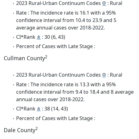
2023 Rural-Urban Continuum Codes
Φ
: Rural
Rate : The incidence rate is 16.1 with a 95%
confidence interval from 10.4 to 23.9 and 5
average annual cases over 2018-2022.
CI*Rank
⋔
: 30 (6, 43)
Percent of Cases with Late Stage :
2
Cullman County
2023 Rural-Urban Continuum Codes
Φ
: Rural
Rate : The incidence rate is 13.3 with a 95%
confidence interval from 9.4 to 18.4 and 8 average
annual cases over 2018-2022.
CI*Rank
⋔
: 38 (14, 43)
Percent of Cases with Late Stage :
2
Dale County