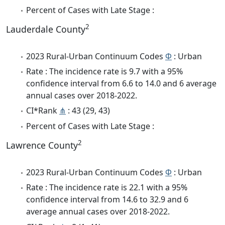
Percent of Cases with Late Stage :
2
Lauderdale County
2023 Rural-Urban Continuum Codes
Φ
: Urban
Rate : The incidence rate is 9.7 with a 95%
confidence interval from 6.6 to 14.0 and 6 average
annual cases over 2018-2022.
CI*Rank
⋔
: 43 (29, 43)
Percent of Cases with Late Stage :
2
Lawrence County
2023 Rural-Urban Continuum Codes
Φ
: Urban
Rate : The incidence rate is 22.1 with a 95%
confidence interval from 14.6 to 32.9 and 6
average annual cases over 2018-2022.