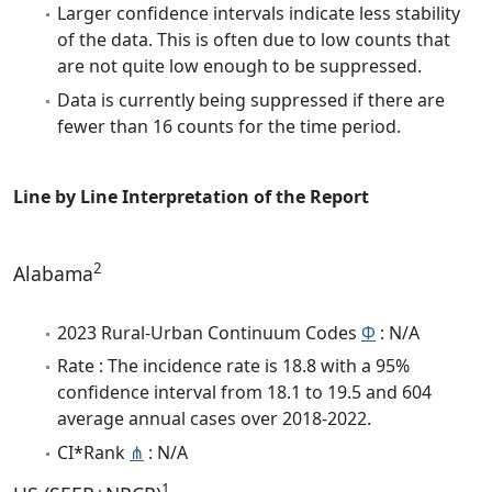
Larger confidence intervals indicate less stability
of the data. This is often due to low counts that
are not quite low enough to be suppressed.
Data is currently being suppressed if there are
fewer than 16 counts for the time period.
Line by Line Interpretation of the Report
2
Alabama
2023 Rural-Urban Continuum Codes
Φ
: N/A
Rate : The incidence rate is 18.8 with a 95%
confidence interval from 18.1 to 19.5 and 604
average annual cases over 2018-2022.
CI*Rank
⋔
: N/A
1