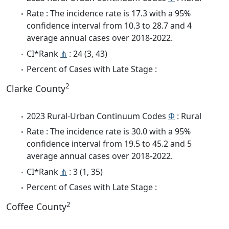
Rate : The incidence rate is 17.3 with a 95%
confidence interval from 10.3 to 28.7 and 4
average annual cases over 2018-2022.
CI*Rank
⋔
: 24 (3, 43)
Percent of Cases with Late Stage :
2
Clarke County
2023 Rural-Urban Continuum Codes
Φ
: Rural
Rate : The incidence rate is 30.0 with a 95%
confidence interval from 19.5 to 45.2 and 5
average annual cases over 2018-2022.
CI*Rank
⋔
: 3 (1, 35)
Percent of Cases with Late Stage :
2
Coffee County