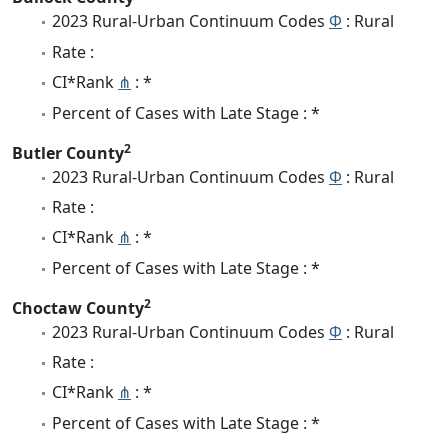
2023 Rural-Urban Continuum Codes
Φ
: Rural
Rate :
CI*Rank
⋔
: *
Percent of Cases with Late Stage : *
2
Butler County
2023 Rural-Urban Continuum Codes
Φ
: Rural
Rate :
CI*Rank
⋔
: *
Percent of Cases with Late Stage : *
2
Choctaw County
2023 Rural-Urban Continuum Codes
Φ
: Rural
Rate :
CI*Rank
⋔
: *
Percent of Cases with Late Stage : *