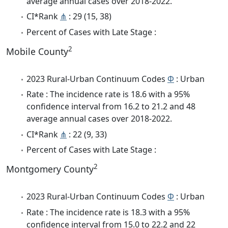
average annual cases over 2018-2022.
CI*Rank
⋔
: 29 (15, 38)
Percent of Cases with Late Stage :
2
Mobile County
2023 Rural-Urban Continuum Codes
Φ
: Urban
Rate : The incidence rate is 18.6 with a 95%
confidence interval from 16.2 to 21.2 and 48
average annual cases over 2018-2022.
CI*Rank
⋔
: 22 (9, 33)
Percent of Cases with Late Stage :
2
Montgomery County
2023 Rural-Urban Continuum Codes
Φ
: Urban
Rate : The incidence rate is 18.3 with a 95%
confidence interval from 15.0 to 22.2 and 22