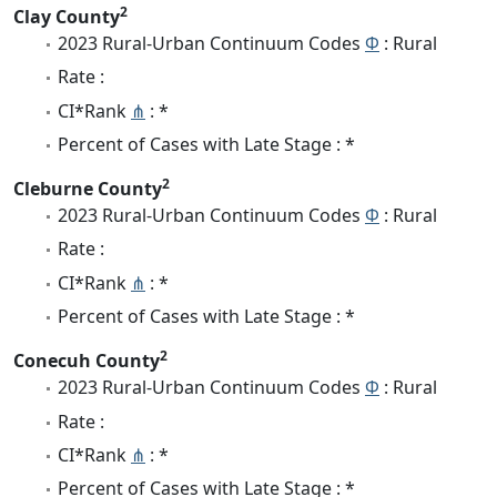
2
Clay County
2023 Rural-Urban Continuum Codes
Φ
: Rural
Rate :
CI*Rank
⋔
: *
Percent of Cases with Late Stage : *
2
Cleburne County
2023 Rural-Urban Continuum Codes
Φ
: Rural
Rate :
CI*Rank
⋔
: *
Percent of Cases with Late Stage : *
2
Conecuh County
2023 Rural-Urban Continuum Codes
Φ
: Rural
Rate :
CI*Rank
⋔
: *
Percent of Cases with Late Stage : *