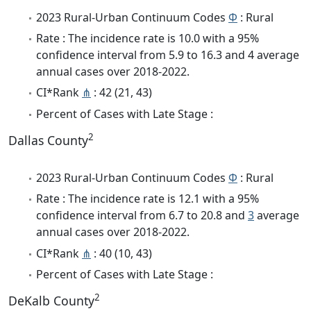
2023 Rural-Urban Continuum Codes
Φ
: Rural
Rate : The incidence rate is 10.0 with a 95%
confidence interval from 5.9 to 16.3 and 4 average
annual cases over 2018-2022.
CI*Rank
⋔
: 42 (21, 43)
Percent of Cases with Late Stage :
2
Dallas County
2023 Rural-Urban Continuum Codes
Φ
: Rural
Rate : The incidence rate is 12.1 with a 95%
confidence interval from 6.7 to 20.8 and
3
average
annual cases over 2018-2022.
CI*Rank
⋔
: 40 (10, 43)
Percent of Cases with Late Stage :
2
DeKalb County