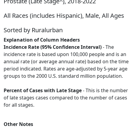
Prostate (Late Stage^), 2018-2022
All Races (includes Hispanic), Male, All Ages
Sorted by Ruralurban
Explanation of Column Headers
Incidence Rate (95% Confidence Interval)
- The
incidence rate is based upon 100,000 people and is an
annual rate (or average annual rate) based on the time
period indicated. Rates are age-adjusted by 5-year age
groups to the 2000 U.S. standard million population.
Percent of Cases with Late Stage
- This is the number
of late stages cases compared to the number of cases
for all stages.
Other Notes