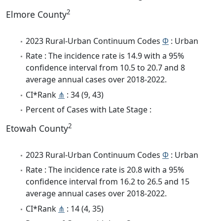
2
Elmore County
2023 Rural-Urban Continuum Codes
Φ
: Urban
Rate : The incidence rate is 14.9 with a 95%
confidence interval from 10.5 to 20.7 and 8
average annual cases over 2018-2022.
CI*Rank
⋔
: 34 (9, 43)
Percent of Cases with Late Stage :
2
Etowah County
2023 Rural-Urban Continuum Codes
Φ
: Urban
Rate : The incidence rate is 20.8 with a 95%
confidence interval from 16.2 to 26.5 and 15
average annual cases over 2018-2022.
CI*Rank
⋔
: 14 (4, 35)