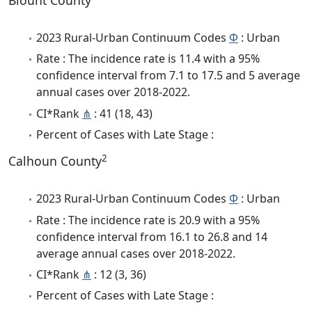
Blount County
2023 Rural-Urban Continuum Codes
Φ
: Urban
Rate : The incidence rate is 11.4 with a 95%
confidence interval from 7.1 to 17.5 and 5 average
annual cases over 2018-2022.
CI*Rank
⋔
: 41 (18, 43)
Percent of Cases with Late Stage :
2
Calhoun County
2023 Rural-Urban Continuum Codes
Φ
: Urban
Rate : The incidence rate is 20.9 with a 95%
confidence interval from 16.1 to 26.8 and 14
average annual cases over 2018-2022.
CI*Rank
⋔
: 12 (3, 36)
Percent of Cases with Late Stage :