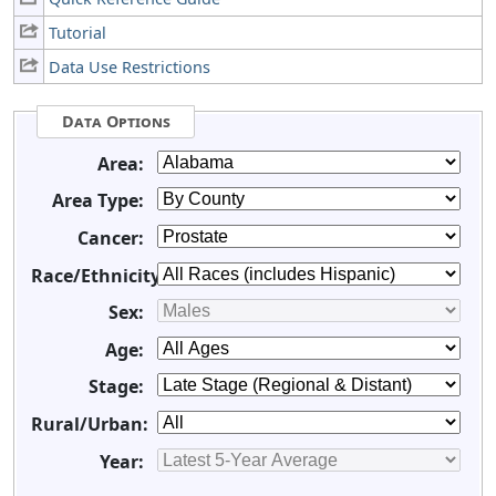
Tutorial
Data Use Restrictions
Data Options
Area:
Area Type:
Cancer:
Race/Ethnicity:
Sex:
Age:
Stage:
Rural/Urban:
Year: