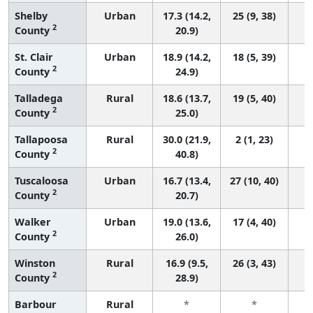
Shelby
Urban
17.3 (14.2,
25 (9, 38)
2
County
20.9)
St. Clair
Urban
18.9 (14.2,
18 (5, 39)
2
County
24.9)
Talladega
Rural
18.6 (13.7,
19 (5, 40)
2
County
25.0)
Tallapoosa
Rural
30.0 (21.9,
2 (1, 23)
2
County
40.8)
Tuscaloosa
Urban
16.7 (13.4,
27 (10, 40)
2
County
20.7)
Walker
Urban
19.0 (13.6,
17 (4, 40)
2
County
26.0)
Winston
Rural
16.9 (9.5,
26 (3, 43)
2
County
28.9)
Barbour
Rural
*
*
3