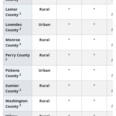
Lamar
Rural
*
*
3
2
County
fe
Lowndes
Urban
*
*
3
2
County
fe
Monroe
Rural
*
*
3
2
County
fe
Perry County
Rural
*
*
3
2
fe
Pickens
Urban
*
*
3
2
County
fe
Sumter
Rural
*
*
3
2
County
fe
Washington
Rural
*
*
3
2
County
fe