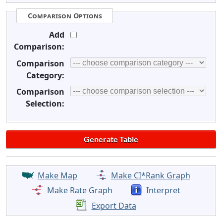
Comparison Options
Add
Comparison:
Comparison
Category:
Comparison
Selection:
Make Map
Make CI*Rank Graph
Make Rate Graph
Interpret
Export Data