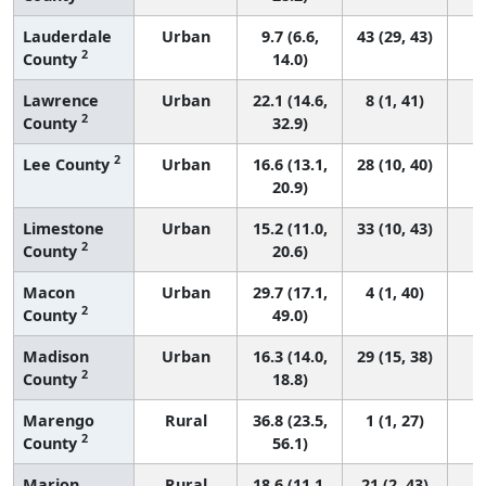
Lauderdale
Urban
9.7 (6.6,
43 (29, 43)
2
County
14.0)
Lawrence
Urban
22.1 (14.6,
8 (1, 41)
2
County
32.9)
2
Lee County
Urban
16.6 (13.1,
28 (10, 40)
20.9)
Limestone
Urban
15.2 (11.0,
33 (10, 43)
2
County
20.6)
Macon
Urban
29.7 (17.1,
4 (1, 40)
2
County
49.0)
Madison
Urban
16.3 (14.0,
29 (15, 38)
2
County
18.8)
Marengo
Rural
36.8 (23.5,
1 (1, 27)
2
County
56.1)
Marion
Rural
18.6 (11.1,
21 (2, 43)