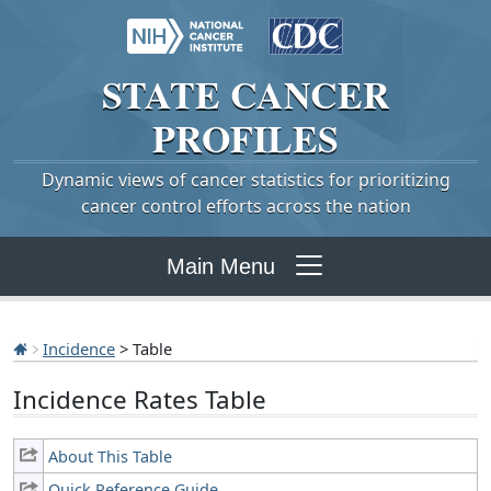
STATE
CANCER
PROFILES
Dynamic views of cancer statistics for prioritizing
cancer control efforts across the nation
Main Menu
Incidence
> Table
Incidence Rates Table
About This Table
Quick Reference Guide