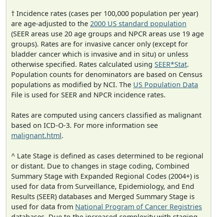
† Incidence rates (cases per 100,000 population per year)
are age-adjusted to the
2000 US standard population
(SEER areas use 20 age groups and NPCR areas use 19 age
groups). Rates are for invasive cancer only (except for
bladder cancer which is invasive and in situ) or unless
otherwise specified. Rates calculated using
SEER*Stat
.
Population counts for denominators are based on Census
populations as modified by NCI. The
US Population Data
File is used for SEER and NPCR incidence rates.
Rates are computed using cancers classified as malignant
based on ICD-O-3. For more information see
malignant.html
.
^ Late Stage is defined as cases determined to be regional
or distant. Due to changes in stage coding, Combined
Summary Stage with Expanded Regional Codes (2004+) is
used for data from Surveillance, Epidemiology, and End
Results (SEER) databases and Merged Summary Stage is
used for data from
National Program of Cancer Registries
databases. Due to the increased complexity with staging,