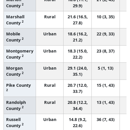
2
County
29.9)
Marshall
Rural
21.6 (16.5,
10 (3, 35)
2
County
27.8)
Mobile
Urban
18.6 (16.2,
22 (9, 33)
2
County
21.2)
Montgomery
Urban
18.3 (15.0,
23 (8, 37)
2
County
22.2)
Morgan
Urban
29.1 (24.0,
5 (1, 13)
2
County
35.1)
Pike County
Rural
20.7 (12.0,
15 (1, 43)
2
33.7)
Randolph
Rural
20.8 (12.2,
13 (1, 43)
2
County
34.4)
Russell
Urban
14.8 (9.2,
36 (7, 43)
2
County
22.6)