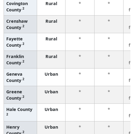
Covington
Rural
*
*
3
2
County
fe
Crenshaw
Rural
*
*
3
2
County
fe
Fayette
Rural
*
*
3
2
County
fe
Franklin
Rural
*
*
3
2
County
fe
Geneva
Urban
*
*
3
2
County
fe
Greene
Urban
*
*
3
2
County
fe
Hale County
Urban
*
*
3
2
fe
Henry
Urban
*
*
3
2
County
fe