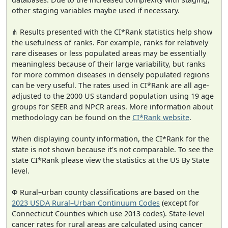
other staging variables maybe used if necessary.
⋔ Results presented with the CI*Rank statistics help show
the usefulness of ranks. For example, ranks for relatively
rare diseases or less populated areas may be essentially
meaningless because of their large variability, but ranks
for more common diseases in densely populated regions
can be very useful. The rates used in CI*Rank are all age-
adjusted to the 2000 US standard population using 19 age
groups for SEER and NPCR areas. More information about
methodology can be found on the
CI*Rank website
.
When displaying county information, the CI*Rank for the
state is not shown because it's not comparable. To see the
state CI*Rank please view the statistics at the US By State
level.
Φ Rural–urban county classifications are based on the
2023 USDA Rural–Urban Continuum Codes
(except for
Connecticut Counties which use 2013 codes). State-level
cancer rates for rural areas are calculated using cancer