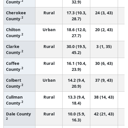
2
County
32.9)
Cherokee
Rural
17.3 (10.3,
24 (3, 43)
2
County
28.7)
Chilton
Urban
18.6 (12.0,
20 (2, 43)
2
County
27.7)
Clarke
Rural
30.0 (19.5,
3 (1, 35)
2
County
45.2)
Coffee
Rural
16.1 (10.4,
30 (6, 43)
2
County
23.9)
Colbert
Urban
14.2 (9.4,
37 (9, 43)
2
County
20.9)
Cullman
Rural
13.3 (9.4,
38 (14, 43)
2
County
18.4)
Dale County
Rural
10.0 (5.9,
42 (21, 43)
2
16.3)