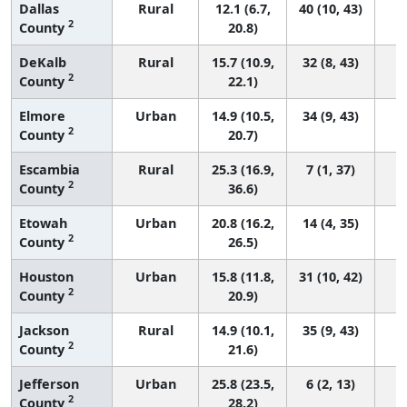
Dallas
Rural
12.1 (6.7,
40 (10, 43)
2
County
20.8)
DeKalb
Rural
15.7 (10.9,
32 (8, 43)
2
County
22.1)
Elmore
Urban
14.9 (10.5,
34 (9, 43)
2
County
20.7)
Escambia
Rural
25.3 (16.9,
7 (1, 37)
2
County
36.6)
Etowah
Urban
20.8 (16.2,
14 (4, 35)
2
County
26.5)
Houston
Urban
15.8 (11.8,
31 (10, 42)
2
County
20.9)
Jackson
Rural
14.9 (10.1,
35 (9, 43)
2
County
21.6)
Jefferson
Urban
25.8 (23.5,
6 (2, 13)
2
County
28.2)