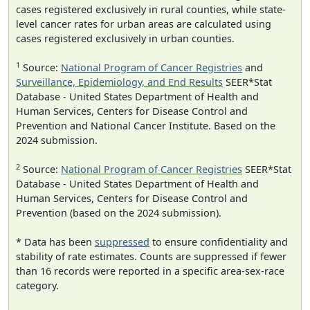
cases registered exclusively in rural counties, while state-
level cancer rates for urban areas are calculated using
cases registered exclusively in urban counties.
1
Source:
National Program of Cancer Registries
and
Surveillance, Epidemiology, and End Results
SEER*Stat
Database - United States Department of Health and
Human Services, Centers for Disease Control and
Prevention and National Cancer Institute. Based on the
2024 submission.
2
Source:
National Program of Cancer Registries
SEER*Stat
Database - United States Department of Health and
Human Services, Centers for Disease Control and
Prevention (based on the 2024 submission).
* Data has been
suppressed
to ensure confidentiality and
stability of rate estimates. Counts are suppressed if fewer
than 16 records were reported in a specific area-sex-race
category.