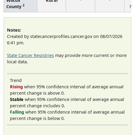
Wilcox
Rural
*
*
3
2
County
fe
Notes:
Created by statecancerprofiles.cancer.gov on 08/07/2026
6:41 pm.
State Cancer Registries
may provide more current or more
local data.
Trend
Rising
when 95% confidence interval of average annual
percent change is above 0.
Stable
when 95% confidence interval of average annual
percent change includes 0.
Falling
when 95% confidence interval of average annual
percent change is below 0.