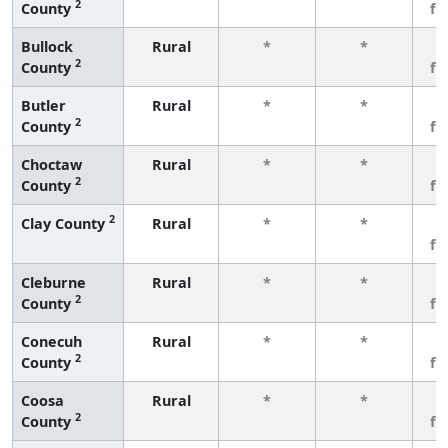
2
County
fe
Bullock
Rural
*
*
3
2
County
fe
Butler
Rural
*
*
3
2
County
fe
Choctaw
Rural
*
*
3
2
County
fe
2
Clay County
Rural
*
*
3
fe
Cleburne
Rural
*
*
3
2
County
fe
Conecuh
Rural
*
*
3
2
County
fe
Coosa
Rural
*
*
3
2
County
fe