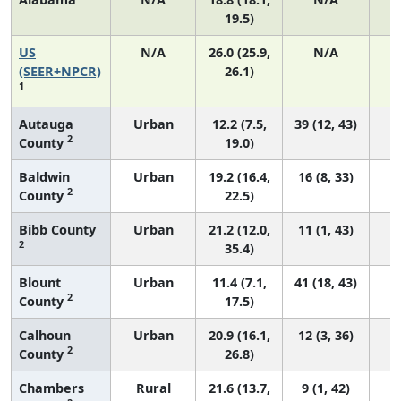
19.5)
US
N/A
26.0 (25.9,
N/A
5
(SEER+NPCR)
26.1)
1
Autauga
Urban
12.2 (7.5,
39 (12, 43)
2
County
19.0)
Baldwin
Urban
19.2 (16.4,
16 (8, 33)
2
County
22.5)
Bibb County
Urban
21.2 (12.0,
11 (1, 43)
2
35.4)
Blount
Urban
11.4 (7.1,
41 (18, 43)
2
County
17.5)
Calhoun
Urban
20.9 (16.1,
12 (3, 36)
2
County
26.8)
Chambers
Rural
21.6 (13.7,
9 (1, 42)