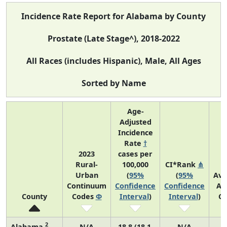
Incidence Rate Report for Alabama by County
Prostate (Late Stage^), 2018-2022
All Races (includes Hispanic), Male, All Ages
Sorted by Name
Age-
Adjusted
Incidence
Rate
†
2023
cases per
Rural-
100,000
CI*Rank
⋔
Urban
(
95%
(
95%
Ave
Continuum
Confidence
Confidence
An
County
Codes
Φ
Interval
)
Interval
)
Co
2
Alabama
N/A
18.8 (18.1,
N/A