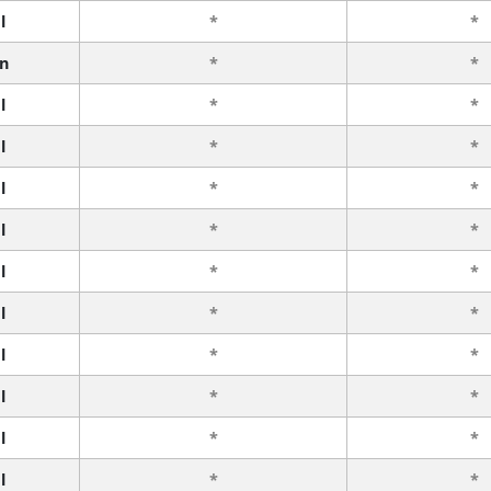
l
*
*
n
*
*
l
*
*
l
*
*
l
*
*
l
*
*
l
*
*
l
*
*
l
*
*
l
*
*
l
*
*
l
*
*