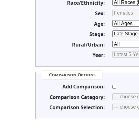
Race/Ethnicity:
Sex:
Age:
Stage:
Rural/Urban:
Year:
Comparison Options
Add Comparison:
Comparison Category:
Comparison Selection: