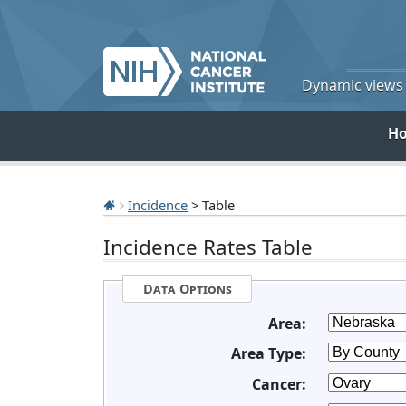
Dynamic views o
H
Incidence
> Table
Incidence Rates Table
Data Options
Area:
Area Type:
Cancer: