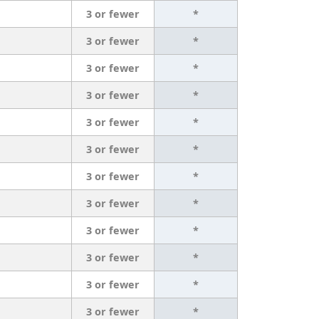
3 or fewer
*
3 or fewer
*
3 or fewer
*
3 or fewer
*
3 or fewer
*
3 or fewer
*
3 or fewer
*
3 or fewer
*
3 or fewer
*
3 or fewer
*
3 or fewer
*
3 or fewer
*