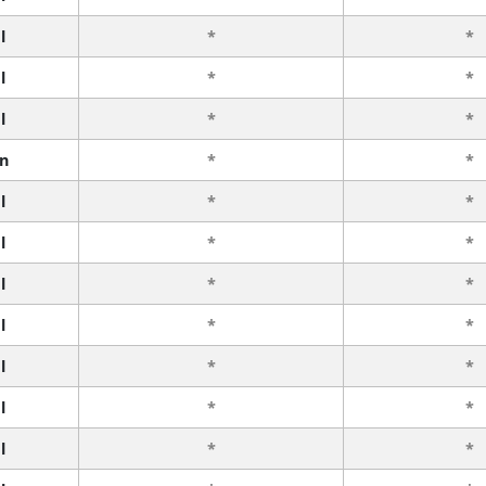
l
*
*
l
*
*
l
*
*
n
*
*
l
*
*
l
*
*
l
*
*
l
*
*
l
*
*
l
*
*
l
*
*