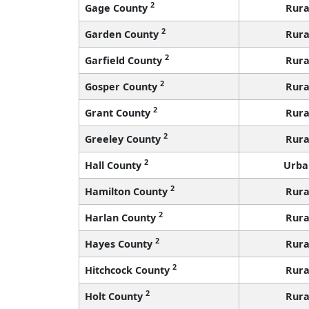
2
Gage County
Rura
2
Garden County
Rura
2
Garfield County
Rura
2
Gosper County
Rura
2
Grant County
Rura
2
Greeley County
Rura
2
Hall County
Urba
2
Hamilton County
Rura
2
Harlan County
Rura
2
Hayes County
Rura
2
Hitchcock County
Rura
2
Holt County
Rura