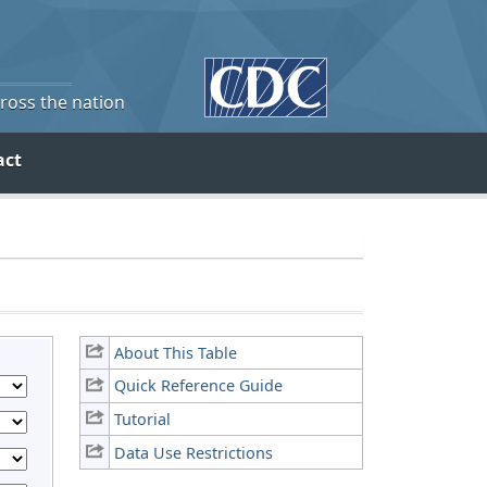
cross the nation
act
About This Table
Quick Reference Guide
Tutorial
Data Use Restrictions