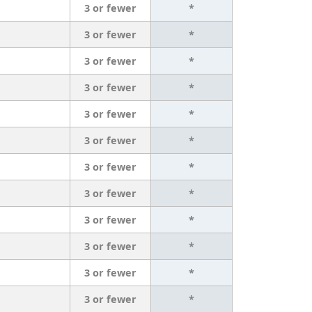
3 or fewer
*
3 or fewer
*
3 or fewer
*
3 or fewer
*
3 or fewer
*
3 or fewer
*
3 or fewer
*
3 or fewer
*
3 or fewer
*
3 or fewer
*
3 or fewer
*
3 or fewer
*