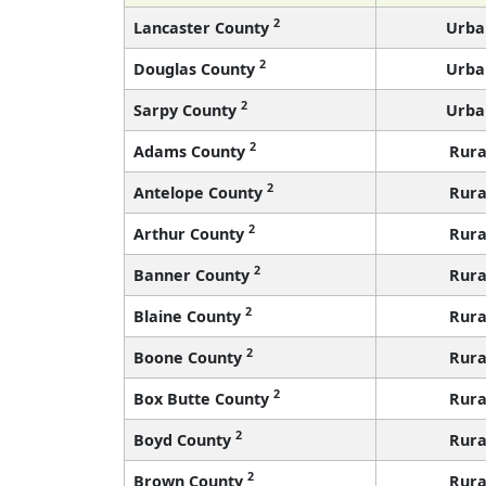
2
Lancaster County
Urba
2
Douglas County
Urba
2
Sarpy County
Urba
2
Adams County
Rura
2
Antelope County
Rura
2
Arthur County
Rura
2
Banner County
Rura
2
Blaine County
Rura
2
Boone County
Rura
2
Box Butte County
Rura
2
Boyd County
Rura
2
Brown County
Rura