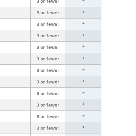
3 or fewer
*
3 or fewer
*
3 or fewer
*
3 or fewer
*
3 or fewer
*
3 or fewer
*
3 or fewer
*
3 or fewer
*
3 or fewer
*
3 or fewer
*
3 or fewer
*
3 or fewer
*