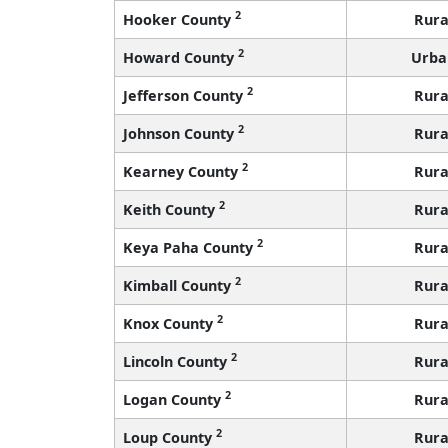
2
Hooker County
Rura
2
Howard County
Urba
2
Jefferson County
Rura
2
Johnson County
Rura
2
Kearney County
Rura
2
Keith County
Rura
2
Keya Paha County
Rura
2
Kimball County
Rura
2
Knox County
Rura
2
Lincoln County
Rura
2
Logan County
Rura
2
Loup County
Rura