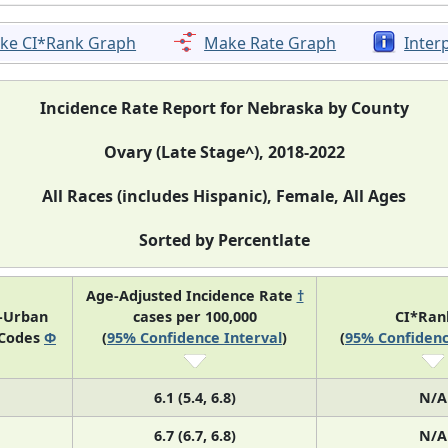
ke CI*Rank Graph
Make Rate Graph
Inter
Incidence Rate Report for Nebraska by County
Ovary (Late Stage^), 2018-2022
All Races (includes Hispanic), Female, All Ages
Sorted by Percentlate
Age-Adjusted Incidence Rate
†
l-Urban
cases per 100,000
CI*Ra
 Codes
Φ
(
95% Confidence Interval
)
(
95% Confidenc
6.1 (5.4, 6.8)
N/A
6.7 (6.7, 6.8)
N/A