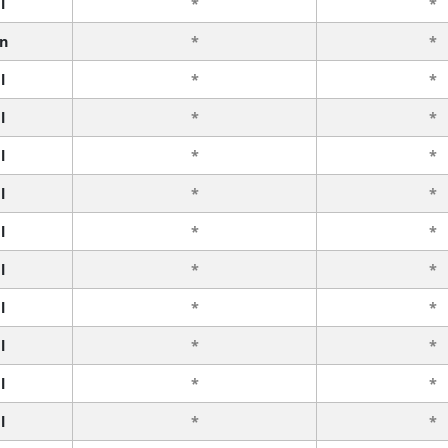
l
*
*
n
*
*
l
*
*
l
*
*
l
*
*
l
*
*
l
*
*
l
*
*
l
*
*
l
*
*
l
*
*
l
*
*