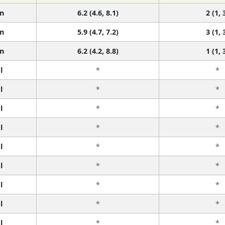
n
6.2 (4.6, 8.1)
2 (1, 
n
5.9 (4.7, 7.2)
3 (1, 
n
6.2 (4.2, 8.8)
1 (1, 
l
*
*
l
*
*
l
*
*
l
*
*
l
*
*
l
*
*
l
*
*
l
*
*
l
*
*