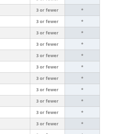
3 or fewer
*
3 or fewer
*
3 or fewer
*
3 or fewer
*
3 or fewer
*
3 or fewer
*
3 or fewer
*
3 or fewer
*
3 or fewer
*
3 or fewer
*
3 or fewer
*