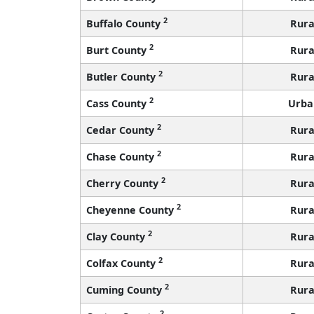
2
Buffalo County
Rura
2
Burt County
Rura
2
Butler County
Rura
2
Cass County
Urba
2
Cedar County
Rura
2
Chase County
Rura
2
Cherry County
Rura
2
Cheyenne County
Rura
2
Clay County
Rura
2
Colfax County
Rura
2
Cuming County
Rura
2