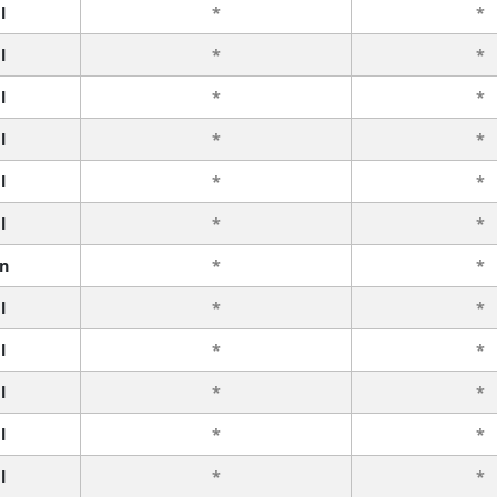
l
*
*
l
*
*
l
*
*
l
*
*
l
*
*
l
*
*
n
*
*
l
*
*
l
*
*
l
*
*
l
*
*
l
*
*