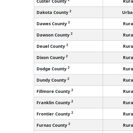
Custer County
Rura
2
Dakota County
Urba
2
Dawes County
Rura
2
Dawson County
Rura
2
Deuel County
Rura
2
Dixon County
Rura
2
Dodge County
Rura
2
Dundy County
Rura
2
Fillmore County
Rura
2
Franklin County
Rura
2
Frontier County
Rura
2
Furnas County
Rura