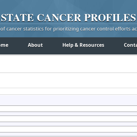
STATE
CANCER
PROFILES
f cancer statistics for prioritizing cancer control efforts a
ome
About
Help & Resources
Cont