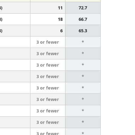
3)
11
72.7
3)
18
66.7
3)
6
65.3
3 or fewer
*
3 or fewer
*
3 or fewer
*
3 or fewer
*
3 or fewer
*
3 or fewer
*
3 or fewer
*
3 or fewer
*
3 or fewer
*