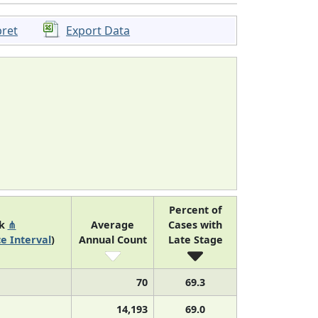
pret
Export Data
Percent of
nk
⋔
Average
Cases with
e Interval
)
Annual Count
Late Stage
70
69.3
14,193
69.0