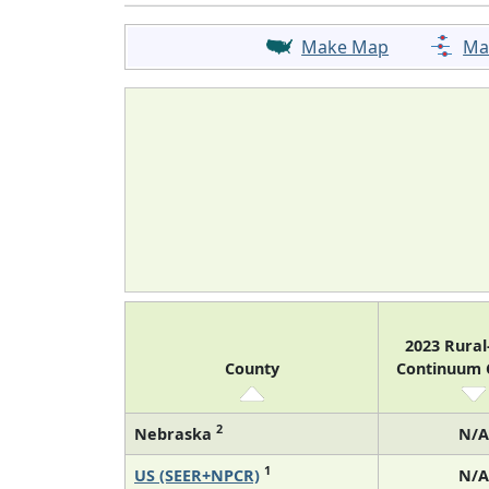
Make Map
Ma
2023 Rura
County
Continuum
2
Nebraska
N/A
1
US (SEER+NPCR)
N/A