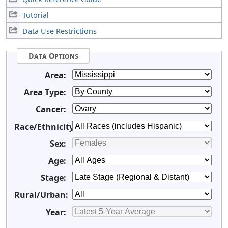
Tutorial
Data Use Restrictions
Data Options
Area:
Area Type:
Cancer:
Race/Ethnicity:
Sex:
Age:
Stage:
Rural/Urban:
Year: