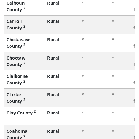
Calhoun
Rural
*
*
3
2
County
fe
Carroll
Rural
*
*
3
2
County
fe
Chickasaw
Rural
*
*
3
2
County
fe
Choctaw
Rural
*
*
3
2
County
fe
Claiborne
Rural
*
*
3
2
County
fe
Clarke
Rural
*
*
3
2
County
fe
2
Clay County
Rural
*
*
3
fe
Coahoma
Rural
*
*
3
2
County
fe