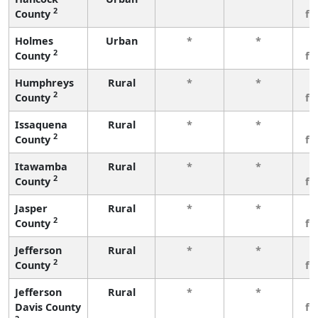
2
County
fe
Holmes
Urban
*
*
3
2
County
fe
Humphreys
Rural
*
*
3
2
County
fe
Issaquena
Rural
*
*
3
2
County
fe
Itawamba
Rural
*
*
3
2
County
fe
Jasper
Rural
*
*
3
2
County
fe
Jefferson
Rural
*
*
3
2
County
fe
Jefferson
Rural
*
*
3
Davis County
fe