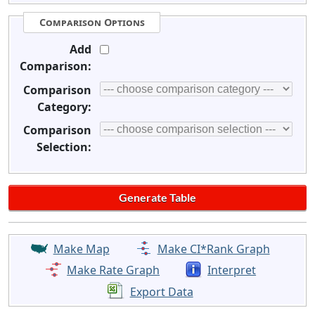
Comparison Options
Add
Comparison:
Comparison
Category:
Comparison
Selection:
Make Map
Make CI*Rank Graph
Make Rate Graph
Interpret
Export Data