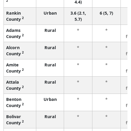
2
4.4)
Rankin
Urban
3.6 (2.1,
6 (5, 7)
2
County
5.7)
Adams
Rural
*
*
3
2
County
fe
Alcorn
Rural
*
*
3
2
County
fe
Amite
Rural
*
*
3
2
County
fe
Attala
Rural
*
*
3
2
County
fe
Benton
Urban
*
*
3
2
County
fe
Bolivar
Rural
*
*
3
2
County
fe