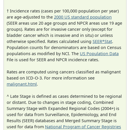
† Incidence rates (cases per 100,000 population per year)
are age-adjusted to the
2000 US standard population
(SEER areas use 20 age groups and NPCR areas use 19 age
groups). Rates are for invasive cancer only (except for
bladder cancer which is invasive and in situ) or unless
otherwise specified. Rates calculated using
SEER*Stat
.
Population counts for denominators are based on Census
populations as modified by NCI. The
US Population Data
File is used for SEER and NPCR incidence rates.
Rates are computed using cancers classified as malignant
based on ICD-O-3. For more information see
malignant.html
.
^ Late Stage is defined as cases determined to be regional
or distant. Due to changes in stage coding, Combined
Summary Stage with Expanded Regional Codes (2004+) is
used for data from Surveillance, Epidemiology, and End
Results (SEER) databases and Merged Summary Stage is
used for data from
National Program of Cancer Registries