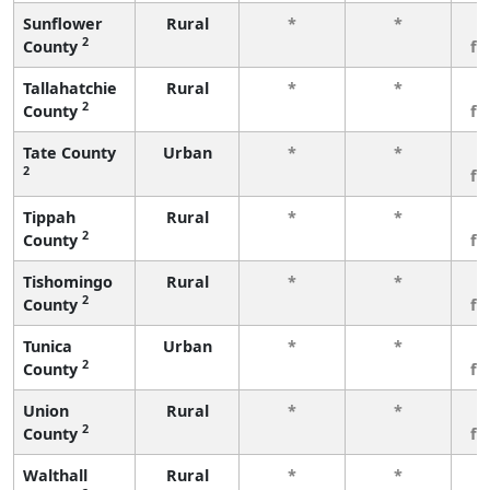
Sunflower
Rural
*
*
3
2
County
fe
Tallahatchie
Rural
*
*
3
2
County
fe
Tate County
Urban
*
*
3
2
fe
Tippah
Rural
*
*
3
2
County
fe
Tishomingo
Rural
*
*
3
2
County
fe
Tunica
Urban
*
*
3
2
County
fe
Union
Rural
*
*
3
2
County
fe
Walthall
Rural
*
*
3