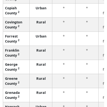
Copiah
Urban
*
*
3
2
County
fe
Covington
Rural
*
*
3
2
County
fe
Forrest
Urban
*
*
3
2
County
fe
Franklin
Rural
*
*
3
2
County
fe
George
Rural
*
*
3
2
County
fe
Greene
Rural
*
*
3
2
County
fe
Grenada
Rural
*
*
3
2
County
fe
Hancock
Urban
*
*
3