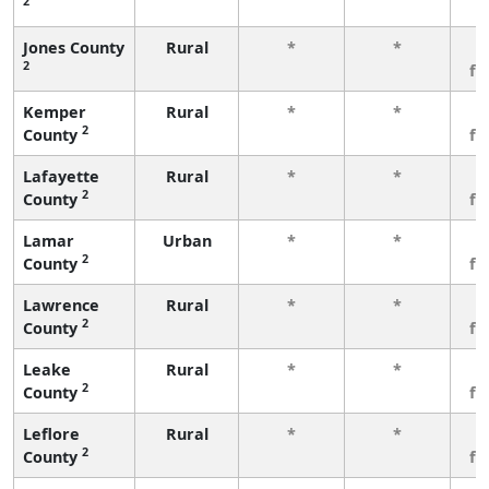
2
Jones County
Rural
*
*
3
2
fe
Kemper
Rural
*
*
3
2
County
fe
Lafayette
Rural
*
*
3
2
County
fe
Lamar
Urban
*
*
3
2
County
fe
Lawrence
Rural
*
*
3
2
County
fe
Leake
Rural
*
*
3
2
County
fe
Leflore
Rural
*
*
3
2
County
fe