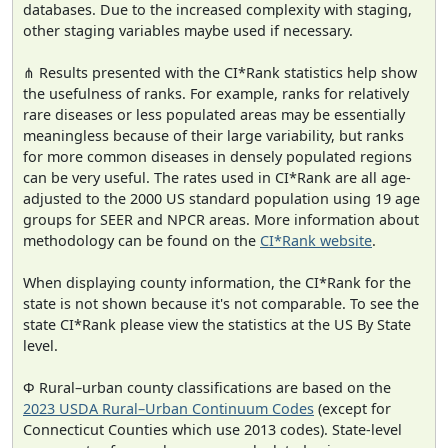
databases. Due to the increased complexity with staging,
other staging variables maybe used if necessary.
⋔ Results presented with the CI*Rank statistics help show
the usefulness of ranks. For example, ranks for relatively
rare diseases or less populated areas may be essentially
meaningless because of their large variability, but ranks
for more common diseases in densely populated regions
can be very useful. The rates used in CI*Rank are all age-
adjusted to the 2000 US standard population using 19 age
groups for SEER and NPCR areas. More information about
methodology can be found on the
CI*Rank website
.
When displaying county information, the CI*Rank for the
state is not shown because it's not comparable. To see the
state CI*Rank please view the statistics at the US By State
level.
Φ Rural–urban county classifications are based on the
2023 USDA Rural–Urban Continuum Codes
(except for
Connecticut Counties which use 2013 codes). State-level