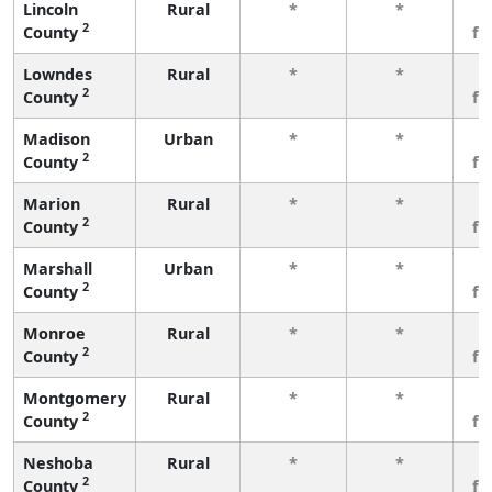
Lincoln
Rural
*
*
3
2
County
fe
Lowndes
Rural
*
*
3
2
County
fe
Madison
Urban
*
*
3
2
County
fe
Marion
Rural
*
*
3
2
County
fe
Marshall
Urban
*
*
3
2
County
fe
Monroe
Rural
*
*
3
2
County
fe
Montgomery
Rural
*
*
3
2
County
fe
Neshoba
Rural
*
*
3
2
County
fe