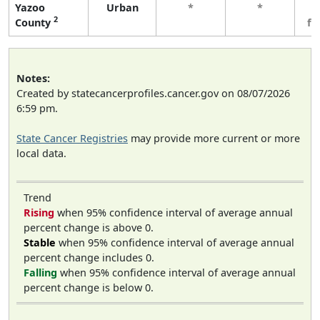
Yazoo
Urban
*
*
3
2
County
fe
Notes:
Created by statecancerprofiles.cancer.gov on 08/07/2026
6:59 pm.
State Cancer Registries
may provide more current or more
local data.
Trend
Rising
when 95% confidence interval of average annual
percent change is above 0.
Stable
when 95% confidence interval of average annual
percent change includes 0.
Falling
when 95% confidence interval of average annual
percent change is below 0.