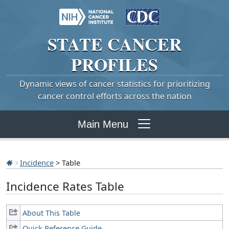
STATE
CANCER
PROFILES
Dynamic views of cancer statistics for prioritizing
cancer control efforts across the nation
Main Menu
Incidence
> Table
Incidence Rates Table
About This Table
Quick Reference Guide