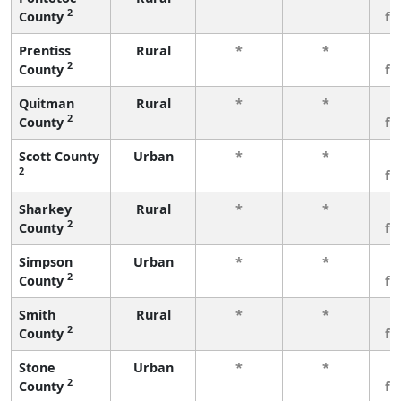
2
County
fe
Prentiss
Rural
*
*
3
2
County
fe
Quitman
Rural
*
*
3
2
County
fe
Scott County
Urban
*
*
3
2
fe
Sharkey
Rural
*
*
3
2
County
fe
Simpson
Urban
*
*
3
2
County
fe
Smith
Rural
*
*
3
2
County
fe
Stone
Urban
*
*
3
2
County
fe