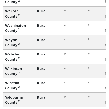
2
County
fe
Warren
Rural
*
*
3
2
County
fe
Washington
Rural
*
*
3
2
County
fe
Wayne
Rural
*
*
3
2
County
fe
Webster
Rural
*
*
3
2
County
fe
Wilkinson
Rural
*
*
3
2
County
fe
Winston
Rural
*
*
3
2
County
fe
Yalobusha
Rural
*
*
3
2
County
fe