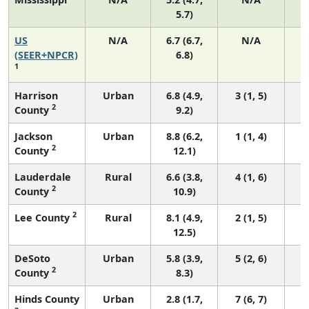
5.7)
US
N/A
6.7 (6.7,
N/A
1
(SEER+NPCR)
6.8)
1
Harrison
Urban
6.8 (4.9,
3 (1, 5)
2
County
9.2)
Jackson
Urban
8.8 (6.2,
1 (1, 4)
2
County
12.1)
Lauderdale
Rural
6.6 (3.8,
4 (1, 6)
2
County
10.9)
2
Lee County
Rural
8.1 (4.9,
2 (1, 5)
12.5)
DeSoto
Urban
5.8 (3.9,
5 (2, 6)
2
County
8.3)
Hinds County
Urban
2.8 (1.7,
7 (6, 7)