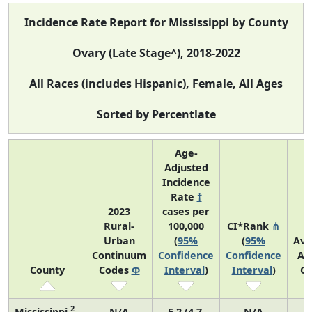
Incidence Rate Report for Mississippi by County
Ovary (Late Stage^), 2018-2022
All Races (includes Hispanic), Female, All Ages
Sorted by Percentlate
Age-
Adjusted
Incidence
Rate
†
2023
cases per
Rural-
100,000
CI*Rank
⋔
Urban
(
95%
(
95%
Ave
Continuum
Confidence
Confidence
An
County
Codes
Φ
Interval
)
Interval
)
Co
2
Mississippi
N/A
5.2 (4.7,
N/A