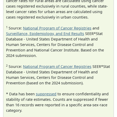
cancer rates for rural areas are calculated using cancer
cases registered exclusively in rural counties, while state-
level cancer rates for urban areas are calculated using
cases registered exclusively in urban counties.
1
Source:
National Program of Cancer Registries
and
Surveillance, Epidemiology, and End Results
SEER*Stat
Database - United States Department of Health and
Human Services, Centers for Disease Control and
Prevention and National Cancer Institute. Based on the
2024 submission.
2
Source:
National Program of Cancer Registries
SEER*Stat
Database - United States Department of Health and
Human Services, Centers for Disease Control and
Prevention (based on the 2024 submission).
* Data has been
suppressed
to ensure confidentiality and
stability of rate estimates. Counts are suppressed if fewer
than 16 records were reported in a specific area-sex-race
category.