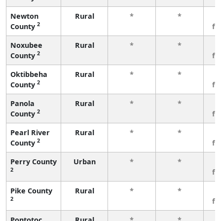
Newton
Rural
*
*
3
2
County
fe
Noxubee
Rural
*
*
3
2
County
fe
Oktibbeha
Rural
*
*
3
2
County
fe
Panola
Rural
*
*
3
2
County
fe
Pearl River
Rural
*
*
3
2
County
fe
Perry County
Urban
*
*
3
2
fe
Pike County
Rural
*
*
3
2
fe
Pontotoc
Rural
*
*
3