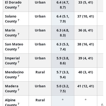
El Dorado
Urban
6.4 (4.7,
33 (5, 41)
7
County
8.7)
Solano
Urban
6.4 (5.1,
37 (10, 41)
7
County
7.9)
Marin
Urban
6.3 (4.8,
36 (6, 41)
7
County
8.3)
San Mateo
Urban
6.3 (5.3,
38 (16, 41)
7
County
7.4)
Imperial
Urban
5.9 (3.8,
39 (4, 41)
7
County
8.6)
Mendocino
Rural
5.7 (3.3,
40 (3, 41)
7
County
9.4)
Madera
Urban
5.0 (3.2,
41 (12, 41)
7
County
7.5)
Alpine
Rural
*
*
3
7
County
fe