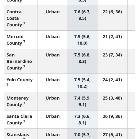
Contra
Urban
7.6 (6.7,
22 (6, 36)
Costa
8.5)
7
County
Merced
Urban
7.5 (5.6,
21 (2, 41)
7
County
10.0)
San
Urban
7.5 (6.8,
23 (7, 34)
Bernardino
8.3)
7
County
Yolo County
Urban
7.5 (5.4,
24 (2, 41)
7
10.2)
Monterey
Urban
7.4 (5.9,
25 (3, 40)
7
County
9.1)
Santa Clara
Urban
7.3 (6.6,
26 (9, 36)
7
County
8.1)
Stanislaus
Urban
7.0 (5.7,
27 (5, 41)