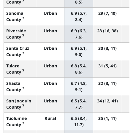
7
County
8.5)
Sonoma
Urban
6.9 (5.7,
29 (7, 40)
7
County
8.4)
Riverside
Urban
6.9 (6.3,
28 (16, 38)
7
County
7.6)
Santa Cruz
Urban
6.9 (5.1,
30 (3, 41)
7
County
9.0)
Tulare
Urban
6.8 (5.4,
31 (5, 41)
7
County
8.6)
Shasta
Urban
6.7 (4.8,
32 (3, 41)
7
County
9.1)
San Joaquin
Urban
6.5 (5.4,
34 (12, 41)
7
County
7.7)
Tuolumne
Rural
6.5 (3.4,
35 (1, 41)
7
County
11.7)