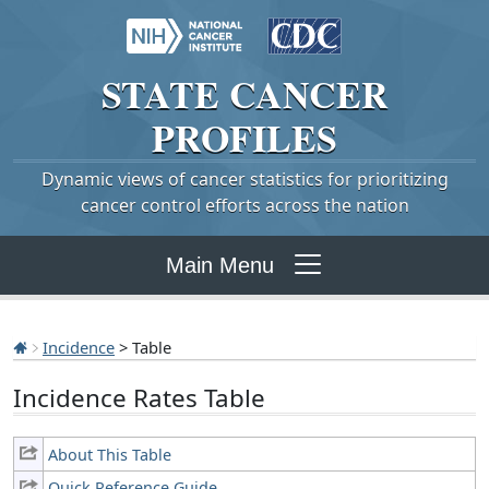
STATE
CANCER
PROFILES
Dynamic views of cancer statistics for prioritizing
cancer control efforts across the nation
Main Menu
Incidence
> Table
Incidence Rates Table
About This Table
Quick Reference Guide