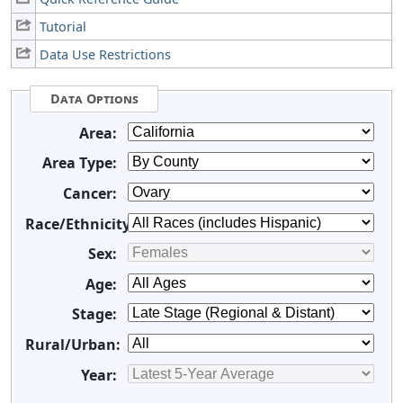
Tutorial
Data Use Restrictions
Data Options
Area:
Area Type:
Cancer:
Race/Ethnicity:
Sex:
Age:
Stage:
Rural/Urban:
Year: