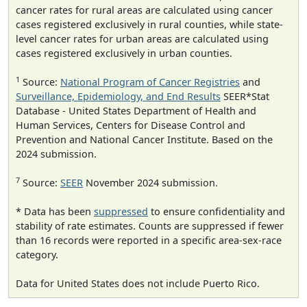
cancer rates for rural areas are calculated using cancer
cases registered exclusively in rural counties, while state-
level cancer rates for urban areas are calculated using
cases registered exclusively in urban counties.
1
Source:
National Program of Cancer Registries
and
Surveillance, Epidemiology, and End Results
SEER*Stat
Database - United States Department of Health and
Human Services, Centers for Disease Control and
Prevention and National Cancer Institute. Based on the
2024 submission.
7
Source:
SEER
November 2024 submission.
* Data has been
suppressed
to ensure confidentiality and
stability of rate estimates. Counts are suppressed if fewer
than 16 records were reported in a specific area-sex-race
category.
Data for United States does not include Puerto Rico.