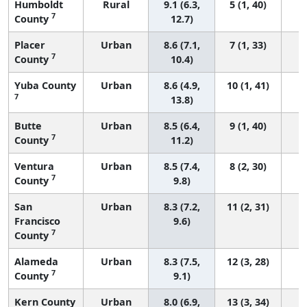
Humboldt
Rural
9.1 (6.3,
5 (1, 40)
7
County
12.7)
Placer
Urban
8.6 (7.1,
7 (1, 33)
7
County
10.4)
Yuba County
Urban
8.6 (4.9,
10 (1, 41)
7
13.8)
Butte
Urban
8.5 (6.4,
9 (1, 40)
7
County
11.2)
Ventura
Urban
8.5 (7.4,
8 (2, 30)
7
County
9.8)
San
Urban
8.3 (7.2,
11 (2, 31)
Francisco
9.6)
7
County
Alameda
Urban
8.3 (7.5,
12 (3, 28)
7
County
9.1)
Kern County
Urban
8.0 (6.9,
13 (3, 34)