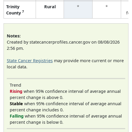
Trinity
Rural
*
*
3
7
County
fe
Notes:
Created by statecancerprofiles.cancer.gov on 08/08/2026
2:56 pm.
State Cancer Registries
may provide more current or more
local data.
Trend
Rising
when 95% confidence interval of average annual
percent change is above 0.
Stable
when 95% confidence interval of average annual
percent change includes 0.
Falling
when 95% confidence interval of average annual
percent change is below 0.