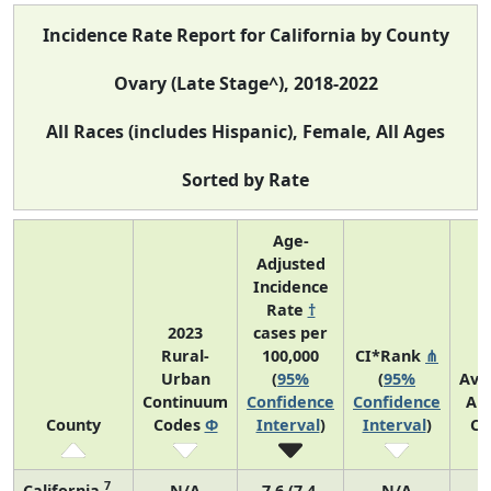
Incidence Rate Report for California by County
Ovary (Late Stage^), 2018-2022
All Races (includes Hispanic), Female, All Ages
Sorted by Rate
Age-
Adjusted
Incidence
Rate
†
2023
cases per
Rural-
100,000
CI*Rank
⋔
Urban
(
95%
(
95%
Ave
Continuum
Confidence
Confidence
An
County
Codes
Φ
Interval
)
Interval
)
Co
7
California
N/A
7.6 (7.4,
N/A