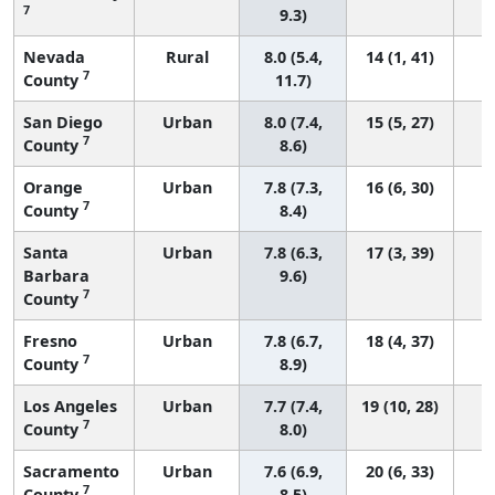
7
9.3)
Nevada
Rural
8.0 (5.4,
14 (1, 41)
7
County
11.7)
San Diego
Urban
8.0 (7.4,
15 (5, 27)
7
County
8.6)
Orange
Urban
7.8 (7.3,
16 (6, 30)
7
County
8.4)
Santa
Urban
7.8 (6.3,
17 (3, 39)
Barbara
9.6)
7
County
Fresno
Urban
7.8 (6.7,
18 (4, 37)
7
County
8.9)
Los Angeles
Urban
7.7 (7.4,
19 (10, 28)
7
County
8.0)
Sacramento
Urban
7.6 (6.9,
20 (6, 33)
7
County
8.5)