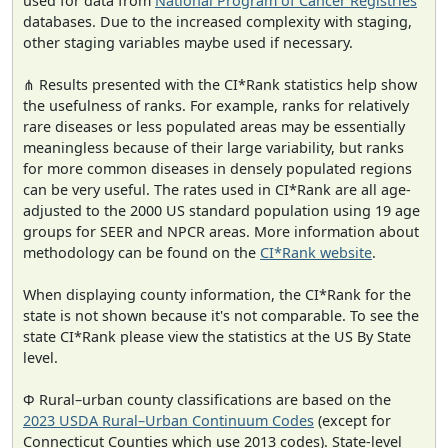
used for data from
National Program of Cancer Registries
databases. Due to the increased complexity with staging,
other staging variables maybe used if necessary.
⋔ Results presented with the CI*Rank statistics help show
the usefulness of ranks. For example, ranks for relatively
rare diseases or less populated areas may be essentially
meaningless because of their large variability, but ranks
for more common diseases in densely populated regions
can be very useful. The rates used in CI*Rank are all age-
adjusted to the 2000 US standard population using 19 age
groups for SEER and NPCR areas. More information about
methodology can be found on the
CI*Rank website
.
When displaying county information, the CI*Rank for the
state is not shown because it's not comparable. To see the
state CI*Rank please view the statistics at the US By State
level.
Φ Rural–urban county classifications are based on the
2023 USDA Rural–Urban Continuum Codes
(except for
Connecticut Counties which use 2013 codes). State-level