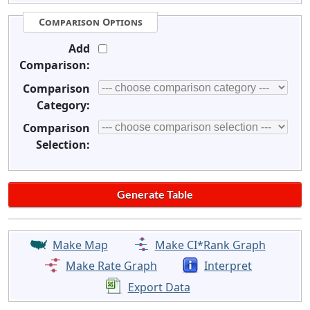
Comparison Options
Add
Comparison:
Comparison
Category:
Comparison
Selection:
Make Map
Make CI*Rank Graph
Make Rate Graph
Interpret
Export Data