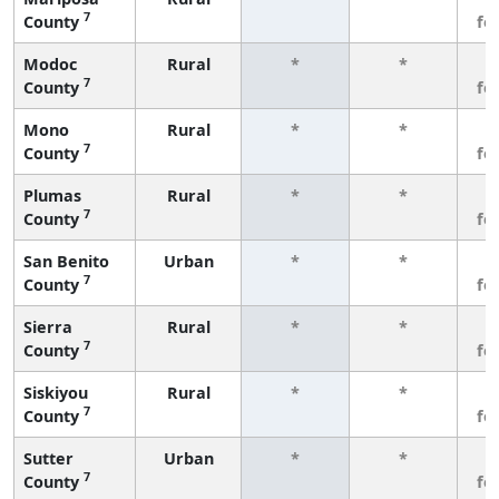
7
County
fe
Modoc
Rural
*
*
3
7
County
fe
Mono
Rural
*
*
3
7
County
fe
Plumas
Rural
*
*
3
7
County
fe
San Benito
Urban
*
*
3
7
County
fe
Sierra
Rural
*
*
3
7
County
fe
Siskiyou
Rural
*
*
3
7
County
fe
Sutter
Urban
*
*
3
7
County
fe