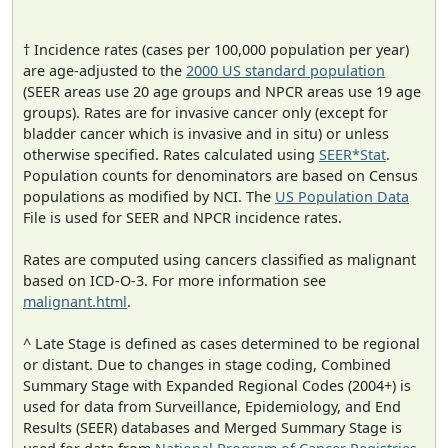
† Incidence rates (cases per 100,000 population per year)
are age-adjusted to the
2000 US standard population
(SEER areas use 20 age groups and NPCR areas use 19 age
groups). Rates are for invasive cancer only (except for
bladder cancer which is invasive and in situ) or unless
otherwise specified. Rates calculated using
SEER*Stat
.
Population counts for denominators are based on Census
populations as modified by NCI. The
US Population Data
File is used for SEER and NPCR incidence rates.
Rates are computed using cancers classified as malignant
based on ICD-O-3. For more information see
malignant.html
.
^ Late Stage is defined as cases determined to be regional
or distant. Due to changes in stage coding, Combined
Summary Stage with Expanded Regional Codes (2004+) is
used for data from Surveillance, Epidemiology, and End
Results (SEER) databases and Merged Summary Stage is