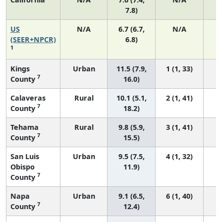
7.8)
US
N/A
6.7 (6.7,
N/A
1
(SEER+NPCR)
6.8)
1
Kings
Urban
11.5 (7.9,
1 (1, 33)
7
County
16.0)
Calaveras
Rural
10.1 (5.1,
2 (1, 41)
7
County
18.2)
Tehama
Rural
9.8 (5.9,
3 (1, 41)
7
County
15.5)
San Luis
Urban
9.5 (7.5,
4 (1, 32)
Obispo
11.9)
7
County
Napa
Urban
9.1 (6.5,
6 (1, 40)
7
County
12.4)