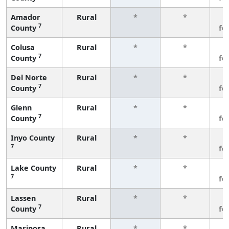
Amador
Rural
*
*
3
7
County
fe
Colusa
Rural
*
*
3
7
County
fe
Del Norte
Rural
*
*
3
7
County
fe
Glenn
Rural
*
*
3
7
County
fe
Inyo County
Rural
*
*
3
7
fe
Lake County
Rural
*
*
3
7
fe
Lassen
Rural
*
*
3
7
County
fe
Mariposa
Rural
*
*
3