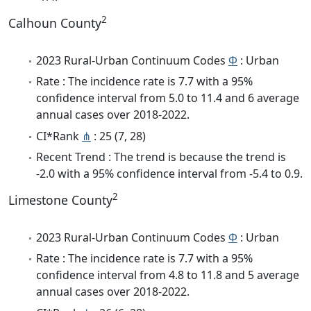
2
Calhoun County
2023 Rural-Urban Continuum Codes
Φ
: Urban
Rate : The incidence rate is 7.7 with a 95%
confidence interval from 5.0 to 11.4 and 6 average
annual cases over 2018-2022.
CI*Rank
⋔
: 25 (7, 28)
Recent Trend : The trend is because the trend is
-2.0 with a 95% confidence interval from -5.4 to 0.9.
2
Limestone County
2023 Rural-Urban Continuum Codes
Φ
: Urban
Rate : The incidence rate is 7.7 with a 95%
confidence interval from 4.8 to 11.8 and 5 average
annual cases over 2018-2022.