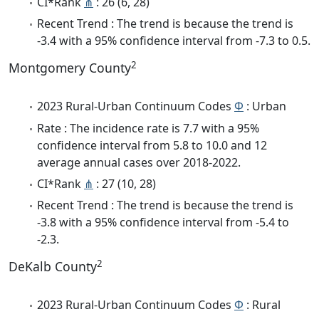
CI*Rank
⋔
: 26 (6, 28)
Recent Trend : The trend is because the trend is
-3.4 with a 95% confidence interval from -7.3 to 0.5.
2
Montgomery County
2023 Rural-Urban Continuum Codes
Φ
: Urban
Rate : The incidence rate is 7.7 with a 95%
confidence interval from 5.8 to 10.0 and 12
average annual cases over 2018-2022.
CI*Rank
⋔
: 27 (10, 28)
Recent Trend : The trend is because the trend is
-3.8 with a 95% confidence interval from -5.4 to
-2.3.
2
DeKalb County
2023 Rural-Urban Continuum Codes
Φ
: Rural