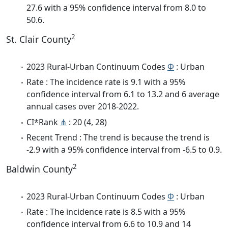
27.6 with a 95% confidence interval from 8.0 to
50.6.
2
St. Clair County
2023 Rural-Urban Continuum Codes
Φ
: Urban
Rate : The incidence rate is 9.1 with a 95%
confidence interval from 6.1 to 13.2 and 6 average
annual cases over 2018-2022.
CI*Rank
⋔
: 20 (4, 28)
Recent Trend : The trend is because the trend is
-2.9 with a 95% confidence interval from -6.5 to 0.9.
2
Baldwin County
2023 Rural-Urban Continuum Codes
Φ
: Urban
Rate : The incidence rate is 8.5 with a 95%
confidence interval from 6.6 to 10.9 and 14