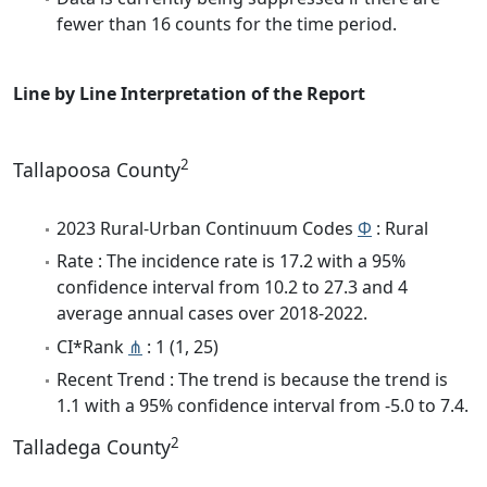
fewer than 16 counts for the time period.
Line by Line Interpretation of the Report
2
Tallapoosa County
2023 Rural-Urban Continuum Codes
Φ
: Rural
Rate : The incidence rate is 17.2 with a 95%
confidence interval from 10.2 to 27.3 and 4
average annual cases over 2018-2022.
CI*Rank
⋔
: 1 (1, 25)
Recent Trend : The trend is because the trend is
1.1 with a 95% confidence interval from -5.0 to 7.4.
2
Talladega County