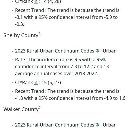
CI*Rank
⋔
: 14 (4, 28)
Recent Trend : The trend is because the trend is
-3.1 with a 95% confidence interval from -5.9 to
-0.3.
2
Shelby County
2023 Rural-Urban Continuum Codes
Φ
: Urban
Rate : The incidence rate is 9.5 with a 95%
confidence interval from 7.3 to 12.2 and 13
average annual cases over 2018-2022.
CI*Rank
⋔
: 15 (5, 27)
Recent Trend : The trend is because the trend is
-1.8 with a 95% confidence interval from -4.9 to 1.6.
2
Walker County
2023 Rural-Urban Continuum Codes
Φ
: Urban