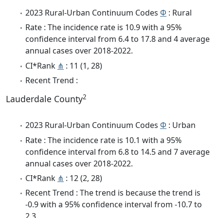
2023 Rural-Urban Continuum Codes
Φ
: Rural
Rate : The incidence rate is 10.9 with a 95%
confidence interval from 6.4 to 17.8 and 4 average
annual cases over 2018-2022.
CI*Rank
⋔
: 11 (1, 28)
Recent Trend :
2
Lauderdale County
2023 Rural-Urban Continuum Codes
Φ
: Urban
Rate : The incidence rate is 10.1 with a 95%
confidence interval from 6.8 to 14.5 and 7 average
annual cases over 2018-2022.
CI*Rank
⋔
: 12 (2, 28)
Recent Trend : The trend is because the trend is
-0.9 with a 95% confidence interval from -10.7 to
2.3.