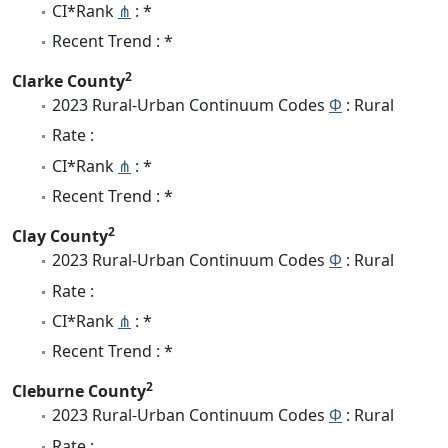
CI*Rank
⋔
: *
Recent Trend : *
2
Clarke County
2023 Rural-Urban Continuum Codes
Φ
: Rural
Rate :
CI*Rank
⋔
: *
Recent Trend : *
2
Clay County
2023 Rural-Urban Continuum Codes
Φ
: Rural
Rate :
CI*Rank
⋔
: *
Recent Trend : *
2
Cleburne County
2023 Rural-Urban Continuum Codes
Φ
: Rural
Rate :