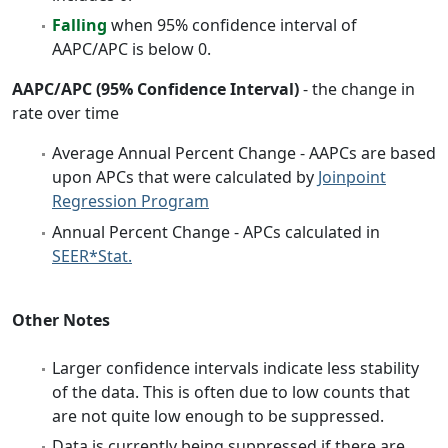
Falling
when 95% confidence interval of
AAPC/APC is below 0.
AAPC/APC (95% Confidence Interval)
- the change in
rate over time
Average Annual Percent Change - AAPCs are based
upon APCs that were calculated by
Joinpoint
Regression Program
Annual Percent Change - APCs calculated in
SEER*Stat.
Other Notes
Larger confidence intervals indicate less stability
of the data. This is often due to low counts that
are not quite low enough to be suppressed.
Data is currently being suppressed if there are