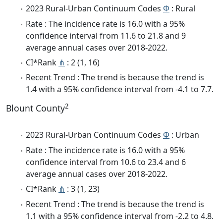
2023 Rural-Urban Continuum Codes
Φ
: Rural
Rate : The incidence rate is 16.0 with a 95%
confidence interval from 11.6 to 21.8 and 9
average annual cases over 2018-2022.
CI*Rank
⋔
: 2 (1, 16)
Recent Trend : The trend is because the trend is
1.4 with a 95% confidence interval from -4.1 to 7.7.
2
Blount County
2023 Rural-Urban Continuum Codes
Φ
: Urban
Rate : The incidence rate is 16.0 with a 95%
confidence interval from 10.6 to 23.4 and 6
average annual cases over 2018-2022.
CI*Rank
⋔
: 3 (1, 23)
Recent Trend : The trend is because the trend is
1.1 with a 95% confidence interval from -2.2 to 4.8.