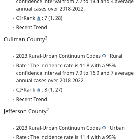
confidence interval from 7.2 to 18.4 and 4 average
annual cases over 2018-2022.
CI*Rank
⋔
: 7 (1, 28)
Recent Trend :
2
Cullman County
2023 Rural-Urban Continuum Codes
Φ
: Rural
Rate : The incidence rate is 11.8 with a 95%
confidence interval from 7.9 to 16.9 and 7 average
annual cases over 2018-2022.
CI*Rank
⋔
: 8 (1, 27)
Recent Trend :
2
Jefferson County
2023 Rural-Urban Continuum Codes
Φ
: Urban
Rate : The incidence rate is 11.4 with a 95%