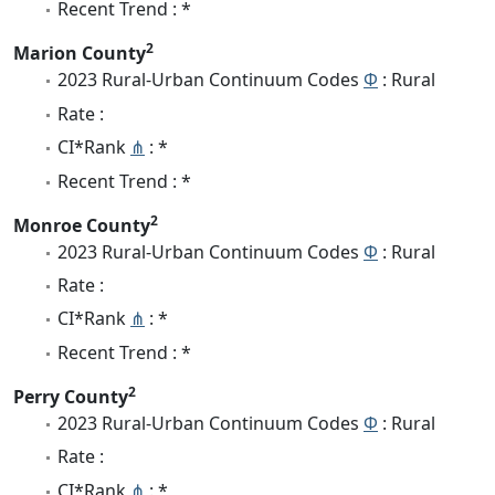
Recent Trend : *
2
Marion County
2023 Rural-Urban Continuum Codes
Φ
: Rural
Rate :
CI*Rank
⋔
: *
Recent Trend : *
2
Monroe County
2023 Rural-Urban Continuum Codes
Φ
: Rural
Rate :
CI*Rank
⋔
: *
Recent Trend : *
2
Perry County
2023 Rural-Urban Continuum Codes
Φ
: Rural
Rate :
CI*Rank
⋔
: *