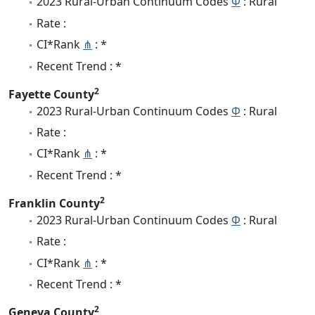
2023 Rural-Urban Continuum Codes
Φ
: Rural
Rate :
CI*Rank
⋔
: *
Recent Trend : *
2
Fayette County
2023 Rural-Urban Continuum Codes
Φ
: Rural
Rate :
CI*Rank
⋔
: *
Recent Trend : *
2
Franklin County
2023 Rural-Urban Continuum Codes
Φ
: Rural
Rate :
CI*Rank
⋔
: *
Recent Trend : *
2
Geneva County