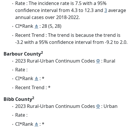
Rate : The incidence rate is 7.5 with a 95%
confidence interval from 4.3 to 12.3 and
3
average
annual cases over 2018-2022.
CI*Rank
⋔
: 28 (5, 28)
Recent Trend : The trend is because the trend is
-3.2 with a 95% confidence interval from -9.2 to 2.0.
2
Barbour County
2023 Rural-Urban Continuum Codes
Φ
: Rural
Rate :
CI*Rank
⋔
: *
Recent Trend : *
2
Bibb County
2023 Rural-Urban Continuum Codes
Φ
: Urban
Rate :
CI*Rank
⋔
: *