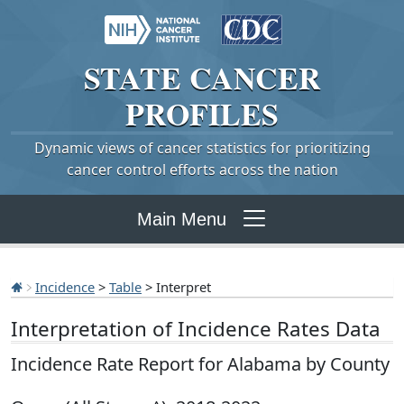
STATE
CANCER
PROFILES
Dynamic views of cancer statistics for prioritizing
cancer control efforts across the nation
Main Menu
Incidence
>
Table
> Interpret
Interpretation of Incidence Rates Data
Incidence Rate Report for Alabama by County