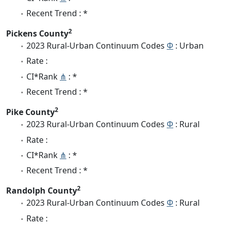
Recent Trend : *
2
Pickens County
2023 Rural-Urban Continuum Codes
Φ
: Urban
Rate :
CI*Rank
⋔
: *
Recent Trend : *
2
Pike County
2023 Rural-Urban Continuum Codes
Φ
: Rural
Rate :
CI*Rank
⋔
: *
Recent Trend : *
2
Randolph County
2023 Rural-Urban Continuum Codes
Φ
: Rural
Rate :