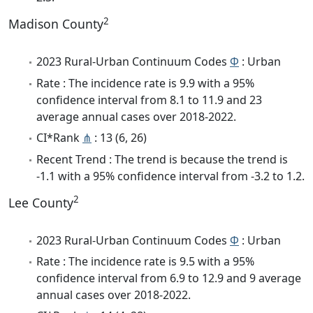
2
Madison County
2023 Rural-Urban Continuum Codes
Φ
: Urban
Rate : The incidence rate is 9.9 with a 95%
confidence interval from 8.1 to 11.9 and 23
average annual cases over 2018-2022.
CI*Rank
⋔
: 13 (6, 26)
Recent Trend : The trend is because the trend is
-1.1 with a 95% confidence interval from -3.2 to 1.2.
2
Lee County
2023 Rural-Urban Continuum Codes
Φ
: Urban
Rate : The incidence rate is 9.5 with a 95%
confidence interval from 6.9 to 12.9 and 9 average
annual cases over 2018-2022.