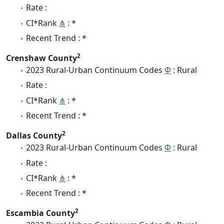
Rate :
CI*Rank
⋔
: *
Recent Trend : *
2
Crenshaw County
2023 Rural-Urban Continuum Codes
Φ
: Rural
Rate :
CI*Rank
⋔
: *
Recent Trend : *
2
Dallas County
2023 Rural-Urban Continuum Codes
Φ
: Rural
Rate :
CI*Rank
⋔
: *
Recent Trend : *
2
Escambia County