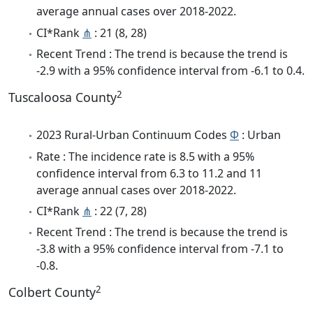
average annual cases over 2018-2022.
CI*Rank
⋔
: 21 (8, 28)
Recent Trend : The trend is because the trend is
-2.9 with a 95% confidence interval from -6.1 to 0.4.
2
Tuscaloosa County
2023 Rural-Urban Continuum Codes
Φ
: Urban
Rate : The incidence rate is 8.5 with a 95%
confidence interval from 6.3 to 11.2 and 11
average annual cases over 2018-2022.
CI*Rank
⋔
: 22 (7, 28)
Recent Trend : The trend is because the trend is
-3.8 with a 95% confidence interval from -7.1 to
-0.8.
2
Colbert County