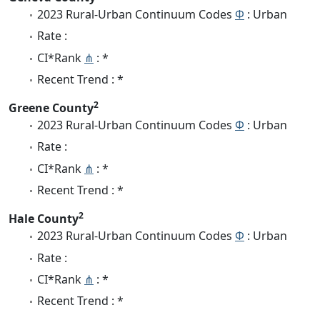
2023 Rural-Urban Continuum Codes
Φ
: Urban
Rate :
CI*Rank
⋔
: *
Recent Trend : *
2
Greene County
2023 Rural-Urban Continuum Codes
Φ
: Urban
Rate :
CI*Rank
⋔
: *
Recent Trend : *
2
Hale County
2023 Rural-Urban Continuum Codes
Φ
: Urban
Rate :
CI*Rank
⋔
: *
Recent Trend : *