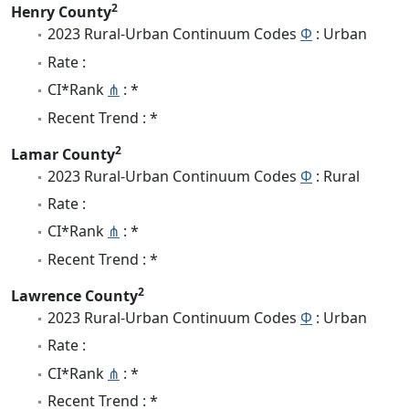
2
Henry County
2023 Rural-Urban Continuum Codes
Φ
: Urban
Rate :
CI*Rank
⋔
: *
Recent Trend : *
2
Lamar County
2023 Rural-Urban Continuum Codes
Φ
: Rural
Rate :
CI*Rank
⋔
: *
Recent Trend : *
2
Lawrence County
2023 Rural-Urban Continuum Codes
Φ
: Urban
Rate :
CI*Rank
⋔
: *
Recent Trend : *