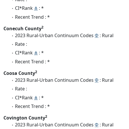
CI*Rank
⋔
: *
Recent Trend : *
2
Conecuh County
2023 Rural-Urban Continuum Codes
Φ
: Rural
Rate :
CI*Rank
⋔
: *
Recent Trend : *
2
Coosa County
2023 Rural-Urban Continuum Codes
Φ
: Rural
Rate :
CI*Rank
⋔
: *
Recent Trend : *
2
Covington County
2023 Rural-Urban Continuum Codes
Φ
: Rural