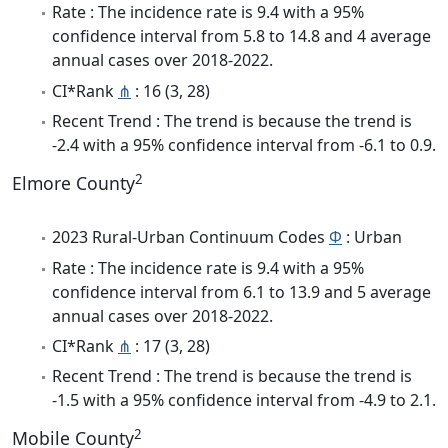
Rate : The incidence rate is 9.4 with a 95%
confidence interval from 5.8 to 14.8 and 4 average
annual cases over 2018-2022.
CI*Rank
⋔
: 16 (3, 28)
Recent Trend : The trend is because the trend is
-2.4 with a 95% confidence interval from -6.1 to 0.9.
2
Elmore County
2023 Rural-Urban Continuum Codes
Φ
: Urban
Rate : The incidence rate is 9.4 with a 95%
confidence interval from 6.1 to 13.9 and 5 average
annual cases over 2018-2022.
CI*Rank
⋔
: 17 (3, 28)
Recent Trend : The trend is because the trend is
-1.5 with a 95% confidence interval from -4.9 to 2.1.
2
Mobile County