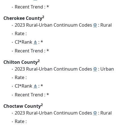
Recent Trend : *
2
Cherokee County
2023 Rural-Urban Continuum Codes
Φ
: Rural
Rate :
CI*Rank
⋔
: *
Recent Trend : *
2
Chilton County
2023 Rural-Urban Continuum Codes
Φ
: Urban
Rate :
CI*Rank
⋔
: *
Recent Trend : *
2
Choctaw County
2023 Rural-Urban Continuum Codes
Φ
: Rural
Rate :