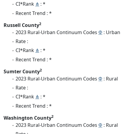
CI*Rank
⋔
: *
Recent Trend : *
2
Russell County
2023 Rural-Urban Continuum Codes
Φ
: Urban
Rate :
CI*Rank
⋔
: *
Recent Trend : *
2
Sumter County
2023 Rural-Urban Continuum Codes
Φ
: Rural
Rate :
CI*Rank
⋔
: *
Recent Trend : *
2
Washington County
2023 Rural-Urban Continuum Codes
Φ
: Rural