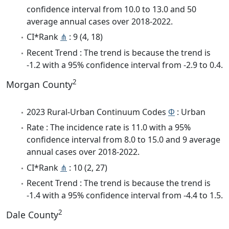
confidence interval from 10.0 to 13.0 and 50
average annual cases over 2018-2022.
CI*Rank
⋔
: 9 (4, 18)
Recent Trend : The trend is because the trend is
-1.2 with a 95% confidence interval from -2.9 to 0.4.
2
Morgan County
2023 Rural-Urban Continuum Codes
Φ
: Urban
Rate : The incidence rate is 11.0 with a 95%
confidence interval from 8.0 to 15.0 and 9 average
annual cases over 2018-2022.
CI*Rank
⋔
: 10 (2, 27)
Recent Trend : The trend is because the trend is
-1.4 with a 95% confidence interval from -4.4 to 1.5.
2
Dale County