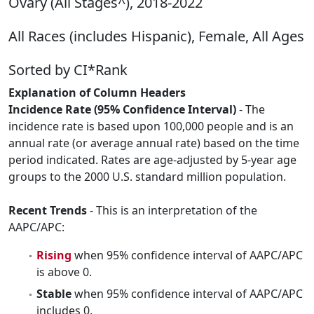
Ovary (All Stages^), 2018-2022
All Races (includes Hispanic), Female, All Ages
Sorted by CI*Rank
Explanation of Column Headers
Incidence Rate (95% Confidence Interval)
- The
incidence rate is based upon 100,000 people and is an
annual rate (or average annual rate) based on the time
period indicated. Rates are age-adjusted by 5-year age
groups to the 2000 U.S. standard million population.
Recent Trends
- This is an interpretation of the
AAPC/APC:
Rising
when 95% confidence interval of AAPC/APC
is above 0.
Stable
when 95% confidence interval of AAPC/APC
includes 0.