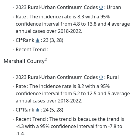
2023 Rural-Urban Continuum Codes
Φ
: Urban
Rate : The incidence rate is 8.3 with a 95%
confidence interval from 4.8 to 13.8 and 4 average
annual cases over 2018-2022.
CI*Rank
⋔
: 23 (3, 28)
Recent Trend :
2
Marshall County
2023 Rural-Urban Continuum Codes
Φ
: Rural
Rate : The incidence rate is 8.2 with a 95%
confidence interval from 5.2 to 12.5 and 5 average
annual cases over 2018-2022.
CI*Rank
⋔
: 24 (5, 28)
Recent Trend : The trend is because the trend is
-4.3 with a 95% confidence interval from -7.8 to
-1.4.