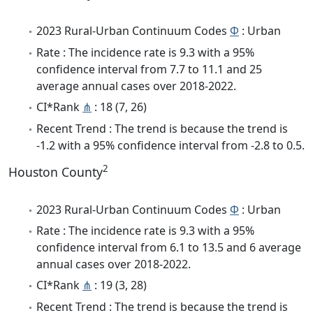
2023 Rural-Urban Continuum Codes
Φ
: Urban
Rate : The incidence rate is 9.3 with a 95%
confidence interval from 7.7 to 11.1 and 25
average annual cases over 2018-2022.
CI*Rank
⋔
: 18 (7, 26)
Recent Trend : The trend is because the trend is
-1.2 with a 95% confidence interval from -2.8 to 0.5.
2
Houston County
2023 Rural-Urban Continuum Codes
Φ
: Urban
Rate : The incidence rate is 9.3 with a 95%
confidence interval from 6.1 to 13.5 and 6 average
annual cases over 2018-2022.
CI*Rank
⋔
: 19 (3, 28)
Recent Trend : The trend is because the trend is