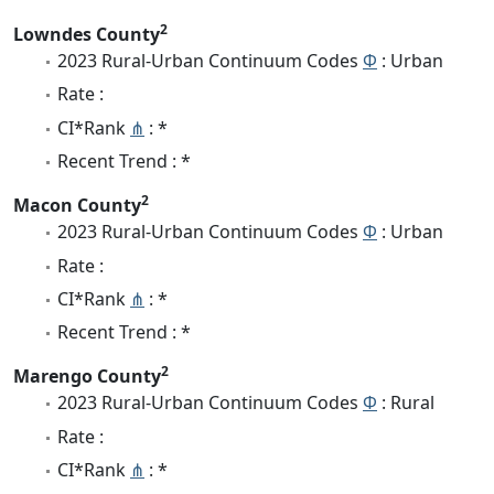
2
Lowndes County
2023 Rural-Urban Continuum Codes
Φ
: Urban
Rate :
CI*Rank
⋔
: *
Recent Trend : *
2
Macon County
2023 Rural-Urban Continuum Codes
Φ
: Urban
Rate :
CI*Rank
⋔
: *
Recent Trend : *
2
Marengo County
2023 Rural-Urban Continuum Codes
Φ
: Rural
Rate :
CI*Rank
⋔
: *