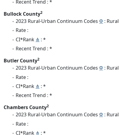
Recent Trend : *
2
Bullock County
2023 Rural-Urban Continuum Codes
Φ
: Rural
Rate :
CI*Rank
⋔
: *
Recent Trend : *
2
Butler County
2023 Rural-Urban Continuum Codes
Φ
: Rural
Rate :
CI*Rank
⋔
: *
Recent Trend : *
2
Chambers County
2023 Rural-Urban Continuum Codes
Φ
: Rural
Rate :
CI*Rank
⋔
: *