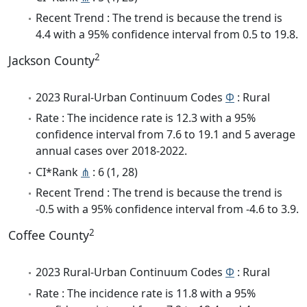
Recent Trend : The trend is because the trend is
4.4 with a 95% confidence interval from 0.5 to 19.8.
2
Jackson County
2023 Rural-Urban Continuum Codes
Φ
: Rural
Rate : The incidence rate is 12.3 with a 95%
confidence interval from 7.6 to 19.1 and 5 average
annual cases over 2018-2022.
CI*Rank
⋔
: 6 (1, 28)
Recent Trend : The trend is because the trend is
-0.5 with a 95% confidence interval from -4.6 to 3.9.
2
Coffee County
2023 Rural-Urban Continuum Codes
Φ
: Rural
Rate : The incidence rate is 11.8 with a 95%