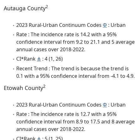
2
Autauga County
2023 Rural-Urban Continuum Codes
Φ
: Urban
Rate : The incidence rate is 14.2 with a 95%
confidence interval from 9.2 to 21.1 and 5 average
annual cases over 2018-2022.
CI*Rank
⋔
: 4 (1, 26)
Recent Trend : The trend is because the trend is
0.1 with a 95% confidence interval from -4.1 to 4.9.
2
Etowah County
2023 Rural-Urban Continuum Codes
Φ
: Urban
Rate : The incidence rate is 12.7 with a 95%
confidence interval from 8.9 to 17.5 and 8 average
annual cases over 2018-2022.
CI*Rank
⋔
: 5 (1, 25)