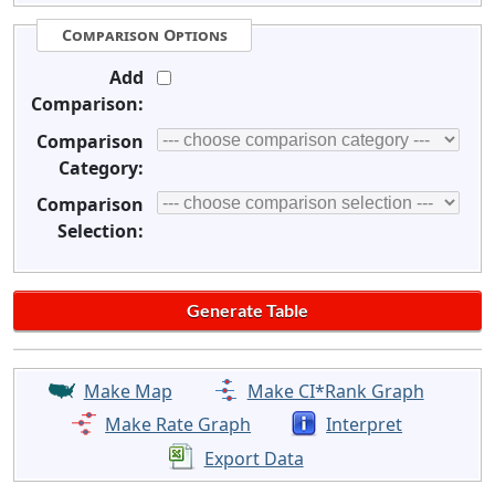
Comparison Options
Add
Comparison:
Comparison
Category:
Comparison
Selection:
Make Map
Make CI*Rank Graph
Make Rate Graph
Interpret
Export Data