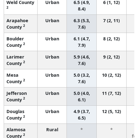
Weld County
Urban
6.5 (4.9,
6 (1, 12)
2
8.4)
Arapahoe
Urban
6.3 (5.3,
7 (2, 11)
2
County
7.6)
Boulder
Urban
6.1 (4.7,
8 (2, 12)
2
County
7.9)
Larimer
Urban
5.9 (4.6,
9 (2, 12)
2
County
7.6)
Mesa
Urban
5.0 (3.2,
10 (2, 12)
2
County
7.6)
Jefferson
Urban
5.0 (4.0,
11 (7, 12)
2
County
6.1)
Douglas
Urban
4.9 (3.7,
12 (5, 12)
2
County
6.5)
Alamosa
Rural
*
*
3
2
County
fe