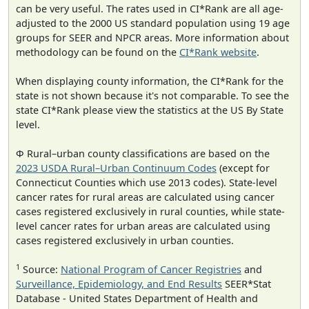
can be very useful. The rates used in CI*Rank are all age-
adjusted to the 2000 US standard population using 19 age
groups for SEER and NPCR areas. More information about
methodology can be found on the
CI*Rank website
.
When displaying county information, the CI*Rank for the
state is not shown because it's not comparable. To see the
state CI*Rank please view the statistics at the US By State
level.
Φ Rural–urban county classifications are based on the
2023 USDA Rural–Urban Continuum Codes
(except for
Connecticut Counties which use 2013 codes). State-level
cancer rates for rural areas are calculated using cancer
cases registered exclusively in rural counties, while state-
level cancer rates for urban areas are calculated using
cases registered exclusively in urban counties.
1
Source:
National Program of Cancer Registries
and
Surveillance, Epidemiology, and End Results
SEER*Stat
Database - United States Department of Health and