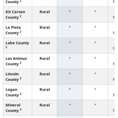
2
County
fe
Kit Carson
Rural
*
*
3
2
County
fe
La Plata
Rural
*
*
3
2
County
fe
Lake County
Rural
*
*
3
2
fe
Las Animas
Rural
*
*
3
2
County
fe
Lincoln
Rural
*
*
3
2
County
fe
Logan
Rural
*
*
3
2
County
fe
Mineral
Rural
*
*
3
2
County
fe