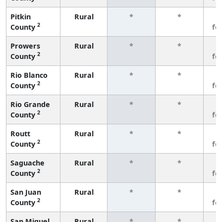
Pitkin
Rural
*
*
3
2
County
fe
Prowers
Rural
*
*
3
2
County
fe
Rio Blanco
Rural
*
*
3
2
County
fe
Rio Grande
Rural
*
*
3
2
County
fe
Routt
Rural
*
*
3
2
County
fe
Saguache
Rural
*
*
3
2
County
fe
San Juan
Rural
*
*
3
2
County
fe
San Miguel
Rural
*
*
3