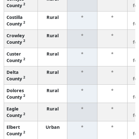
2
County
fe
Costilla
Rural
*
*
3
2
County
fe
Crowley
Rural
*
*
3
2
County
fe
Custer
Rural
*
*
3
2
County
fe
Delta
Rural
*
*
3
2
County
fe
Dolores
Rural
*
*
3
2
County
fe
Eagle
Rural
*
*
3
2
County
fe
Elbert
Urban
*
*
3
2
County
fe