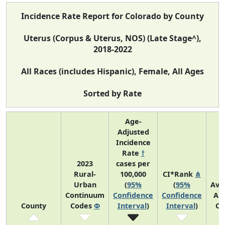
Incidence Rate Report for Colorado by County
Uterus (Corpus & Uterus, NOS) (Late Stage^),
2018-2022
All Races (includes Hispanic), Female, All Ages
Sorted by Rate
Age-
Adjusted
Incidence
Rate
†
2023
cases per
Rural-
100,000
CI*Rank
⋔
Urban
(
95%
(
95%
Ave
Continuum
Confidence
Confidence
An
County
Codes
Φ
Interval
)
Interval
)
Co