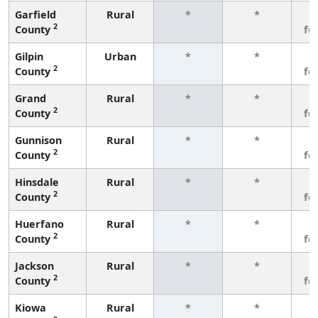
Garfield
Rural
*
*
3
2
County
fe
Gilpin
Urban
*
*
3
2
County
fe
Grand
Rural
*
*
3
2
County
fe
Gunnison
Rural
*
*
3
2
County
fe
Hinsdale
Rural
*
*
3
2
County
fe
Huerfano
Rural
*
*
3
2
County
fe
Jackson
Rural
*
*
3
2
County
fe
Kiowa
Rural
*
*
3