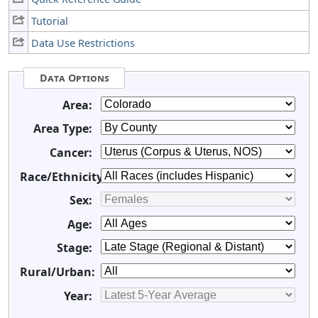
Tutorial
Data Use Restrictions
Data Options
Area:
Area Type:
Cancer:
Race/Ethnicity:
Sex:
Age:
Stage:
Rural/Urban:
Year: