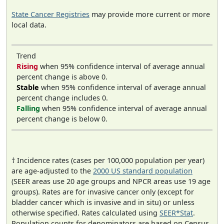
State Cancer Registries
may provide more current or more
local data.
Trend
Rising
when 95% confidence interval of average annual
percent change is above 0.
Stable
when 95% confidence interval of average annual
percent change includes 0.
Falling
when 95% confidence interval of average annual
percent change is below 0.
† Incidence rates (cases per 100,000 population per year)
are age-adjusted to the
2000 US standard population
(SEER areas use 20 age groups and NPCR areas use 19 age
groups). Rates are for invasive cancer only (except for
bladder cancer which is invasive and in situ) or unless
otherwise specified. Rates calculated using
SEER*Stat
.
Population counts for denominators are based on Census