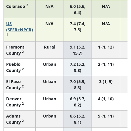
2
Colorado
N/A
6.0 (5.6,
N/A
6.4)
US
N/A
7.4 (7.4,
N/A
1
(SEER+NPCR)
7.5)
1
Fremont
Rural
9.1 (5.2,
1 (1, 12)
2
County
15.7)
Pueblo
Urban
7.2 (5.2,
2 (1, 11)
2
County
9.8)
El Paso
Urban
7.0 (5.9,
3 (1, 9)
2
County
8.3)
Denver
Urban
6.9 (5.7,
4 (1, 10)
2
County
8.2)
Adams
Urban
6.6 (5.2,
5 (1, 11)
2
County
8.1)