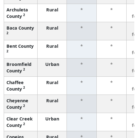
Archuleta
Rural
*
*
3
2
County
fe
Baca County
Rural
*
*
3
2
fe
Bent County
Rural
*
*
3
2
fe
Broomfield
Urban
*
*
3
2
County
fe
Chaffee
Rural
*
*
3
2
County
fe
Cheyenne
Rural
*
*
3
2
County
fe
Clear Creek
Urban
*
*
3
2
County
fe
Conejos
Rural
*
*
3