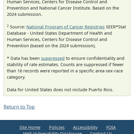
Human Services, Centers for Disease Control and
Prevention and National Cancer Institute. Based on the
2024 submission.
2
Source:
National Program of Cancer Registries
SEER*Stat
Database - United States Department of Health and
Human Services, Centers for Disease Control and
Prevention (based on the 2024 submission).
* Data has been
suppressed
to ensure confidentiality and
stability of rate estimates. Counts are suppressed if fewer
than 16 records were reported in a specific area-sex-race
category.
Data for United States does not include Puerto Rico.
Return to Top
Site Home
Policies
Accessibility
FOIA
HHS Vulnerability Disclosure
Contact Us