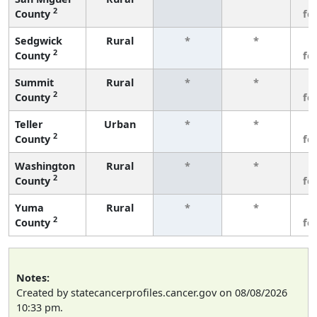
2
County
fe
Sedgwick
Rural
*
*
3
2
County
fe
Summit
Rural
*
*
3
2
County
fe
Teller
Urban
*
*
3
2
County
fe
Washington
Rural
*
*
3
2
County
fe
Yuma
Rural
*
*
3
2
County
fe
Notes:
Created by statecancerprofiles.cancer.gov on 08/08/2026
10:33 pm.