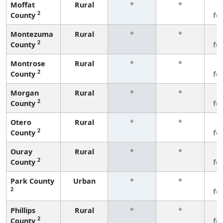
Moffat
Rural
*
*
3
2
County
fe
Montezuma
Rural
*
*
3
2
County
fe
Montrose
Rural
*
*
3
2
County
fe
Morgan
Rural
*
*
3
2
County
fe
Otero
Rural
*
*
3
2
County
fe
Ouray
Rural
*
*
3
2
County
fe
Park County
Urban
*
*
3
2
fe
Phillips
Rural
*
*
3
2
County
fe