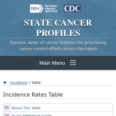
STATE
CANCER
PROFILES
Dynamic views of cancer statistics for prioritizing
cancer control efforts across the nation
Main Menu
Incidence
> Table
Incidence Rates Table
About This Table
Quick Reference Guide