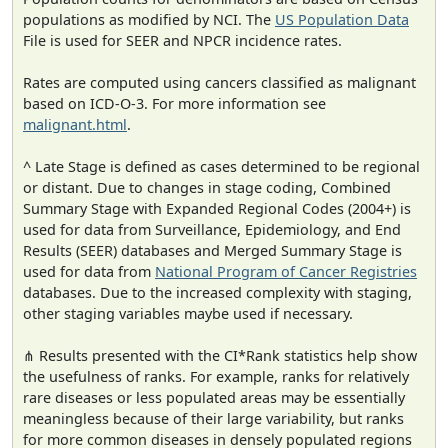
populations as modified by NCI. The
US Population Data
File is used for SEER and NPCR incidence rates.
Rates are computed using cancers classified as malignant
based on ICD-O-3. For more information see
malignant.html
.
^ Late Stage is defined as cases determined to be regional
or distant. Due to changes in stage coding, Combined
Summary Stage with Expanded Regional Codes (2004+) is
used for data from Surveillance, Epidemiology, and End
Results (SEER) databases and Merged Summary Stage is
used for data from
National Program of Cancer Registries
databases. Due to the increased complexity with staging,
other staging variables maybe used if necessary.
⋔ Results presented with the CI*Rank statistics help show
the usefulness of ranks. For example, ranks for relatively
rare diseases or less populated areas may be essentially
meaningless because of their large variability, but ranks
for more common diseases in densely populated regions