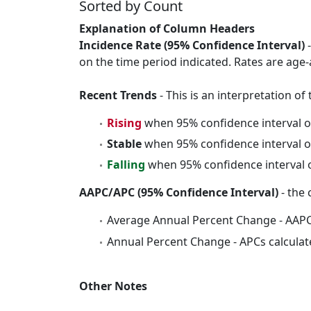
Sorted by Count
Explanation of Column Headers
Incidence Rate (95% Confidence Interval)
-
on the time period indicated. Rates are age-
Recent Trends
- This is an interpretation o
Rising
when 95% confidence interval o
Stable
when 95% confidence interval o
Falling
when 95% confidence interval o
AAPC/APC (95% Confidence Interval)
- the 
Average Annual Percent Change - AAPC
Annual Percent Change - APCs calculat
Other Notes