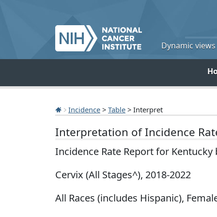
Dynamic views o
H
Incidence
>
Table
> Interpret
Interpretation of Incidence Ra
Incidence Rate Report for Kentucky
Cervix (All Stages^), 2018-2022
All Races (includes Hispanic), Female