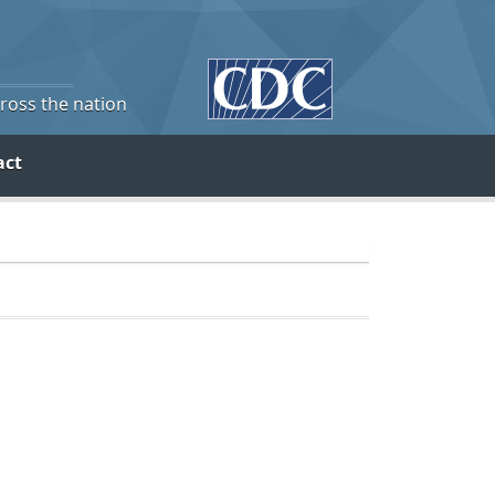
cross the nation
act