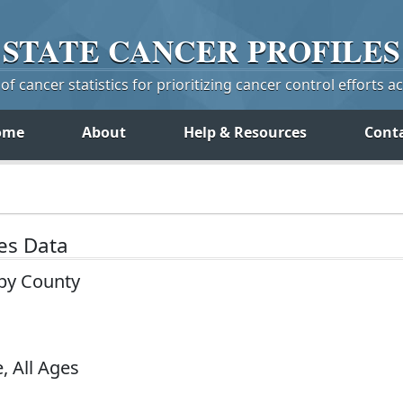
STATE
CANCER
PROFILES
f cancer statistics for prioritizing cancer control efforts a
ome
About
Help & Resources
Cont
tes Data
 by County
, All Ages