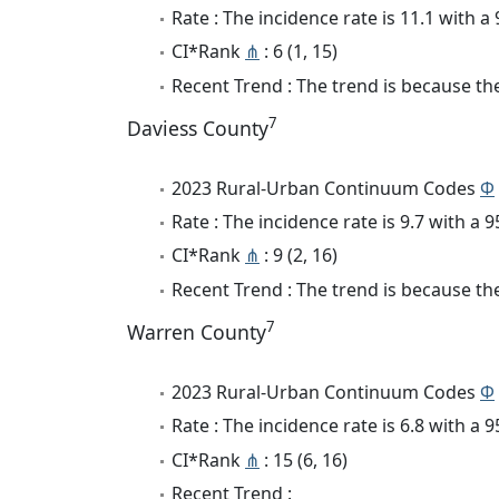
Rate : The incidence rate is 11.1 with 
CI*Rank
⋔
: 6 (1, 15)
Recent Trend : The trend is because the
7
Daviess County
2023 Rural-Urban Continuum Codes
Φ
Rate : The incidence rate is 9.7 with a
CI*Rank
⋔
: 9 (2, 16)
Recent Trend : The trend is because the
7
Warren County
2023 Rural-Urban Continuum Codes
Φ
Rate : The incidence rate is 6.8 with a
CI*Rank
⋔
: 15 (6, 16)
Recent Trend :