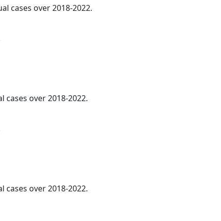
ual cases over 2018-2022.
.
al cases over 2018-2022.
.
al cases over 2018-2022.