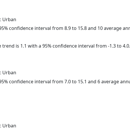
: Urban
a 95% confidence interval from 8.9 to 15.8 and 10 average a
 trend is 1.1 with a 95% confidence interval from -1.3 to 4.0
: Urban
a 95% confidence interval from 7.0 to 15.1 and 6 average ann
: Urban