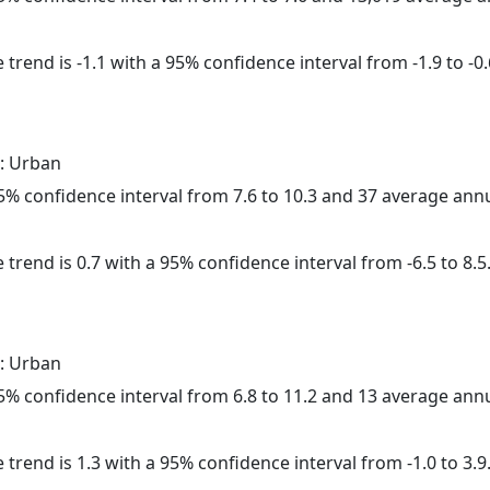
trend is -1.1 with a 95% confidence interval from -1.9 to -0.
: Urban
 95% confidence interval from 7.6 to 10.3 and 37 average ann
 trend is 0.7 with a 95% confidence interval from -6.5 to 8.5
: Urban
 95% confidence interval from 6.8 to 11.2 and 13 average ann
 trend is 1.3 with a 95% confidence interval from -1.0 to 3.9