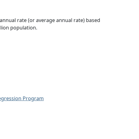
 annual rate (or average annual rate) based
lion population.
Regression Program