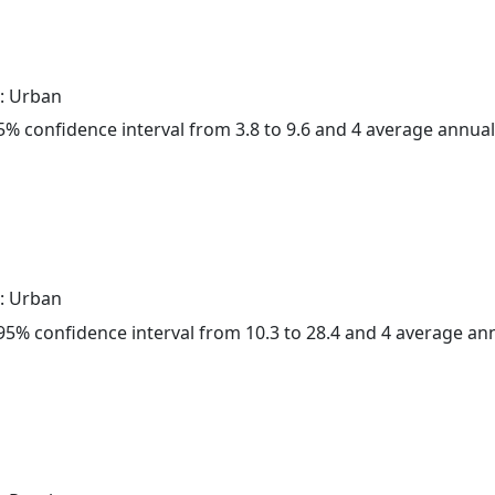
: Urban
 95% confidence interval from 3.8 to 9.6 and 4 average annua
: Urban
a 95% confidence interval from 10.3 to 28.4 and 4 average a