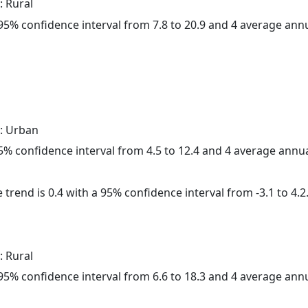
: Rural
a 95% confidence interval from 7.8 to 20.9 and 4 average ann
: Urban
 95% confidence interval from 4.5 to 12.4 and 4 average annu
 trend is 0.4 with a 95% confidence interval from -3.1 to 4.2
: Rural
a 95% confidence interval from 6.6 to 18.3 and 4 average ann