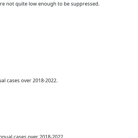
t are not quite low enough to be suppressed.
ual cases over 2018-2022.
annual cases over 2018-2022.