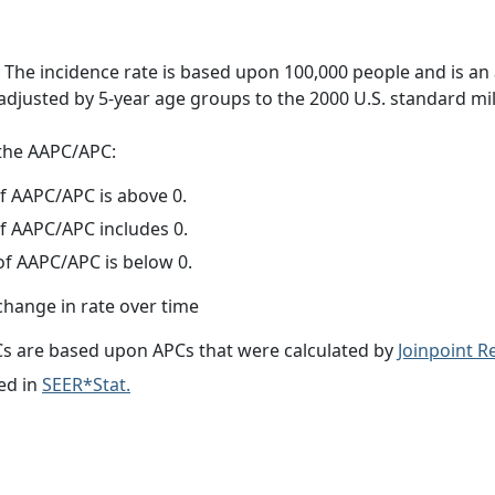
 The incidence rate is based upon 100,000 people and is an
adjusted by 5-year age groups to the 2000 U.S. standard mil
f the AAPC/APC:
f AAPC/APC is above 0.
f AAPC/APC includes 0.
f AAPC/APC is below 0.
change in rate over time
s are based upon APCs that were calculated by
Joinpoint 
ed in
SEER*Stat.