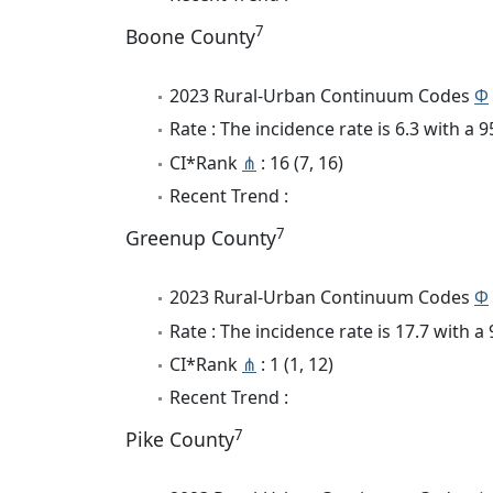
7
Boone County
2023 Rural-Urban Continuum Codes
Φ
Rate : The incidence rate is 6.3 with a
CI*Rank
⋔
: 16 (7, 16)
Recent Trend :
7
Greenup County
2023 Rural-Urban Continuum Codes
Φ
Rate : The incidence rate is 17.7 with 
CI*Rank
⋔
: 1 (1, 12)
Recent Trend :
7
Pike County