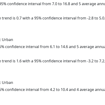
a 95% confidence interval from 7.0 to 16.8 and 5 average ann
 trend is 0.7 with a 95% confidence interval from -2.8 to 5.0
: Urban
 95% confidence interval from 6.1 to 14.6 and 5 average annu
 trend is 1.6 with a 95% confidence interval from -3.2 to 7.2
: Urban
 95% confidence interval from 4.2 to 10.4 and 4 average annu