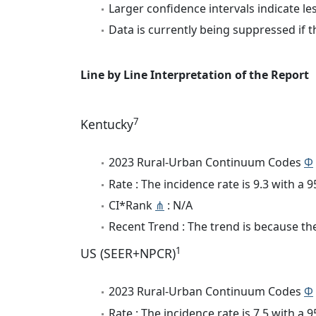
Larger confidence intervals indicate le
Data is currently being suppressed if t
Line by Line Interpretation of the Report
7
Kentucky
2023 Rural-Urban Continuum Codes
Φ
Rate : The incidence rate is 9.3 with a
CI*Rank
⋔
: N/A
Recent Trend : The trend is because the
1
US (SEER+NPCR)
2023 Rural-Urban Continuum Codes
Φ
Rate : The incidence rate is 7.5 with a