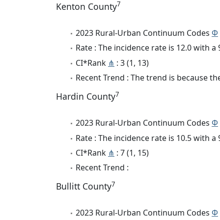
7
Kenton County
2023 Rural-Urban Continuum Codes
Φ
Rate : The incidence rate is 12.0 with 
CI*Rank
⋔
: 3 (1, 13)
Recent Trend : The trend is because the
7
Hardin County
2023 Rural-Urban Continuum Codes
Φ
Rate : The incidence rate is 10.5 with 
CI*Rank
⋔
: 7 (1, 15)
Recent Trend :
7
Bullitt County
2023 Rural-Urban Continuum Codes
Φ