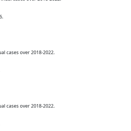
6.
ual cases over 2018-2022.
.
ual cases over 2018-2022.
.