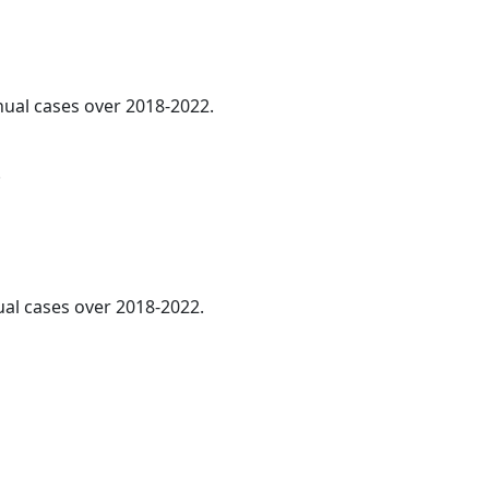
nnual cases over 2018-2022.
.
ual cases over 2018-2022.