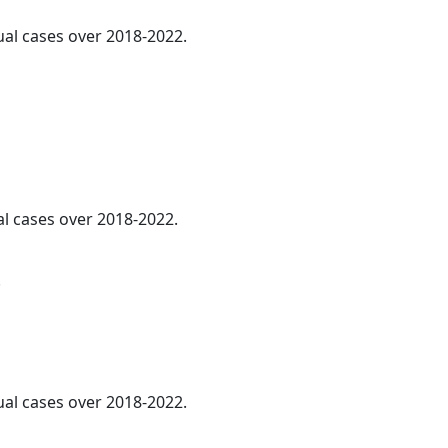
ual cases over 2018-2022.
al cases over 2018-2022.
.
ual cases over 2018-2022.