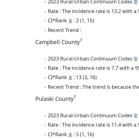
2023 Rural-Urban Continuum Codes
Φ
Rate : The incidence rate is 13.2 with 
CI*Rank
⋔
: 2 (1, 15)
Recent Trend :
7
Campbell County
2023 Rural-Urban Continuum Codes
Φ
Rate : The incidence rate is 7.7 with a
CI*Rank
⋔
: 13 (3, 16)
Recent Trend : The trend is because the
7
Pulaski County
2023 Rural-Urban Continuum Codes
Φ
Rate : The incidence rate is 11.4 with 
CI*Rank
⋔
: 5 (1, 16)