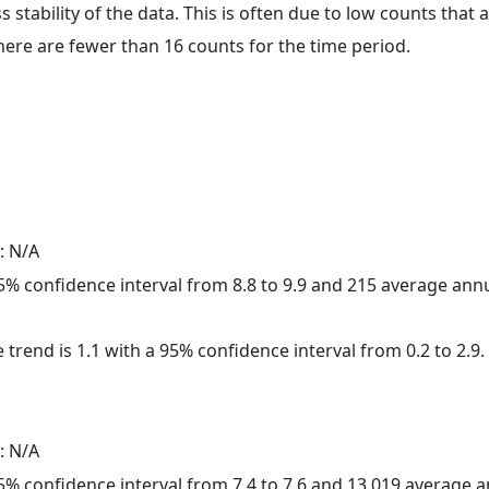
ss stability of the data. This is often due to low counts tha
here are fewer than 16 counts for the time period.
: N/A
 95% confidence interval from 8.8 to 9.9 and 215 average ann
 trend is 1.1 with a 95% confidence interval from 0.2 to 2.9.
: N/A
 95% confidence interval from 7.4 to 7.6 and 13,019 average 