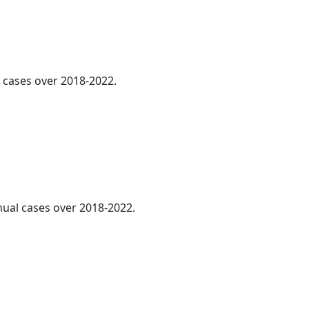
l cases over 2018-2022.
nnual cases over 2018-2022.