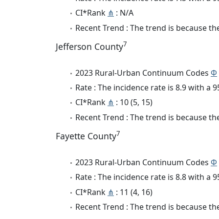
CI*Rank
⋔
: N/A
Recent Trend : The trend is because the 
7
Jefferson County
2023 Rural-Urban Continuum Codes
Φ
Rate : The incidence rate is 8.9 with a
CI*Rank
⋔
: 10 (5, 15)
Recent Trend : The trend is because the
7
Fayette County
2023 Rural-Urban Continuum Codes
Φ
Rate : The incidence rate is 8.8 with a
CI*Rank
⋔
: 11 (4, 16)
Recent Trend : The trend is because the