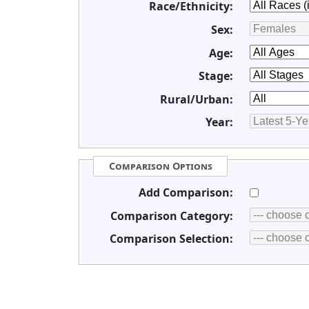
Race/Ethnicity:
Sex:
Age:
Stage:
Rural/Urban:
Year:
Comparison Options
Add Comparison:
Comparison Category:
Comparison Selection: