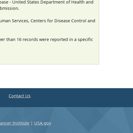
ase - United States Department of Health and
ubmission.
man Services, Centers for Disease Control and
wer than 16 records were reported in a specific
e
Contact Us
ancer Institute
|
USA.gov