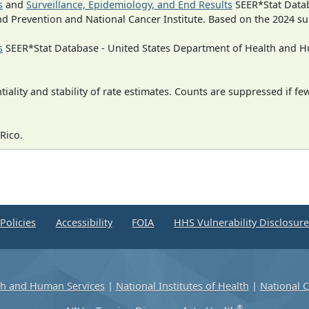
s
and
Surveillance, Epidemiology, and End Results
SEER*Stat Datab
nd Prevention and National Cancer Institute. Based on the 2024 s
s
SEER*Stat Database - United States Department of Health and Hu
iality and stability of rate estimates. Counts are suppressed if fe
Rico.
Policies
Accessibility
FOIA
HHS Vulnerability Disclosur
th and Human Services
|
National Institutes of Health
|
National C
®