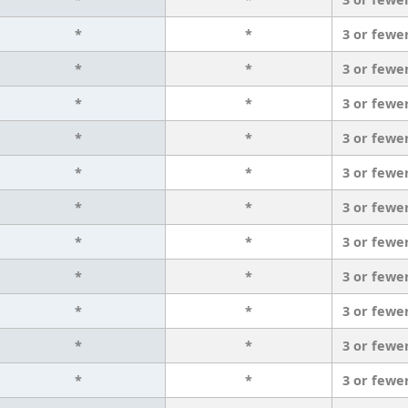
*
*
3 or fewe
*
*
3 or fewe
*
*
3 or fewe
*
*
3 or fewe
*
*
3 or fewe
*
*
3 or fewe
*
*
3 or fewe
*
*
3 or fewe
*
*
3 or fewe
*
*
3 or fewe
*
*
3 or fewe