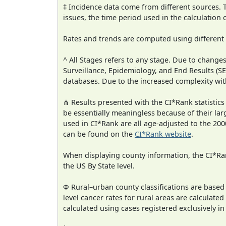
‡ Incidence data come from different sources.
issues, the time period used in the calculation
Rates and trends are computed using different
^ All Stages refers to any stage. Due to chan
Surveillance, Epidemiology, and End Results (
databases. Due to the increased complexity wit
⋔ Results presented with the CI*Rank statistics
be essentially meaningless because of their lar
used in CI*Rank are all age-adjusted to the 2
can be found on the
CI*Rank website
.
When displaying county information, the CI*Rank
the US By State level.
Φ Rural–urban county classifications are based
level cancer rates for rural areas are calculated
calculated using cases registered exclusively i