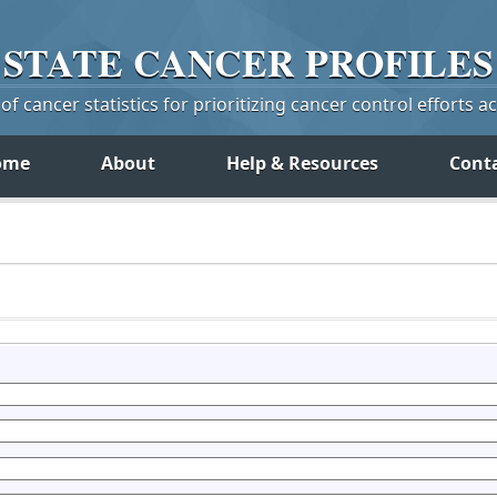
STATE
CANCER
PROFILES
f cancer statistics for prioritizing cancer control efforts a
ome
About
Help & Resources
Cont