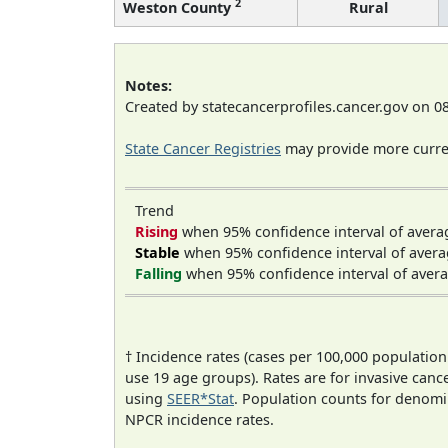
2
Weston County
Rural
Notes:
Created by statecancerprofiles.cancer.gov on 0
State Cancer Registries
may provide more curren
Trend
Rising
when 95% confidence interval of avera
Stable
when 95% confidence interval of avera
Falling
when 95% confidence interval of avera
† Incidence rates (cases per 100,000 population
use 19 age groups). Rates are for invasive cance
using
SEER*Stat
. Population counts for denom
NPCR incidence rates.