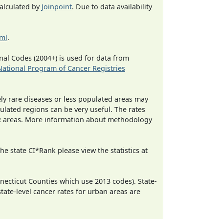
calculated by
Joinpoint
. Due to data availability
tml
.
al Codes (2004+) is used for data from
National Program of Cancer Registries
ely rare diseases or less populated areas may
ulated regions can be very useful. The rates
CR areas. More information about methodology
e state CI*Rank please view the statistics at
necticut Counties which use 2013 codes). State-
state-level cancer rates for urban areas are