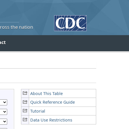
cross the nation
act
About This Table
Quick Reference Guide
Tutorial
Data Use Restrictions