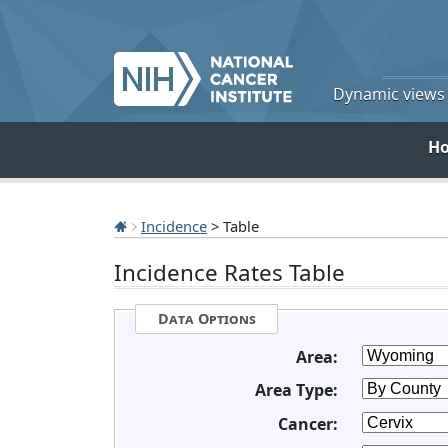
Dynamic views o
H
Incidence
> Table
Incidence Rates Table
Data Options
Area:
Area Type:
Cancer: