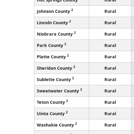
2
Johnson County
Rural
2
Lincoln County
Rural
2
Niobrara County
Rural
2
Park County
Rural
2
Platte County
Rural
2
Sheridan County
Rural
2
Sublette County
Rural
2
Sweetwater County
Rural
2
Teton County
Rural
2
Uinta County
Rural
2
Washakie County
Rural