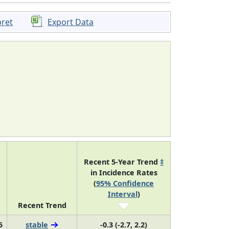
pret
Export Data
Recent 5-Year Trend
‡
in Incidence Rates
(
95% Confidence
Interval
)
Recent Trend
5
stable
-0.3 (-2.7, 2.2)