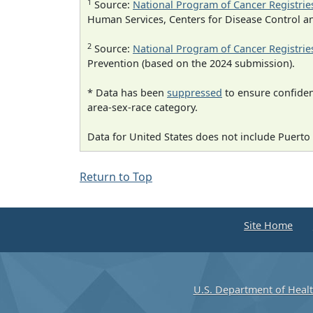
1
Source:
National Program of Cancer Registrie
Human Services, Centers for Disease Control a
2
Source:
National Program of Cancer Registrie
Prevention (based on the 2024 submission).
* Data has been
suppressed
to ensure confident
area-sex-race category.
Data for United States does not include Puerto 
Return to Top
Site Home
U.S. Department of Heal