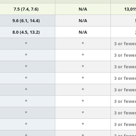
7.5 (7.4, 7.6)
N/A
13,01
9.6 (6.1, 14.4)
N/A
8.0 (4.5, 13.2)
N/A
*
*
3 or fewe
*
*
3 or fewe
*
*
3 or fewe
*
*
3 or fewe
*
*
3 or fewe
*
*
3 or fewe
*
*
3 or fewe
*
*
3 or fewe
*
*
3 or fewe