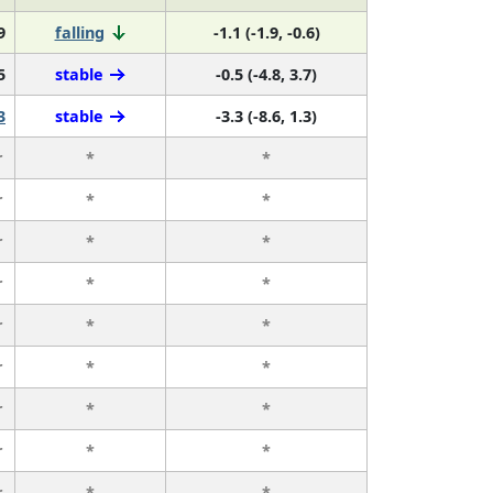
9
falling
-1.1 (-1.9, -0.6)
5
stable
-0.5 (-4.8, 3.7)
3
stable
-3.3 (-8.6, 1.3)
r
*
*
r
*
*
r
*
*
r
*
*
r
*
*
r
*
*
r
*
*
r
*
*
r
*
*