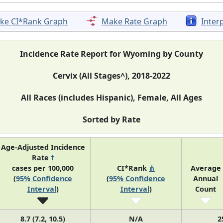
ke CI*Rank Graph
Make Rate Graph
Inter
Incidence Rate Report for Wyoming by County
Cervix (All Stages^), 2018-2022
All Races (includes Hispanic), Female, All Ages
Sorted by Rate
Age-Adjusted Incidence
Rate
†
cases per 100,000
CI*Rank
⋔
Average
(
95% Confidence
(
95% Confidence
Annual
Interval
)
Interval
)
Count
8.7 (7.2, 10.5)
N/A
2