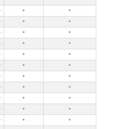
r
*
*
r
*
*
r
*
*
r
*
*
r
*
*
r
*
*
r
*
*
r
*
*
r
*
*
r
*
*
r
*
*