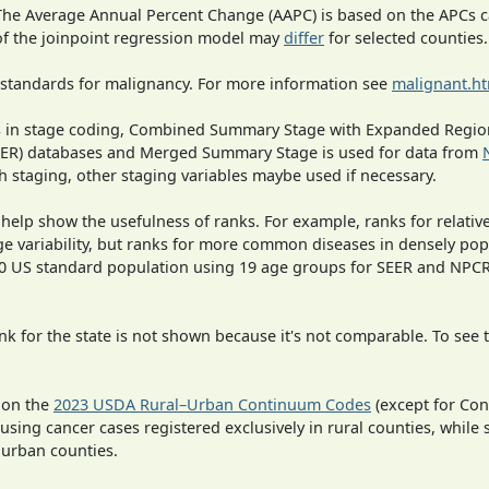
 The Average Annual Percent Change (AAPC) is based on the APCs 
 of the joinpoint regression model may
differ
for selected counties.
 standards for malignancy. For more information see
malignant.h
ges in stage coding, Combined Summary Stage with Expanded Region
SEER) databases and Merged Summary Stage is used for data from
h staging, other staging variables maybe used if necessary.
 help show the usefulness of ranks. For example, ranks for relativ
ge variability, but ranks for more common diseases in densely pop
000 US standard population using 19 age groups for SEER and NP
 for the state is not shown because it's not comparable. To see th
 on the
2023 USDA Rural–Urban Continuum Codes
(except for Con
 using cancer cases registered exclusively in rural counties, while 
n urban counties.