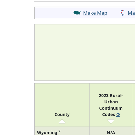
Make Map
Ma
2023 Rural-
Urban
Continuum
County
Codes
Φ
2
Wyoming
N/A