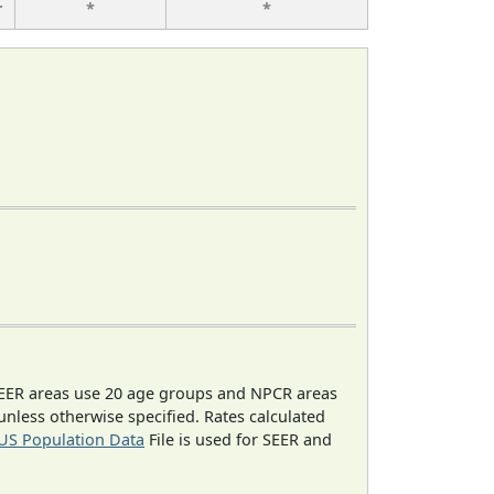
r
*
*
EER areas use 20 age groups and NPCR areas
 unless otherwise specified. Rates calculated
US Population Data
File is used for SEER and