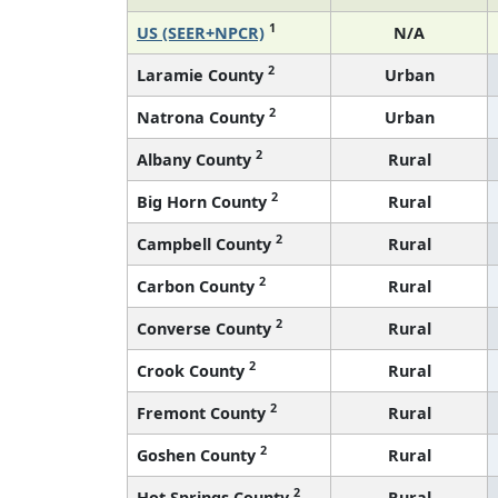
1
US (SEER+NPCR)
N/A
2
Laramie County
Urban
2
Natrona County
Urban
2
Albany County
Rural
2
Big Horn County
Rural
2
Campbell County
Rural
2
Carbon County
Rural
2
Converse County
Rural
2
Crook County
Rural
2
Fremont County
Rural
2
Goshen County
Rural
2
Hot Springs County
Rural