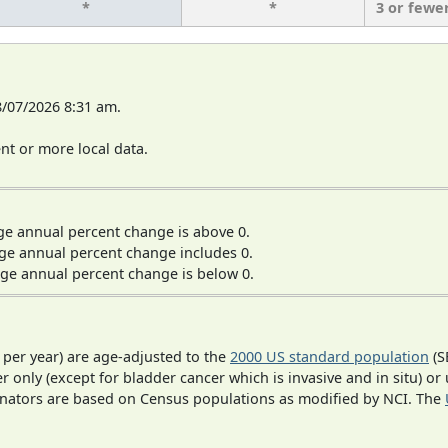
*
*
3 or fewe
8/07/2026 8:31 am.
t or more local data.
ge annual percent change is above 0.
ge annual percent change includes 0.
ge annual percent change is below 0.
 per year) are age-adjusted to the
2000 US standard population
(S
r only (except for bladder cancer which is invasive and in situ) or
inators are based on Census populations as modified by NCI. The