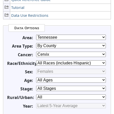
Tutorial
Data Use Restrictions
Data Options
Area:
Area Type:
Cancer:
Race/Ethnicity:
Sex:
Age:
Stage:
Rural/Urban:
Year: