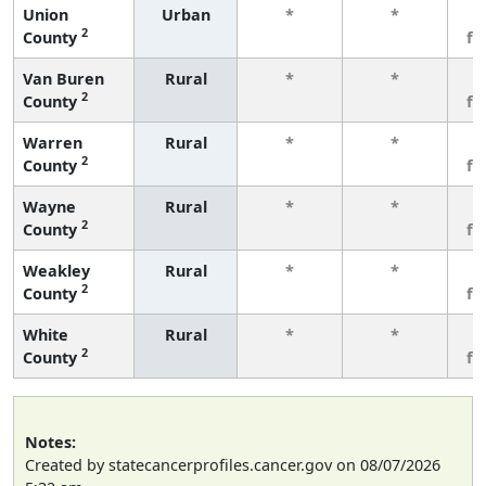
Union
Urban
*
*
3
2
County
fe
Van Buren
Rural
*
*
3
2
County
fe
Warren
Rural
*
*
3
2
County
fe
Wayne
Rural
*
*
3
2
County
fe
Weakley
Rural
*
*
3
2
County
fe
White
Rural
*
*
3
2
County
fe
Notes:
Created by statecancerprofiles.cancer.gov on 08/07/2026