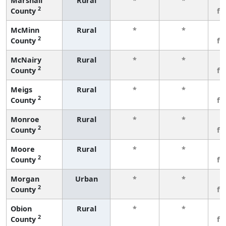
Marshall
Rural
*
*
3
2
County
fe
McMinn
Rural
*
*
3
2
County
fe
McNairy
Rural
*
*
3
2
County
fe
Meigs
Rural
*
*
3
2
County
fe
Monroe
Rural
*
*
3
2
County
fe
Moore
Rural
*
*
3
2
County
fe
Morgan
Urban
*
*
3
2
County
fe
Obion
Rural
*
*
3
2
County
fe