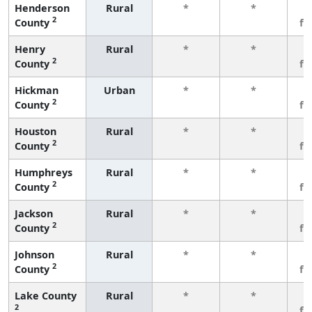
Henderson
Rural
*
*
3
2
County
fe
Henry
Rural
*
*
3
2
County
fe
Hickman
Urban
*
*
3
2
County
fe
Houston
Rural
*
*
3
2
County
fe
Humphreys
Rural
*
*
3
2
County
fe
Jackson
Rural
*
*
3
2
County
fe
Johnson
Rural
*
*
3
2
County
fe
Lake County
Rural
*
*
3
2
fe