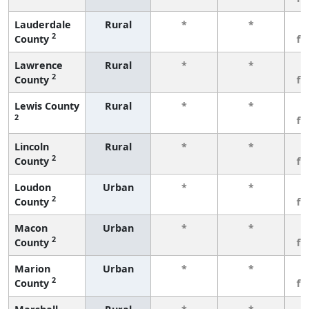
Lauderdale
Rural
*
*
3
2
County
fe
Lawrence
Rural
*
*
3
2
County
fe
Lewis County
Rural
*
*
3
2
fe
Lincoln
Rural
*
*
3
2
County
fe
Loudon
Urban
*
*
3
2
County
fe
Macon
Urban
*
*
3
2
County
fe
Marion
Urban
*
*
3
2
County
fe