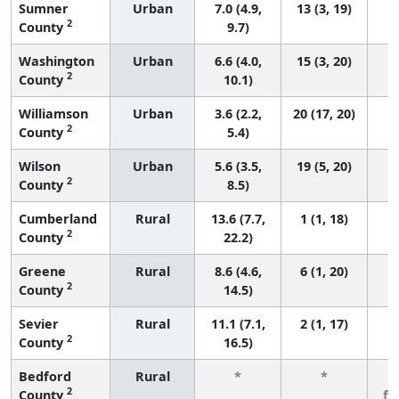
Sumner
Urban
7.0 (4.9,
13 (3, 19)
2
County
9.7)
Washington
Urban
6.6 (4.0,
15 (3, 20)
2
County
10.1)
Williamson
Urban
3.6 (2.2,
20 (17, 20)
2
County
5.4)
Wilson
Urban
5.6 (3.5,
19 (5, 20)
2
County
8.5)
Cumberland
Rural
13.6 (7.7,
1 (1, 18)
2
County
22.2)
Greene
Rural
8.6 (4.6,
6 (1, 20)
2
County
14.5)
Sevier
Rural
11.1 (7.1,
2 (1, 17)
2
County
16.5)
Bedford
Rural
*
*
3
2
County
fe