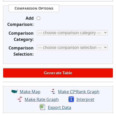
Comparison Options
Add
Comparison:
Comparison
Category:
Comparison
Selection:
Make Map
Make CI*Rank Graph
Make Rate Graph
Interpret
Export Data