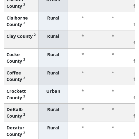
2
County
fe
Claiborne
Rural
*
*
3
2
County
fe
2
Clay County
Rural
*
*
3
fe
Cocke
Rural
*
*
3
2
County
fe
Coffee
Rural
*
*
3
2
County
fe
Crockett
Urban
*
*
3
2
County
fe
DeKalb
Rural
*
*
3
2
County
fe
Decatur
Rural
*
*
3
2
County
fe