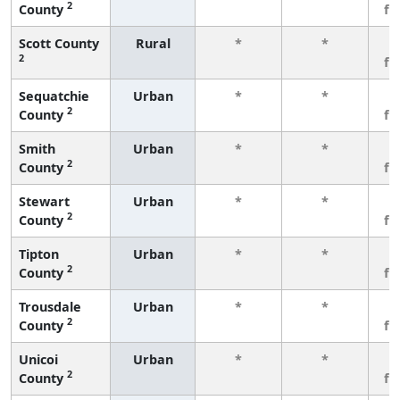
2
County
fe
Scott County
Rural
*
*
3
2
fe
Sequatchie
Urban
*
*
3
2
County
fe
Smith
Urban
*
*
3
2
County
fe
Stewart
Urban
*
*
3
2
County
fe
Tipton
Urban
*
*
3
2
County
fe
Trousdale
Urban
*
*
3
2
County
fe
Unicoi
Urban
*
*
3
2
County
fe