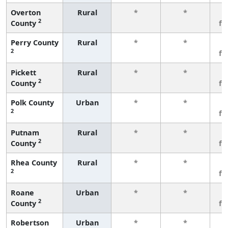
Overton
Rural
*
*
3
2
County
fe
Perry County
Rural
*
*
3
2
fe
Pickett
Rural
*
*
3
2
County
fe
Polk County
Urban
*
*
3
2
fe
Putnam
Rural
*
*
3
2
County
fe
Rhea County
Rural
*
*
3
2
fe
Roane
Urban
*
*
3
2
County
fe
Robertson
Urban
*
*
3