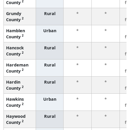
2
County
fe
Grundy
Rural
*
*
3
2
County
fe
Hamblen
Urban
*
*
3
2
County
fe
Hancock
Rural
*
*
3
2
County
fe
Hardeman
Rural
*
*
3
2
County
fe
Hardin
Rural
*
*
3
2
County
fe
Hawkins
Urban
*
*
3
2
County
fe
Haywood
Rural
*
*
3
2
County
fe