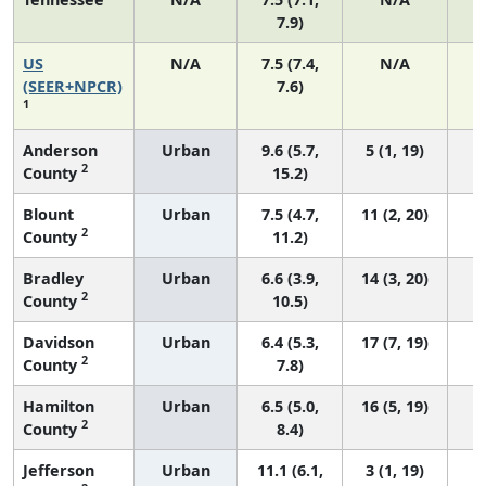
7.9)
US
N/A
7.5 (7.4,
N/A
1
(SEER+NPCR)
7.6)
1
Anderson
Urban
9.6 (5.7,
5 (1, 19)
2
County
15.2)
Blount
Urban
7.5 (4.7,
11 (2, 20)
2
County
11.2)
Bradley
Urban
6.6 (3.9,
14 (3, 20)
2
County
10.5)
Davidson
Urban
6.4 (5.3,
17 (7, 19)
2
County
7.8)
Hamilton
Urban
6.5 (5.0,
16 (5, 19)
2
County
8.4)
Jefferson
Urban
11.1 (6.1,
3 (1, 19)