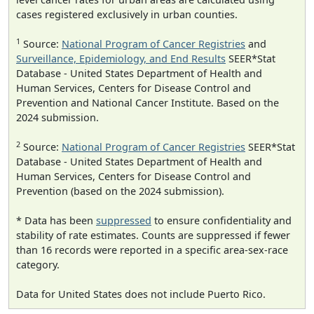
cases registered exclusively in urban counties.
1
Source:
National Program of Cancer Registries
and
Surveillance, Epidemiology, and End Results
SEER*Stat
Database - United States Department of Health and
Human Services, Centers for Disease Control and
Prevention and National Cancer Institute. Based on the
2024 submission.
2
Source:
National Program of Cancer Registries
SEER*Stat
Database - United States Department of Health and
Human Services, Centers for Disease Control and
Prevention (based on the 2024 submission).
* Data has been
suppressed
to ensure confidentiality and
stability of rate estimates. Counts are suppressed if fewer
than 16 records were reported in a specific area-sex-race
category.
Data for United States does not include Puerto Rico.