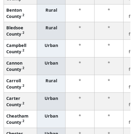
Benton
Rural
*
*
3
2
County
fe
Bledsoe
Rural
*
*
3
2
County
fe
Campbell
Urban
*
*
3
2
County
fe
Cannon
Urban
*
*
3
2
County
fe
Carroll
Rural
*
*
3
2
County
fe
Carter
Urban
*
*
3
2
County
fe
Cheatham
Urban
*
*
3
2
County
fe
Chester
Urban
*
*
3