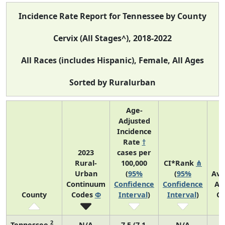
Incidence Rate Report for Tennessee by County
Cervix (All Stages^), 2018-2022
All Races (includes Hispanic), Female, All Ages
Sorted by Ruralurban
Age-
Adjusted
Incidence
Rate
†
2023
cases per
Rural-
100,000
CI*Rank
⋔
Urban
(
95%
(
95%
Ave
Continuum
Confidence
Confidence
An
County
Codes
Φ
Interval
)
Interval
)
Co
2
Tennessee
N/A
7.5 (7.1,
N/A