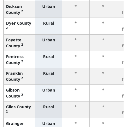
Dickson
Urban
*
*
3
2
County
fe
Dyer County
Rural
*
*
3
2
fe
Fayette
Urban
*
*
3
2
County
fe
Fentress
Rural
*
*
3
2
County
fe
Franklin
Rural
*
*
3
2
County
fe
Gibson
Urban
*
*
3
2
County
fe
Giles County
Rural
*
*
3
2
fe
Grainger
Urban
*
*
3