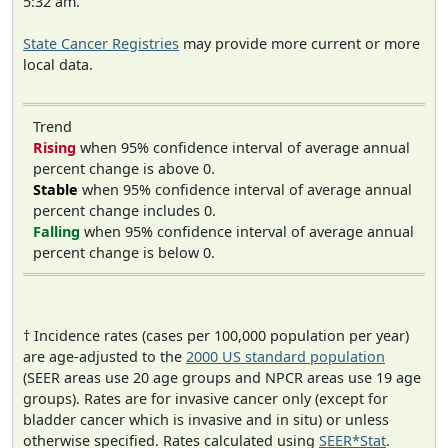
5:32 am.
State Cancer Registries
may provide more current or more
local data.
Trend
Rising
when 95% confidence interval of average annual
percent change is above 0.
Stable
when 95% confidence interval of average annual
percent change includes 0.
Falling
when 95% confidence interval of average annual
percent change is below 0.
† Incidence rates (cases per 100,000 population per year)
are age-adjusted to the
2000 US standard population
(SEER areas use 20 age groups and NPCR areas use 19 age
groups). Rates are for invasive cancer only (except for
bladder cancer which is invasive and in situ) or unless
otherwise specified. Rates calculated using
SEER*Stat
.