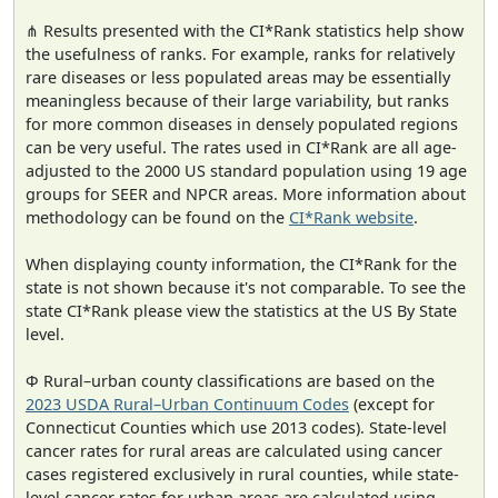
⋔ Results presented with the CI*Rank statistics help show
the usefulness of ranks. For example, ranks for relatively
rare diseases or less populated areas may be essentially
meaningless because of their large variability, but ranks
for more common diseases in densely populated regions
can be very useful. The rates used in CI*Rank are all age-
adjusted to the 2000 US standard population using 19 age
groups for SEER and NPCR areas. More information about
methodology can be found on the
CI*Rank website
.
When displaying county information, the CI*Rank for the
state is not shown because it's not comparable. To see the
state CI*Rank please view the statistics at the US By State
level.
Φ Rural–urban county classifications are based on the
2023 USDA Rural–Urban Continuum Codes
(except for
Connecticut Counties which use 2013 codes). State-level
cancer rates for rural areas are calculated using cancer
cases registered exclusively in rural counties, while state-
level cancer rates for urban areas are calculated using