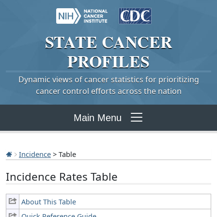
STATE
CANCER
PROFILES
Dynamic views of cancer statistics for prioritizing
cancer control efforts across the nation
Main Menu
Incidence
> Table
Incidence Rates Table
About This Table
Quick Reference Guide