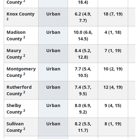
2
County
18.4)
Knox County
Urban
6.2 (4.9,
18 (7, 19)
2
7.7)
Madison
Urban
10.0 (6.6,
4 (1, 18)
2
County
14.5)
Maury
Urban
8.4 (5.2,
7 (1, 19)
2
County
12.8)
Montgomery
Urban
7.7 (5.4,
10 (2, 19)
2
County
10.5)
Rutherford
Urban
7.4 (5.7,
12 (4, 19)
2
County
9.5)
Shelby
Urban
8.0 (6.9,
9 (4, 15)
2
County
9.2)
Sullivan
Urban
8.2 (5.5,
8 (1, 19)
2
County
11.7)