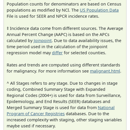
Population counts for denominators are based on Census
populations as modified by NCI. The
US Population Data
File is used for SEER and NPCR incidence rates.
‡ Incidence data come from different sources. The Average
Annual Percent Change (AAPC) is based on the APCs
calculated by
Joinpoint
. Due to data availability issues, the
time period used in the calculation of the joinpoint
regression model may
differ
for selected counties.
Rates and trends are computed using different standards
for malignancy. For more information see
malignant.html
.
^ All Stages refers to any stage. Due to changes in stage
coding, Combined Summary Stage with Expanded
Regional Codes (2004+) is used for data from Surveillance,
Epidemiology, and End Results (SEER) databases and
Merged Summary Stage is used for data from
National
Program of Cancer Registries
databases. Due to the
increased complexity with staging, other staging variables
maybe used if necessary.