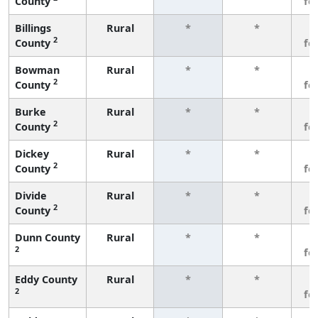
County
fe
Billings
Rural
*
*
3
2
County
fe
Bowman
Rural
*
*
3
2
County
fe
Burke
Rural
*
*
3
2
County
fe
Dickey
Rural
*
*
3
2
County
fe
Divide
Rural
*
*
3
2
County
fe
Dunn County
Rural
*
*
3
2
fe
Eddy County
Rural
*
*
3
2
fe