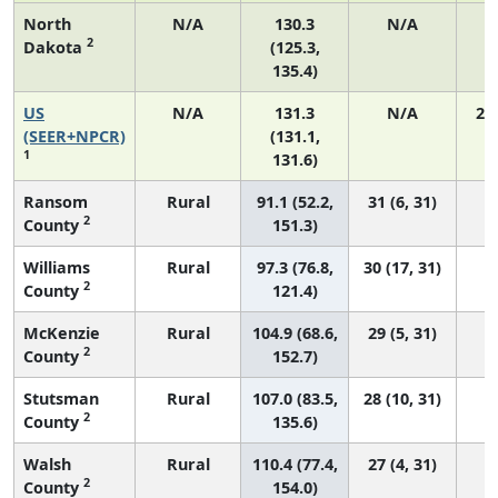
North
N/A
130.3
N/A
2
Dakota
(125.3,
135.4)
US
N/A
131.3
N/A
27
(SEER+NPCR)
(131.1,
1
131.6)
Ransom
Rural
91.1 (52.2,
31 (6, 31)
2
County
151.3)
Williams
Rural
97.3 (76.8,
30 (17, 31)
2
County
121.4)
McKenzie
Rural
104.9 (68.6,
29 (5, 31)
2
County
152.7)
Stutsman
Rural
107.0 (83.5,
28 (10, 31)
2
County
135.6)
Walsh
Rural
110.4 (77.4,
27 (4, 31)
2
County
154.0)