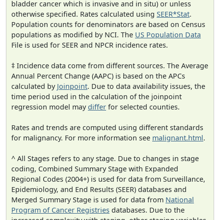
bladder cancer which is invasive and in situ) or unless
otherwise specified. Rates calculated using
SEER*Stat
.
Population counts for denominators are based on Census
populations as modified by NCI. The
US Population Data
File is used for SEER and NPCR incidence rates.
‡ Incidence data come from different sources. The Average
Annual Percent Change (AAPC) is based on the APCs
calculated by
Joinpoint
. Due to data availability issues, the
time period used in the calculation of the joinpoint
regression model may
differ
for selected counties.
Rates and trends are computed using different standards
for malignancy. For more information see
malignant.html
.
^ All Stages refers to any stage. Due to changes in stage
coding, Combined Summary Stage with Expanded
Regional Codes (2004+) is used for data from Surveillance,
Epidemiology, and End Results (SEER) databases and
Merged Summary Stage is used for data from
National
Program of Cancer Registries
databases. Due to the