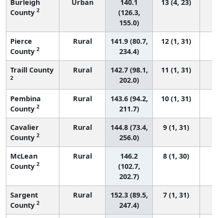
Burleigh
Urban
140.1
13 (4, 23)
2
County
(126.3,
155.0)
Pierce
Rural
141.9 (80.7,
12 (1, 31)
2
County
234.4)
Traill County
Rural
142.7 (98.1,
11 (1, 31)
2
202.0)
Pembina
Rural
143.6 (94.2,
10 (1, 31)
2
County
211.7)
Cavalier
Rural
144.8 (73.4,
9 (1, 31)
2
County
256.0)
McLean
Rural
146.2
8 (1, 30)
2
County
(102.7,
202.7)
Sargent
Rural
152.3 (89.5,
7 (1, 31)
2
County
247.4)