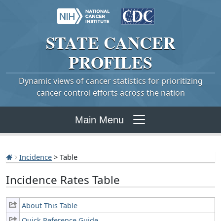
STATE
CANCER
PROFILES
Dynamic views of cancer statistics for prioritizing
cancer control efforts across the nation
Main Menu
Incidence
> Table
Incidence Rates Table
About This Table
Quick Reference Guide