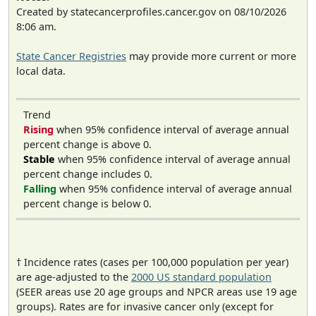
Created by statecancerprofiles.cancer.gov on 08/10/2026
8:06 am.
State Cancer Registries
may provide more current or more
local data.
Trend
Rising
when 95% confidence interval of average annual
percent change is above 0.
Stable
when 95% confidence interval of average annual
percent change includes 0.
Falling
when 95% confidence interval of average annual
percent change is below 0.
† Incidence rates (cases per 100,000 population per year)
are age-adjusted to the
2000 US standard population
(SEER areas use 20 age groups and NPCR areas use 19 age
groups). Rates are for invasive cancer only (except for