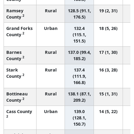
Ramsey
Rural
128.5 (91.1,
19 (2, 31)
2
County
176.5)
Grand Forks
Urban
132.4
18 (5, 26)
2
County
(115.1,
151.5)
Barnes
Rural
137.0 (99.4,
17 (1, 30)
2
County
185.2)
Stark
Rural
137.4
16 (3, 28)
2
County
(111.9,
166.8)
Bottineau
Rural
138.1 (87.1,
15 (1, 31)
2
County
209.2)
Cass County
Urban
139.0
14 (5, 22)
2
(128.1,
150.7)