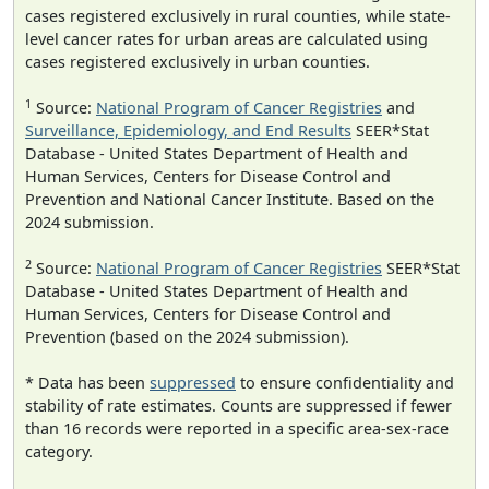
cases registered exclusively in rural counties, while state-
level cancer rates for urban areas are calculated using
cases registered exclusively in urban counties.
1
Source:
National Program of Cancer Registries
and
Surveillance, Epidemiology, and End Results
SEER*Stat
Database - United States Department of Health and
Human Services, Centers for Disease Control and
Prevention and National Cancer Institute. Based on the
2024 submission.
2
Source:
National Program of Cancer Registries
SEER*Stat
Database - United States Department of Health and
Human Services, Centers for Disease Control and
Prevention (based on the 2024 submission).
* Data has been
suppressed
to ensure confidentiality and
stability of rate estimates. Counts are suppressed if fewer
than 16 records were reported in a specific area-sex-race
category.