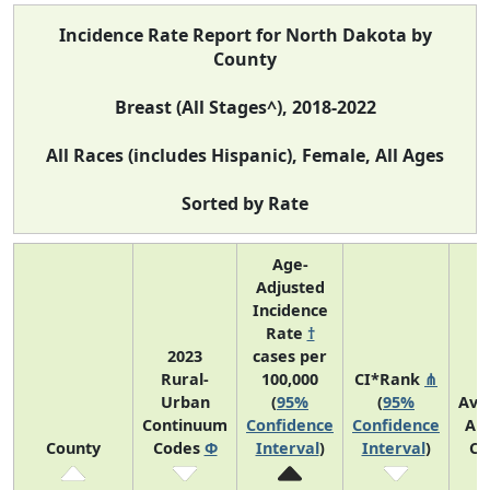
Incidence Rate Report for North Dakota by
County
Breast (All Stages^), 2018-2022
All Races (includes Hispanic), Female, All Ages
Sorted by Rate
Age-
Adjusted
Incidence
Rate
†
2023
cases per
Rural-
100,000
CI*Rank
⋔
Urban
(
95%
(
95%
Ave
Continuum
Confidence
Confidence
An
County
Codes
Φ
Interval
)
Interval
)
Co