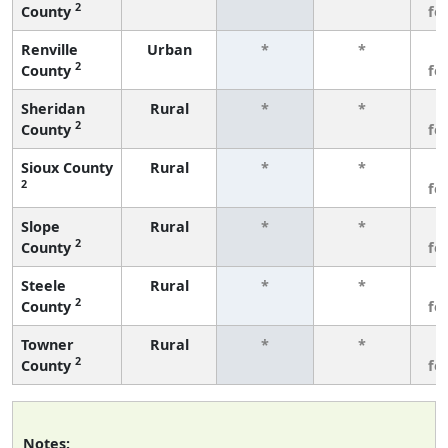
2
County
fe
Renville
Urban
*
*
3
2
County
fe
Sheridan
Rural
*
*
3
2
County
fe
Sioux County
Rural
*
*
3
2
fe
Slope
Rural
*
*
3
2
County
fe
Steele
Rural
*
*
3
2
County
fe
Towner
Rural
*
*
3
2
County
fe
Notes: