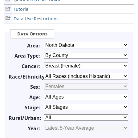
Tutorial
Data Use Restrictions
Data Options
Area:
Area Type:
Cancer:
Race/Ethnicity:
Sex:
Age:
Stage:
Rural/Urban:
Year: