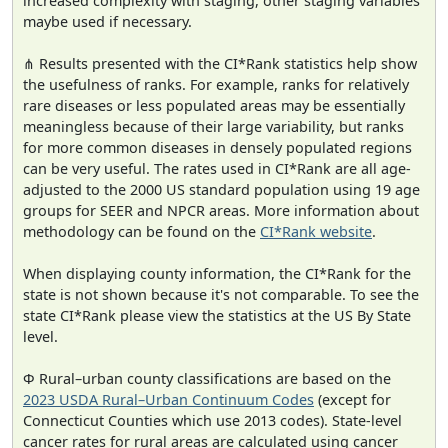
increased complexity with staging, other staging variables
maybe used if necessary.
⋔ Results presented with the CI*Rank statistics help show
the usefulness of ranks. For example, ranks for relatively
rare diseases or less populated areas may be essentially
meaningless because of their large variability, but ranks
for more common diseases in densely populated regions
can be very useful. The rates used in CI*Rank are all age-
adjusted to the 2000 US standard population using 19 age
groups for SEER and NPCR areas. More information about
methodology can be found on the
CI*Rank website
.
When displaying county information, the CI*Rank for the
state is not shown because it's not comparable. To see the
state CI*Rank please view the statistics at the US By State
level.
Φ Rural–urban county classifications are based on the
2023 USDA Rural–Urban Continuum Codes
(except for
Connecticut Counties which use 2013 codes). State-level
cancer rates for rural areas are calculated using cancer