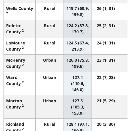
Wells County
Rural
119.7 (69.9,
26 (1, 31)
2
199.8)
Rolette
Rural
124.2 (87.8,
25 (2, 31)
2
County
170.7)
LaMoure
Rural
124.5 (67.4,
24 (1, 31)
2
County
213.9)
McHenry
Urban
126.0 (75.8,
23 (1, 31)
2
County
199.6)
Ward
Urban
127.4
22 (7, 28)
2
County
(110.6,
146.0)
Morton
Urban
127.5
21 (5, 29)
2
County
(105.3,
153.0)
Richland
Rural
128.1 (97.1,
20 (3, 30)
2
County
166.3)