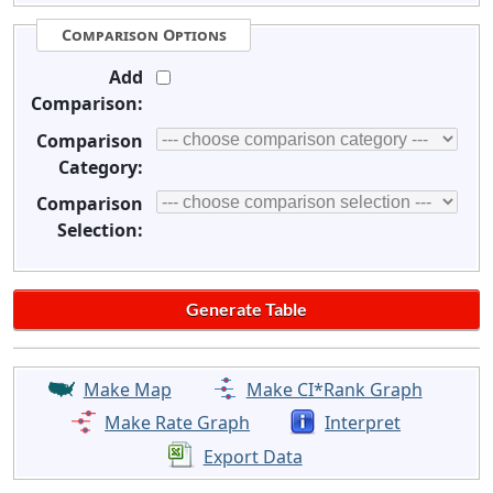
Comparison Options
Add
Comparison:
Comparison
Category:
Comparison
Selection:
Make Map
Make CI*Rank Graph
Make Rate Graph
Interpret
Export Data