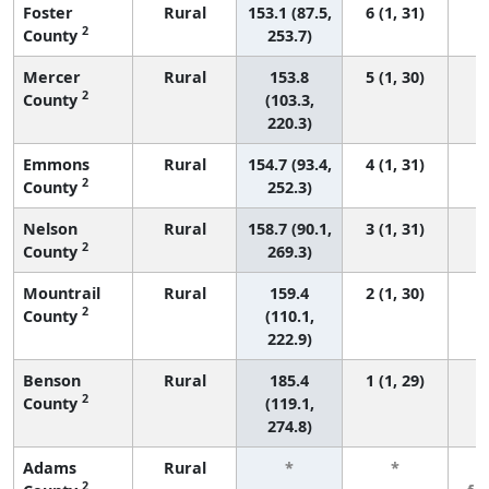
Foster
Rural
153.1 (87.5,
6 (1, 31)
2
County
253.7)
Mercer
Rural
153.8
5 (1, 30)
2
County
(103.3,
220.3)
Emmons
Rural
154.7 (93.4,
4 (1, 31)
2
County
252.3)
Nelson
Rural
158.7 (90.1,
3 (1, 31)
2
County
269.3)
Mountrail
Rural
159.4
2 (1, 30)
2
County
(110.1,
222.9)
Benson
Rural
185.4
1 (1, 29)
2
County
(119.1,
274.8)
Adams
Rural
*
*
3
2