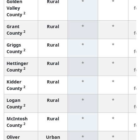
Golden
Rural
*
*
3
Valley
fe
2
County
Grant
Rural
*
*
3
2
County
fe
Griggs
Rural
*
*
3
2
County
fe
Hettinger
Rural
*
*
3
2
County
fe
Kidder
Rural
*
*
3
2
County
fe
Logan
Rural
*
*
3
2
County
fe
McIntosh
Rural
*
*
3
2
County
fe
Oliver
Urban
*
*
3