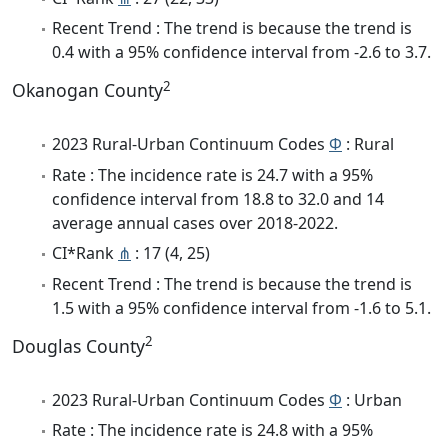
Recent Trend : The trend is because the trend is
0.4 with a 95% confidence interval from -2.6 to 3.7.
2
Okanogan County
2023 Rural-Urban Continuum Codes
Φ
: Rural
Rate : The incidence rate is 24.7 with a 95%
confidence interval from 18.8 to 32.0 and 14
average annual cases over 2018-2022.
CI*Rank
⋔
: 17 (4, 25)
Recent Trend : The trend is because the trend is
1.5 with a 95% confidence interval from -1.6 to 5.1.
2
Douglas County
2023 Rural-Urban Continuum Codes
Φ
: Urban
Rate : The incidence rate is 24.8 with a 95%