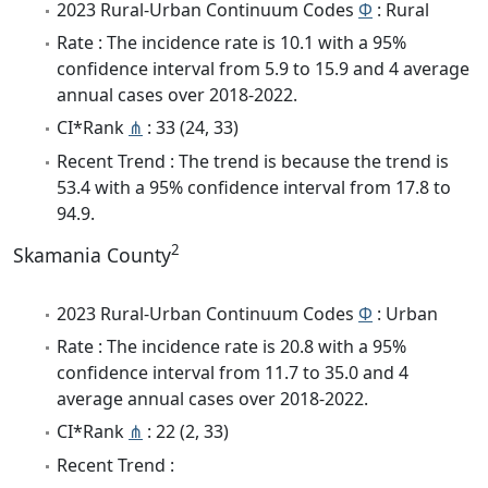
2023 Rural-Urban Continuum Codes
Φ
: Rural
Rate : The incidence rate is 10.1 with a 95%
confidence interval from 5.9 to 15.9 and 4 average
annual cases over 2018-2022.
CI*Rank
⋔
: 33 (24, 33)
Recent Trend : The trend is because the trend is
53.4 with a 95% confidence interval from 17.8 to
94.9.
2
Skamania County
2023 Rural-Urban Continuum Codes
Φ
: Urban
Rate : The incidence rate is 20.8 with a 95%
confidence interval from 11.7 to 35.0 and 4
average annual cases over 2018-2022.
CI*Rank
⋔
: 22 (2, 33)
Recent Trend :