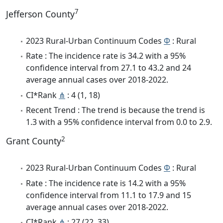
7
Jefferson County
2023 Rural-Urban Continuum Codes
Φ
: Rural
Rate : The incidence rate is 34.2 with a 95%
confidence interval from 27.1 to 43.2 and 24
average annual cases over 2018-2022.
CI*Rank
⋔
: 4 (1, 18)
Recent Trend : The trend is because the trend is
1.3 with a 95% confidence interval from 0.0 to 2.9.
2
Grant County
2023 Rural-Urban Continuum Codes
Φ
: Rural
Rate : The incidence rate is 14.2 with a 95%
confidence interval from 11.1 to 17.9 and 15
average annual cases over 2018-2022.
CI*Rank
⋔
: 27 (22, 33)