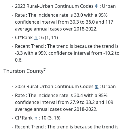
2023 Rural-Urban Continuum Codes
Φ
: Urban
Rate : The incidence rate is 33.0 with a 95%
confidence interval from 30.3 to 36.0 and 117
average annual cases over 2018-2022.
CI*Rank
⋔
: 6 (1, 11)
Recent Trend : The trend is because the trend is
-3.3 with a 95% confidence interval from -10.2 to
0.6.
7
Thurston County
2023 Rural-Urban Continuum Codes
Φ
: Urban
Rate : The incidence rate is 30.4 with a 95%
confidence interval from 27.9 to 33.2 and 109
average annual cases over 2018-2022.
CI*Rank
⋔
: 10 (3, 16)
Recent Trend : The trend is because the trend is