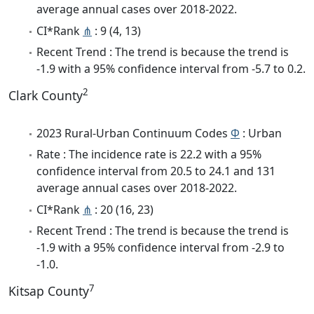
average annual cases over 2018-2022.
CI*Rank
⋔
: 9 (4, 13)
Recent Trend : The trend is because the trend is
-1.9 with a 95% confidence interval from -5.7 to 0.2.
2
Clark County
2023 Rural-Urban Continuum Codes
Φ
: Urban
Rate : The incidence rate is 22.2 with a 95%
confidence interval from 20.5 to 24.1 and 131
average annual cases over 2018-2022.
CI*Rank
⋔
: 20 (16, 23)
Recent Trend : The trend is because the trend is
-1.9 with a 95% confidence interval from -2.9 to
-1.0.
7
Kitsap County