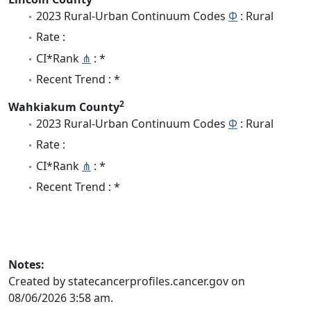
2023 Rural-Urban Continuum Codes
Φ
: Rural
Rate :
CI*Rank
⋔
: *
Recent Trend : *
2
Wahkiakum County
2023 Rural-Urban Continuum Codes
Φ
: Rural
Rate :
CI*Rank
⋔
: *
Recent Trend : *
Notes:
Created by statecancerprofiles.cancer.gov on
08/06/2026 3:58 am.