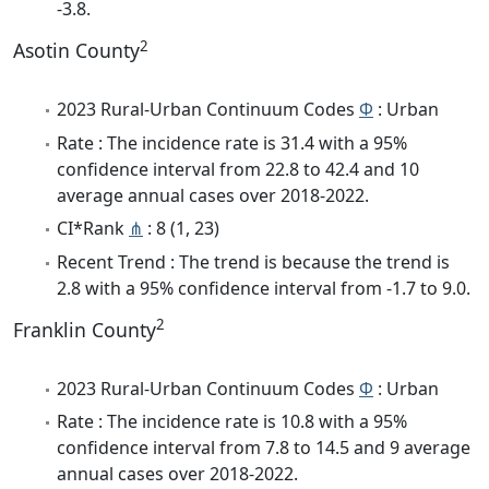
-3.8.
2
Asotin County
2023 Rural-Urban Continuum Codes
Φ
: Urban
Rate : The incidence rate is 31.4 with a 95%
confidence interval from 22.8 to 42.4 and 10
average annual cases over 2018-2022.
CI*Rank
⋔
: 8 (1, 23)
Recent Trend : The trend is because the trend is
2.8 with a 95% confidence interval from -1.7 to 9.0.
2
Franklin County
2023 Rural-Urban Continuum Codes
Φ
: Urban
Rate : The incidence rate is 10.8 with a 95%
confidence interval from 7.8 to 14.5 and 9 average
annual cases over 2018-2022.