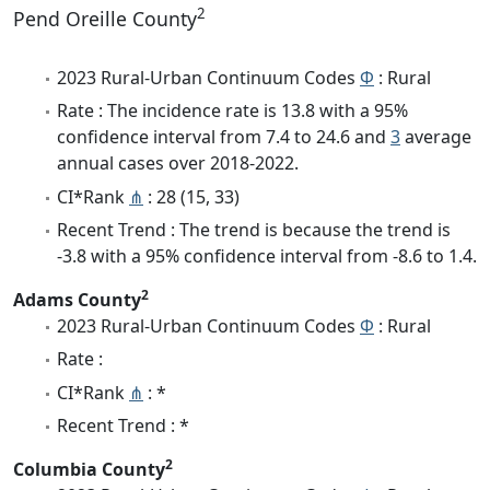
2
Pend Oreille County
2023 Rural-Urban Continuum Codes
Φ
: Rural
Rate : The incidence rate is 13.8 with a 95%
confidence interval from 7.4 to 24.6 and
3
average
annual cases over 2018-2022.
CI*Rank
⋔
: 28 (15, 33)
Recent Trend : The trend is because the trend is
-3.8 with a 95% confidence interval from -8.6 to 1.4.
2
Adams County
2023 Rural-Urban Continuum Codes
Φ
: Rural
Rate :
CI*Rank
⋔
: *
Recent Trend : *
2
Columbia County