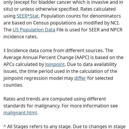
only (except for bladder cancer which is invasive and in
situ) or unless otherwise specified. Rates calculated
using
SEER*Stat
. Population counts for denominators
are based on Census populations as modified by NCI.
The
US Population Data
File is used for SEER and NPCR
incidence rates.
‡ Incidence data come from different sources. The
Average Annual Percent Change (AAPC) is based on the
APCs calculated by
Joinpoint
. Due to data availability
issues, the time period used in the calculation of the
joinpoint regression model may
differ
for selected
counties.
Rates and trends are computed using different
standards for malignancy. For more information see
malignant.html
.
^ All Stages refers to any stage. Due to changes in stage