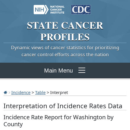
STATE
CANCER
PROFILES
Dynamic views of cancer statistics for prioritizing
cancer control efforts across the nation
Main Menu
Incidence
>
Table
> Interpret
Interpretation of Incidence Rates Data
Incidence Rate Report for Washington by
County