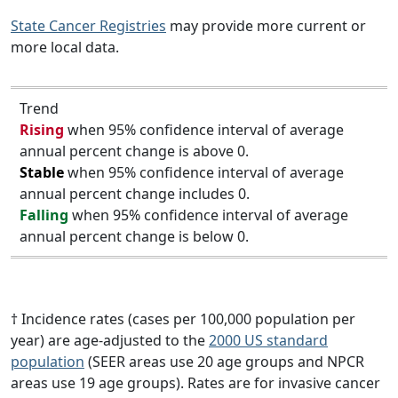
State Cancer Registries
may provide more current or
more local data.
Trend
Rising
when 95% confidence interval of average
annual percent change is above 0.
Stable
when 95% confidence interval of average
annual percent change includes 0.
Falling
when 95% confidence interval of average
annual percent change is below 0.
† Incidence rates (cases per 100,000 population per
year) are age-adjusted to the
2000 US standard
population
(SEER areas use 20 age groups and NPCR
areas use 19 age groups). Rates are for invasive cancer