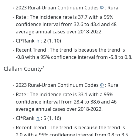
2023 Rural-Urban Continuum Codes
Φ
: Rural
Rate : The incidence rate is 37.7 with a 95%
confidence interval from 32.6 to 43.4 and 48
average annual cases over 2018-2022.
CI*Rank
⋔
: 2 (1, 10)
Recent Trend : The trend is because the trend is
-0.8 with a 95% confidence interval from -5.8 to 0.8.
7
Clallam County
2023 Rural-Urban Continuum Codes
Φ
: Rural
Rate : The incidence rate is 33.1 with a 95%
confidence interval from 28.4 to 38.6 and 46
average annual cases over 2018-2022.
CI*Rank
⋔
: 5 (1, 16)
Recent Trend : The trend is because the trend is
2.0 with a 95% confidence interval from 0.8 to 3.5.