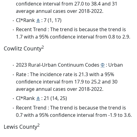
confidence interval from 27.0 to 38.4 and 31
average annual cases over 2018-2022.
CI*Rank
⋔
: 7 (1, 17)
Recent Trend : The trend is because the trend is
1.7 with a 95% confidence interval from 0.8 to 2.9.
2
Cowlitz County
2023 Rural-Urban Continuum Codes
Φ
: Urban
Rate : The incidence rate is 21.3 with a 95%
confidence interval from 17.9 to 25.2 and 30
average annual cases over 2018-2022.
CI*Rank
⋔
: 21 (14, 25)
Recent Trend : The trend is because the trend is
0.7 with a 95% confidence interval from -1.9 to 3.6.
2
Lewis County