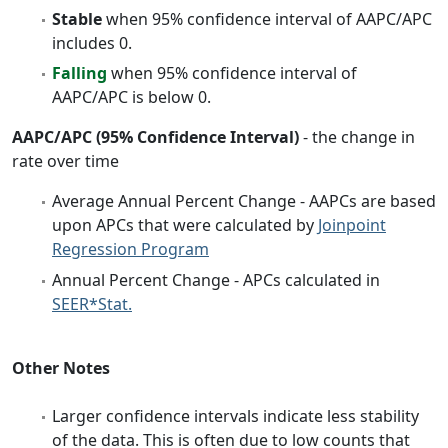
Stable
when 95% confidence interval of AAPC/APC
includes 0.
Falling
when 95% confidence interval of
AAPC/APC is below 0.
AAPC/APC (95% Confidence Interval)
- the change in
rate over time
Average Annual Percent Change - AAPCs are based
upon APCs that were calculated by
Joinpoint
Regression Program
Annual Percent Change - APCs calculated in
SEER*Stat.
Other Notes
Larger confidence intervals indicate less stability
of the data. This is often due to low counts that