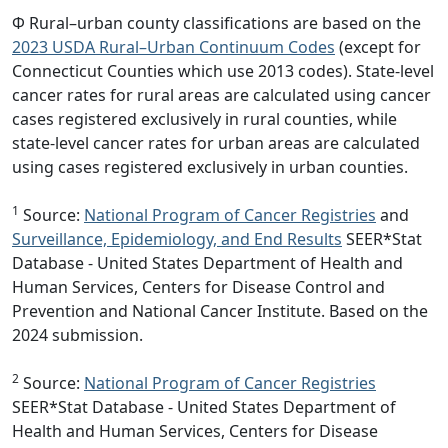
Φ Rural–urban county classifications are based on the
2023 USDA Rural–Urban Continuum Codes
(except for
Connecticut Counties which use 2013 codes). State-level
cancer rates for rural areas are calculated using cancer
cases registered exclusively in rural counties, while
state-level cancer rates for urban areas are calculated
using cases registered exclusively in urban counties.
1
Source:
National Program of Cancer Registries
and
Surveillance, Epidemiology, and End Results
SEER*Stat
Database - United States Department of Health and
Human Services, Centers for Disease Control and
Prevention and National Cancer Institute. Based on the
2024 submission.
2
Source:
National Program of Cancer Registries
SEER*Stat Database - United States Department of
Health and Human Services, Centers for Disease