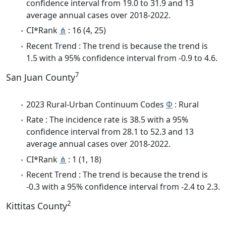
confidence interval from 19.0 to 31.9 and 13
average annual cases over 2018-2022.
CI*Rank
⋔
: 16 (4, 25)
Recent Trend : The trend is because the trend is
1.5 with a 95% confidence interval from -0.9 to 4.6.
7
San Juan County
2023 Rural-Urban Continuum Codes
Φ
: Rural
Rate : The incidence rate is 38.5 with a 95%
confidence interval from 28.1 to 52.3 and 13
average annual cases over 2018-2022.
CI*Rank
⋔
: 1 (1, 18)
Recent Trend : The trend is because the trend is
-0.3 with a 95% confidence interval from -2.4 to 2.3.
2
Kittitas County