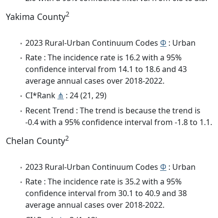
2
Yakima County
2023 Rural-Urban Continuum Codes
Φ
: Urban
Rate : The incidence rate is 16.2 with a 95%
confidence interval from 14.1 to 18.6 and 43
average annual cases over 2018-2022.
CI*Rank
⋔
: 24 (21, 29)
Recent Trend : The trend is because the trend is
-0.4 with a 95% confidence interval from -1.8 to 1.1.
2
Chelan County
2023 Rural-Urban Continuum Codes
Φ
: Urban
Rate : The incidence rate is 35.2 with a 95%
confidence interval from 30.1 to 40.9 and 38
average annual cases over 2018-2022.