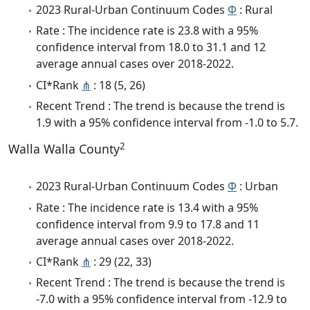
2023 Rural-Urban Continuum Codes
Φ
: Rural
Rate : The incidence rate is 23.8 with a 95%
confidence interval from 18.0 to 31.1 and 12
average annual cases over 2018-2022.
CI*Rank
⋔
: 18 (5, 26)
Recent Trend : The trend is because the trend is
1.9 with a 95% confidence interval from -1.0 to 5.7.
2
Walla Walla County
2023 Rural-Urban Continuum Codes
Φ
: Urban
Rate : The incidence rate is 13.4 with a 95%
confidence interval from 9.9 to 17.8 and 11
average annual cases over 2018-2022.
CI*Rank
⋔
: 29 (22, 33)
Recent Trend : The trend is because the trend is
-7.0 with a 95% confidence interval from -12.9 to