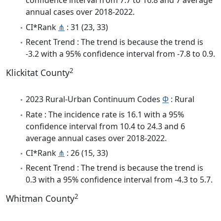
confidence interval from 7.7 to 16.8 and 7 average
annual cases over 2018-2022.
CI*Rank
⋔
: 31 (23, 33)
Recent Trend : The trend is because the trend is
-3.2 with a 95% confidence interval from -7.8 to 0.9.
2
Klickitat County
2023 Rural-Urban Continuum Codes
Φ
: Rural
Rate : The incidence rate is 16.1 with a 95%
confidence interval from 10.4 to 24.3 and 6
average annual cases over 2018-2022.
CI*Rank
⋔
: 26 (15, 33)
Recent Trend : The trend is because the trend is
0.3 with a 95% confidence interval from -4.3 to 5.7.
2
Whitman County