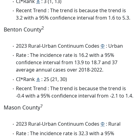
CI*Rank
⋔
: 3 (1, 13)
Recent Trend : The trend is because the trend is
3.2 with a 95% confidence interval from 1.6 to 5.3.
2
Benton County
2023 Rural-Urban Continuum Codes
Φ
: Urban
Rate : The incidence rate is 16.2 with a 95%
confidence interval from 13.9 to 18.7 and 37
average annual cases over 2018-2022.
CI*Rank
⋔
: 25 (21, 30)
Recent Trend : The trend is because the trend is
-0.4 with a 95% confidence interval from -2.1 to 1.4.
7
Mason County
2023 Rural-Urban Continuum Codes
Φ
: Rural
Rate : The incidence rate is 32.3 with a 95%