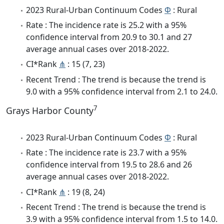
2023 Rural-Urban Continuum Codes
Φ
: Rural
Rate : The incidence rate is 25.2 with a 95%
confidence interval from 20.9 to 30.1 and 27
average annual cases over 2018-2022.
CI*Rank
⋔
: 15 (7, 23)
Recent Trend : The trend is because the trend is
9.0 with a 95% confidence interval from 2.1 to 24.0.
7
Grays Harbor County
2023 Rural-Urban Continuum Codes
Φ
: Rural
Rate : The incidence rate is 23.7 with a 95%
confidence interval from 19.5 to 28.6 and 26
average annual cases over 2018-2022.
CI*Rank
⋔
: 19 (8, 24)
Recent Trend : The trend is because the trend is
3.9 with a 95% confidence interval from 1.5 to 14.0.