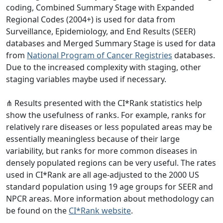
coding, Combined Summary Stage with Expanded
Regional Codes (2004+) is used for data from
Surveillance, Epidemiology, and End Results (SEER)
databases and Merged Summary Stage is used for data
from
National Program of Cancer Registries
databases.
Due to the increased complexity with staging, other
staging variables maybe used if necessary.
⋔ Results presented with the CI*Rank statistics help
show the usefulness of ranks. For example, ranks for
relatively rare diseases or less populated areas may be
essentially meaningless because of their large
variability, but ranks for more common diseases in
densely populated regions can be very useful. The rates
used in CI*Rank are all age-adjusted to the 2000 US
standard population using 19 age groups for SEER and
NPCR areas. More information about methodology can
be found on the
CI*Rank website
.