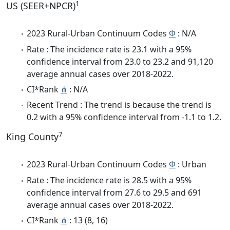
1
US (SEER+NPCR)
2023 Rural-Urban Continuum Codes
Φ
: N/A
Rate : The incidence rate is 23.1 with a 95%
confidence interval from 23.0 to 23.2 and 91,120
average annual cases over 2018-2022.
CI*Rank
⋔
: N/A
Recent Trend : The trend is because the trend is
0.2 with a 95% confidence interval from -1.1 to 1.2.
7
King County
2023 Rural-Urban Continuum Codes
Φ
: Urban
Rate : The incidence rate is 28.5 with a 95%
confidence interval from 27.6 to 29.5 and 691
average annual cases over 2018-2022.
CI*Rank
⋔
: 13 (8, 16)