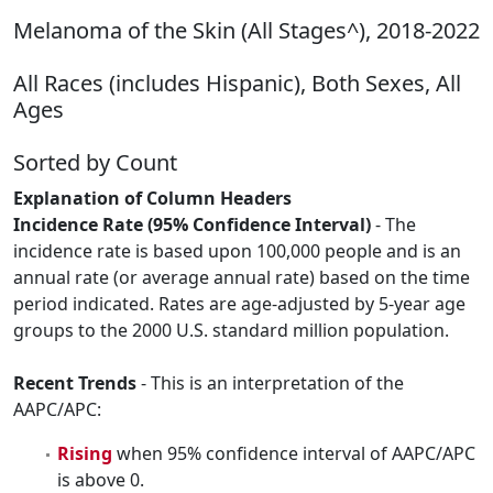
Melanoma of the Skin (All Stages^), 2018-2022
All Races (includes Hispanic), Both Sexes, All
Ages
Sorted by Count
Explanation of Column Headers
Incidence Rate (95% Confidence Interval)
- The
incidence rate is based upon 100,000 people and is an
annual rate (or average annual rate) based on the time
period indicated. Rates are age-adjusted by 5-year age
groups to the 2000 U.S. standard million population.
Recent Trends
- This is an interpretation of the
AAPC/APC:
Rising
when 95% confidence interval of AAPC/APC
is above 0.