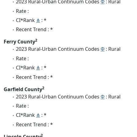
2023 Rural-Urban Continuum Codes
Φ
: Rural
Rate :
CI*Rank
⋔
: *
Recent Trend : *
2
Ferry County
2023 Rural-Urban Continuum Codes
Φ
: Rural
Rate :
CI*Rank
⋔
: *
Recent Trend : *
2
Garfield County
2023 Rural-Urban Continuum Codes
Φ
: Rural
Rate :
CI*Rank
⋔
: *
Recent Trend : *
2
Lincoln County