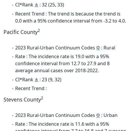
CI*Rank
⋔
: 32 (25, 33)
Recent Trend : The trend is because the trend is
0.0 with a 95% confidence interval from -3.2 to 4.0.
2
Pacific County
2023 Rural-Urban Continuum Codes
Φ
: Rural
Rate : The incidence rate is 19.0 with a 95%
confidence interval from 12.7 to 27.9 and 8
average annual cases over 2018-2022.
CI*Rank
⋔
: 23 (9, 32)
Recent Trend :
2
Stevens County
2023 Rural-Urban Continuum Codes
Φ
: Urban
Rate : The incidence rate is 11.6 with a 95%