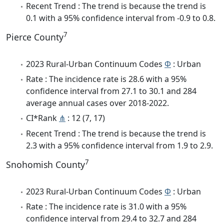
Recent Trend : The trend is because the trend is
0.1 with a 95% confidence interval from -0.9 to 0.8.
7
Pierce County
2023 Rural-Urban Continuum Codes
Φ
: Urban
Rate : The incidence rate is 28.6 with a 95%
confidence interval from 27.1 to 30.1 and 284
average annual cases over 2018-2022.
CI*Rank
⋔
: 12 (7, 17)
Recent Trend : The trend is because the trend is
2.3 with a 95% confidence interval from 1.9 to 2.9.
7
Snohomish County
2023 Rural-Urban Continuum Codes
Φ
: Urban
Rate : The incidence rate is 31.0 with a 95%
confidence interval from 29.4 to 32.7 and 284