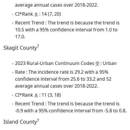
average annual cases over 2018-2022.
CI*Rank
⋔
: 14 (7, 20)
Recent Trend : The trend is because the trend is
10.5 with a 95% confidence interval from 1.0 to
17.0.
7
Skagit County
2023 Rural-Urban Continuum Codes
Φ
: Urban
Rate : The incidence rate is 29.2 with a 95%
confidence interval from 25.6 to 33.2 and 52
average annual cases over 2018-2022.
CI*Rank
⋔
: 11 (3, 18)
Recent Trend : The trend is because the trend is
-0.9 with a 95% confidence interval from -5.8 to 0.8.
7
Island County