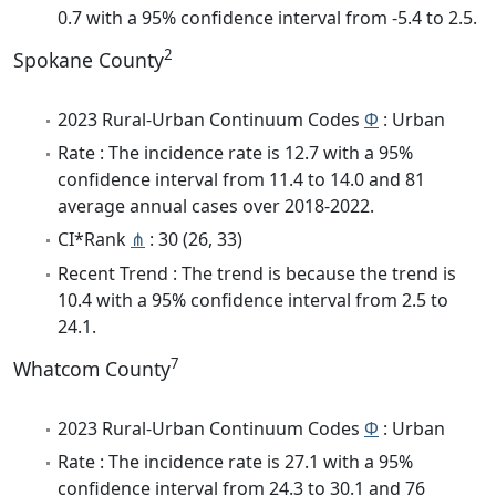
0.7 with a 95% confidence interval from -5.4 to 2.5.
2
Spokane County
2023 Rural-Urban Continuum Codes
Φ
: Urban
Rate : The incidence rate is 12.7 with a 95%
confidence interval from 11.4 to 14.0 and 81
average annual cases over 2018-2022.
CI*Rank
⋔
: 30 (26, 33)
Recent Trend : The trend is because the trend is
10.4 with a 95% confidence interval from 2.5 to
24.1.
7
Whatcom County
2023 Rural-Urban Continuum Codes
Φ
: Urban
Rate : The incidence rate is 27.1 with a 95%
confidence interval from 24.3 to 30.1 and 76