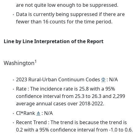
are not quite low enough to be suppressed.
Data is currently being suppressed if there are
fewer than 16 counts for the time period.
Line by Line Interpretation of the Report
1
Washington
2023 Rural-Urban Continuum Codes
Φ
: N/A
Rate : The incidence rate is 25.8 with a 95%
confidence interval from 25.3 to 26.3 and 2,299
average annual cases over 2018-2022.
CI*Rank
⋔
: N/A
Recent Trend : The trend is because the trend is
0.2 with a 95% confidence interval from -1.0 to 0.6.