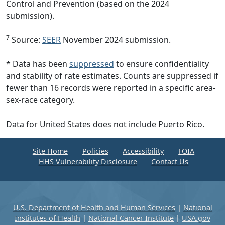
Control and Prevention (based on the 2024
submission).
7
Source:
SEER
November 2024 submission.
* Data has been
suppressed
to ensure confidentiality
and stability of rate estimates. Counts are suppressed if
fewer than 16 records were reported in a specific area-
sex-race category.
Data for United States does not include Puerto Rico.
Site Home
Policies
Accessibility
FOIA
HHS Vulnerability Disclosure
Contact Us
U.S. Department of Health and Human Services
|
National
Institutes of Health
|
National Cancer Institute
|
USA.gov