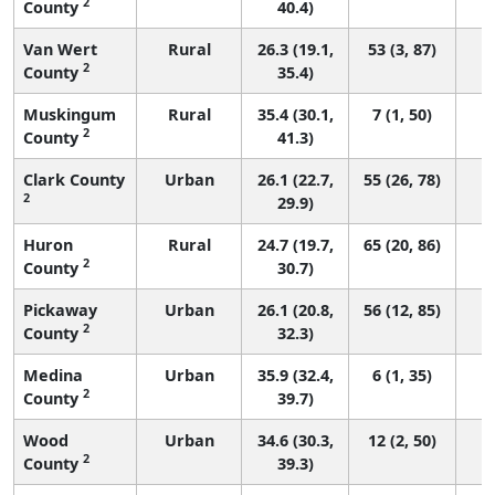
2
County
40.4)
Van Wert
Rural
26.3 (19.1,
53 (3, 87)
2
County
35.4)
Muskingum
Rural
35.4 (30.1,
7 (1, 50)
2
County
41.3)
Clark County
Urban
26.1 (22.7,
55 (26, 78)
2
29.9)
Huron
Rural
24.7 (19.7,
65 (20, 86)
2
County
30.7)
Pickaway
Urban
26.1 (20.8,
56 (12, 85)
2
County
32.3)
Medina
Urban
35.9 (32.4,
6 (1, 35)
2
County
39.7)
Wood
Urban
34.6 (30.3,
12 (2, 50)
2
County
39.3)