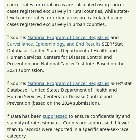
cancer rates for rural areas are calculated using cancer
cases registered exclusively in rural counties, while state-
level cancer rates for urban areas are calculated using
cases registered exclusively in urban counties.
1
Source:
National Program of Cancer Registries
and
Surveillance, Epidemiology, and End Results
SEER*Stat
Database - United States Department of Health and
Human Services, Centers for Disease Control and
Prevention and National Cancer Institute. Based on the
2024 submission.
2
Source:
National Program of Cancer Registries
SEER*Stat
Database - United States Department of Health and
Human Services, Centers for Disease Control and
Prevention (based on the 2024 submission).
* Data has been
suppressed
to ensure confidentiality and
stability of rate estimates. Counts are suppressed if fewer
than 16 records were reported in a specific area-sex-race
category.