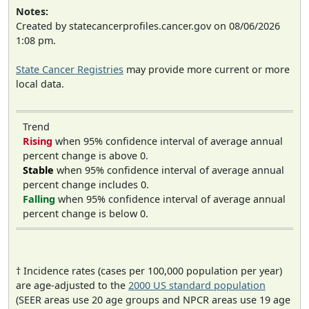
Notes:
Created by statecancerprofiles.cancer.gov on 08/06/2026
1:08 pm.
State Cancer Registries
may provide more current or more
local data.
Trend
Rising
when 95% confidence interval of average annual
percent change is above 0.
Stable
when 95% confidence interval of average annual
percent change includes 0.
Falling
when 95% confidence interval of average annual
percent change is below 0.
† Incidence rates (cases per 100,000 population per year)
are age-adjusted to the
2000 US standard population
(SEER areas use 20 age groups and NPCR areas use 19 age