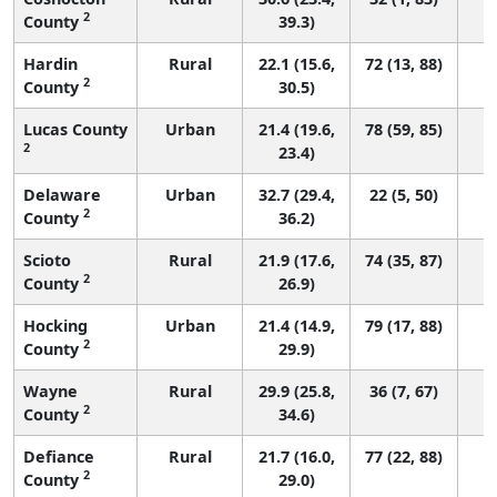
2
County
39.3)
Hardin
Rural
22.1 (15.6,
72 (13, 88)
2
County
30.5)
Lucas County
Urban
21.4 (19.6,
78 (59, 85)
2
23.4)
Delaware
Urban
32.7 (29.4,
22 (5, 50)
2
County
36.2)
Scioto
Rural
21.9 (17.6,
74 (35, 87)
2
County
26.9)
Hocking
Urban
21.4 (14.9,
79 (17, 88)
2
County
29.9)
Wayne
Rural
29.9 (25.8,
36 (7, 67)
2
County
34.6)
Defiance
Rural
21.7 (16.0,
77 (22, 88)
2
County
29.0)