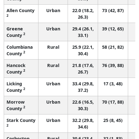
Allen County
Urban
22.0 (18.2,
73 (42, 87)
2
26.3)
Greene
Urban
29.4 (26.1,
39 (12, 65)
2
County
33.1)
Columbiana
Rural
25.9 (22.1,
58 (21, 82)
2
County
30.4)
Hancock
Rural
21.8 (17.6,
76 (39, 88)
2
County
26.7)
Licking
Urban
33.4 (29.8,
17 (3, 48)
2
County
37.2)
Morrow
Urban
22.6 (16.5,
70 (17, 88)
2
County
30.3)
Stark County
Urban
32.2 (29.8,
25 (8, 45)
2
34.6)
Coshocton
Rural
30.6 (23.4,
32 (1, 83)