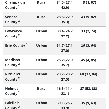
Champaign
Rural
34.5 (27.4,
13 (1, 67)
2
County
42.9)
Seneca
Rural
28.6 (22.9,
43 (5, 82)
2
County
35.3)
Lawrence
Urban
30.4 (24.7,
33 (2, 74)
2
County
37.2)
2
Erie County
Urban
31.7 (27.1,
26 (3, 64)
37.0)
Madison
Urban
28.2 (22.0,
45 (4, 85)
2
County
35.7)
Richland
Urban
23.7 (20.2,
68 (37, 84)
2
County
27.5)
Holmes
Rural
16.5 (11.4,
87 (53, 88)
2
County
23.1)
Fairfield
Urban
30.1 (26.7,
35 (9, 63)
2
County
33.9)