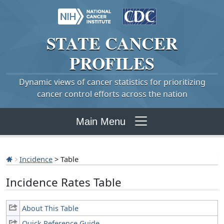
STATE
CANCER
PROFILES
Dynamic views of cancer statistics for prioritizing
cancer control efforts across the nation
Main Menu
Incidence
> Table
Incidence Rates Table
About This Table
Quick Reference Guide