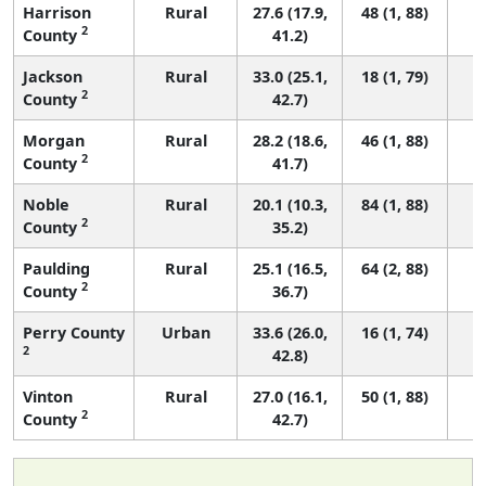
Harrison
Rural
27.6 (17.9,
48 (1, 88)
2
County
41.2)
Jackson
Rural
33.0 (25.1,
18 (1, 79)
2
County
42.7)
Morgan
Rural
28.2 (18.6,
46 (1, 88)
2
County
41.7)
Noble
Rural
20.1 (10.3,
84 (1, 88)
2
County
35.2)
Paulding
Rural
25.1 (16.5,
64 (2, 88)
2
County
36.7)
Perry County
Urban
33.6 (26.0,
16 (1, 74)
2
42.8)
Vinton
Rural
27.0 (16.1,
50 (1, 88)
2
County
42.7)