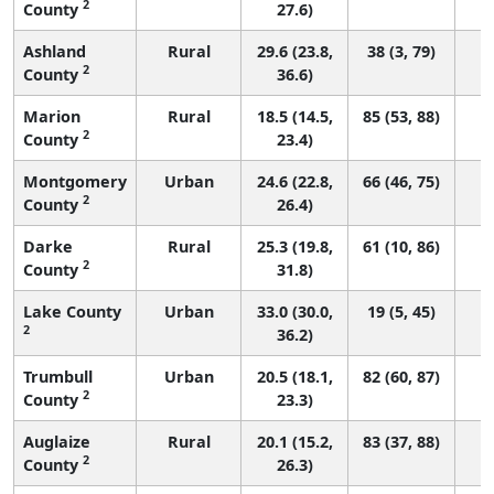
2
County
27.6)
Ashland
Rural
29.6 (23.8,
38 (3, 79)
2
County
36.6)
Marion
Rural
18.5 (14.5,
85 (53, 88)
2
County
23.4)
Montgomery
Urban
24.6 (22.8,
66 (46, 75)
2
County
26.4)
Darke
Rural
25.3 (19.8,
61 (10, 86)
2
County
31.8)
Lake County
Urban
33.0 (30.0,
19 (5, 45)
2
36.2)
Trumbull
Urban
20.5 (18.1,
82 (60, 87)
2
County
23.3)
Auglaize
Rural
20.1 (15.2,
83 (37, 88)
2
County
26.3)