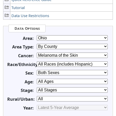
Tutorial
Data Use Restrictions
Data Options
Area:
Area Type:
Cancer:
Race/Ethnicity:
Sex:
Age:
Stage:
Rural/Urban:
Year: