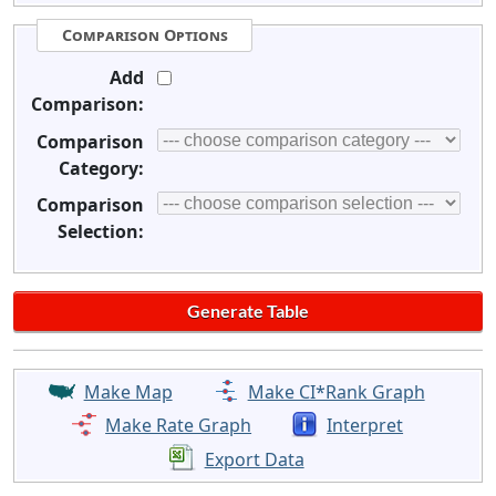
Comparison Options
Add
Comparison:
Comparison
Category:
Comparison
Selection:
Make Map
Make CI*Rank Graph
Make Rate Graph
Interpret
Export Data