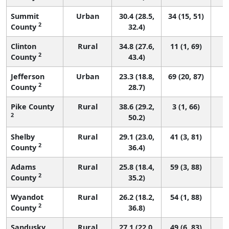
Summit
Urban
30.4 (28.5,
34 (15, 51)
2
County
32.4)
Clinton
Rural
34.8 (27.6,
11 (1, 69)
2
County
43.4)
Jefferson
Urban
23.3 (18.8,
69 (20, 87)
2
County
28.7)
Pike County
Rural
38.6 (29.2,
3 (1, 66)
2
50.2)
Shelby
Rural
29.1 (23.0,
41 (3, 81)
2
County
36.4)
Adams
Rural
25.8 (18.4,
59 (3, 88)
2
County
35.2)
Wyandot
Rural
26.2 (18.2,
54 (1, 88)
2
County
36.8)
Sandusky
Rural
27.1 (22.0,
49 (6, 83)