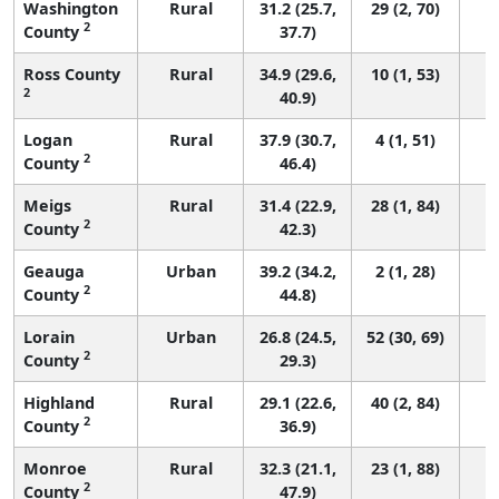
Washington
Rural
31.2 (25.7,
29 (2, 70)
2
County
37.7)
Ross County
Rural
34.9 (29.6,
10 (1, 53)
2
40.9)
Logan
Rural
37.9 (30.7,
4 (1, 51)
2
County
46.4)
Meigs
Rural
31.4 (22.9,
28 (1, 84)
2
County
42.3)
Geauga
Urban
39.2 (34.2,
2 (1, 28)
2
County
44.8)
Lorain
Urban
26.8 (24.5,
52 (30, 69)
2
County
29.3)
Highland
Rural
29.1 (22.6,
40 (2, 84)
2
County
36.9)
Monroe
Rural
32.3 (21.1,
23 (1, 88)
2
County
47.9)