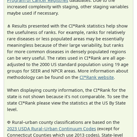
Program of Cancer Registries
databases. Due to the
increased complexity with staging, other staging variables
maybe used if necessary.
⋔ Results presented with the CI*Rank statistics help show
the usefulness of ranks. For example, ranks for relatively
rare diseases or less populated areas may be essentially
meaningless because of their large variability, but ranks
for more common diseases in densely populated regions
can be very useful. The rates used in CI*Rank are all age-
adjusted to the 2000 US standard population using 19 age
groups for SEER and NPCR areas. More information about
methodology can be found on the
CI*Rank website
.
When displaying county information, the CI*Rank for the
state is not shown because it's not comparable. To see the
state CI*Rank please view the statistics at the US By State
level.
Φ Rural–urban county classifications are based on the
2023 USDA Rural–Urban Continuum Codes
(except for
Connecticut Counties which use 2013 codes). State-level