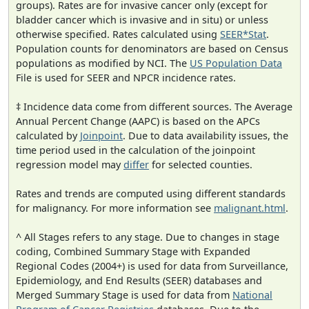
groups). Rates are for invasive cancer only (except for
bladder cancer which is invasive and in situ) or unless
otherwise specified. Rates calculated using
SEER*Stat
.
Population counts for denominators are based on Census
populations as modified by NCI. The
US Population Data
File is used for SEER and NPCR incidence rates.
‡ Incidence data come from different sources. The Average
Annual Percent Change (AAPC) is based on the APCs
calculated by
Joinpoint
. Due to data availability issues, the
time period used in the calculation of the joinpoint
regression model may
differ
for selected counties.
Rates and trends are computed using different standards
for malignancy. For more information see
malignant.html
.
^ All Stages refers to any stage. Due to changes in stage
coding, Combined Summary Stage with Expanded
Regional Codes (2004+) is used for data from Surveillance,
Epidemiology, and End Results (SEER) databases and
Merged Summary Stage is used for data from
National