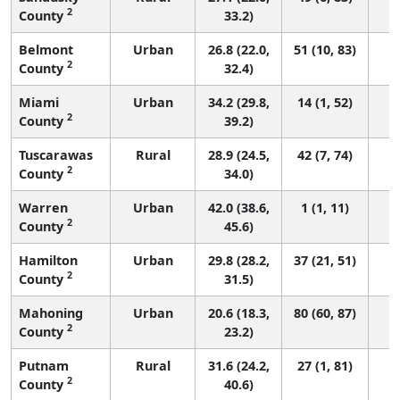
2
County
33.2)
Belmont
Urban
26.8 (22.0,
51 (10, 83)
2
County
32.4)
Miami
Urban
34.2 (29.8,
14 (1, 52)
2
County
39.2)
Tuscarawas
Rural
28.9 (24.5,
42 (7, 74)
2
County
34.0)
Warren
Urban
42.0 (38.6,
1 (1, 11)
2
County
45.6)
Hamilton
Urban
29.8 (28.2,
37 (21, 51)
2
County
31.5)
Mahoning
Urban
20.6 (18.3,
80 (60, 87)
2
County
23.2)
Putnam
Rural
31.6 (24.2,
27 (1, 81)
2
County
40.6)