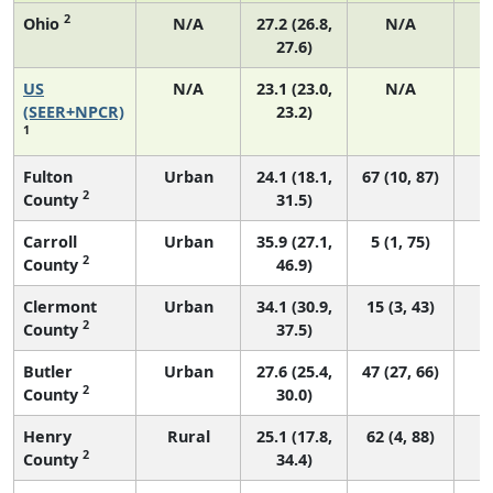
2
Ohio
N/A
27.2 (26.8,
N/A
27.6)
US
N/A
23.1 (23.0,
N/A
9
(SEER+NPCR)
23.2)
1
Fulton
Urban
24.1 (18.1,
67 (10, 87)
2
County
31.5)
Carroll
Urban
35.9 (27.1,
5 (1, 75)
2
County
46.9)
Clermont
Urban
34.1 (30.9,
15 (3, 43)
2
County
37.5)
Butler
Urban
27.6 (25.4,
47 (27, 66)
2
County
30.0)
Henry
Rural
25.1 (17.8,
62 (4, 88)
2
County
34.4)