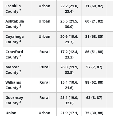
Franklin
Urban
22.2 (21.0,
71 (60, 82)
2
County
23.4)
Ashtabula
Urban
25.5 (21.5,
60 (21, 82)
2
County
30.0)
Cuyahoga
Urban
20.6 (19.6,
81 (68, 85)
2
County
21.7)
Crawford
Rural
17.2 (12.4,
86 (51, 88)
2
County
23.3)
Mercer
Rural
26.0 (19.9,
57 (7, 87)
2
County
33.5)
Williams
Rural
15.4 (10.6,
88 (62, 88)
2
County
21.6)
Guernsey
Rural
25.1 (19.0,
63 (8, 87)
2
County
32.6)
Union
Urban
21.9 (17.1,
75 (30, 88)