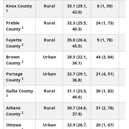
Knox County
Rural
35.1 (29.1,
8 (1, 59)
2
42.0)
Preble
Rural
32.3 (25.5,
24 (1, 73)
2
County
40.3)
Fayette
Rural
35.0 (26.4,
9 (1, 78)
2
County
45.5)
Brown
Urban
28.5 (22.1,
44 (3, 84)
2
County
36.1)
Portage
Urban
32.7 (29.1,
21 (4, 51)
2
County
36.8)
Gallia County
Rural
31.1 (23.5,
30 (1, 82)
2
40.6)
Athens
Rural
30.7 (24.6,
31 (2, 76)
2
County
37.9)
Ottawa
Urban
32.9 (26.7,
20 (1, 67)