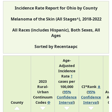
Incidence Rate Report for Ohio by County
Melanoma of the Skin (All Stages^), 2018-2022
All Races (includes Hispanic), Both Sexes, All
Ages
Sorted by Recentaapc
Age-
Adjusted
Incidence
Rate
†
2023
cases per
Rural-
100,000
CI*Rank
⋔
Urban
(
95%
(
95%
Ave
Continuum
Confidence
Confidence
An
County
Codes
Φ
Interval
)
Interval
)
Co