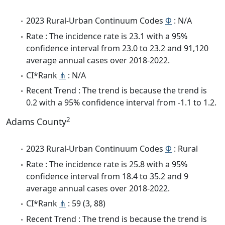
2023 Rural-Urban Continuum Codes
Φ
: N/A
Rate : The incidence rate is 23.1 with a 95%
confidence interval from 23.0 to 23.2 and 91,120
average annual cases over 2018-2022.
CI*Rank
⋔
: N/A
Recent Trend : The trend is because the trend is
0.2 with a 95% confidence interval from -1.1 to 1.2.
2
Adams County
2023 Rural-Urban Continuum Codes
Φ
: Rural
Rate : The incidence rate is 25.8 with a 95%
confidence interval from 18.4 to 35.2 and 9
average annual cases over 2018-2022.
CI*Rank
⋔
: 59 (3, 88)
Recent Trend : The trend is because the trend is