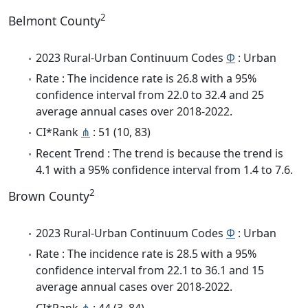
2
Belmont County
2023 Rural-Urban Continuum Codes
Φ
: Urban
Rate : The incidence rate is 26.8 with a 95%
confidence interval from 22.0 to 32.4 and 25
average annual cases over 2018-2022.
CI*Rank
⋔
: 51 (10, 83)
Recent Trend : The trend is because the trend is
4.1 with a 95% confidence interval from 1.4 to 7.6.
2
Brown County
2023 Rural-Urban Continuum Codes
Φ
: Urban
Rate : The incidence rate is 28.5 with a 95%
confidence interval from 22.1 to 36.1 and 15
average annual cases over 2018-2022.
CI*Rank
⋔
: 44 (3, 84)