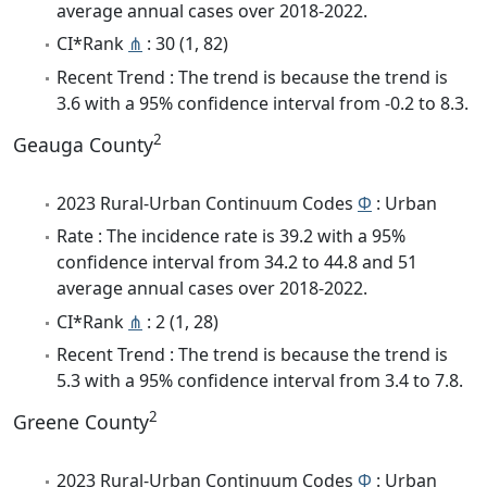
average annual cases over 2018-2022.
CI*Rank
⋔
: 30 (1, 82)
Recent Trend : The trend is because the trend is
3.6 with a 95% confidence interval from -0.2 to 8.3.
2
Geauga County
2023 Rural-Urban Continuum Codes
Φ
: Urban
Rate : The incidence rate is 39.2 with a 95%
confidence interval from 34.2 to 44.8 and 51
average annual cases over 2018-2022.
CI*Rank
⋔
: 2 (1, 28)
Recent Trend : The trend is because the trend is
5.3 with a 95% confidence interval from 3.4 to 7.8.
2
Greene County
2023 Rural-Urban Continuum Codes
Φ
: Urban