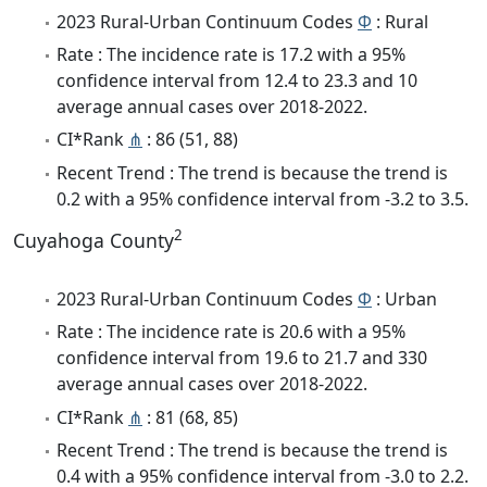
2023 Rural-Urban Continuum Codes
Φ
: Rural
Rate : The incidence rate is 17.2 with a 95%
confidence interval from 12.4 to 23.3 and 10
average annual cases over 2018-2022.
CI*Rank
⋔
: 86 (51, 88)
Recent Trend : The trend is because the trend is
0.2 with a 95% confidence interval from -3.2 to 3.5.
2
Cuyahoga County
2023 Rural-Urban Continuum Codes
Φ
: Urban
Rate : The incidence rate is 20.6 with a 95%
confidence interval from 19.6 to 21.7 and 330
average annual cases over 2018-2022.
CI*Rank
⋔
: 81 (68, 85)
Recent Trend : The trend is because the trend is
0.4 with a 95% confidence interval from -3.0 to 2.2.