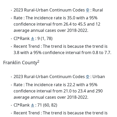
2023 Rural-Urban Continuum Codes
Φ
: Rural
Rate : The incidence rate is 35.0 with a 95%
confidence interval from 26.4 to 45.5 and 12
average annual cases over 2018-2022.
CI*Rank
⋔
: 9 (1, 78)
Recent Trend : The trend is because the trend is
3.8 with a 95% confidence interval from 0.8 to 7.7.
2
Franklin County
2023 Rural-Urban Continuum Codes
Φ
: Urban
Rate : The incidence rate is 22.2 with a 95%
confidence interval from 21.0 to 23.4 and 290
average annual cases over 2018-2022.
CI*Rank
⋔
: 71 (60, 82)
Recent Trend : The trend is because the trend is