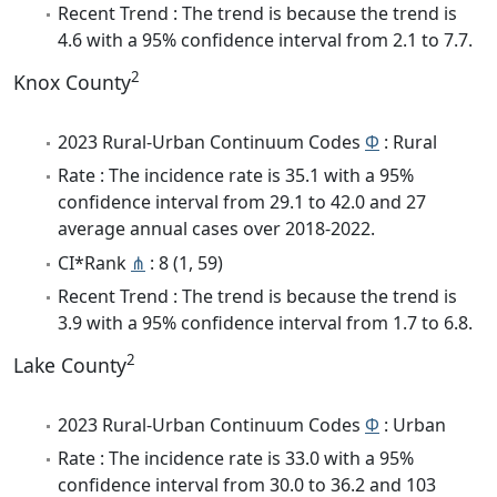
Recent Trend : The trend is because the trend is
4.6 with a 95% confidence interval from 2.1 to 7.7.
2
Knox County
2023 Rural-Urban Continuum Codes
Φ
: Rural
Rate : The incidence rate is 35.1 with a 95%
confidence interval from 29.1 to 42.0 and 27
average annual cases over 2018-2022.
CI*Rank
⋔
: 8 (1, 59)
Recent Trend : The trend is because the trend is
3.9 with a 95% confidence interval from 1.7 to 6.8.
2
Lake County
2023 Rural-Urban Continuum Codes
Φ
: Urban
Rate : The incidence rate is 33.0 with a 95%
confidence interval from 30.0 to 36.2 and 103