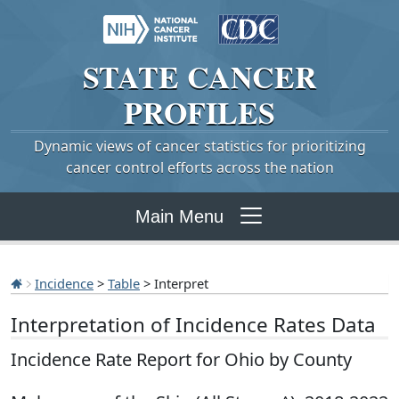
STATE
CANCER
PROFILES
Dynamic views of cancer statistics for prioritizing
cancer control efforts across the nation
Main Menu
Incidence
>
Table
> Interpret
Interpretation of Incidence Rates Data
Incidence Rate Report for Ohio by County