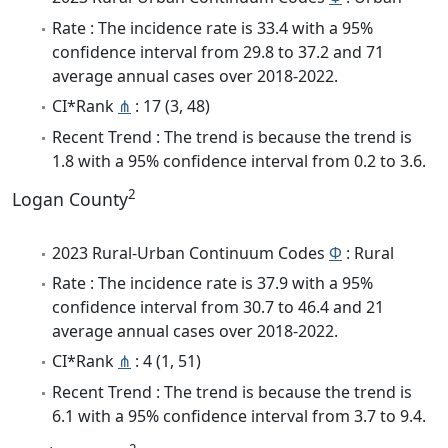
Rate : The incidence rate is 33.4 with a 95%
confidence interval from 29.8 to 37.2 and 71
average annual cases over 2018-2022.
CI*Rank
⋔
: 17 (3, 48)
Recent Trend : The trend is because the trend is
1.8 with a 95% confidence interval from 0.2 to 3.6.
2
Logan County
2023 Rural-Urban Continuum Codes
Φ
: Rural
Rate : The incidence rate is 37.9 with a 95%
confidence interval from 30.7 to 46.4 and 21
average annual cases over 2018-2022.
CI*Rank
⋔
: 4 (1, 51)
Recent Trend : The trend is because the trend is
6.1 with a 95% confidence interval from 3.7 to 9.4.