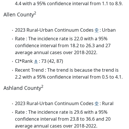
4.4 with a 95% confidence interval from 1.1 to 8.9.
2
Allen County
2023 Rural-Urban Continuum Codes
Φ
: Urban
Rate : The incidence rate is 22.0 with a 95%
confidence interval from 18.2 to 26.3 and 27
average annual cases over 2018-2022.
CI*Rank
⋔
: 73 (42, 87)
Recent Trend : The trend is because the trend is
2.2 with a 95% confidence interval from 0.5 to 4.1.
2
Ashland County
2023 Rural-Urban Continuum Codes
Φ
: Rural
Rate : The incidence rate is 29.6 with a 95%
confidence interval from 23.8 to 36.6 and 20
average annual cases over 2018-2022.