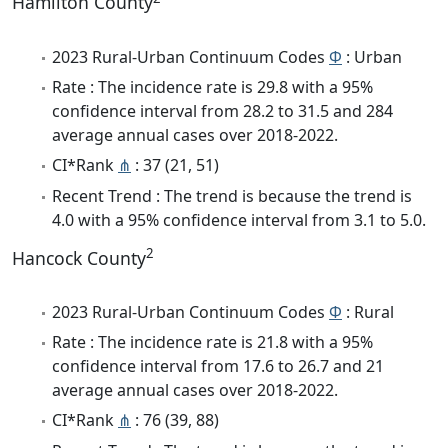
Hamilton County
2023 Rural-Urban Continuum Codes
Φ
: Urban
Rate : The incidence rate is 29.8 with a 95%
confidence interval from 28.2 to 31.5 and 284
average annual cases over 2018-2022.
CI*Rank
⋔
: 37 (21, 51)
Recent Trend : The trend is because the trend is
4.0 with a 95% confidence interval from 3.1 to 5.0.
2
Hancock County
2023 Rural-Urban Continuum Codes
Φ
: Rural
Rate : The incidence rate is 21.8 with a 95%
confidence interval from 17.6 to 26.7 and 21
average annual cases over 2018-2022.
CI*Rank
⋔
: 76 (39, 88)