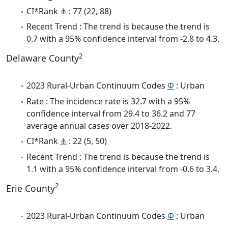
CI*Rank
⋔
: 77 (22, 88)
Recent Trend : The trend is because the trend is
0.7 with a 95% confidence interval from -2.8 to 4.3.
2
Delaware County
2023 Rural-Urban Continuum Codes
Φ
: Urban
Rate : The incidence rate is 32.7 with a 95%
confidence interval from 29.4 to 36.2 and 77
average annual cases over 2018-2022.
CI*Rank
⋔
: 22 (5, 50)
Recent Trend : The trend is because the trend is
1.1 with a 95% confidence interval from -0.6 to 3.4.
2
Erie County
2023 Rural-Urban Continuum Codes
Φ
: Urban