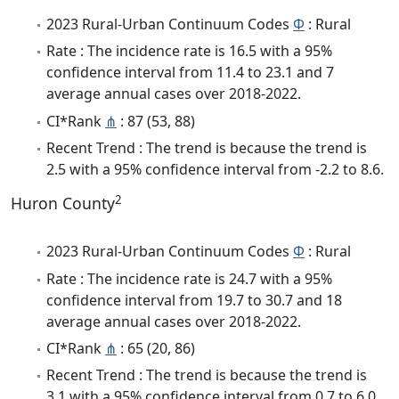
2023 Rural-Urban Continuum Codes
Φ
: Rural
Rate : The incidence rate is 16.5 with a 95%
confidence interval from 11.4 to 23.1 and 7
average annual cases over 2018-2022.
CI*Rank
⋔
: 87 (53, 88)
Recent Trend : The trend is because the trend is
2.5 with a 95% confidence interval from -2.2 to 8.6.
2
Huron County
2023 Rural-Urban Continuum Codes
Φ
: Rural
Rate : The incidence rate is 24.7 with a 95%
confidence interval from 19.7 to 30.7 and 18
average annual cases over 2018-2022.
CI*Rank
⋔
: 65 (20, 86)
Recent Trend : The trend is because the trend is
3.1 with a 95% confidence interval from 0.7 to 6.0.