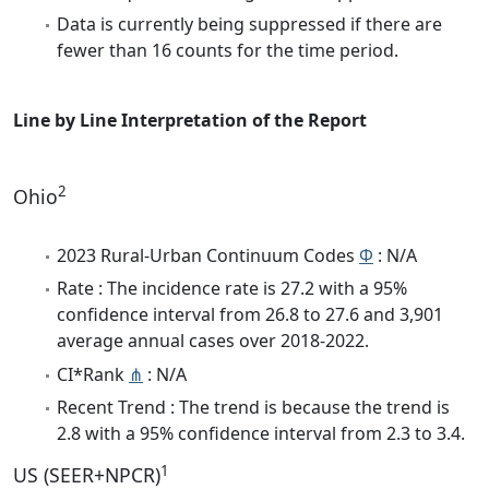
Data is currently being suppressed if there are
fewer than 16 counts for the time period.
Line by Line Interpretation of the Report
2
Ohio
2023 Rural-Urban Continuum Codes
Φ
: N/A
Rate : The incidence rate is 27.2 with a 95%
confidence interval from 26.8 to 27.6 and 3,901
average annual cases over 2018-2022.
CI*Rank
⋔
: N/A
Recent Trend : The trend is because the trend is
2.8 with a 95% confidence interval from 2.3 to 3.4.
1
US (SEER+NPCR)