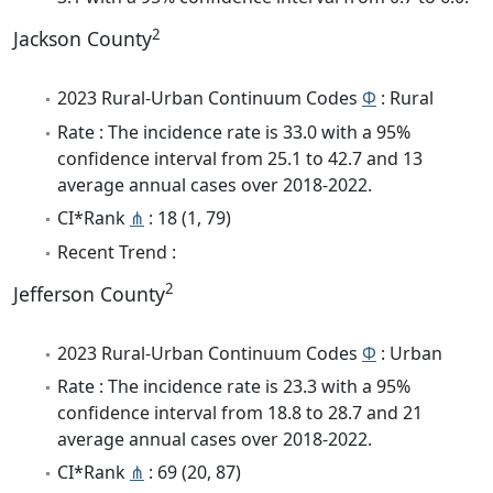
2
Jackson County
2023 Rural-Urban Continuum Codes
Φ
: Rural
Rate : The incidence rate is 33.0 with a 95%
confidence interval from 25.1 to 42.7 and 13
average annual cases over 2018-2022.
CI*Rank
⋔
: 18 (1, 79)
Recent Trend :
2
Jefferson County
2023 Rural-Urban Continuum Codes
Φ
: Urban
Rate : The incidence rate is 23.3 with a 95%
confidence interval from 18.8 to 28.7 and 21
average annual cases over 2018-2022.
CI*Rank
⋔
: 69 (20, 87)