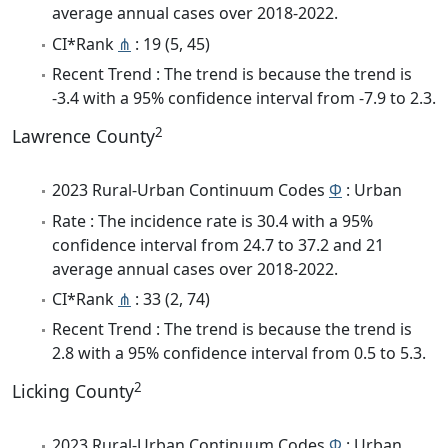
average annual cases over 2018-2022.
CI*Rank
⋔
: 19 (5, 45)
Recent Trend : The trend is because the trend is
-3.4 with a 95% confidence interval from -7.9 to 2.3.
2
Lawrence County
2023 Rural-Urban Continuum Codes
Φ
: Urban
Rate : The incidence rate is 30.4 with a 95%
confidence interval from 24.7 to 37.2 and 21
average annual cases over 2018-2022.
CI*Rank
⋔
: 33 (2, 74)
Recent Trend : The trend is because the trend is
2.8 with a 95% confidence interval from 0.5 to 5.3.
2
Licking County
2023 Rural-Urban Continuum Codes
Φ
: Urban