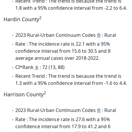
Recent Trend : The trend is because the trend is
1.8 with a 95% confidence interval from -2.2 to 6.4.
2
Hardin County
2023 Rural-Urban Continuum Codes
Φ
: Rural
Rate : The incidence rate is 22.1 with a 95%
confidence interval from 15.6 to 30.5 and 8
average annual cases over 2018-2022.
CI*Rank
⋔
: 72 (13, 88)
Recent Trend : The trend is because the trend is
1.3 with a 95% confidence interval from -1.6 to 4.4.
2
Harrison County
2023 Rural-Urban Continuum Codes
Φ
: Rural
Rate : The incidence rate is 27.6 with a 95%
confidence interval from 17.9 to 41.2 and 6