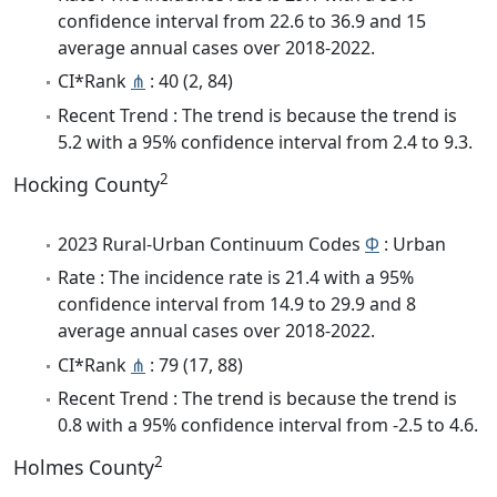
confidence interval from 22.6 to 36.9 and 15
average annual cases over 2018-2022.
CI*Rank
⋔
: 40 (2, 84)
Recent Trend : The trend is because the trend is
5.2 with a 95% confidence interval from 2.4 to 9.3.
2
Hocking County
2023 Rural-Urban Continuum Codes
Φ
: Urban
Rate : The incidence rate is 21.4 with a 95%
confidence interval from 14.9 to 29.9 and 8
average annual cases over 2018-2022.
CI*Rank
⋔
: 79 (17, 88)
Recent Trend : The trend is because the trend is
0.8 with a 95% confidence interval from -2.5 to 4.6.
2
Holmes County