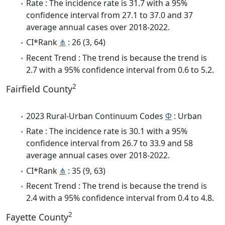
Rate : The incidence rate is 31.7 with a 95%
confidence interval from 27.1 to 37.0 and 37
average annual cases over 2018-2022.
CI*Rank
⋔
: 26 (3, 64)
Recent Trend : The trend is because the trend is
2.7 with a 95% confidence interval from 0.6 to 5.2.
2
Fairfield County
2023 Rural-Urban Continuum Codes
Φ
: Urban
Rate : The incidence rate is 30.1 with a 95%
confidence interval from 26.7 to 33.9 and 58
average annual cases over 2018-2022.
CI*Rank
⋔
: 35 (9, 63)
Recent Trend : The trend is because the trend is
2.4 with a 95% confidence interval from 0.4 to 4.8.
2
Fayette County