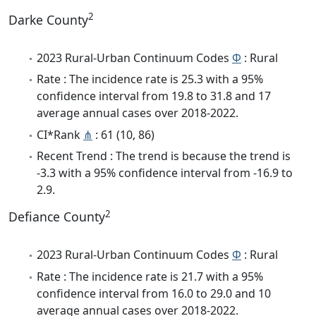
2
Darke County
2023 Rural-Urban Continuum Codes
Φ
: Rural
Rate : The incidence rate is 25.3 with a 95%
confidence interval from 19.8 to 31.8 and 17
average annual cases over 2018-2022.
CI*Rank
⋔
: 61 (10, 86)
Recent Trend : The trend is because the trend is
-3.3 with a 95% confidence interval from -16.9 to
2.9.
2
Defiance County
2023 Rural-Urban Continuum Codes
Φ
: Rural
Rate : The incidence rate is 21.7 with a 95%
confidence interval from 16.0 to 29.0 and 10
average annual cases over 2018-2022.