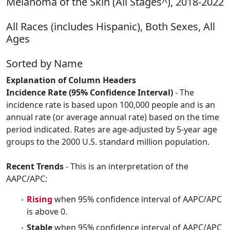
Melanoma of the Skin (All Stages^), 2018-2022
All Races (includes Hispanic), Both Sexes, All
Ages
Sorted by Name
Explanation of Column Headers
Incidence Rate (95% Confidence Interval)
- The
incidence rate is based upon 100,000 people and is an
annual rate (or average annual rate) based on the time
period indicated. Rates are age-adjusted by 5-year age
groups to the 2000 U.S. standard million population.
Recent Trends
- This is an interpretation of the
AAPC/APC:
Rising
when 95% confidence interval of AAPC/APC
is above 0.
Stable
when 95% confidence interval of AAPC/APC