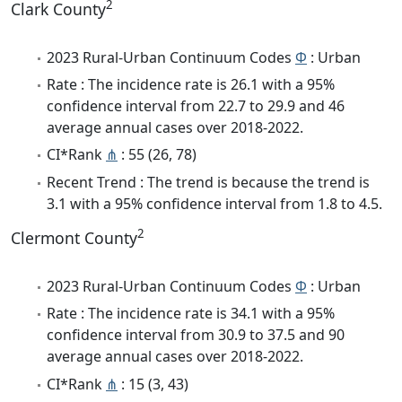
2
Clark County
2023 Rural-Urban Continuum Codes
Φ
: Urban
Rate : The incidence rate is 26.1 with a 95%
confidence interval from 22.7 to 29.9 and 46
average annual cases over 2018-2022.
CI*Rank
⋔
: 55 (26, 78)
Recent Trend : The trend is because the trend is
3.1 with a 95% confidence interval from 1.8 to 4.5.
2
Clermont County
2023 Rural-Urban Continuum Codes
Φ
: Urban
Rate : The incidence rate is 34.1 with a 95%
confidence interval from 30.9 to 37.5 and 90
average annual cases over 2018-2022.
CI*Rank
⋔
: 15 (3, 43)