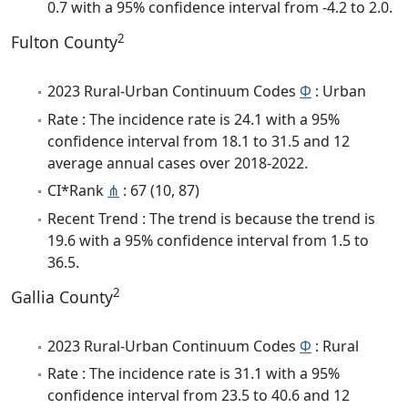
0.7 with a 95% confidence interval from -4.2 to 2.0.
2
Fulton County
2023 Rural-Urban Continuum Codes
Φ
: Urban
Rate : The incidence rate is 24.1 with a 95%
confidence interval from 18.1 to 31.5 and 12
average annual cases over 2018-2022.
CI*Rank
⋔
: 67 (10, 87)
Recent Trend : The trend is because the trend is
19.6 with a 95% confidence interval from 1.5 to
36.5.
2
Gallia County
2023 Rural-Urban Continuum Codes
Φ
: Rural
Rate : The incidence rate is 31.1 with a 95%
confidence interval from 23.5 to 40.6 and 12