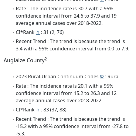
Rate : The incidence rate is 30.7 with a 95%
confidence interval from 24.6 to 37.9 and 19
average annual cases over 2018-2022.
CI*Rank
⋔
: 31 (2, 76)
Recent Trend : The trend is because the trend is
3.4 with a 95% confidence interval from 0.0 to 7.9.
2
Auglaize County
2023 Rural-Urban Continuum Codes
Φ
: Rural
Rate : The incidence rate is 20.1 with a 95%
confidence interval from 15.2 to 26.3 and 12
average annual cases over 2018-2022.
CI*Rank
⋔
: 83 (37, 88)
Recent Trend : The trend is because the trend is
-15.2 with a 95% confidence interval from -27.8 to
-5.3.