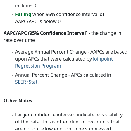
includes 0.
Falling
when 95% confidence interval of
AAPC/APC is below 0.
AAPC/APC (95% Confidence Interval)
- the change in
rate over time
Average Annual Percent Change - AAPCs are based
upon APCs that were calculated by
Joinpoint
Regression Program
Annual Percent Change - APCs calculated in
SEER*Stat.
Other Notes
Larger confidence intervals indicate less stability
of the data. This is often due to low counts that
are not quite low enough to be suppressed.