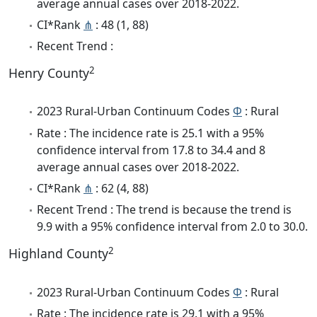
average annual cases over 2018-2022.
CI*Rank
⋔
: 48 (1, 88)
Recent Trend :
2
Henry County
2023 Rural-Urban Continuum Codes
Φ
: Rural
Rate : The incidence rate is 25.1 with a 95%
confidence interval from 17.8 to 34.4 and 8
average annual cases over 2018-2022.
CI*Rank
⋔
: 62 (4, 88)
Recent Trend : The trend is because the trend is
9.9 with a 95% confidence interval from 2.0 to 30.0.
2
Highland County
2023 Rural-Urban Continuum Codes
Φ
: Rural
Rate : The incidence rate is 29.1 with a 95%