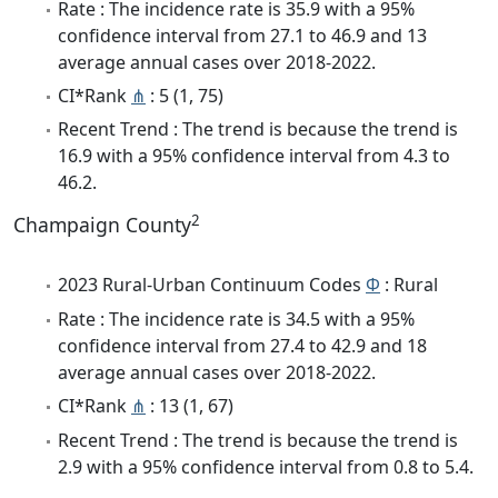
Rate : The incidence rate is 35.9 with a 95%
confidence interval from 27.1 to 46.9 and 13
average annual cases over 2018-2022.
CI*Rank
⋔
: 5 (1, 75)
Recent Trend : The trend is because the trend is
16.9 with a 95% confidence interval from 4.3 to
46.2.
2
Champaign County
2023 Rural-Urban Continuum Codes
Φ
: Rural
Rate : The incidence rate is 34.5 with a 95%
confidence interval from 27.4 to 42.9 and 18
average annual cases over 2018-2022.
CI*Rank
⋔
: 13 (1, 67)
Recent Trend : The trend is because the trend is
2.9 with a 95% confidence interval from 0.8 to 5.4.