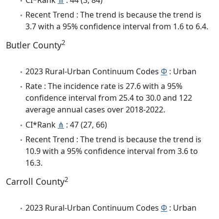
Recent Trend : The trend is because the trend is
3.7 with a 95% confidence interval from 1.6 to 6.4.
2
Butler County
2023 Rural-Urban Continuum Codes
Φ
: Urban
Rate : The incidence rate is 27.6 with a 95%
confidence interval from 25.4 to 30.0 and 122
average annual cases over 2018-2022.
CI*Rank
⋔
: 47 (27, 66)
Recent Trend : The trend is because the trend is
10.9 with a 95% confidence interval from 3.6 to
16.3.
2
Carroll County
2023 Rural-Urban Continuum Codes
Φ
: Urban