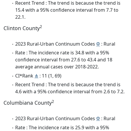
Recent Trend : The trend is because the trend is
15.4 with a 95% confidence interval from 7.7 to
22.1.
2
Clinton County
2023 Rural-Urban Continuum Codes
Φ
: Rural
Rate : The incidence rate is 34.8 with a 95%
confidence interval from 27.6 to 43.4 and 18
average annual cases over 2018-2022.
CI*Rank
⋔
: 11 (1, 69)
Recent Trend : The trend is because the trend is
4.6 with a 95% confidence interval from 2.6 to 7.2.
2
Columbiana County
2023 Rural-Urban Continuum Codes
Φ
: Rural
Rate : The incidence rate is 25.9 with a 95%