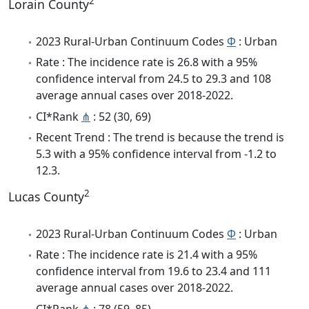
2
Lorain County
2023 Rural-Urban Continuum Codes
Φ
: Urban
Rate : The incidence rate is 26.8 with a 95%
confidence interval from 24.5 to 29.3 and 108
average annual cases over 2018-2022.
CI*Rank
⋔
: 52 (30, 69)
Recent Trend : The trend is because the trend is
5.3 with a 95% confidence interval from -1.2 to
12.3.
2
Lucas County
2023 Rural-Urban Continuum Codes
Φ
: Urban
Rate : The incidence rate is 21.4 with a 95%
confidence interval from 19.6 to 23.4 and 111
average annual cases over 2018-2022.
CI*Rank
⋔
: 78 (59, 85)