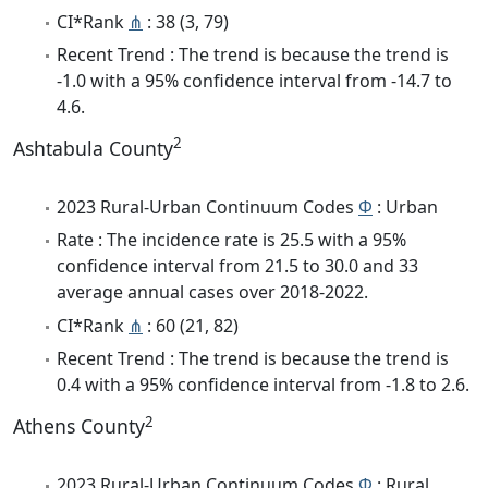
CI*Rank
⋔
: 38 (3, 79)
Recent Trend : The trend is because the trend is
-1.0 with a 95% confidence interval from -14.7 to
4.6.
2
Ashtabula County
2023 Rural-Urban Continuum Codes
Φ
: Urban
Rate : The incidence rate is 25.5 with a 95%
confidence interval from 21.5 to 30.0 and 33
average annual cases over 2018-2022.
CI*Rank
⋔
: 60 (21, 82)
Recent Trend : The trend is because the trend is
0.4 with a 95% confidence interval from -1.8 to 2.6.
2
Athens County
2023 Rural-Urban Continuum Codes
Φ
: Rural