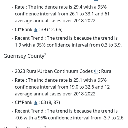
Rate : The incidence rate is 29.4 with a 95%
confidence interval from 26.1 to 33.1 and 61
average annual cases over 2018-2022.
CI*Rank
⋔
: 39 (12, 65)
Recent Trend : The trend is because the trend is
1.9 with a 95% confidence interval from 0.3 to 3.9.
2
Guernsey County
2023 Rural-Urban Continuum Codes
Φ
: Rural
Rate : The incidence rate is 25.1 with a 95%
confidence interval from 19.0 to 32.6 and 12
average annual cases over 2018-2022.
CI*Rank
⋔
: 63 (8, 87)
Recent Trend : The trend is because the trend is
-0.6 with a 95% confidence interval from -3.7 to 2.6.
2