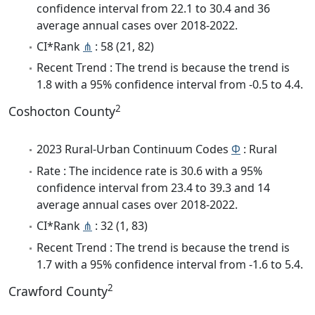
confidence interval from 22.1 to 30.4 and 36
average annual cases over 2018-2022.
CI*Rank
⋔
: 58 (21, 82)
Recent Trend : The trend is because the trend is
1.8 with a 95% confidence interval from -0.5 to 4.4.
2
Coshocton County
2023 Rural-Urban Continuum Codes
Φ
: Rural
Rate : The incidence rate is 30.6 with a 95%
confidence interval from 23.4 to 39.3 and 14
average annual cases over 2018-2022.
CI*Rank
⋔
: 32 (1, 83)
Recent Trend : The trend is because the trend is
1.7 with a 95% confidence interval from -1.6 to 5.4.
2
Crawford County