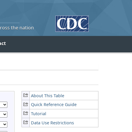
cross the nation
act
About This Table
Quick Reference Guide
Tutorial
Data Use Restrictions