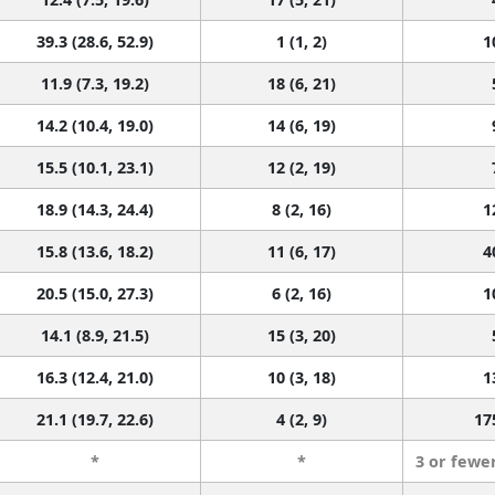
39.3 (28.6, 52.9)
1 (1, 2)
1
11.9 (7.3, 19.2)
18 (6, 21)
14.2 (10.4, 19.0)
14 (6, 19)
15.5 (10.1, 23.1)
12 (2, 19)
18.9 (14.3, 24.4)
8 (2, 16)
1
15.8 (13.6, 18.2)
11 (6, 17)
4
20.5 (15.0, 27.3)
6 (2, 16)
1
14.1 (8.9, 21.5)
15 (3, 20)
16.3 (12.4, 21.0)
10 (3, 18)
1
21.1 (19.7, 22.6)
4 (2, 9)
17
*
*
3 or fewe