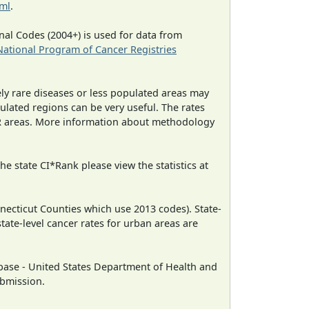
tml
.
al Codes (2004+) is used for data from
National Program of Cancer Registries
ely rare diseases or less populated areas may
ulated regions can be very useful. The rates
CR areas. More information about methodology
e state CI*Rank please view the statistics at
necticut Counties which use 2013 codes). State-
state-level cancer rates for urban areas are
ase - United States Department of Health and
ubmission.