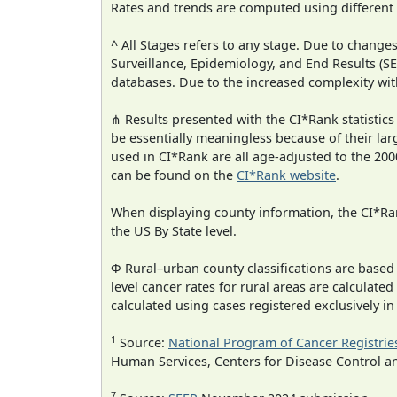
Rates and trends are computed using different
^ All Stages refers to any stage. Due to chan
Surveillance, Epidemiology, and End Results (
databases. Due to the increased complexity wit
⋔ Results presented with the CI*Rank statistics
be essentially meaningless because of their lar
used in CI*Rank are all age-adjusted to the 2
can be found on the
CI*Rank website
.
When displaying county information, the CI*Rank
the US By State level.
Φ Rural–urban county classifications are based
level cancer rates for rural areas are calculated
calculated using cases registered exclusively i
1
Source:
National Program of Cancer Registrie
Human Services, Centers for Disease Control a
7