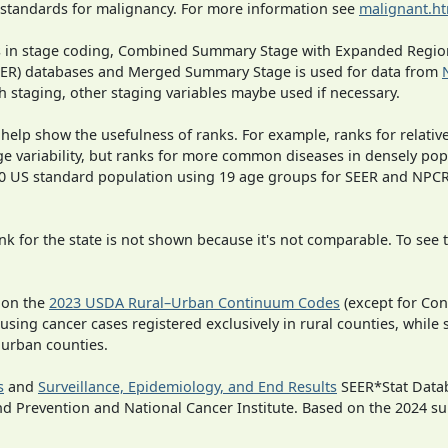
 standards for malignancy. For more information see
malignant.h
ges in stage coding, Combined Summary Stage with Expanded Region
SEER) databases and Merged Summary Stage is used for data from
h staging, other staging variables maybe used if necessary.
 help show the usefulness of ranks. For example, ranks for relativ
ge variability, but ranks for more common diseases in densely pop
000 US standard population using 19 age groups for SEER and NP
 for the state is not shown because it's not comparable. To see th
 on the
2023 USDA Rural–Urban Continuum Codes
(except for Con
 using cancer cases registered exclusively in rural counties, while 
n urban counties.
s
and
Surveillance, Epidemiology, and End Results
SEER*Stat Datab
nd Prevention and National Cancer Institute. Based on the 2024 s