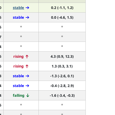
0
stable
0.2 (-1.1, 1.2)
5
stable
0.0 (-4.6, 1.5)
5
*
*
7
*
*
4
*
*
5
rising
4.3 (0.9, 12.3)
6
rising
1.3 (0.3, 3.1)
3
stable
-1.3 (-2.6, 0.1)
4
stable
-0.4 (-2.8, 2.9)
4
falling
-1.6 (-3.4, -0.3)
5
*
*
4
*
*