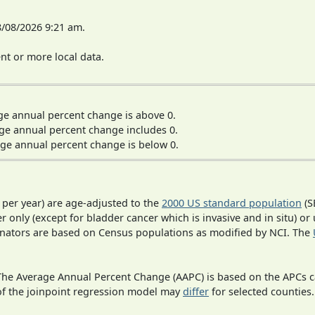
8/08/2026 9:21 am.
t or more local data.
ge annual percent change is above 0.
ge annual percent change includes 0.
ge annual percent change is below 0.
 per year) are age-adjusted to the
2000 US standard population
(S
r only (except for bladder cancer which is invasive and in situ) or
inators are based on Census populations as modified by NCI. The
 The Average Annual Percent Change (AAPC) is based on the APCs 
 of the joinpoint regression model may
differ
for selected counties.