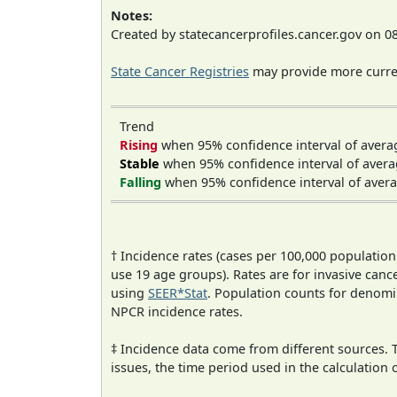
Notes:
Created by statecancerprofiles.cancer.gov on 0
State Cancer Registries
may provide more curren
Trend
Rising
when 95% confidence interval of avera
Stable
when 95% confidence interval of avera
Falling
when 95% confidence interval of avera
† Incidence rates (cases per 100,000 population
use 19 age groups). Rates are for invasive cance
using
SEER*Stat
. Population counts for denom
NPCR incidence rates.
‡ Incidence data come from different sources.
issues, the time period used in the calculation