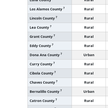
7
Los Alamos County
Rural
7
Lincoln County
Rural
7
Lea County
Rural
7
Grant County
Rural
7
Eddy County
Rural
7
Dona Ana County
Urban
7
Curry County
Rural
7
Cibola County
Rural
7
Chaves County
Rural
7
Bernalillo County
Urban
7
Catron County
Rural