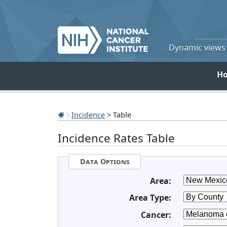
Dynamic views o
H
Incidence
> Table
Incidence Rates Table
Data Options
Area:
Area Type:
Cancer: