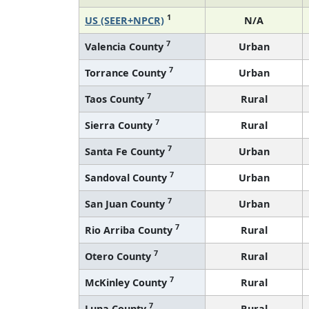
1
US (SEER+NPCR)
N/A
7
Valencia County
Urban
7
Torrance County
Urban
7
Taos County
Rural
7
Sierra County
Rural
7
Santa Fe County
Urban
7
Sandoval County
Urban
7
San Juan County
Urban
7
Rio Arriba County
Rural
7
Otero County
Rural
7
McKinley County
Rural
7
Luna County
Rural