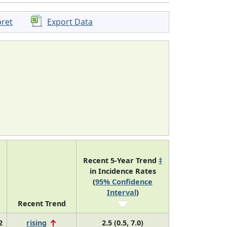
pret
Export Data
Recent 5-Year Trend
‡
in Incidence Rates
(
95% Confidence
Interval
)
Recent Trend
2
rising
2.5 (0.5, 7.0)