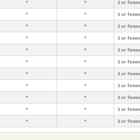
*
*
3 or fewe
*
*
3 or fewe
*
*
3 or fewe
*
*
3 or fewe
*
*
3 or fewe
*
*
3 or fewe
*
*
3 or fewe
*
*
3 or fewe
*
*
3 or fewe
*
*
3 or fewe
*
*
3 or fewe