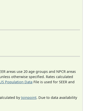
EER areas use 20 age groups and NPCR areas
 unless otherwise specified. Rates calculated
US Population Data
File is used for SEER and
calculated by
Joinpoint
. Due to data availability