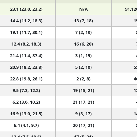
23.1 (23.0, 23.2)
N/A
91,12
14.4 (11.2, 18.3)
13 (7, 18)
1
19.1 (11.7, 30.1)
7 (2, 19)
12.4 (8.2, 18.3)
16 (6, 20)
21.4 (11.4, 37.4)
3 (1, 19)
20.9 (18.2, 23.8)
5 (2, 10)
5
22.8 (19.8, 26.1)
2 (2, 8)
4
9.5 (7.3, 12.2)
19 (15, 21)
1
6.2 (3.6, 10.2)
21 (17, 21)
16.9 (13.0, 21.5)
9 (3, 17)
1
6.4 (4.1, 9.7)
20 (17, 21)
12.4 (7.5, 19.6)
17 (5, 21)