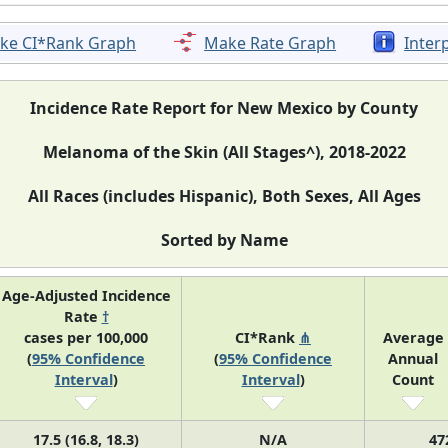
ke CI*Rank Graph
Make Rate Graph
Inter
Incidence Rate Report for New Mexico by County
Melanoma of the Skin (All Stages^), 2018-2022
All Races (includes Hispanic), Both Sexes, All Ages
Sorted by Name
Age-Adjusted Incidence
Rate
†
cases per 100,000
CI*Rank
⋔
Average
(
95% Confidence
(
95% Confidence
Annual
Interval
)
Interval
)
Count
17.5 (16.8, 18.3)
N/A
47