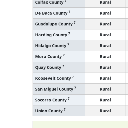
7
Colfax County
Rural
7
De Baca County
Rural
7
Guadalupe County
Rural
7
Harding County
Rural
7
Hidalgo County
Rural
7
Mora County
Rural
7
Quay County
Rural
7
Roosevelt County
Rural
7
San Miguel County
Rural
7
Socorro County
Rural
7
Union County
Rural