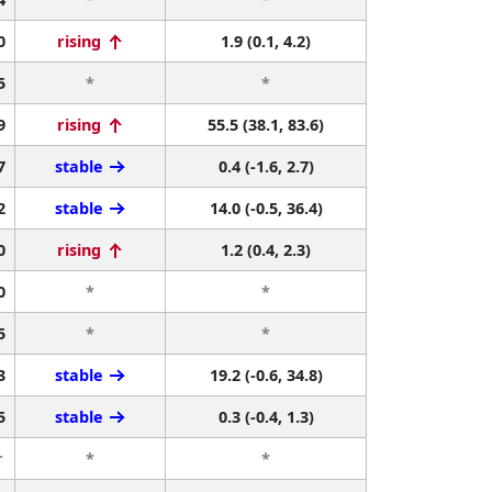
0
rising
1.9 (0.1, 4.2)
5
*
*
9
rising
55.5 (38.1, 83.6)
7
stable
0.4 (-1.6, 2.7)
2
stable
14.0 (-0.5, 36.4)
0
rising
1.2 (0.4, 2.3)
0
*
*
5
*
*
3
stable
19.2 (-0.6, 34.8)
5
stable
0.3 (-0.4, 1.3)
r
*
*