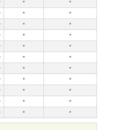
r
*
*
r
*
*
r
*
*
r
*
*
r
*
*
r
*
*
r
*
*
r
*
*
r
*
*
r
*
*
r
*
*