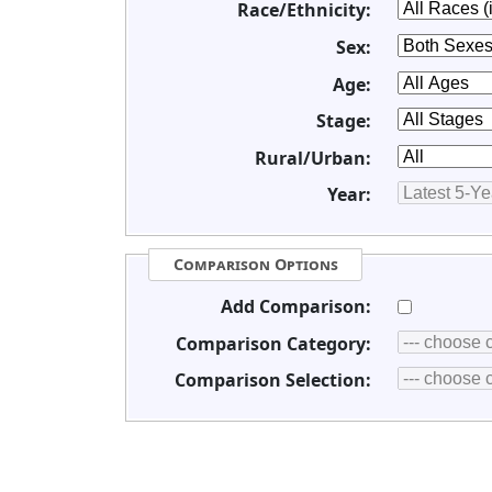
Race/Ethnicity:
Sex:
Age:
Stage:
Rural/Urban:
Year:
Comparison Options
Add Comparison:
Comparison Category:
Comparison Selection: