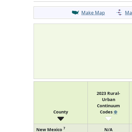
Make Map
Ma
2023 Rural-
Urban
Continuum
County
Codes
Φ
7
New Mexico
N/A