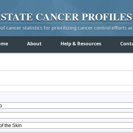
STATE
CANCER
PROFILES
f cancer statistics for prioritizing cancer control efforts a
ome
About
Help & Resources
Cont