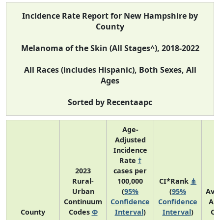
Incidence Rate Report for New Hampshire by
County
Melanoma of the Skin (All Stages^), 2018-2022
All Races (includes Hispanic), Both Sexes, All
Ages
Sorted by Recentaapc
Age-
Adjusted
Incidence
Rate
†
2023
cases per
Rural-
100,000
CI*Rank
⋔
Urban
(
95%
(
95%
Ave
Continuum
Confidence
Confidence
An
County
Codes
Φ
Interval
)
Interval
)
Co