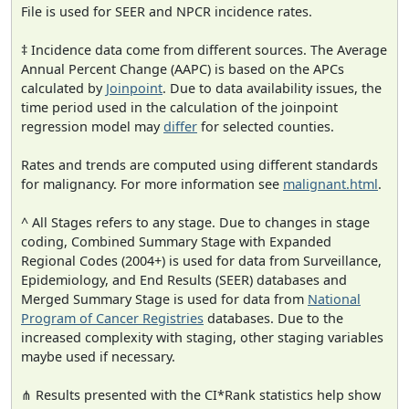
File is used for SEER and NPCR incidence rates.
‡ Incidence data come from different sources. The Average
Annual Percent Change (AAPC) is based on the APCs
calculated by
Joinpoint
. Due to data availability issues, the
time period used in the calculation of the joinpoint
regression model may
differ
for selected counties.
Rates and trends are computed using different standards
for malignancy. For more information see
malignant.html
.
^ All Stages refers to any stage. Due to changes in stage
coding, Combined Summary Stage with Expanded
Regional Codes (2004+) is used for data from Surveillance,
Epidemiology, and End Results (SEER) databases and
Merged Summary Stage is used for data from
National
Program of Cancer Registries
databases. Due to the
increased complexity with staging, other staging variables
maybe used if necessary.
⋔ Results presented with the CI*Rank statistics help show