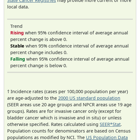
State Cancer Registries
may provide more current or more
local data.
Trend
Rising
when 95% confidence interval of average annual
percent change is above 0.
Stable
when 95% confidence interval of average annual
percent change includes 0.
Falling
when 95% confidence interval of average annual
percent change is below 0.
† Incidence rates (cases per 100,000 population per year)
are age-adjusted to the
2000 US standard population
(SEER areas use 20 age groups and NPCR areas use 19 age
groups). Rates are for invasive cancer only (except for
bladder cancer which is invasive and in situ) or unless
otherwise specified. Rates calculated using
SEER*Stat
.
Population counts for denominators are based on Census
populations as modified by NCI. The
US Population Data