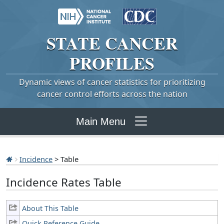
STATE
CANCER
PROFILES
Dynamic views of cancer statistics for prioritizing
cancer control efforts across the nation
Main Menu
Incidence
> Table
Incidence Rates Table
About This Table
Quick Reference Guide