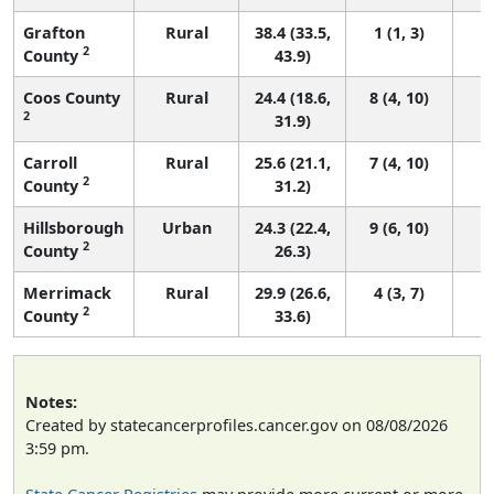
Grafton
Rural
38.4 (33.5,
1 (1, 3)
2
County
43.9)
Coos County
Rural
24.4 (18.6,
8 (4, 10)
2
31.9)
Carroll
Rural
25.6 (21.1,
7 (4, 10)
2
County
31.2)
Hillsborough
Urban
24.3 (22.4,
9 (6, 10)
2
County
26.3)
Merrimack
Rural
29.9 (26.6,
4 (3, 7)
2
County
33.6)
Notes:
Created by statecancerprofiles.cancer.gov on 08/08/2026
3:59 pm.