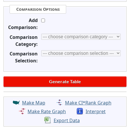
Comparison Options
Add
Comparison:
Comparison
Category:
Comparison
Selection:
Make Map
Make CI*Rank Graph
Make Rate Graph
Interpret
Export Data