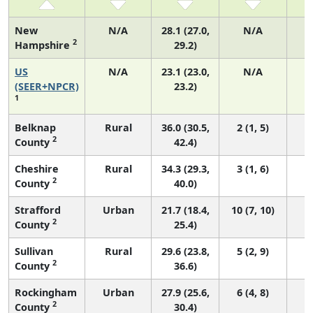
New
N/A
28.1 (27.0,
N/A
2
Hampshire
29.2)
US
N/A
23.1 (23.0,
N/A
9
(SEER+NPCR)
23.2)
1
Belknap
Rural
36.0 (30.5,
2 (1, 5)
2
County
42.4)
Cheshire
Rural
34.3 (29.3,
3 (1, 6)
2
County
40.0)
Strafford
Urban
21.7 (18.4,
10 (7, 10)
2
County
25.4)
Sullivan
Rural
29.6 (23.8,
5 (2, 9)
2
County
36.6)
Rockingham
Urban
27.9 (25.6,
6 (4, 8)
2
County
30.4)