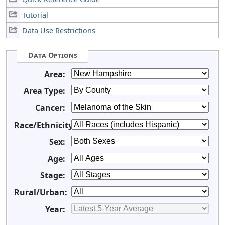
Tutorial
Data Use Restrictions
Data Options
Area:
Area Type:
Cancer:
Race/Ethnicity:
Sex:
Age:
Stage:
Rural/Urban:
Year: