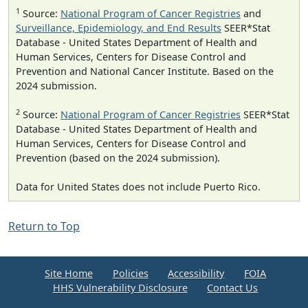
1
Source:
National Program of Cancer Registries
and
Surveillance, Epidemiology, and End Results
SEER*Stat
Database - United States Department of Health and
Human Services, Centers for Disease Control and
Prevention and National Cancer Institute. Based on the
2024 submission.
2
Source:
National Program of Cancer Registries
SEER*Stat
Database - United States Department of Health and
Human Services, Centers for Disease Control and
Prevention (based on the 2024 submission).
Data for United States does not include Puerto Rico.
Return to Top
Site Home
Policies
Accessibility
FOIA
HHS Vulnerability Disclosure
Contact Us