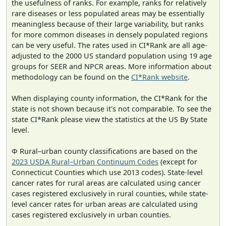
the usefulness of ranks. For example, ranks for relatively
rare diseases or less populated areas may be essentially
meaningless because of their large variability, but ranks
for more common diseases in densely populated regions
can be very useful. The rates used in CI*Rank are all age-
adjusted to the 2000 US standard population using 19 age
groups for SEER and NPCR areas. More information about
methodology can be found on the
CI*Rank website
.
When displaying county information, the CI*Rank for the
state is not shown because it's not comparable. To see the
state CI*Rank please view the statistics at the US By State
level.
Φ Rural–urban county classifications are based on the
2023 USDA Rural–Urban Continuum Codes
(except for
Connecticut Counties which use 2013 codes). State-level
cancer rates for rural areas are calculated using cancer
cases registered exclusively in rural counties, while state-
level cancer rates for urban areas are calculated using
cases registered exclusively in urban counties.