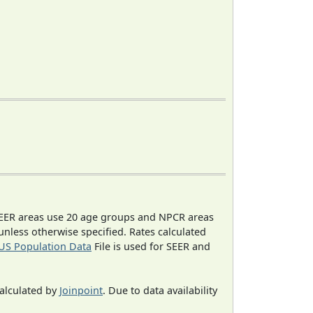
EER areas use 20 age groups and NPCR areas
 unless otherwise specified. Rates calculated
US Population Data
File is used for SEER and
calculated by
Joinpoint
. Due to data availability