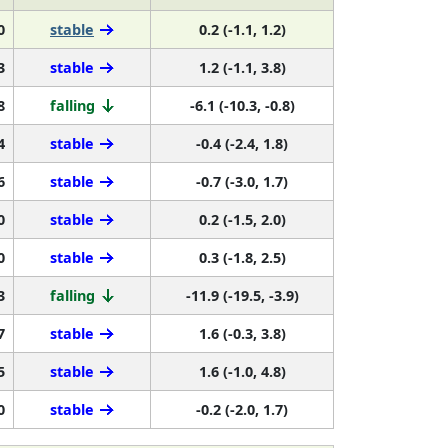
0
stable
0.2 (-1.1, 1.2)
3
stable
1.2 (-1.1, 3.8)
8
falling
-6.1 (-10.3, -0.8)
4
stable
-0.4 (-2.4, 1.8)
6
stable
-0.7 (-3.0, 1.7)
0
stable
0.2 (-1.5, 2.0)
0
stable
0.3 (-1.8, 2.5)
3
falling
-11.9 (-19.5, -3.9)
7
stable
1.6 (-0.3, 3.8)
5
stable
1.6 (-1.0, 4.8)
0
stable
-0.2 (-2.0, 1.7)