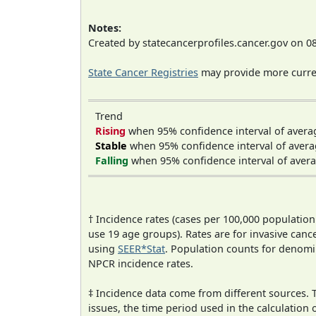
Notes:
Created by statecancerprofiles.cancer.gov on 0
State Cancer Registries
may provide more curren
Trend
Rising
when 95% confidence interval of avera
Stable
when 95% confidence interval of avera
Falling
when 95% confidence interval of avera
† Incidence rates (cases per 100,000 population
use 19 age groups). Rates are for invasive cance
using
SEER*Stat
. Population counts for denom
NPCR incidence rates.
‡ Incidence data come from different sources.
issues, the time period used in the calculation