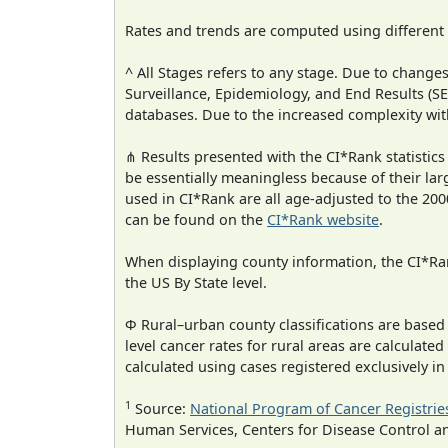
Rates and trends are computed using different
^ All Stages refers to any stage. Due to chan
Surveillance, Epidemiology, and End Results (
databases. Due to the increased complexity wit
⋔ Results presented with the CI*Rank statistics
be essentially meaningless because of their lar
used in CI*Rank are all age-adjusted to the 2
can be found on the
CI*Rank website
.
When displaying county information, the CI*Rank
the US By State level.
Φ Rural–urban county classifications are based
level cancer rates for rural areas are calculated
calculated using cases registered exclusively i
1
Source:
National Program of Cancer Registrie
Human Services, Centers for Disease Control a