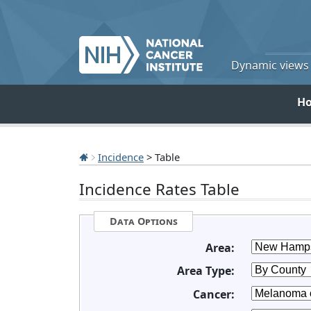
Dynamic views o
H
Incidence
> Table
Incidence Rates Table
Data Options
Area:
Area Type:
Cancer: