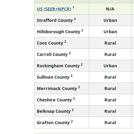
1
US (SEER+NPCR)
N/A
2
Strafford County
Urban
2
Hillsborough County
Urban
2
Coos County
Rural
2
Carroll County
Rural
2
Rockingham County
Urban
2
Sullivan County
Rural
2
Merrimack County
Rural
2
Cheshire County
Rural
2
Belknap County
Rural
2
Grafton County
Rural