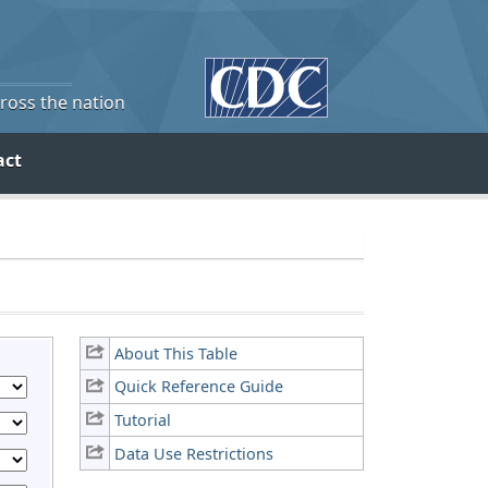
cross the nation
act
About This Table
Quick Reference Guide
Tutorial
Data Use Restrictions