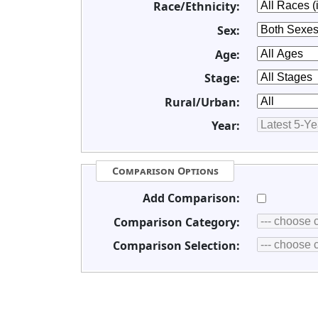
Race/Ethnicity:
Sex:
Age:
Stage:
Rural/Urban:
Year:
Comparison Options
Add Comparison:
Comparison Category:
Comparison Selection: