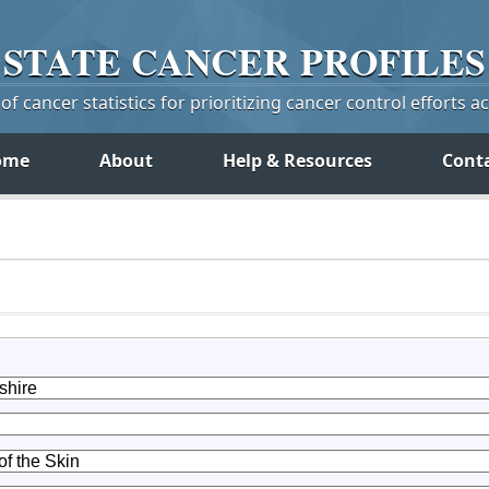
STATE
CANCER
PROFILES
f cancer statistics for prioritizing cancer control efforts a
ome
About
Help & Resources
Cont