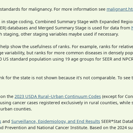
 standards for malignancy. For more information see
malignant.h
ges in stage coding, Combined Summary Stage with Expanded Region
SEER) databases and Merged Summary Stage is used for data from
h staging, other staging variables maybe used if necessary.
 help show the usefulness of ranks. For example, ranks for relativ
ge variability, but ranks for more common diseases in densely pop
000 US standard population using 19 age groups for SEER and NP
 for the state is not shown because it's not comparable. To see th
 on the
2023 USDA Rural–Urban Continuum Codes
(except for Con
 using cancer cases registered exclusively in rural counties, while 
n urban counties.
s
and
Surveillance, Epidemiology, and End Results
SEER*Stat Datab
nd Prevention and National Cancer Institute. Based on the 2024 s