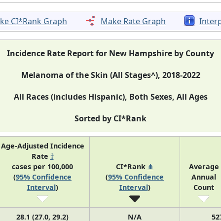
ke CI*Rank Graph
Make Rate Graph
Inter
Incidence Rate Report for New Hampshire by County
Melanoma of the Skin (All Stages^), 2018-2022
All Races (includes Hispanic), Both Sexes, All Ages
Sorted by CI*Rank
Age-Adjusted Incidence
Rate
†
cases per 100,000
CI*Rank
⋔
Average
(
95% Confidence
(
95% Confidence
Annual
Interval
)
Interval
)
Count
28.1 (27.0, 29.2)
N/A
52