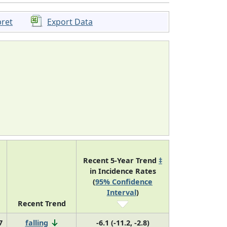
pret
Export Data
Recent 5-Year Trend
‡
in Incidence Rates
(
95% Confidence
Interval
)
Recent Trend
7
falling
-6.1 (-11.2, -2.8)