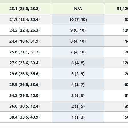
23.1 (23.0, 23.2)
N/A
91,12
21.7 (18.4, 25.4)
10 (7, 10)
3
24.3 (22.4, 26.3)
9 (6, 10)
12
24.4 (18.6, 31.9)
8 (4, 10)
1
25.6 (21.1, 31.2)
7 (4, 10)
2
27.9 (25.6, 30.4)
6 (4, 8)
12
29.6 (23.8, 36.6)
5 (2, 9)
2
29.9 (26.6, 33.6)
4 (3, 7)
6
34.3 (29.3, 40.0)
3 (1, 6)
3
36.0 (30.5, 42.4)
2 (1, 5)
3
38.4 (33.5, 43.9)
1 (1, 3)
5