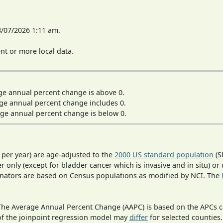
8/07/2026 1:11 am.
t or more local data.
ge annual percent change is above 0.
ge annual percent change includes 0.
ge annual percent change is below 0.
 per year) are age-adjusted to the
2000 US standard population
(S
r only (except for bladder cancer which is invasive and in situ) or
inators are based on Census populations as modified by NCI. The
 The Average Annual Percent Change (AAPC) is based on the APCs 
 of the joinpoint regression model may
differ
for selected counties.