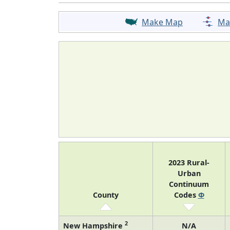
Make Map
Ma
2023 Rural-
Urban
Continuum
County
Codes
Φ
2
New Hampshire
N/A