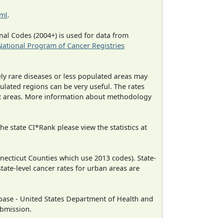
tml
.
al Codes (2004+) is used for data from
National Program of Cancer Registries
ely rare diseases or less populated areas may
ulated regions can be very useful. The rates
CR areas. More information about methodology
e state CI*Rank please view the statistics at
necticut Counties which use 2013 codes). State-
state-level cancer rates for urban areas are
ase - United States Department of Health and
ubmission.