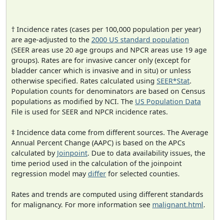
† Incidence rates (cases per 100,000 population per year)
are age-adjusted to the
2000 US standard population
(SEER areas use 20 age groups and NPCR areas use 19 age
groups). Rates are for invasive cancer only (except for
bladder cancer which is invasive and in situ) or unless
otherwise specified. Rates calculated using
SEER*Stat
.
Population counts for denominators are based on Census
populations as modified by NCI. The
US Population Data
File is used for SEER and NPCR incidence rates.
‡ Incidence data come from different sources. The Average
Annual Percent Change (AAPC) is based on the APCs
calculated by
Joinpoint
. Due to data availability issues, the
time period used in the calculation of the joinpoint
regression model may
differ
for selected counties.
Rates and trends are computed using different standards
for malignancy. For more information see
malignant.html
.