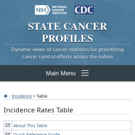
STATE
CANCER
PROFILES
Dynamic views of cancer statistics for prioritizing
cancer control efforts across the nation
Main Menu
Incidence
> Table
Incidence Rates Table
About This Table
Quick Reference Guide