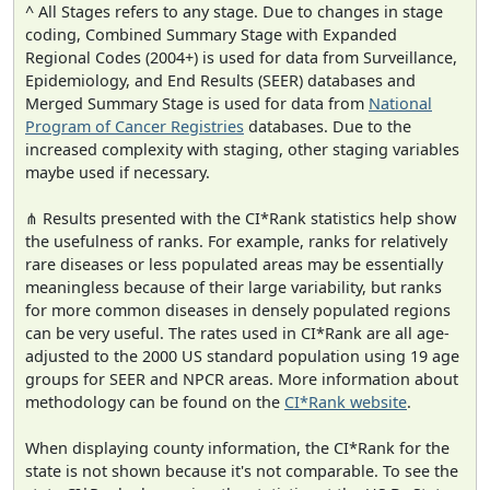
^ All Stages refers to any stage. Due to changes in stage
coding, Combined Summary Stage with Expanded
Regional Codes (2004+) is used for data from Surveillance,
Epidemiology, and End Results (SEER) databases and
Merged Summary Stage is used for data from
National
Program of Cancer Registries
databases. Due to the
increased complexity with staging, other staging variables
maybe used if necessary.
⋔ Results presented with the CI*Rank statistics help show
the usefulness of ranks. For example, ranks for relatively
rare diseases or less populated areas may be essentially
meaningless because of their large variability, but ranks
for more common diseases in densely populated regions
can be very useful. The rates used in CI*Rank are all age-
adjusted to the 2000 US standard population using 19 age
groups for SEER and NPCR areas. More information about
methodology can be found on the
CI*Rank website
.
When displaying county information, the CI*Rank for the
state is not shown because it's not comparable. To see the