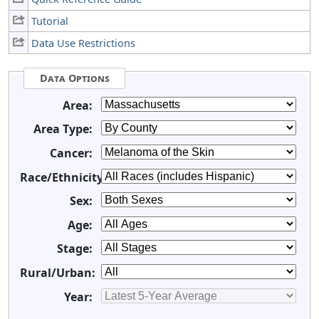
Tutorial
Data Use Restrictions
Data Options
Area:
Area Type:
Cancer:
Race/Ethnicity:
Sex:
Age:
Stage:
Rural/Urban:
Year: