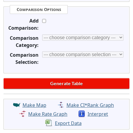
Comparison Options
Add
Comparison:
Comparison
Category:
Comparison
Selection:
Make Map
Make CI*Rank Graph
Make Rate Graph
Interpret
Export Data