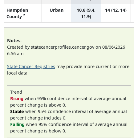
Hampden
Urban
10.6 (9.4,
14 (12, 14)
2
County
11.9)
Notes:
Created by statecancerprofiles.cancer.gov on 08/06/2026
6:56 am.
State Cancer Registries
may provide more current or more
local data.
Trend
Rising
when 95% confidence interval of average annual
percent change is above 0.
Stable
when 95% confidence interval of average annual
percent change includes 0.
Falling
when 95% confidence interval of average annual
percent change is below 0.