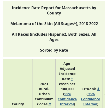
Incidence Rate Report for Massachusetts by
County
Melanoma of the Skin (All Stages^), 2018-2022
All Races (includes Hispanic), Both Sexes, All
Ages
Sorted by Rate
Age-
Adjusted
Incidence
Rate
†
2023
cases per
Rural-
100,000
CI*Rank
⋔
Urban
(
95%
(
95%
A
Continuum
Confidence
Confidence
A
County
Codes
Φ
Interval
)
Interval
)