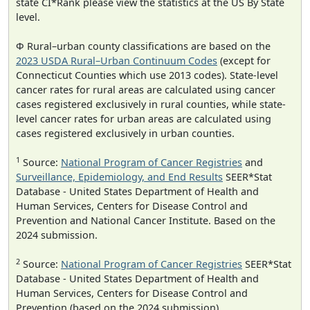
state CI*Rank please view the statistics at the US By State
level.
Φ Rural–urban county classifications are based on the
2023 USDA Rural–Urban Continuum Codes
(except for
Connecticut Counties which use 2013 codes). State-level
cancer rates for rural areas are calculated using cancer
cases registered exclusively in rural counties, while state-
level cancer rates for urban areas are calculated using
cases registered exclusively in urban counties.
1
Source:
National Program of Cancer Registries
and
Surveillance, Epidemiology, and End Results
SEER*Stat
Database - United States Department of Health and
Human Services, Centers for Disease Control and
Prevention and National Cancer Institute. Based on the
2024 submission.
2
Source:
National Program of Cancer Registries
SEER*Stat
Database - United States Department of Health and
Human Services, Centers for Disease Control and
Prevention (based on the 2024 submission).