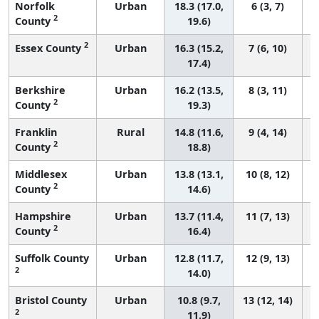
Norfolk
Urban
18.3 (17.0,
6 (3, 7)
2
County
19.6)
2
Essex County
Urban
16.3 (15.2,
7 (6, 10)
17.4)
Berkshire
Urban
16.2 (13.5,
8 (3, 11)
2
County
19.3)
Franklin
Rural
14.8 (11.6,
9 (4, 14)
2
County
18.8)
Middlesex
Urban
13.8 (13.1,
10 (8, 12)
2
County
14.6)
Hampshire
Urban
13.7 (11.4,
11 (7, 13)
2
County
16.4)
Suffolk County
Urban
12.8 (11.7,
12 (9, 13)
2
14.0)
Bristol County
Urban
10.8 (9.7,
13 (12, 14)
2
11.9)