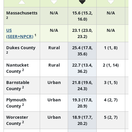
Massachusetts
N/A
15.6 (15.2,
N/A
2
16.0)
US
N/A
23.1 (23.0,
N/A
1
(SEER+NPCR)
23.2)
Dukes County
Rural
25.4 (17.8,
1 (1, 8)
2
35.6)
Nantucket
Rural
22.7 (13.4,
2 (1, 14)
2
County
36.2)
Barnstable
Urban
21.8 (19.6,
3 (1, 5)
2
County
24.3)
Plymouth
Urban
19.3 (17.8,
4 (2, 7)
2
County
20.9)
Worcester
Urban
18.9 (17.7,
5 (2, 7)
2
County
20.2)