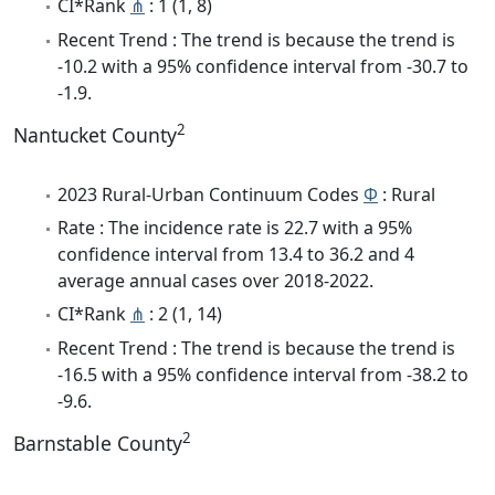
CI*Rank
⋔
: 1 (1, 8)
Recent Trend : The trend is because the trend is
-10.2 with a 95% confidence interval from -30.7 to
-1.9.
2
Nantucket County
2023 Rural-Urban Continuum Codes
Φ
: Rural
Rate : The incidence rate is 22.7 with a 95%
confidence interval from 13.4 to 36.2 and 4
average annual cases over 2018-2022.
CI*Rank
⋔
: 2 (1, 14)
Recent Trend : The trend is because the trend is
-16.5 with a 95% confidence interval from -38.2 to
-9.6.
2
Barnstable County