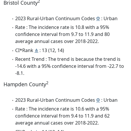
2
Bristol County
2023 Rural-Urban Continuum Codes
Φ
: Urban
Rate : The incidence rate is 10.8 with a 95%
confidence interval from 9.7 to 11.9 and 80
average annual cases over 2018-2022.
CI*Rank
⋔
: 13 (12, 14)
Recent Trend : The trend is because the trend is
-14.6 with a 95% confidence interval from -22.7 to
-8.1.
2
Hampden County
2023 Rural-Urban Continuum Codes
Φ
: Urban
Rate : The incidence rate is 10.6 with a 95%
confidence interval from 9.4 to 11.9 and 62
average annual cases over 2018-2022.