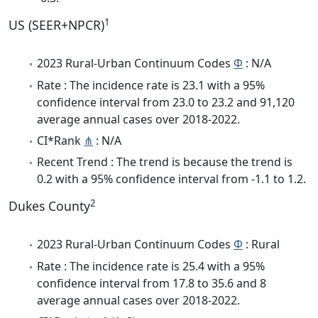
1
US (SEER+NPCR)
2023 Rural-Urban Continuum Codes
Φ
: N/A
Rate : The incidence rate is 23.1 with a 95%
confidence interval from 23.0 to 23.2 and 91,120
average annual cases over 2018-2022.
CI*Rank
⋔
: N/A
Recent Trend : The trend is because the trend is
0.2 with a 95% confidence interval from -1.1 to 1.2.
2
Dukes County
2023 Rural-Urban Continuum Codes
Φ
: Rural
Rate : The incidence rate is 25.4 with a 95%
confidence interval from 17.8 to 35.6 and 8
average annual cases over 2018-2022.