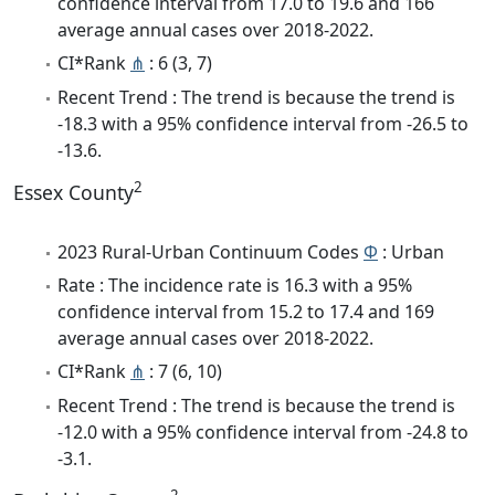
confidence interval from 17.0 to 19.6 and 166
average annual cases over 2018-2022.
CI*Rank
⋔
: 6 (3, 7)
Recent Trend : The trend is because the trend is
-18.3 with a 95% confidence interval from -26.5 to
-13.6.
2
Essex County
2023 Rural-Urban Continuum Codes
Φ
: Urban
Rate : The incidence rate is 16.3 with a 95%
confidence interval from 15.2 to 17.4 and 169
average annual cases over 2018-2022.
CI*Rank
⋔
: 7 (6, 10)
Recent Trend : The trend is because the trend is
-12.0 with a 95% confidence interval from -24.8 to
-3.1.