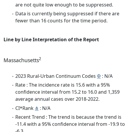
are not quite low enough to be suppressed.
Data is currently being suppressed if there are
fewer than 16 counts for the time period.
Line by Line Interpretation of the Report
2
Massachusetts
2023 Rural-Urban Continuum Codes
Φ
: N/A
Rate : The incidence rate is 15.6 with a 95%
confidence interval from 15.2 to 16.0 and 1,359
average annual cases over 2018-2022.
CI*Rank
⋔
: N/A
Recent Trend : The trend is because the trend is
-11.4 with a 95% confidence interval from -19.9 to
-6.3.