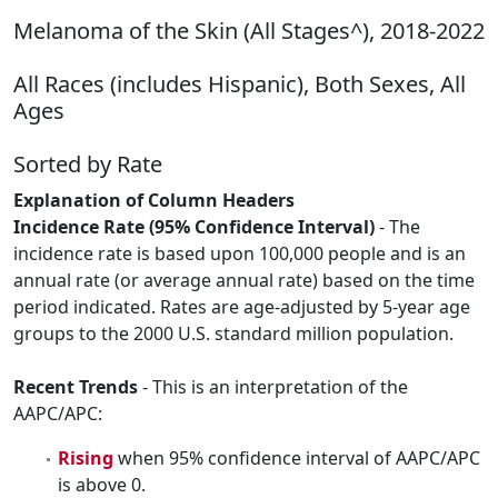
Melanoma of the Skin (All Stages^), 2018-2022
All Races (includes Hispanic), Both Sexes, All
Ages
Sorted by Rate
Explanation of Column Headers
Incidence Rate (95% Confidence Interval)
- The
incidence rate is based upon 100,000 people and is an
annual rate (or average annual rate) based on the time
period indicated. Rates are age-adjusted by 5-year age
groups to the 2000 U.S. standard million population.
Recent Trends
- This is an interpretation of the
AAPC/APC:
Rising
when 95% confidence interval of AAPC/APC
is above 0.