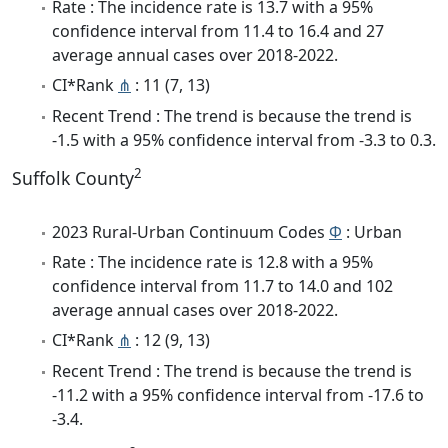
Rate : The incidence rate is 13.7 with a 95%
confidence interval from 11.4 to 16.4 and 27
average annual cases over 2018-2022.
CI*Rank
⋔
: 11 (7, 13)
Recent Trend : The trend is because the trend is
-1.5 with a 95% confidence interval from -3.3 to 0.3.
2
Suffolk County
2023 Rural-Urban Continuum Codes
Φ
: Urban
Rate : The incidence rate is 12.8 with a 95%
confidence interval from 11.7 to 14.0 and 102
average annual cases over 2018-2022.
CI*Rank
⋔
: 12 (9, 13)
Recent Trend : The trend is because the trend is
-11.2 with a 95% confidence interval from -17.6 to
-3.4.