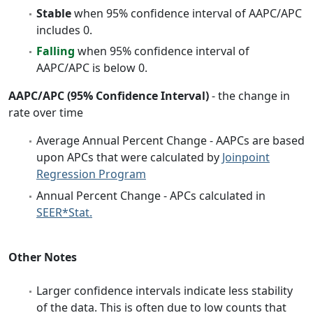
Stable
when 95% confidence interval of AAPC/APC
includes 0.
Falling
when 95% confidence interval of
AAPC/APC is below 0.
AAPC/APC (95% Confidence Interval)
- the change in
rate over time
Average Annual Percent Change - AAPCs are based
upon APCs that were calculated by
Joinpoint
Regression Program
Annual Percent Change - APCs calculated in
SEER*Stat.
Other Notes
Larger confidence intervals indicate less stability
of the data. This is often due to low counts that