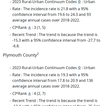
2023 Rural-Urban Continuum Codes
Φ
: Urban
Rate : The incidence rate is 21.8 with a 95%
confidence interval from 19.6 to 24.3 and 93
average annual cases over 2018-2022.
CI*Rank
⋔
: 3 (1, 5)
Recent Trend : The trend is because the trend is
-15.3 with a 95% confidence interval from -27.7 to
-6.8.
2
Plymouth County
2023 Rural-Urban Continuum Codes
Φ
: Urban
Rate : The incidence rate is 19.3 with a 95%
confidence interval from 17.8 to 20.9 and 136
average annual cases over 2018-2022.
CI*Rank
⋔
: 4 (2, 7)
Recent Trend : The trend is because the trend is