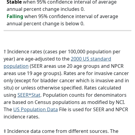
Stable
when 95% confidence interval of average
annual percent change includes 0.
Falling
when 95% confidence interval of average
annual percent change is below 0.
† Incidence rates (cases per 100,000 population per
year) are age-adjusted to the
2000 US standard
population
(SEER areas use 20 age groups and NPCR
areas use 19 age groups). Rates are for invasive cancer
only (except for bladder cancer which is invasive and in
situ) or unless otherwise specified. Rates calculated
using
SEER*Stat
. Population counts for denominators
are based on Census populations as modified by NCI.
The
US Population Data
File is used for SEER and NPCR
incidence rates.
‡ Incidence data come from different sources. The