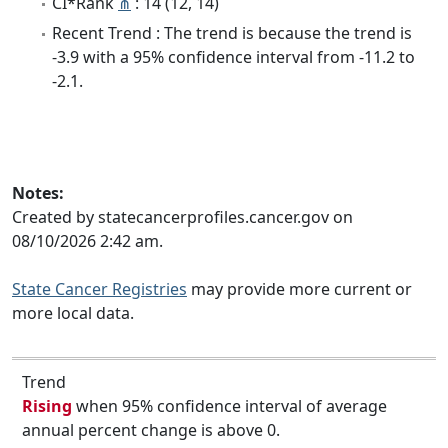
CI*Rank
⋔
: 14 (12, 14)
Recent Trend : The trend is because the trend is
-3.9 with a 95% confidence interval from -11.2 to
-2.1.
Notes:
Created by statecancerprofiles.cancer.gov on
08/10/2026 2:42 am.
State Cancer Registries
may provide more current or
more local data.
Trend
Rising
when 95% confidence interval of average
annual percent change is above 0.