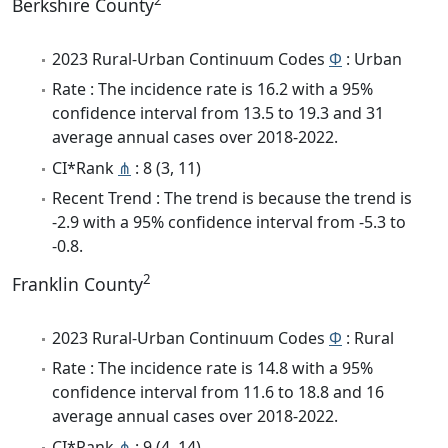
2
Berkshire County
2023 Rural-Urban Continuum Codes
Φ
: Urban
Rate : The incidence rate is 16.2 with a 95%
confidence interval from 13.5 to 19.3 and 31
average annual cases over 2018-2022.
CI*Rank
⋔
: 8 (3, 11)
Recent Trend : The trend is because the trend is
-2.9 with a 95% confidence interval from -5.3 to
-0.8.
2
Franklin County
2023 Rural-Urban Continuum Codes
Φ
: Rural
Rate : The incidence rate is 14.8 with a 95%
confidence interval from 11.6 to 18.8 and 16
average annual cases over 2018-2022.
CI*Rank
⋔
: 9 (4, 14)