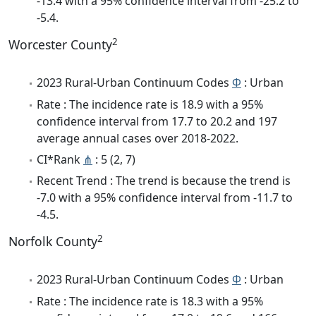
-13.4 with a 95% confidence interval from -25.2 to
-5.4.
2
Worcester County
2023 Rural-Urban Continuum Codes
Φ
: Urban
Rate : The incidence rate is 18.9 with a 95%
confidence interval from 17.7 to 20.2 and 197
average annual cases over 2018-2022.
CI*Rank
⋔
: 5 (2, 7)
Recent Trend : The trend is because the trend is
-7.0 with a 95% confidence interval from -11.7 to
-4.5.
2
Norfolk County
2023 Rural-Urban Continuum Codes
Φ
: Urban
Rate : The incidence rate is 18.3 with a 95%