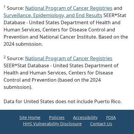
1
Source:
National Program of Cancer Registries
and
Surveillance, Epidemiology, and End Results
SEER*Stat
Database - United States Department of Health and
Human Services, Centers for Disease Control and
Prevention and National Cancer Institute. Based on the
2024 submission.
2
Source:
National Program of Cancer Registries
SEER*Stat Database - United States Department of
Health and Human Services, Centers for Disease
Control and Prevention (based on the 2024
submission).
Data for United States does not include Puerto Rico.
Site Home
Policies
Accessibility
FOIA
HHS Vulnerability Disclosure
Contact Us