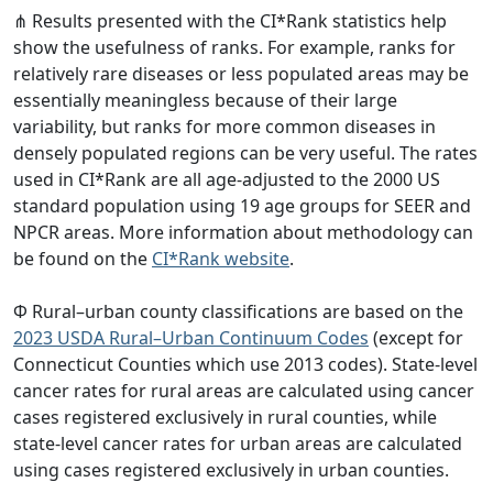
⋔ Results presented with the CI*Rank statistics help
show the usefulness of ranks. For example, ranks for
relatively rare diseases or less populated areas may be
essentially meaningless because of their large
variability, but ranks for more common diseases in
densely populated regions can be very useful. The rates
used in CI*Rank are all age-adjusted to the 2000 US
standard population using 19 age groups for SEER and
NPCR areas. More information about methodology can
be found on the
CI*Rank website
.
Φ Rural–urban county classifications are based on the
2023 USDA Rural–Urban Continuum Codes
(except for
Connecticut Counties which use 2013 codes). State-level
cancer rates for rural areas are calculated using cancer
cases registered exclusively in rural counties, while
state-level cancer rates for urban areas are calculated
using cases registered exclusively in urban counties.