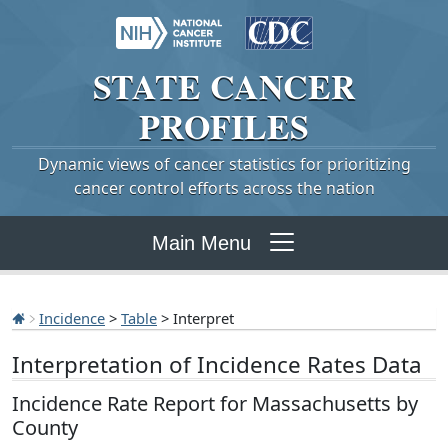
STATE
CANCER
PROFILES
Dynamic views of cancer statistics for prioritizing
cancer control efforts across the nation
Main Menu
Incidence
>
Table
> Interpret
Interpretation of Incidence Rates Data
Incidence Rate Report for Massachusetts by
County