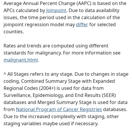
Average Annual Percent Change (AAPC) is based on the
APCs calculated by
Joinpoint
. Due to data availability
issues, the time period used in the calculation of the
joinpoint regression model may
differ
for selected
counties.
Rates and trends are computed using different
standards for malignancy. For more information see
malignant.html
.
^ All Stages refers to any stage. Due to changes in stage
coding, Combined Summary Stage with Expanded
Regional Codes (2004+) is used for data from
Surveillance, Epidemiology, and End Results (SEER)
databases and Merged Summary Stage is used for data
from
National Program of Cancer Registries
databases.
Due to the increased complexity with staging, other
staging variables maybe used if necessary.