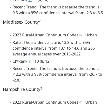
Recent Trend : The trend is because the trend is
0.5 with a 95% confidence interval from -2.3 to 3.5.
2
Middlesex County
2023 Rural-Urban Continuum Codes
Φ
: Urban
Rate : The incidence rate is 13.8 with a 95%
confidence interval from 13.1 to 14.6 and 266
average annual cases over 2018-2022.
CI*Rank
⋔
: 10 (8, 12)
Recent Trend : The trend is because the trend is
-12.2 with a 95% confidence interval from -26.7 to
-2.8.
2
Hampshire County
2023 Rural-Urban Continuum Codes
Φ
: Urban