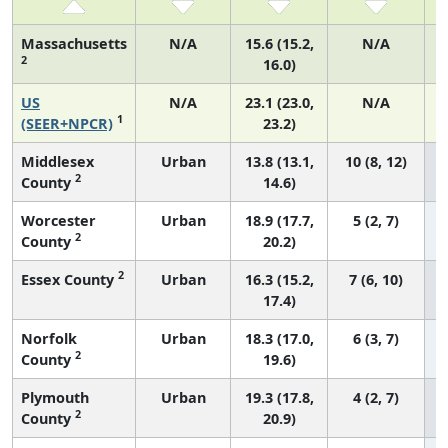
Massachusetts
N/A
15.6 (15.2,
N/A
2
16.0)
US
N/A
23.1 (23.0,
N/A
1
(SEER+NPCR)
23.2)
Middlesex
Urban
13.8 (13.1,
10 (8, 12)
2
County
14.6)
Worcester
Urban
18.9 (17.7,
5 (2, 7)
2
County
20.2)
2
Essex County
Urban
16.3 (15.2,
7 (6, 10)
17.4)
Norfolk
Urban
18.3 (17.0,
6 (3, 7)
2
County
19.6)
Plymouth
Urban
19.3 (17.8,
4 (2, 7)
2
County
20.9)