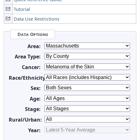
Tutorial
Data Use Restrictions
Data Options
Area:
Area Type:
Cancer:
Race/Ethnicity:
Sex:
Age:
Stage:
Rural/Urban:
Year: