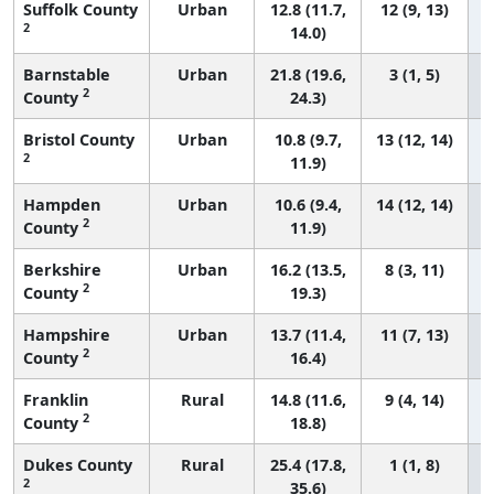
Suffolk County
Urban
12.8 (11.7,
12 (9, 13)
2
14.0)
Barnstable
Urban
21.8 (19.6,
3 (1, 5)
2
County
24.3)
Bristol County
Urban
10.8 (9.7,
13 (12, 14)
2
11.9)
Hampden
Urban
10.6 (9.4,
14 (12, 14)
2
County
11.9)
Berkshire
Urban
16.2 (13.5,
8 (3, 11)
2
County
19.3)
Hampshire
Urban
13.7 (11.4,
11 (7, 13)
2
County
16.4)
Franklin
Rural
14.8 (11.6,
9 (4, 14)
2
County
18.8)
Dukes County
Rural
25.4 (17.8,
1 (1, 8)
2
35.6)