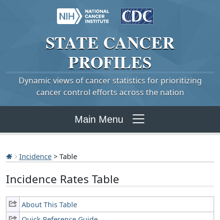
STATE
CANCER
PROFILES
Dynamic views of cancer statistics for prioritizing
cancer control efforts across the nation
Main Menu
Incidence
> Table
Incidence Rates Table
About This Table
Quick Reference Guide