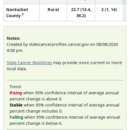
Nantucket
Rural
22.7 (13.4,
2 (1, 14)
2
County
36.2)
Notes:
Created by statecancerprofiles.cancer.gov on 08/08/2026
4:08 pm.
State Cancer Registries
may provide more current or more
local data.
Trend
Rising
when 95% confidence interval of average annual
percent change is above 0.
Stable
when 95% confidence interval of average annual
percent change includes 0.
Falling
when 95% confidence interval of average annual
percent change is below 0.