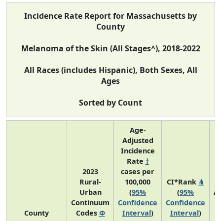
Incidence Rate Report for Massachusetts by
County
Melanoma of the Skin (All Stages^), 2018-2022
All Races (includes Hispanic), Both Sexes, All
Ages
Sorted by Count
Age-
Adjusted
Incidence
Rate
†
2023
cases per
Rural-
100,000
CI*Rank
⋔
Urban
(
95%
(
95%
A
Continuum
Confidence
Confidence
A
County
Codes
Φ
Interval
)
Interval
)