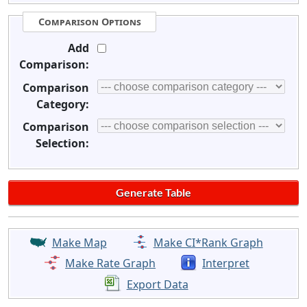
Comparison Options
Add
Comparison:
Comparison
Category:
Comparison
Selection:
Make Map
Make CI*Rank Graph
Make Rate Graph
Interpret
Export Data