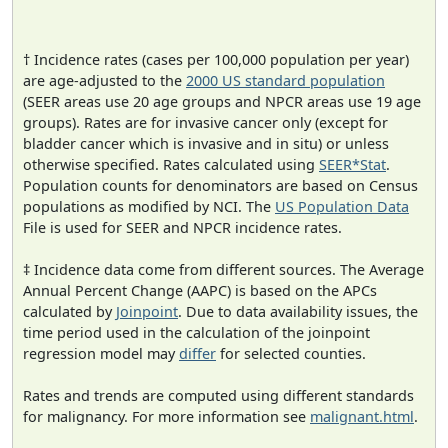
† Incidence rates (cases per 100,000 population per year)
are age-adjusted to the
2000 US standard population
(SEER areas use 20 age groups and NPCR areas use 19 age
groups). Rates are for invasive cancer only (except for
bladder cancer which is invasive and in situ) or unless
otherwise specified. Rates calculated using
SEER*Stat
.
Population counts for denominators are based on Census
populations as modified by NCI. The
US Population Data
File is used for SEER and NPCR incidence rates.
‡ Incidence data come from different sources. The Average
Annual Percent Change (AAPC) is based on the APCs
calculated by
Joinpoint
. Due to data availability issues, the
time period used in the calculation of the joinpoint
regression model may
differ
for selected counties.
Rates and trends are computed using different standards
for malignancy. For more information see
malignant.html
.