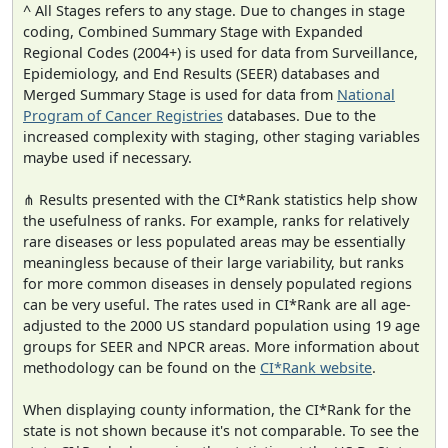
^ All Stages refers to any stage. Due to changes in stage
coding, Combined Summary Stage with Expanded
Regional Codes (2004+) is used for data from Surveillance,
Epidemiology, and End Results (SEER) databases and
Merged Summary Stage is used for data from
National
Program of Cancer Registries
databases. Due to the
increased complexity with staging, other staging variables
maybe used if necessary.
⋔ Results presented with the CI*Rank statistics help show
the usefulness of ranks. For example, ranks for relatively
rare diseases or less populated areas may be essentially
meaningless because of their large variability, but ranks
for more common diseases in densely populated regions
can be very useful. The rates used in CI*Rank are all age-
adjusted to the 2000 US standard population using 19 age
groups for SEER and NPCR areas. More information about
methodology can be found on the
CI*Rank website
.
When displaying county information, the CI*Rank for the
state is not shown because it's not comparable. To see the