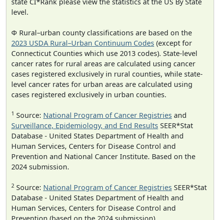
state CI*Rank please view the statistics at the US By State
level.
Φ Rural–urban county classifications are based on the
2023 USDA Rural–Urban Continuum Codes
(except for
Connecticut Counties which use 2013 codes). State-level
cancer rates for rural areas are calculated using cancer
cases registered exclusively in rural counties, while state-
level cancer rates for urban areas are calculated using
cases registered exclusively in urban counties.
1
Source:
National Program of Cancer Registries
and
Surveillance, Epidemiology, and End Results
SEER*Stat
Database - United States Department of Health and
Human Services, Centers for Disease Control and
Prevention and National Cancer Institute. Based on the
2024 submission.
2
Source:
National Program of Cancer Registries
SEER*Stat
Database - United States Department of Health and
Human Services, Centers for Disease Control and
Prevention (based on the 2024 submission).