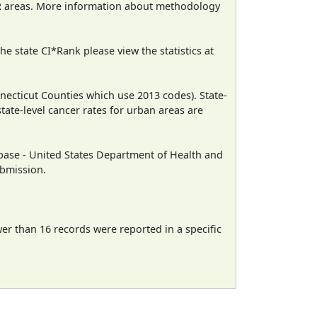
CR areas. More information about methodology
e state CI*Rank please view the statistics at
necticut Counties which use 2013 codes). State-
state-level cancer rates for urban areas are
ase - United States Department of Health and
ubmission.
wer than 16 records were reported in a specific