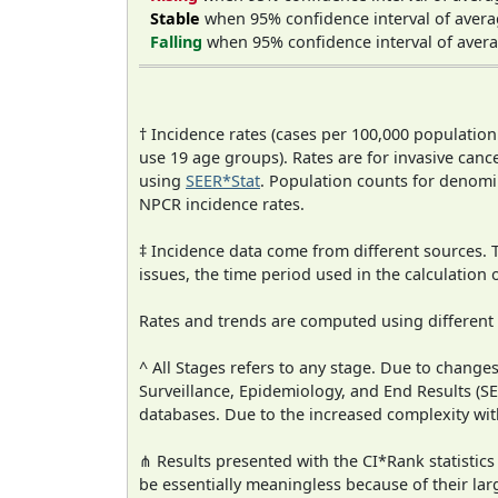
Stable
when 95% confidence interval of avera
Falling
when 95% confidence interval of avera
† Incidence rates (cases per 100,000 population
use 19 age groups). Rates are for invasive cance
using
SEER*Stat
. Population counts for denom
NPCR incidence rates.
‡ Incidence data come from different sources.
issues, the time period used in the calculation
Rates and trends are computed using different
^ All Stages refers to any stage. Due to chan
Surveillance, Epidemiology, and End Results (
databases. Due to the increased complexity wit
⋔ Results presented with the CI*Rank statistics
be essentially meaningless because of their lar