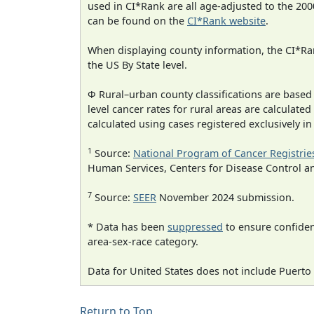
used in CI*Rank are all age-adjusted to the 2
can be found on the
CI*Rank website
.
When displaying county information, the CI*Rank
the US By State level.
Φ Rural–urban county classifications are based
level cancer rates for rural areas are calculated
calculated using cases registered exclusively i
1
Source:
National Program of Cancer Registrie
Human Services, Centers for Disease Control a
7
Source:
SEER
November 2024 submission.
* Data has been
suppressed
to ensure confident
area-sex-race category.
Data for United States does not include Puerto 
Return to Top