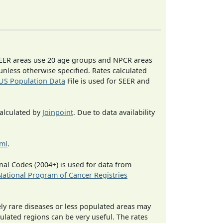
EER areas use 20 age groups and NPCR areas
 unless otherwise specified. Rates calculated
US Population Data
File is used for SEER and
calculated by
Joinpoint
. Due to data availability
tml
.
al Codes (2004+) is used for data from
National Program of Cancer Registries
ely rare diseases or less populated areas may
ulated regions can be very useful. The rates