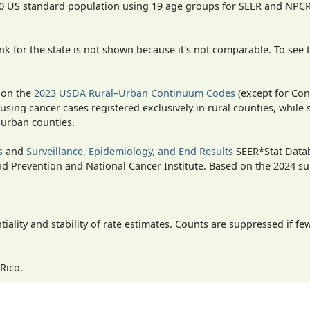
000 US standard population using 19 age groups for SEER and NP
 for the state is not shown because it's not comparable. To see th
 on the
2023 USDA Rural–Urban Continuum Codes
(except for Con
 using cancer cases registered exclusively in rural counties, while 
n urban counties.
s
and
Surveillance, Epidemiology, and End Results
SEER*Stat Datab
nd Prevention and National Cancer Institute. Based on the 2024 s
iality and stability of rate estimates. Counts are suppressed if fe
Rico.