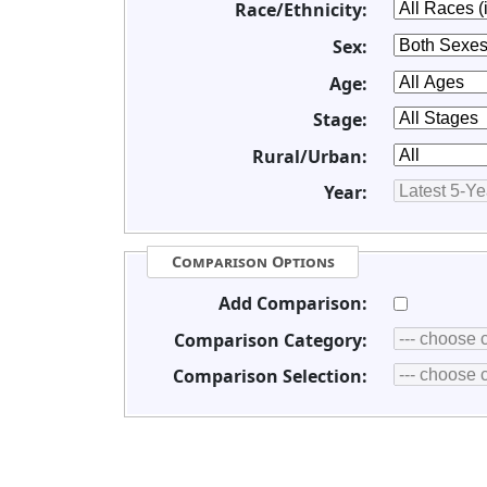
Race/Ethnicity:
Sex:
Age:
Stage:
Rural/Urban:
Year:
Comparison Options
Add Comparison:
Comparison Category:
Comparison Selection: