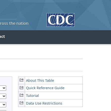
cross the nation
act
About This Table
Quick Reference Guide
Tutorial
Data Use Restrictions