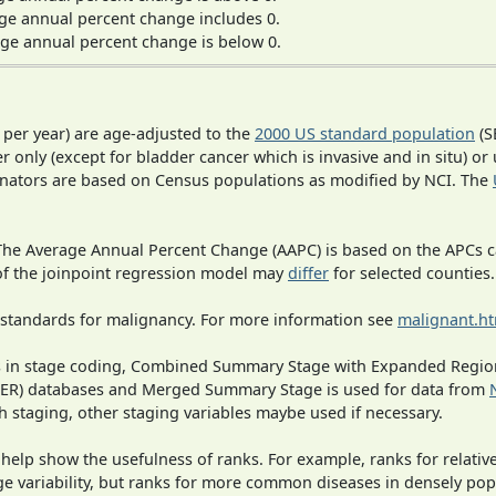
ge annual percent change includes 0.
ge annual percent change is below 0.
 per year) are age-adjusted to the
2000 US standard population
(S
r only (except for bladder cancer which is invasive and in situ) or
inators are based on Census populations as modified by NCI. The
 The Average Annual Percent Change (AAPC) is based on the APCs 
 of the joinpoint regression model may
differ
for selected counties.
 standards for malignancy. For more information see
malignant.h
ges in stage coding, Combined Summary Stage with Expanded Region
SEER) databases and Merged Summary Stage is used for data from
h staging, other staging variables maybe used if necessary.
 help show the usefulness of ranks. For example, ranks for relativ
ge variability, but ranks for more common diseases in densely pop