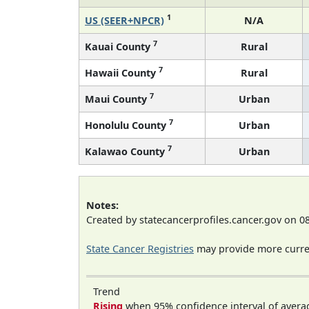
1
US (SEER+NPCR)
N/A
7
Kauai County
Rural
7
Hawaii County
Rural
7
Maui County
Urban
7
Honolulu County
Urban
7
Kalawao County
Urban
Notes:
Created by statecancerprofiles.cancer.gov on 0
State Cancer Registries
may provide more curren
Trend
Rising
when 95% confidence interval of avera