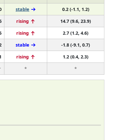
0
stable
0.2 (-1.1, 1.2)
6
rising
14.7 (9.6, 23.9)
5
rising
2.7 (1.2, 4.6)
2
stable
-1.8 (-9.1, 0.7)
1
rising
1.2 (0.4, 2.3)
r
*
*