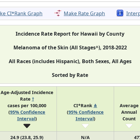
ke CI*Rank Graph
Make Rate Graph
Inter
Incidence Rate Report for Hawaii by County
Melanoma of the Skin (All Stages^), 2018-2022
All Races (includes Hispanic), Both Sexes, All Ages
Sorted by Rate
Age-Adjusted Incidence
Rate
†
cases per 100,000
CI*Rank
⋔
Average
(
95% Confidence
(
95% Confidence
Annual
Interval
)
Interval
)
Count
24.9 (23.8, 25.9)
N/A
47