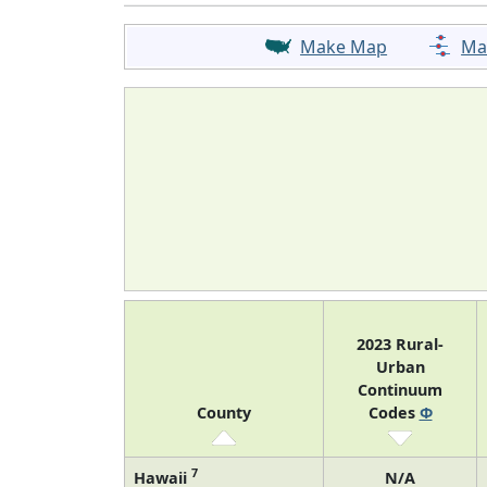
Make Map
Ma
2023 Rural-
Urban
Continuum
County
Codes
Φ
7
Hawaii
N/A