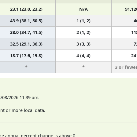
23.1 (23.0, 23.2)
N/A
91,12
43.9 (38.1, 50.5)
1 (1, 2)
4
38.0 (34.7, 41.5)
2 (1, 2)
11
32.5 (29.1, 36.3)
3 (3, 3)
7
18.7 (17.6, 19.8)
4 (4, 4)
24
*
*
3 or fewe
8/08/2026 11:39 am.
t or more local data.
ge annual percent change is above 0.