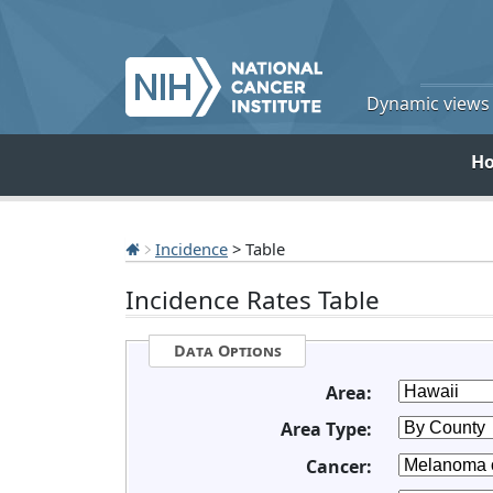
Dynamic views o
H
Incidence
> Table
Incidence Rates Table
Data Options
Area:
Area Type:
Cancer: