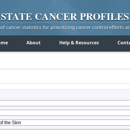
STATE
CANCER
PROFILES
f cancer statistics for prioritizing cancer control efforts a
ome
About
Help & Resources
Cont