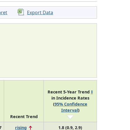
pret
Export Data
Recent 5-Year Trend
‡
in Incidence Rates
(
95% Confidence
Interval
)
Recent Trend
7
rising
1.8 (0.9, 2.9)