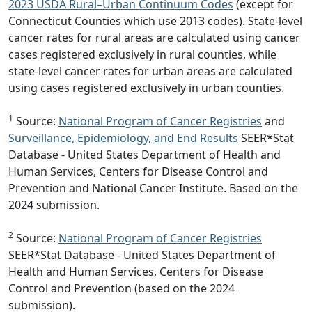
2023 USDA Rural–Urban Continuum Codes
(except for
Connecticut Counties which use 2013 codes). State-level
cancer rates for rural areas are calculated using cancer
cases registered exclusively in rural counties, while
state-level cancer rates for urban areas are calculated
using cases registered exclusively in urban counties.
1
Source:
National Program of Cancer Registries
and
Surveillance, Epidemiology, and End Results
SEER*Stat
Database - United States Department of Health and
Human Services, Centers for Disease Control and
Prevention and National Cancer Institute. Based on the
2024 submission.
2
Source:
National Program of Cancer Registries
SEER*Stat Database - United States Department of
Health and Human Services, Centers for Disease
Control and Prevention (based on the 2024
submission).