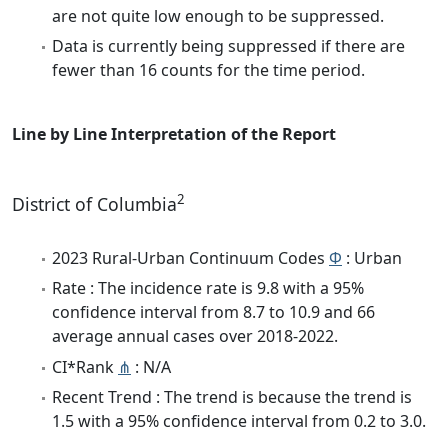
are not quite low enough to be suppressed.
Data is currently being suppressed if there are
fewer than 16 counts for the time period.
Line by Line Interpretation of the Report
2
District of Columbia
2023 Rural-Urban Continuum Codes
Φ
: Urban
Rate : The incidence rate is 9.8 with a 95%
confidence interval from 8.7 to 10.9 and 66
average annual cases over 2018-2022.
CI*Rank
⋔
: N/A
Recent Trend : The trend is because the trend is
1.5 with a 95% confidence interval from 0.2 to 3.0.