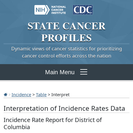
STATE
CANCER
PROFILES
Dynamic views of cancer statistics for prioritizing
cancer control efforts across the nation
Main Menu
Incidence
>
Table
> Interpret
Interpretation of Incidence Rates Data
Incidence Rate Report for District of
Columbia