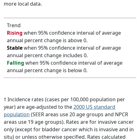
more local data.
Trend
Rising
when 95% confidence interval of average
annual percent change is above 0.
Stable
when 95% confidence interval of average
annual percent change includes 0.
Falling
when 95% confidence interval of average
annual percent change is below 0.
† Incidence rates (cases per 100,000 population per
year) are age-adjusted to the
2000 US standard
population
(SEER areas use 20 age groups and NPCR
areas use 19 age groups). Rates are for invasive cancer
only (except for bladder cancer which is invasive and in
situ) or unless otherwise specified. Rates calculated