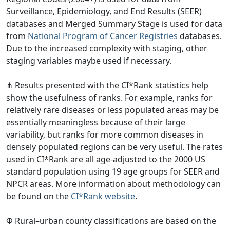
Surveillance, Epidemiology, and End Results (SEER)
databases and Merged Summary Stage is used for data
from
National Program of Cancer Registries
databases.
Due to the increased complexity with staging, other
staging variables maybe used if necessary.
⋔ Results presented with the CI*Rank statistics help
show the usefulness of ranks. For example, ranks for
relatively rare diseases or less populated areas may be
essentially meaningless because of their large
variability, but ranks for more common diseases in
densely populated regions can be very useful. The rates
used in CI*Rank are all age-adjusted to the 2000 US
standard population using 19 age groups for SEER and
NPCR areas. More information about methodology can
be found on the
CI*Rank website
.
Φ Rural–urban county classifications are based on the