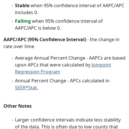
Stable
when 95% confidence interval of AAPC/APC
includes 0.
Falling
when 95% confidence interval of
AAPC/APC is below 0.
AAPC/APC (95% Confidence Interval)
- the change in
rate over time
Average Annual Percent Change - AAPCs are based
upon APCs that were calculated by
Joinpoint
Regression Program
Annual Percent Change - APCs calculated in
SEER*Stat.
Other Notes
Larger confidence intervals indicate less stability
of the data. This is often due to low counts that