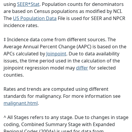
using
SEER*Stat
. Population counts for denominators
are based on Census populations as modified by NCI.
The
US Population Data
File is used for SEER and NPCR
incidence rates.
‡ Incidence data come from different sources. The
Average Annual Percent Change (AAPC) is based on the
APCs calculated by
Joinpoint
. Due to data availability
issues, the time period used in the calculation of the
joinpoint regression model may
differ
for selected
counties.
Rates and trends are computed using different
standards for malignancy. For more information see
malignant.html
.
^ All Stages refers to any stage. Due to changes in stage
coding, Combined Summary Stage with Expanded
Regional Codes (2004+) is used for data from