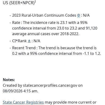
1
US (SEER+NPCR)
2023 Rural-Urban Continuum Codes
Φ
: N/A
Rate : The incidence rate is 23.1 with a 95%
confidence interval from 23.0 to 23.2 and 91,120
average annual cases over 2018-2022.
CI*Rank
⋔
: N/A
Recent Trend : The trend is because the trend is
0.2 with a 95% confidence interval from -1.1 to 1.2.
Notes:
Created by statecancerprofiles.cancer.gov on
08/09/2026 4:15 am.
State Cancer Registries
may provide more current or