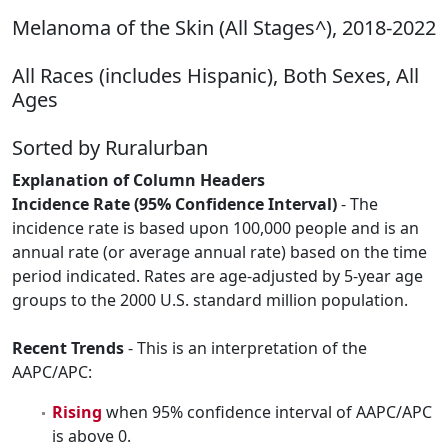
Melanoma of the Skin (All Stages^), 2018-2022
All Races (includes Hispanic), Both Sexes, All
Ages
Sorted by Ruralurban
Explanation of Column Headers
Incidence Rate (95% Confidence Interval)
- The
incidence rate is based upon 100,000 people and is an
annual rate (or average annual rate) based on the time
period indicated. Rates are age-adjusted by 5-year age
groups to the 2000 U.S. standard million population.
Recent Trends
- This is an interpretation of the
AAPC/APC:
Rising
when 95% confidence interval of AAPC/APC
is above 0.