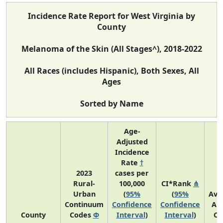
Incidence Rate Report for West Virginia by
County
Melanoma of the Skin (All Stages^), 2018-2022
All Races (includes Hispanic), Both Sexes, All
Ages
Sorted by Name
Age-
Adjusted
Incidence
Rate
†
2023
cases per
Rural-
100,000
CI*Rank
⋔
Urban
(
95%
(
95%
Ave
Continuum
Confidence
Confidence
An
County
Codes
Φ
Interval
)
Interval
)
Co