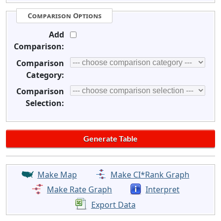
Comparison Options
Add
Comparison:
Comparison
Category:
Comparison
Selection:
Make Map
Make CI*Rank Graph
Make Rate Graph
Interpret
Export Data