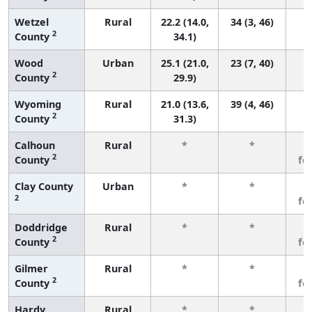
Wetzel
Rural
22.2 (14.0,
34 (3, 46)
2
County
34.1)
Wood
Urban
25.1 (21.0,
23 (7, 40)
2
County
29.9)
Wyoming
Rural
21.0 (13.6,
39 (4, 46)
2
County
31.3)
Calhoun
Rural
*
*
3
2
County
fe
Clay County
Urban
*
*
3
2
fe
Doddridge
Rural
*
*
3
2
County
fe
Gilmer
Rural
*
*
3
2
County
fe
Hardy
Rural
*
*
3