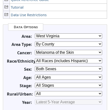
Tutorial
Data Use Restrictions
Data Options
Area:
Area Type:
Cancer:
Race/Ethnicity:
Sex:
Age:
Stage:
Rural/Urban:
Year: