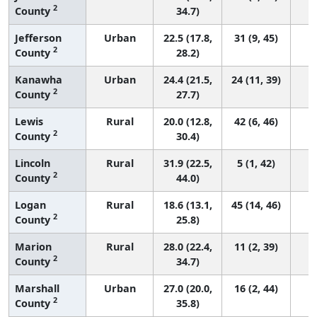
2
County
34.7)
Jefferson
Urban
22.5 (17.8,
31 (9, 45)
2
County
28.2)
Kanawha
Urban
24.4 (21.5,
24 (11, 39)
2
County
27.7)
Lewis
Rural
20.0 (12.8,
42 (6, 46)
2
County
30.4)
Lincoln
Rural
31.9 (22.5,
5 (1, 42)
2
County
44.0)
Logan
Rural
18.6 (13.1,
45 (14, 46)
2
County
25.8)
Marion
Rural
28.0 (22.4,
11 (2, 39)
2
County
34.7)
Marshall
Urban
27.0 (20.0,
16 (2, 44)
2
County
35.8)