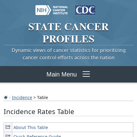
STATE
CANCER
PROFILES
Dynamic views of cancer statistics for prioritizing
cancer control efforts across the nation
Main Menu
Incidence
> Table
Incidence Rates Table
About This Table
Quick Reference Guide