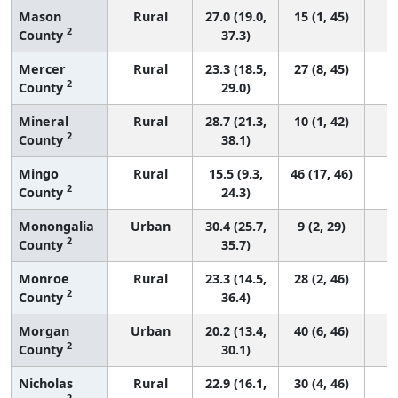
Mason
Rural
27.0 (19.0,
15 (1, 45)
2
County
37.3)
Mercer
Rural
23.3 (18.5,
27 (8, 45)
2
County
29.0)
Mineral
Rural
28.7 (21.3,
10 (1, 42)
2
County
38.1)
Mingo
Rural
15.5 (9.3,
46 (17, 46)
2
County
24.3)
Monongalia
Urban
30.4 (25.7,
9 (2, 29)
2
County
35.7)
Monroe
Rural
23.3 (14.5,
28 (2, 46)
2
County
36.4)
Morgan
Urban
20.2 (13.4,
40 (6, 46)
2
County
30.1)
Nicholas
Rural
22.9 (16.1,
30 (4, 46)
2