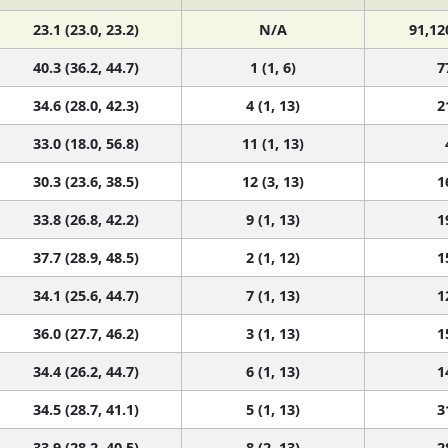
23.1 (23.0, 23.2)
N/A
91,12
40.3 (36.2, 44.7)
1 (1, 6)
7
34.6 (28.0, 42.3)
4 (1, 13)
2
33.0 (18.0, 56.8)
11 (1, 13)
30.3 (23.6, 38.5)
12 (3, 13)
1
33.8 (26.8, 42.2)
9 (1, 13)
1
37.7 (28.9, 48.5)
2 (1, 12)
1
34.1 (25.6, 44.7)
7 (1, 13)
1
36.0 (27.7, 46.2)
3 (1, 13)
1
34.4 (26.2, 44.7)
6 (1, 13)
1
34.5 (28.7, 41.1)
5 (1, 13)
3
33.9 (28.2, 40.5)
8 (2, 13)
2