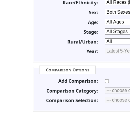
Race/Ethnicity:
Sex:
Age:
Stage:
Rural/Urban:
Year:
Comparison Options
Add Comparison:
Comparison Category:
Comparison Selection: