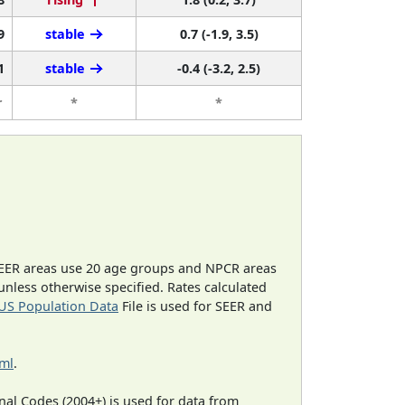
9
stable
0.7 (-1.9, 3.5)
1
stable
-0.4 (-3.2, 2.5)
r
*
*
EER areas use 20 age groups and NPCR areas
 unless otherwise specified. Rates calculated
US Population Data
File is used for SEER and
tml
.
al Codes (2004+) is used for data from