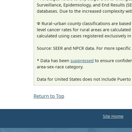
Surveillance, Epidemiology, and End Results (
databases. Due to the increased complexity wit
Φ Rural–urban county classifications are based
level cancer rates for rural areas are calculated
calculated using cases registered exclusively i
Source: SEER and NPCR data. For more specific 
* Data has been
suppressed
to ensure confident
area-sex-race category.
Data for United States does not include Puerto 
Return to Top
Site Home