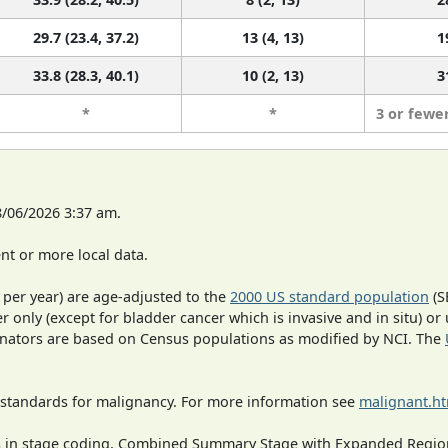
29.7 (23.4, 37.2)
13 (4, 13)
1
33.8 (28.3, 40.1)
10 (2, 13)
3
*
*
3 or fewe
8/06/2026 3:37 am.
t or more local data.
 per year) are age-adjusted to the
2000 US standard population
(S
r only (except for bladder cancer which is invasive and in situ) or
inators are based on Census populations as modified by NCI. The
 standards for malignancy. For more information see
malignant.h
ges in stage coding, Combined Summary Stage with Expanded Region