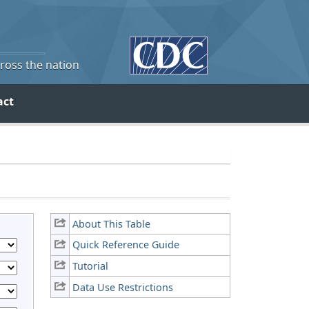
cross the nation
act
About This Table
Quick Reference Guide
Tutorial
Data Use Restrictions