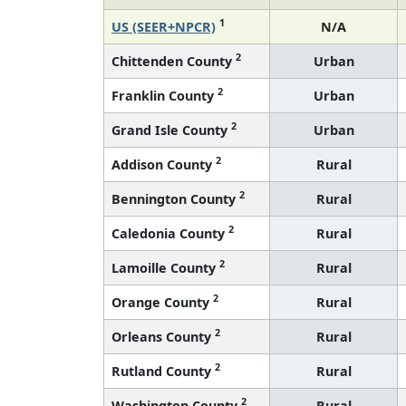
1
US (SEER+NPCR)
N/A
2
Chittenden County
Urban
2
Franklin County
Urban
2
Grand Isle County
Urban
2
Addison County
Rural
2
Bennington County
Rural
2
Caledonia County
Rural
2
Lamoille County
Rural
2
Orange County
Rural
2
Orleans County
Rural
2
Rutland County
Rural
2
Washington County
Rural