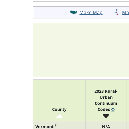
Make Map
Ma
2023 Rural-
Urban
Continuum
County
Codes
Φ
2
Vermont
N/A