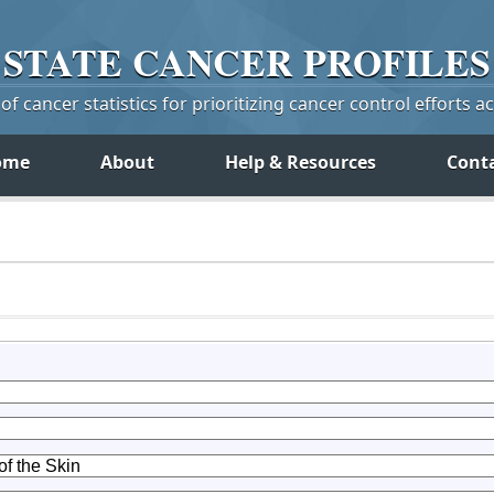
STATE
CANCER
PROFILES
f cancer statistics for prioritizing cancer control efforts a
ome
About
Help & Resources
Cont