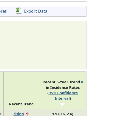
pret
Export Data
Recent 5-Year Trend
‡
in Incidence Rates
(
95% Confidence
Interval
)
Recent Trend
3
rising
1.5 (0.6, 2.6)