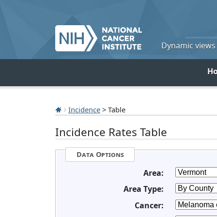
Dynamic views o
H
Incidence
> Table
Incidence Rates Table
Data Options
Area:
Area Type:
Cancer: