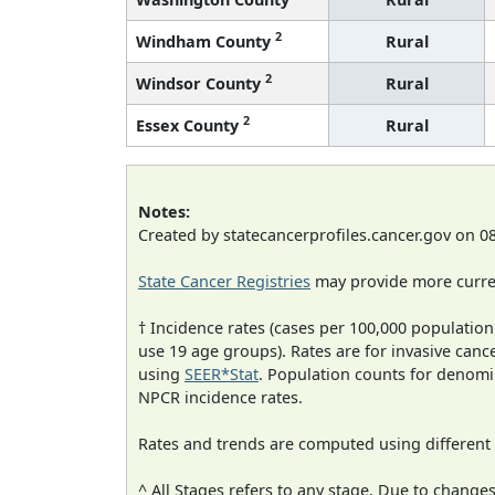
2
Windham County
Rural
2
Windsor County
Rural
2
Essex County
Rural
Notes:
Created by statecancerprofiles.cancer.gov on 0
State Cancer Registries
may provide more curren
† Incidence rates (cases per 100,000 population
use 19 age groups). Rates are for invasive cance
using
SEER*Stat
. Population counts for denom
NPCR incidence rates.
Rates and trends are computed using different
^ All Stages refers to any stage. Due to chan