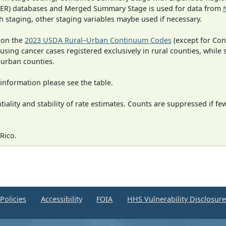
SEER) databases and Merged Summary Stage is used for data from
h staging, other staging variables maybe used if necessary.
 on the
2023 USDA Rural–Urban Continuum Codes
(except for Con
 using cancer cases registered exclusively in rural counties, while 
n urban counties.
information please see the table.
iality and stability of rate estimates. Counts are suppressed if fe
Rico.
Policies
Accessibility
FOIA
HHS Vulnerability Disclosur