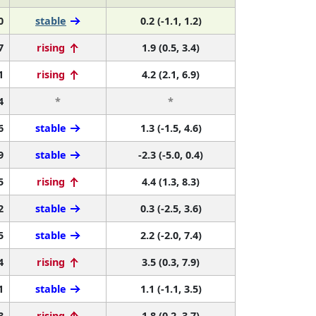
0
stable
0.2 (-1.1, 1.2)
7
rising
1.9 (0.5, 3.4)
1
rising
4.2 (2.1, 6.9)
4
*
*
6
stable
1.3 (-1.5, 4.6)
9
stable
-2.3 (-5.0, 0.4)
5
rising
4.4 (1.3, 8.3)
2
stable
0.3 (-2.5, 3.6)
5
stable
2.2 (-2.0, 7.4)
4
rising
3.5 (0.3, 7.9)
1
stable
1.1 (-1.1, 3.5)
8
rising
1.8 (0.2, 3.7)