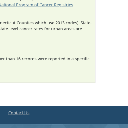
National Program of Cancer Registries
necticut Counties which use 2013 codes). State-
state-level cancer rates for urban areas are
wer than 16 records were reported in a specific
e
Contact Us