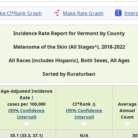
ke CI*Rank Graph
Make Rate Graph
Inter
Incidence Rate Report for Vermont by County
Melanoma of the Skin (All Stages^), 2018-2022
All Races (includes Hispanic), Both Sexes, All Ages
Sorted by Ruralurban
Age-Adjusted Incidence
Rate
†
cases per 100,000
CI*Rank
⋔
Average
(
95% Confidence
(
95% Confidence
Annual
Interval
)
Interval
)
Count
35.1 (33.3, 37.1)
N/A
30