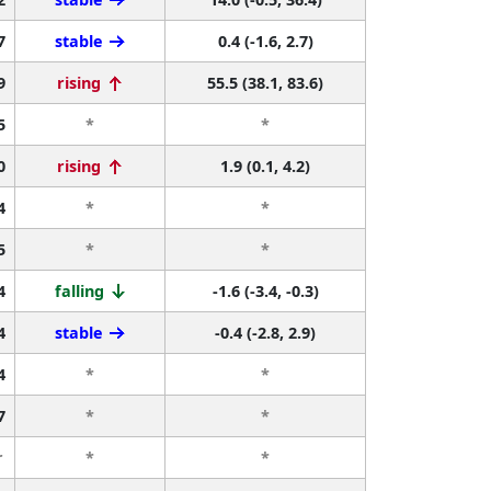
7
stable
0.4 (-1.6, 2.7)
9
rising
55.5 (38.1, 83.6)
5
*
*
0
rising
1.9 (0.1, 4.2)
4
*
*
5
*
*
4
falling
-1.6 (-3.4, -0.3)
4
stable
-0.4 (-2.8, 2.9)
4
*
*
7
*
*
r
*
*