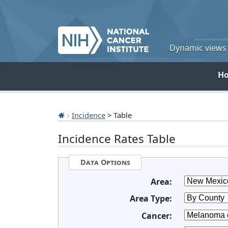
Dynamic views o
H
Incidence
> Table
Incidence Rates Table
Data Options
Area:
Area Type:
Cancer: