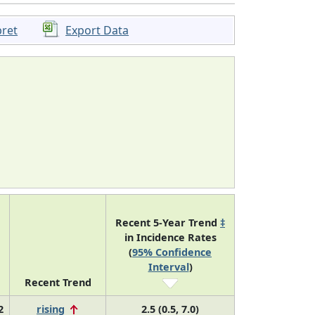
pret
Export Data
Recent 5-Year Trend
‡
in Incidence Rates
(
95% Confidence
Interval
)
Recent Trend
2
rising
2.5 (0.5, 7.0)