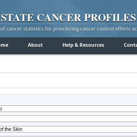
STATE
CANCER
PROFILES
f cancer statistics for prioritizing cancer control efforts a
ome
About
Help & Resources
Cont