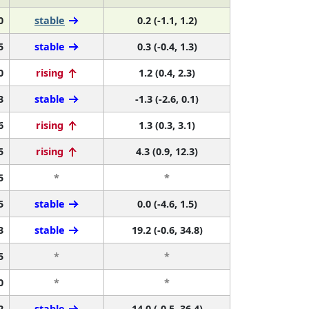
0
stable
0.2 (-1.1, 1.2)
5
stable
0.3 (-0.4, 1.3)
0
rising
1.2 (0.4, 2.3)
3
stable
-1.3 (-2.6, 0.1)
6
rising
1.3 (0.3, 3.1)
5
rising
4.3 (0.9, 12.3)
5
*
*
5
stable
0.0 (-4.6, 1.5)
3
stable
19.2 (-0.6, 34.8)
5
*
*
0
*
*
2
stable
14.0 (-0.5, 36.4)