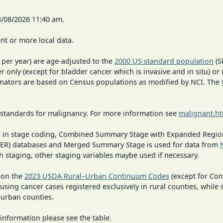
8/08/2026 11:40 am.
t or more local data.
 per year) are age-adjusted to the
2000 US standard population
(S
r only (except for bladder cancer which is invasive and in situ) or
inators are based on Census populations as modified by NCI. The
 standards for malignancy. For more information see
malignant.h
ges in stage coding, Combined Summary Stage with Expanded Region
SEER) databases and Merged Summary Stage is used for data from
h staging, other staging variables maybe used if necessary.
 on the
2023 USDA Rural–Urban Continuum Codes
(except for Con
 using cancer cases registered exclusively in rural counties, while 
n urban counties.
information please see the table.