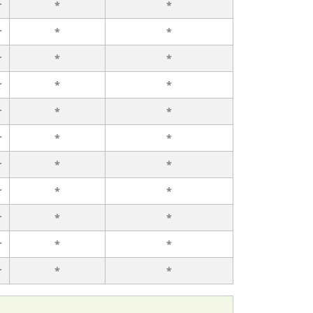
r
*
*
r
*
*
r
*
*
r
*
*
r
*
*
r
*
*
r
*
*
r
*
*
r
*
*
r
*
*
r
*
*