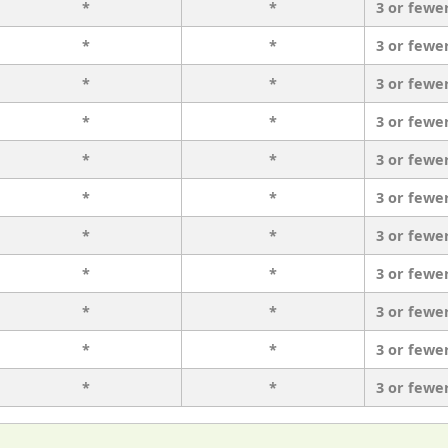
*
*
3 or fewe
*
*
3 or fewe
*
*
3 or fewe
*
*
3 or fewe
*
*
3 or fewe
*
*
3 or fewe
*
*
3 or fewe
*
*
3 or fewe
*
*
3 or fewe
*
*
3 or fewe
*
*
3 or fewe