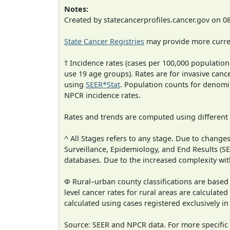
Notes:
Created by statecancerprofiles.cancer.gov on 0
State Cancer Registries
may provide more curren
† Incidence rates (cases per 100,000 population
use 19 age groups). Rates are for invasive cance
using
SEER*Stat
. Population counts for denom
NPCR incidence rates.
Rates and trends are computed using different
^ All Stages refers to any stage. Due to chan
Surveillance, Epidemiology, and End Results (
databases. Due to the increased complexity wit
Φ Rural–urban county classifications are based
level cancer rates for rural areas are calculated
calculated using cases registered exclusively i
Source: SEER and NPCR data. For more specific 