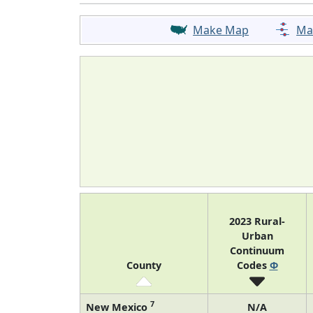
Make Map
Ma
2023 Rural-
Urban
Continuum
County
Codes
Φ
7
New Mexico
N/A