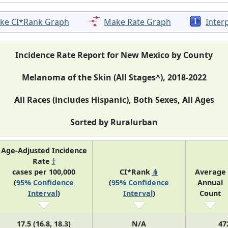
ke CI*Rank Graph
Make Rate Graph
Inter
Incidence Rate Report for New Mexico by County
Melanoma of the Skin (All Stages^), 2018-2022
All Races (includes Hispanic), Both Sexes, All Ages
Sorted by Ruralurban
Age-Adjusted Incidence
Rate
†
cases per 100,000
CI*Rank
⋔
Average
(
95% Confidence
(
95% Confidence
Annual
Interval
)
Interval
)
Count
17.5 (16.8, 18.3)
N/A
47