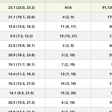
23.1 (23.0, 23.2)
N/A
91,12
21.1 (19.7, 22.6)
4 (2, 9)
17
15.8 (13.6, 18.2)
11 (6, 17)
4
9.5 (7.3, 12.2)
19 (15, 21)
1
22.8 (19.8, 26.1)
2 (2, 8)
4
20.9 (18.2, 23.8)
5 (2, 10)
5
19.1 (11.7, 30.1)
7 (2, 19)
14.4 (11.2, 18.3)
13 (7, 18)
1
16.3 (12.4, 21.0)
10 (3, 18)
1
14.1 (8.9, 21.5)
15 (3, 20)
20.5 (15.0, 27.3)
6 (2, 16)
1
18.9 (14.3, 24.4)
8 (2, 16)
1