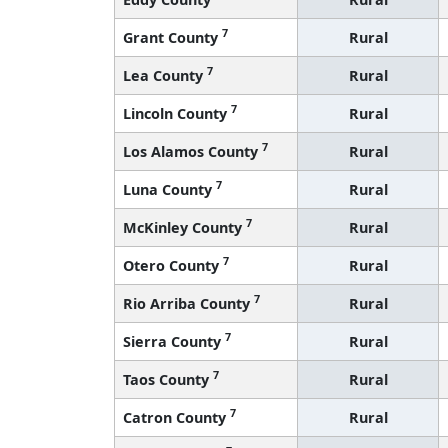
7
Grant County
Rural
7
Lea County
Rural
7
Lincoln County
Rural
7
Los Alamos County
Rural
7
Luna County
Rural
7
McKinley County
Rural
7
Otero County
Rural
7
Rio Arriba County
Rural
7
Sierra County
Rural
7
Taos County
Rural
7
Catron County
Rural