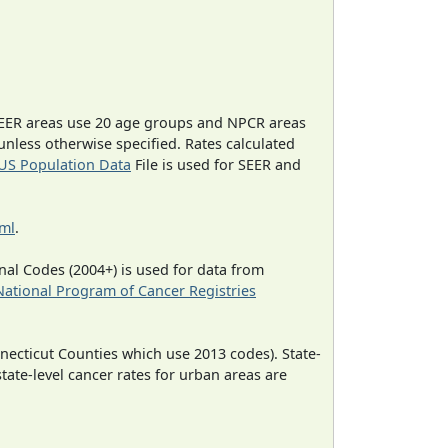
EER areas use 20 age groups and NPCR areas
 unless otherwise specified. Rates calculated
US Population Data
File is used for SEER and
tml
.
al Codes (2004+) is used for data from
National Program of Cancer Registries
necticut Counties which use 2013 codes). State-
state-level cancer rates for urban areas are