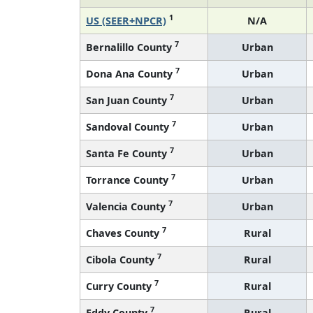
1
US (SEER+NPCR)
N/A
7
Bernalillo County
Urban
7
Dona Ana County
Urban
7
San Juan County
Urban
7
Sandoval County
Urban
7
Santa Fe County
Urban
7
Torrance County
Urban
7
Valencia County
Urban
7
Chaves County
Rural
7
Cibola County
Rural
7
Curry County
Rural
7
Eddy County
Rural