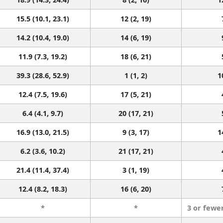
15.5 (10.1, 23.1)
12 (2, 19)
14.2 (10.4, 19.0)
14 (6, 19)
11.9 (7.3, 19.2)
18 (6, 21)
39.3 (28.6, 52.9)
1 (1, 2)
1
12.4 (7.5, 19.6)
17 (5, 21)
6.4 (4.1, 9.7)
20 (17, 21)
16.9 (13.0, 21.5)
9 (3, 17)
1
6.2 (3.6, 10.2)
21 (17, 21)
21.4 (11.4, 37.4)
3 (1, 19)
12.4 (8.2, 18.3)
16 (6, 20)
*
*
3 or fewe