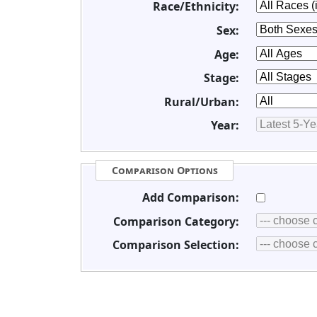
Race/Ethnicity:
Sex:
Age:
Stage:
Rural/Urban:
Year:
Comparison Options
Add Comparison:
Comparison Category:
Comparison Selection: