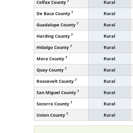
7
Colfax County
Rural
7
De Baca County
Rural
7
Guadalupe County
Rural
7
Harding County
Rural
7
Hidalgo County
Rural
7
Mora County
Rural
7
Quay County
Rural
7
Roosevelt County
Rural
7
San Miguel County
Rural
7
Socorro County
Rural
7
Union County
Rural