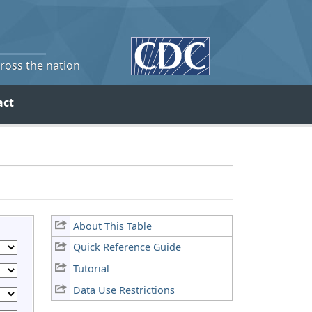
cross the nation
act
About This Table
Quick Reference Guide
Tutorial
Data Use Restrictions