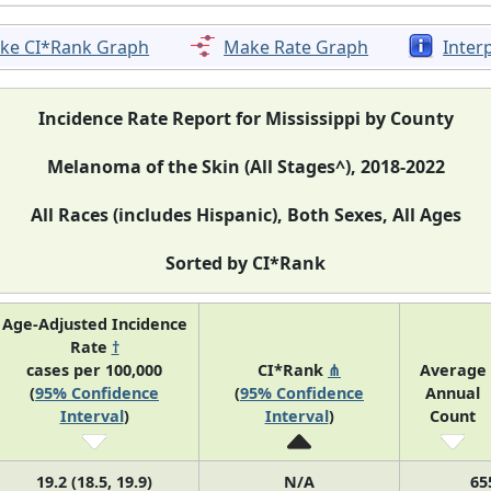
ke CI*Rank Graph
Make Rate Graph
Inter
Incidence Rate Report for Mississippi by County
Melanoma of the Skin (All Stages^), 2018-2022
All Races (includes Hispanic), Both Sexes, All Ages
Sorted by CI*Rank
Age-Adjusted Incidence
Rate
†
cases per 100,000
CI*Rank
⋔
Average
(
95% Confidence
(
95% Confidence
Annual
Interval
)
Interval
)
Count
19.2 (18.5, 19.9)
N/A
65