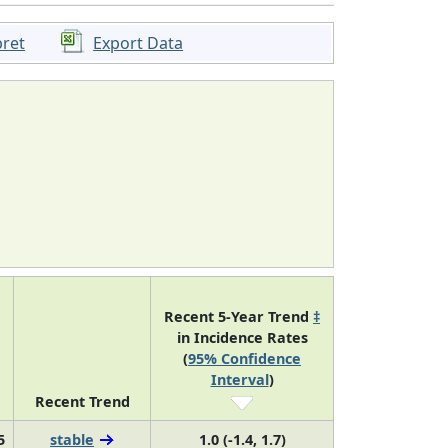
pret
Export Data
Recent 5-Year Trend
‡
in Incidence Rates
(
95% Confidence
Interval
)
Recent Trend
5
stable
1.0 (-1.4, 1.7)