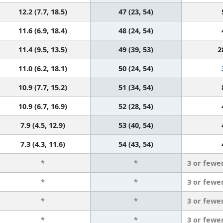
12.2 (7.7, 18.5)
47 (23, 54)
11.6 (6.9, 18.4)
48 (24, 54)
11.4 (9.5, 13.5)
49 (39, 53)
2
11.0 (6.2, 18.1)
50 (24, 54)
10.9 (7.7, 15.2)
51 (34, 54)
10.9 (6.7, 16.9)
52 (28, 54)
7.9 (4.5, 12.9)
53 (40, 54)
7.3 (4.3, 11.6)
54 (43, 54)
*
*
3 or fewe
*
*
3 or fewe
*
*
3 or fewe
*
*
3 or fewe