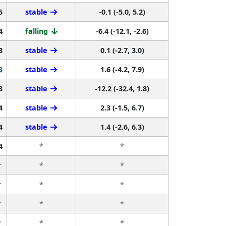
5
stable
-0.1 (-5.0, 5.2)
4
falling
-6.4 (-12.1, -2.6)
8
stable
0.1 (-2.7, 3.0)
3
stable
1.6 (-4.2, 7.9)
8
stable
-12.2 (-32.4, 1.8)
4
stable
2.3 (-1.5, 6.7)
4
stable
1.4 (-2.6, 6.3)
4
*
*
r
*
*
r
*
*
r
*
*
r
*
*