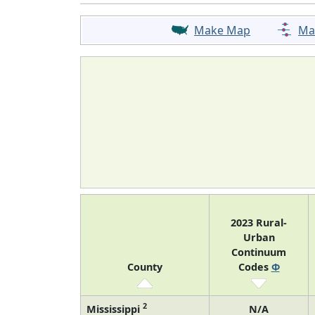
Make Map
Ma
2023 Rural-
Urban
Continuum
County
Codes
Φ
2
Mississippi
N/A