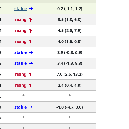
0
stable
0.2 (-1.1, 1.2)
1
rising
3.5 (1.3, 6.3)
4
rising
4.5 (2.0, 7.9)
4
rising
4.0 (1.6, 6.8)
2
stable
2.9 (-0.8, 6.9)
8
stable
3.4 (-1.3, 8.8)
7
rising
7.0 (2.6, 13.2)
1
rising
2.4 (0.4, 4.8)
6
*
*
4
stable
-1.0 (-4.7, 3.0)
4
*
*
5
*
*