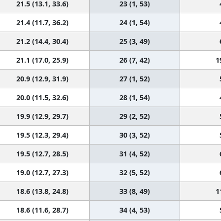
21.5 (13.1, 33.6)
23 (1, 53)
21.4 (11.7, 36.2)
24 (1, 54)
21.2 (14.4, 30.4)
25 (3, 49)
21.1 (17.0, 25.9)
26 (7, 42)
1
20.9 (12.9, 31.9)
27 (1, 52)
20.0 (11.5, 32.6)
28 (1, 54)
19.9 (12.9, 29.7)
29 (2, 52)
19.5 (12.3, 29.4)
30 (3, 52)
19.5 (12.7, 28.5)
31 (4, 52)
19.0 (12.7, 27.3)
32 (5, 52)
18.6 (13.8, 24.8)
33 (8, 49)
1
18.6 (11.6, 28.7)
34 (4, 53)