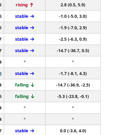
5
rising
2.8 (0.5, 5.9)
6
stable
-1.0 (-5.0, 3.0)
5
stable
-1.9 (-7.0, 2.9)
7
stable
-2.5 (-6.3, 0.9)
7
stable
-14.7 (-36.7, 0.5)
4
*
*
3
stable
-1.7 (-8.1, 4.3)
4
falling
-14.7 (-36.9, -2.5)
6
falling
-5.3 (-23.8, -0.1)
4
*
*
4
*
*
7
stable
0.0 (-3.6, 4.0)