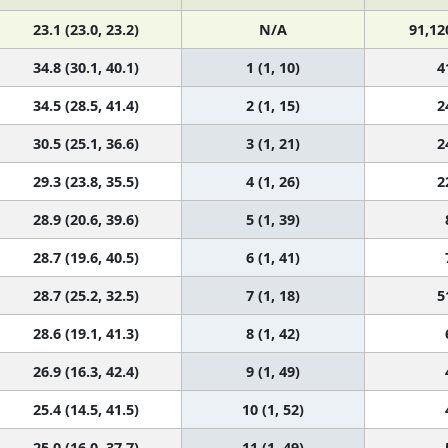
23.1 (23.0, 23.2)
N/A
91,12
34.8 (30.1, 40.1)
1 (1, 10)
4
34.5 (28.5, 41.4)
2 (1, 15)
2
30.5 (25.1, 36.6)
3 (1, 21)
2
29.3 (23.8, 35.5)
4 (1, 26)
2
28.9 (20.6, 39.6)
5 (1, 39)
28.7 (19.6, 40.5)
6 (1, 41)
28.7 (25.2, 32.5)
7 (1, 18)
5
28.6 (19.1, 41.3)
8 (1, 42)
26.9 (16.3, 42.4)
9 (1, 49)
25.4 (14.5, 41.5)
10 (1, 52)
25.0 (16.0, 37.7)
11 (1, 49)