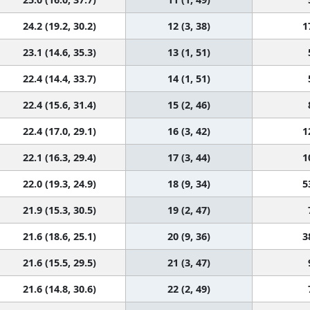
24.2 (19.2, 30.2)
12 (3, 38)
1
23.1 (14.6, 35.3)
13 (1, 51)
22.4 (14.4, 33.7)
14 (1, 51)
22.4 (15.6, 31.4)
15 (2, 46)
22.4 (17.0, 29.1)
16 (3, 42)
1
22.1 (16.3, 29.4)
17 (3, 44)
1
22.0 (19.3, 24.9)
18 (9, 34)
5
21.9 (15.3, 30.5)
19 (2, 47)
21.6 (18.6, 25.1)
20 (9, 36)
3
21.6 (15.5, 29.5)
21 (3, 47)
21.6 (14.8, 30.6)
22 (2, 49)