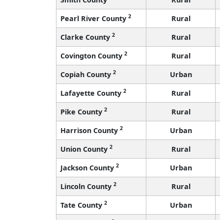
2
Pearl River County
Rural
2
Clarke County
Rural
2
Covington County
Rural
2
Copiah County
Urban
2
Lafayette County
Rural
2
Pike County
Rural
2
Harrison County
Urban
2
Union County
Rural
2
Jackson County
Urban
2
Lincoln County
Rural
2
Tate County
Urban