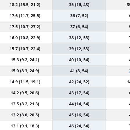
18.2 (15.5, 21.2)
35 (16, 43)
3
17.6 (11.7, 25.5)
36 (7, 52)
17.5 (10.7, 27.2)
37 (6, 54)
16.0 (10.8, 22.9)
38 (12, 53)
15.7 (10.7, 22.4)
39 (12, 53)
15.3 (9.2, 24.1)
40 (10, 54)
15.0 (8.3, 24.9)
41 (8, 54)
14.9 (11.5, 19.1)
42 (24, 52)
1
14.2 (9.5, 20.6)
43 (17, 54)
13.5 (8.2, 21.3)
44 (14, 54)
13.2 (8.0, 20.5)
45 (16, 54)
13.1 (9.1, 18.3)
46 (24, 54)