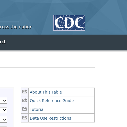
cross the nation
act
About This Table
Quick Reference Guide
Tutorial
Data Use Restrictions