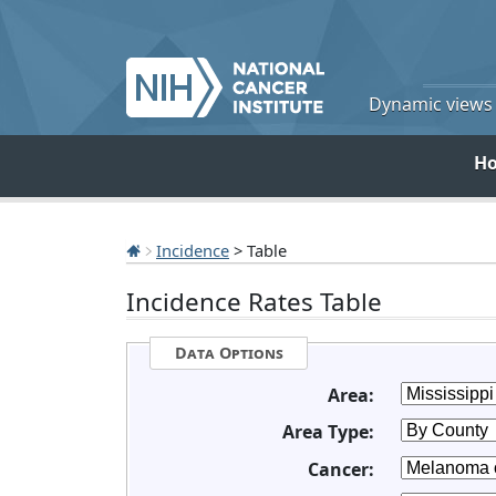
Dynamic views o
H
Incidence
> Table
Incidence Rates Table
Data Options
Area:
Area Type:
Cancer: