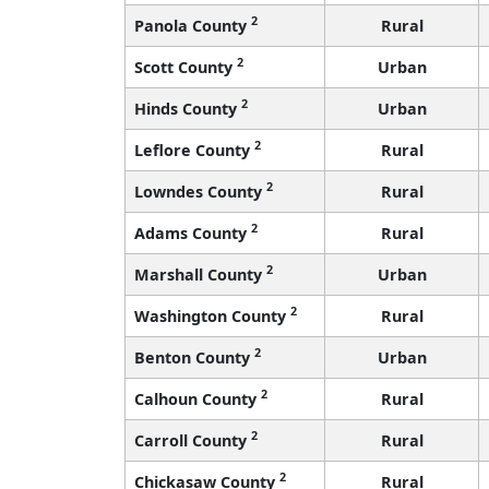
2
Panola County
Rural
2
Scott County
Urban
2
Hinds County
Urban
2
Leflore County
Rural
2
Lowndes County
Rural
2
Adams County
Rural
2
Marshall County
Urban
2
Washington County
Rural
2
Benton County
Urban
2
Calhoun County
Rural
2
Carroll County
Rural
2
Chickasaw County
Rural