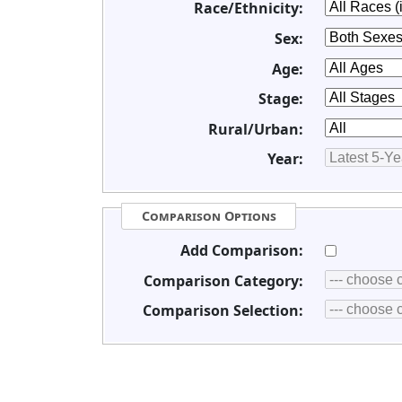
Race/Ethnicity:
Sex:
Age:
Stage:
Rural/Urban:
Year:
Comparison Options
Add Comparison:
Comparison Category:
Comparison Selection: