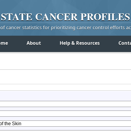
STATE
CANCER
PROFILES
f cancer statistics for prioritizing cancer control efforts a
ome
About
Help & Resources
Cont