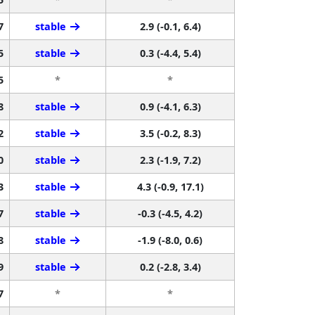
7
stable
2.9 (-0.1, 6.4)
5
stable
0.3 (-4.4, 5.4)
5
*
*
8
stable
0.9 (-4.1, 6.3)
2
stable
3.5 (-0.2, 8.3)
0
stable
2.3 (-1.9, 7.2)
3
stable
4.3 (-0.9, 17.1)
7
stable
-0.3 (-4.5, 4.2)
8
stable
-1.9 (-8.0, 0.6)
9
stable
0.2 (-2.8, 3.4)
7
*
*