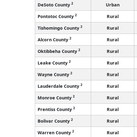
2
DeSoto County
Urban
2
Pontotoc County
Rural
2
Tishomingo County
Rural
2
Alcorn County
Rural
2
Oktibbeha County
Rural
2
Leake County
Rural
2
Wayne County
Rural
2
Lauderdale County
Rural
2
Monroe County
Rural
2
Prentiss County
Rural
2
Bolivar County
Rural
2
Warren County
Rural