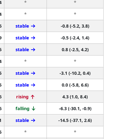
4
*
*
4
*
*
6
stable
-0.8 (-5.2, 3.8)
9
stable
-0.5 (-2.4, 1.4)
5
stable
0.8 (-2.5, 4.2)
4
*
*
5
stable
-3.1 (-10.2, 0.4)
5
stable
0.0 (-5.8, 6.6)
6
rising
4.3 (1.0, 8.4)
6
falling
-6.3 (-30.1, -0.9)
1
stable
-14.5 (-37.1, 2.6)
5
*
*