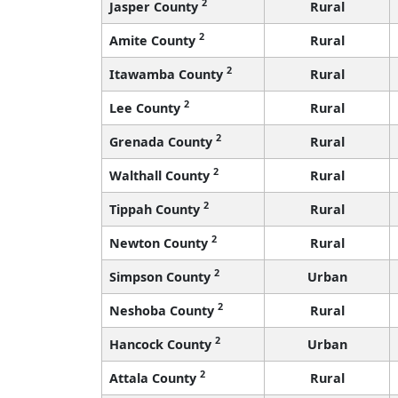
2
Jasper County
Rural
2
Amite County
Rural
2
Itawamba County
Rural
2
Lee County
Rural
2
Grenada County
Rural
2
Walthall County
Rural
2
Tippah County
Rural
2
Newton County
Rural
2
Simpson County
Urban
2
Neshoba County
Rural
2
Hancock County
Urban
2
Attala County
Rural