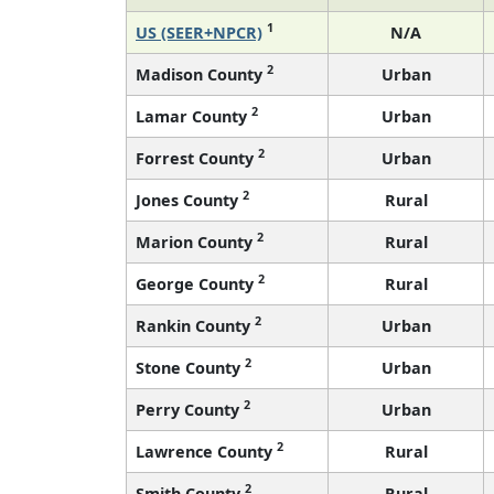
1
US (SEER+NPCR)
N/A
2
Madison County
Urban
2
Lamar County
Urban
2
Forrest County
Urban
2
Jones County
Rural
2
Marion County
Rural
2
George County
Rural
2
Rankin County
Urban
2
Stone County
Urban
2
Perry County
Urban
2
Lawrence County
Rural
2
Smith County
Rural