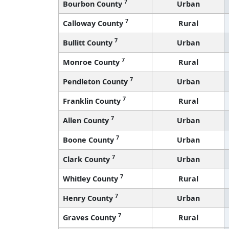
7
Bourbon County
Urban
7
Calloway County
Rural
7
Bullitt County
Urban
7
Monroe County
Rural
7
Pendleton County
Urban
7
Franklin County
Rural
7
Allen County
Urban
7
Boone County
Urban
7
Clark County
Urban
7
Whitley County
Rural
7
Henry County
Urban
7
Graves County
Rural