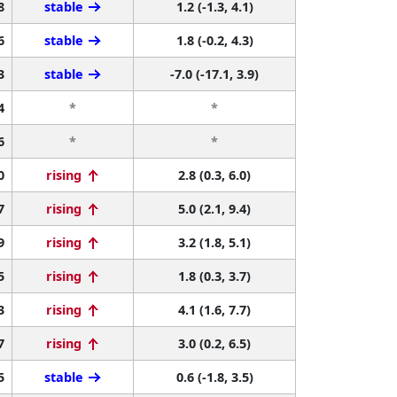
8
stable
1.2 (-1.3, 4.1)
6
stable
1.8 (-0.2, 4.3)
3
stable
-7.0 (-17.1, 3.9)
4
*
*
6
*
*
0
rising
2.8 (0.3, 6.0)
7
rising
5.0 (2.1, 9.4)
9
rising
3.2 (1.8, 5.1)
5
rising
1.8 (0.3, 3.7)
3
rising
4.1 (1.6, 7.7)
7
rising
3.0 (0.2, 6.5)
5
stable
0.6 (-1.8, 3.5)