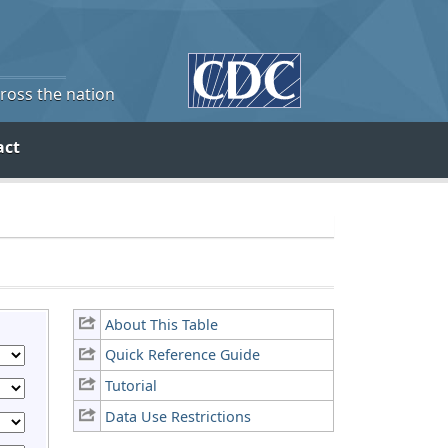
cross the nation
act
About This Table
Quick Reference Guide
Tutorial
Data Use Restrictions