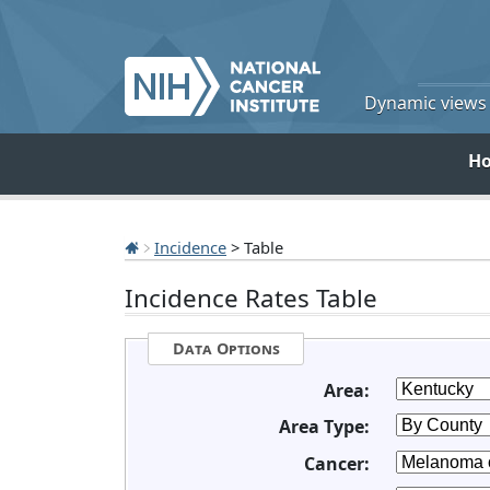
Dynamic views o
H
Incidence
> Table
Incidence Rates Table
Data Options
Area:
Area Type:
Cancer: