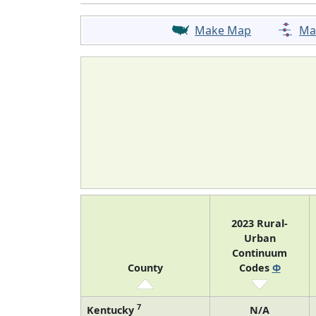
Make Map
Ma
2023 Rural-
Urban
Continuum
County
Codes
Φ
7
Kentucky
N/A