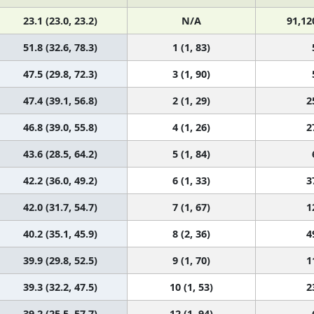
23.1 (23.0, 23.2)
N/A
91,12
51.8 (32.6, 78.3)
1 (1, 83)
47.5 (29.8, 72.3)
3 (1, 90)
47.4 (39.1, 56.8)
2 (1, 29)
2
46.8 (39.0, 55.8)
4 (1, 26)
2
43.6 (28.5, 64.2)
5 (1, 84)
42.2 (36.0, 49.2)
6 (1, 33)
3
42.0 (31.7, 54.7)
7 (1, 67)
1
40.2 (35.1, 45.9)
8 (2, 36)
4
39.9 (29.8, 52.5)
9 (1, 70)
1
39.3 (32.2, 47.5)
10 (1, 53)
2
39.2 (25.5, 57.7)
12 (1, 94)