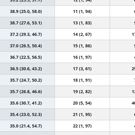
38.9 (25.0, 58.0)
11 (1, 94)
38.7 (27.6, 53.1)
13 (1, 83)
37.2 (29.3, 46.7)
14 (2, 67)
1
37.0 (26.5, 50.4)
15 (1, 86)
36.7 (22.5, 56.5)
16 (1, 97)
36.5 (30.6, 43.2)
17 (3, 61)
2
35.7 (24.7, 50.2)
18 (1, 91)
35.7 (26.8, 46.6)
19 (2, 82)
1
35.6 (30.7, 41.2)
20 (5, 54)
4
35.4 (23.0, 52.3)
21 (1, 95)
35.0 (21.4, 54.7)
22 (1, 97)