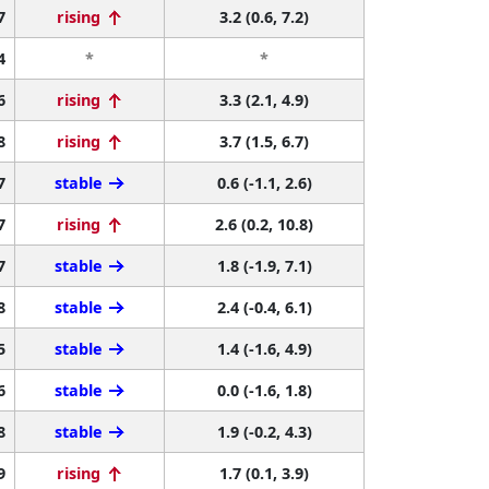
7
rising
3.2 (0.6, 7.2)
4
*
*
6
rising
3.3 (2.1, 4.9)
8
rising
3.7 (1.5, 6.7)
7
stable
0.6 (-1.1, 2.6)
7
rising
2.6 (0.2, 10.8)
7
stable
1.8 (-1.9, 7.1)
8
stable
2.4 (-0.4, 6.1)
5
stable
1.4 (-1.6, 4.9)
6
stable
0.0 (-1.6, 1.8)
8
stable
1.9 (-0.2, 4.3)
9
rising
1.7 (0.1, 3.9)