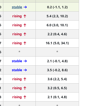
0
stable
0.2 (-1.1, 1.2)
5
rising
5.4 (2.3, 10.2)
5
rising
6.0 (3.0, 10.1)
5
rising
2.2 (0.4, 4.6)
7
rising
16.1 (5.0, 34.1)
6
*
*
7
stable
2.1 (-0.1, 4.8)
2
stable
3.5 (-0.2, 8.6)
9
rising
3.6 (2.2, 5.4)
1
rising
3.2 (0.5, 6.5)
3
rising
2.1 (0.1, 4.8)
6
*
*