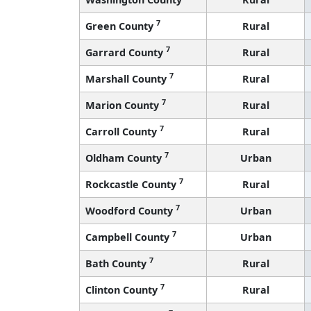
7
Green County
Rural
7
Garrard County
Rural
7
Marshall County
Rural
7
Marion County
Rural
7
Carroll County
Rural
7
Oldham County
Urban
7
Rockcastle County
Rural
7
Woodford County
Urban
7
Campbell County
Urban
7
Bath County
Rural
7
Clinton County
Rural