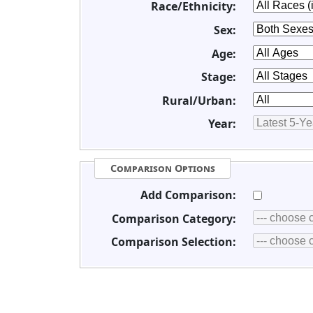
Race/Ethnicity:
Sex:
Age:
Stage:
Rural/Urban:
Year:
Comparison Options
Add Comparison:
Comparison Category:
Comparison Selection: