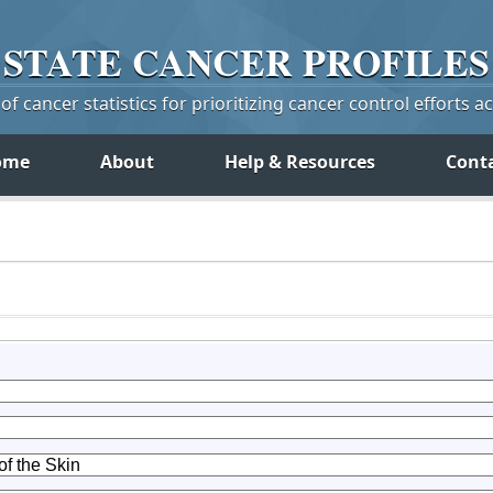
STATE
CANCER
PROFILES
f cancer statistics for prioritizing cancer control efforts a
ome
About
Help & Resources
Cont