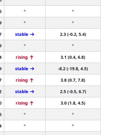
6
*
*
9
*
*
7
stable
2.3 (-0.2, 5.4)
9
*
*
4
rising
3.1 (0.4, 6.8)
9
stable
-8.2 (-19.8, 4.5)
7
rising
3.8 (0.7, 7.8)
2
stable
2.5 (-0.5, 6.7)
0
rising
3.0 (1.8, 4.5)
6
*
*
4
*
*