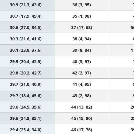
30.9 (21.3, 43.6)
36 (3, 95)
30.7 (17.9, 49.4)
35 (1, 98)
30.6 (27.0, 34.5)
37 (17, 68)
5
30.3 (21.6, 41.6)
38 (4, 94)
30.1 (23.8, 37.6)
39 (8, 84)
1
29.9 (20.4, 42.5)
40 (3, 97)
29.8 (20.2, 42.7)
42 (2, 97)
29.7 (21.0, 40.9)
41 (4, 95)
29.7 (18.4, 45.6)
43 (2, 98)
29.6 (24.5, 35.6)
44 (13, 82)
2
29.6 (24.8, 35.1)
45 (15, 80)
2
29.4 (25.4, 34.0)
46 (17, 76)
3