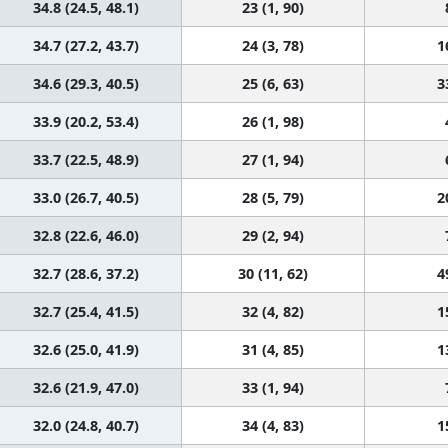
34.8 (24.5, 48.1)
23 (1, 90)
34.7 (27.2, 43.7)
24 (3, 78)
1
34.6 (29.3, 40.5)
25 (6, 63)
3
33.9 (20.2, 53.4)
26 (1, 98)
33.7 (22.5, 48.9)
27 (1, 94)
33.0 (26.7, 40.5)
28 (5, 79)
2
32.8 (22.6, 46.0)
29 (2, 94)
32.7 (28.6, 37.2)
30 (11, 62)
4
32.7 (25.4, 41.5)
32 (4, 82)
1
32.6 (25.0, 41.9)
31 (4, 85)
1
32.6 (21.9, 47.0)
33 (1, 94)
32.0 (24.8, 40.7)
34 (4, 83)
1