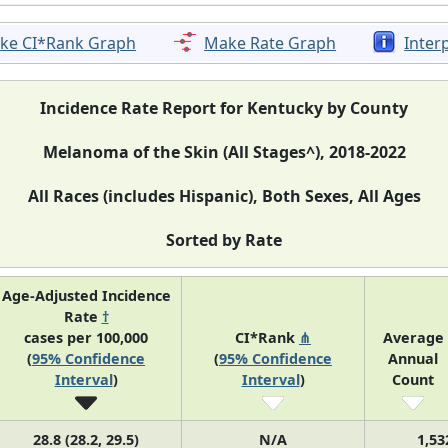
ke CI*Rank Graph
Make Rate Graph
Inter
Incidence Rate Report for Kentucky by County
Melanoma of the Skin (All Stages^), 2018-2022
All Races (includes Hispanic), Both Sexes, All Ages
Sorted by Rate
Age-Adjusted Incidence
Rate
†
cases per 100,000
CI*Rank
⋔
Average
(
95% Confidence
(
95% Confidence
Annual
Interval
)
Interval
)
Count
28.8 (28.2, 29.5)
N/A
1,53