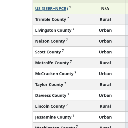
1
US (SEER+NPCR)
N/A
7
Trimble County
Rural
7
Livingston County
Urban
7
Nelson County
Urban
7
Scott County
Urban
7
Metcalfe County
Rural
7
McCracken County
Urban
7
Taylor County
Rural
7
Daviess County
Urban
7
Lincoln County
Rural
7
Jessamine County
Urban
7
Washington County
Rural