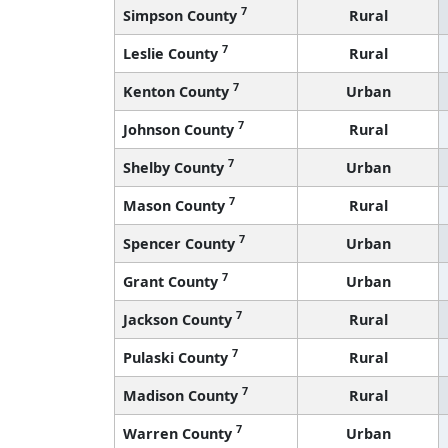
7
Simpson County
Rural
7
Leslie County
Rural
7
Kenton County
Urban
7
Johnson County
Rural
7
Shelby County
Urban
7
Mason County
Rural
7
Spencer County
Urban
7
Grant County
Urban
7
Jackson County
Rural
7
Pulaski County
Rural
7
Madison County
Rural
7
Warren County
Urban