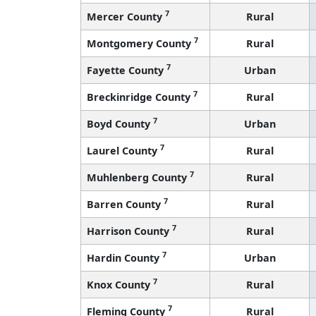
7
Mercer County
Rural
7
Montgomery County
Rural
7
Fayette County
Urban
7
Breckinridge County
Rural
7
Boyd County
Urban
7
Laurel County
Rural
7
Muhlenberg County
Rural
7
Barren County
Rural
7
Harrison County
Rural
7
Hardin County
Urban
7
Knox County
Rural
7
Fleming County
Rural