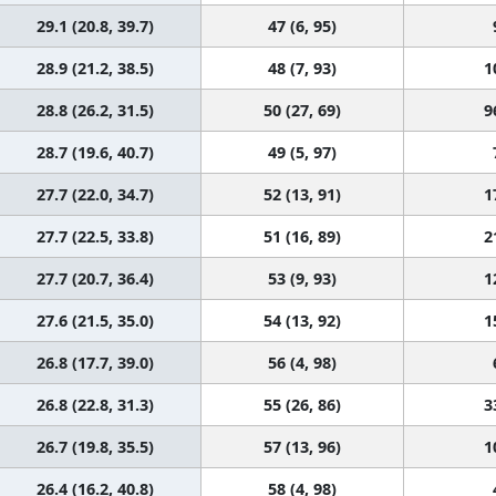
29.1 (20.8, 39.7)
47 (6, 95)
28.9 (21.2, 38.5)
48 (7, 93)
1
28.8 (26.2, 31.5)
50 (27, 69)
9
28.7 (19.6, 40.7)
49 (5, 97)
27.7 (22.0, 34.7)
52 (13, 91)
1
27.7 (22.5, 33.8)
51 (16, 89)
2
27.7 (20.7, 36.4)
53 (9, 93)
1
27.6 (21.5, 35.0)
54 (13, 92)
1
26.8 (17.7, 39.0)
56 (4, 98)
26.8 (22.8, 31.3)
55 (26, 86)
3
26.7 (19.8, 35.5)
57 (13, 96)
1
26.4 (16.2, 40.8)
58 (4, 98)