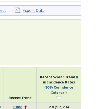
pret
Export Data
Recent 5-Year Trend
‡
in Incidence Rates
(
95% Confidence
Interval
)
Recent Trend
2
rising
2.0 (1.7, 2.4)