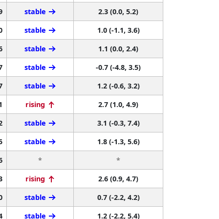
9
stable
2.3 (0.0, 5.2)
0
stable
1.0 (-1.1, 3.6)
6
stable
1.1 (0.0, 2.4)
7
stable
-0.7 (-4.8, 3.5)
7
stable
1.2 (-0.6, 3.2)
1
rising
2.7 (1.0, 4.9)
2
stable
3.1 (-0.3, 7.4)
5
stable
1.8 (-1.3, 5.6)
6
*
*
3
rising
2.6 (0.9, 4.7)
0
stable
0.7 (-2.2, 4.2)
4
stable
1.2 (-2.2, 5.4)