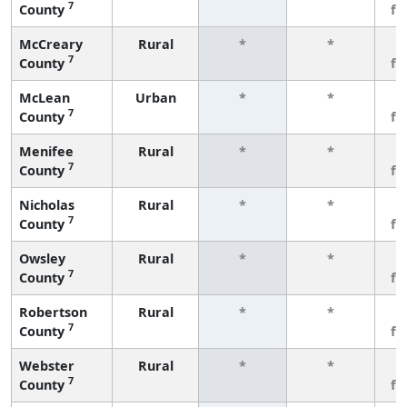
7
County
fe
McCreary
Rural
*
*
3
7
County
fe
McLean
Urban
*
*
3
7
County
fe
Menifee
Rural
*
*
3
7
County
fe
Nicholas
Rural
*
*
3
7
County
fe
Owsley
Rural
*
*
3
7
County
fe
Robertson
Rural
*
*
3
7
County
fe
Webster
Rural
*
*
3
7
County
fe