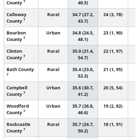
7
County
40.5)
Calloway
Rural
34.7 (27.2,
24 (3, 78)
7
County
43.7)
Bourbon
Urban
34.8 (24.5,
23 (1, 90)
7
County
48.1)
Clinton
Rural
35.0 (21.4,
22 (1, 97)
7
County
54.7)
Bath County
Rural
35.4 (23.0,
21 (1, 95)
7
52.3)
Campbell
Urban
35.6 (30.7,
20 (5, 54)
7
County
41.2)
Woodford
Urban
35.7 (26.8,
19 (2, 82)
7
County
46.6)
Rockcastle
Rural
35.7 (24.7,
18 (1, 91)
7
County
50.2)