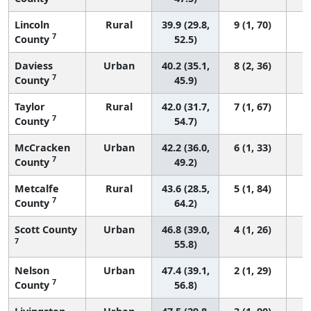
Lincoln
Rural
39.9 (29.8,
9 (1, 70)
7
County
52.5)
Daviess
Urban
40.2 (35.1,
8 (2, 36)
7
County
45.9)
Taylor
Rural
42.0 (31.7,
7 (1, 67)
7
County
54.7)
McCracken
Urban
42.2 (36.0,
6 (1, 33)
7
County
49.2)
Metcalfe
Rural
43.6 (28.5,
5 (1, 84)
7
County
64.2)
Scott County
Urban
46.8 (39.0,
4 (1, 26)
7
55.8)
Nelson
Urban
47.4 (39.1,
2 (1, 29)
7
County
56.8)