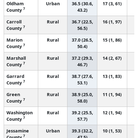
Oldham
Urban
36.5 (30.6,
17 (3, 61)
7
County
43.2)
Carroll
Rural
36.7 (22.5,
16 (1, 97)
7
County
56.5)
Marion
Rural
37.0 (26.5,
15 (1, 86)
7
County
50.4)
Marshall
Rural
37.2 (29.3,
14 (2, 67)
7
County
46.7)
Garrard
Rural
38.7 (27.6,
13 (1, 83)
7
County
53.1)
Green
Rural
38.9 (25.0,
11 (1, 94)
7
County
58.0)
Washington
Rural
39.2 (25.5,
12 (1, 94)
7
County
57.7)
Jessamine
Urban
39.3 (32.2,
10 (1, 53)
7
County
47.5)