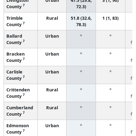
Livingston
Urban
47.5 (29.8,
3 (1, 90)
7
County
72.3)
Trimble
Rural
51.8 (32.6,
1 (1, 83)
7
County
78.3)
Ballard
Urban
*
*
3
7
County
fe
Bracken
Urban
*
*
3
7
County
fe
Carlisle
Urban
*
*
3
7
County
fe
Crittenden
Rural
*
*
3
7
County
fe
Cumberland
Rural
*
*
3
7
County
fe
Edmonson
Urban
*
*
3
7
County
fe