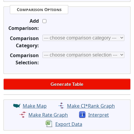
Comparison Options
Add
Comparison:
Comparison
Category:
Comparison
Selection:
Make Map
Make CI*Rank Graph
Make Rate Graph
Interpret
Export Data