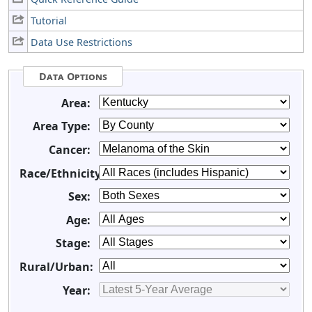
Tutorial
Data Use Restrictions
Data Options
Area:
Area Type:
Cancer:
Race/Ethnicity:
Sex:
Age:
Stage:
Rural/Urban:
Year: