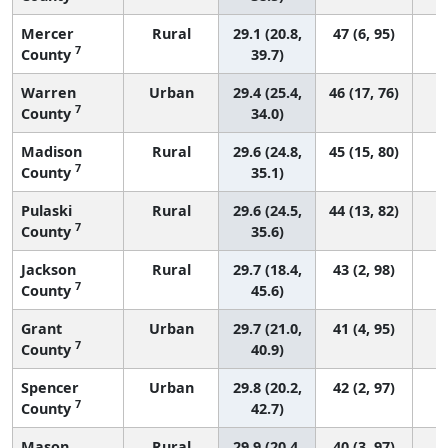
Mercer
Rural
29.1 (20.8,
47 (6, 95)
7
County
39.7)
Warren
Urban
29.4 (25.4,
46 (17, 76)
7
County
34.0)
Madison
Rural
29.6 (24.8,
45 (15, 80)
7
County
35.1)
Pulaski
Rural
29.6 (24.5,
44 (13, 82)
7
County
35.6)
Jackson
Rural
29.7 (18.4,
43 (2, 98)
7
County
45.6)
Grant
Urban
29.7 (21.0,
41 (4, 95)
7
County
40.9)
Spencer
Urban
29.8 (20.2,
42 (2, 97)
7
County
42.7)
Mason
Rural
29.9 (20.4,
40 (3, 97)