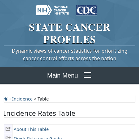
STATE
CANCER
PROFILES
Dynamic views of cancer statistics for prioritizing
cancer control efforts across the nation
Main Menu
Incidence
> Table
Incidence Rates Table
About This Table
Quick Reference Guide