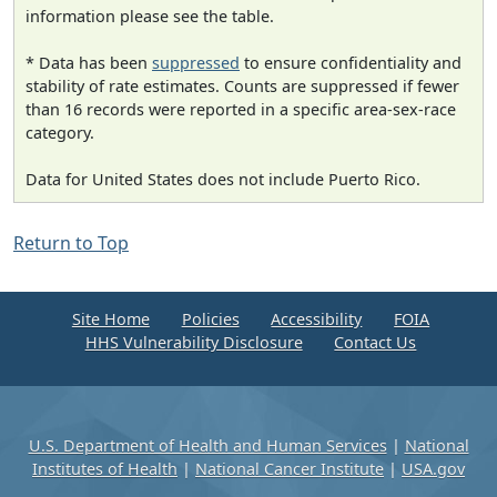
information please see the table.
* Data has been
suppressed
to ensure confidentiality and
stability of rate estimates. Counts are suppressed if fewer
than 16 records were reported in a specific area-sex-race
category.
Data for United States does not include Puerto Rico.
Return to Top
Site Home
Policies
Accessibility
FOIA
HHS Vulnerability Disclosure
Contact Us
U.S. Department of Health and Human Services
|
National
Institutes of Health
|
National Cancer Institute
|
USA.gov