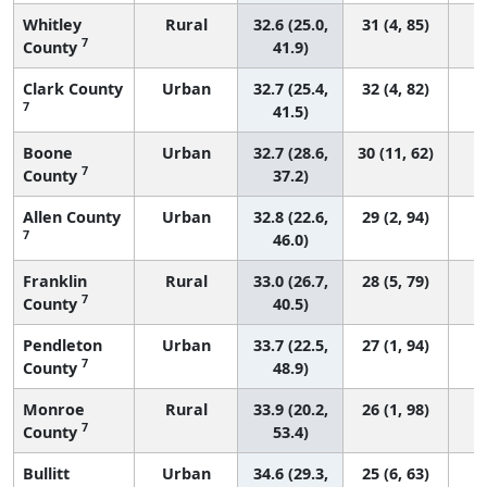
Whitley
Rural
32.6 (25.0,
31 (4, 85)
7
County
41.9)
Clark County
Urban
32.7 (25.4,
32 (4, 82)
7
41.5)
Boone
Urban
32.7 (28.6,
30 (11, 62)
7
County
37.2)
Allen County
Urban
32.8 (22.6,
29 (2, 94)
7
46.0)
Franklin
Rural
33.0 (26.7,
28 (5, 79)
7
County
40.5)
Pendleton
Urban
33.7 (22.5,
27 (1, 94)
7
County
48.9)
Monroe
Rural
33.9 (20.2,
26 (1, 98)
7
County
53.4)
Bullitt
Urban
34.6 (29.3,
25 (6, 63)