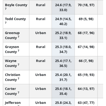
Boyle County
Rural
24.6 (17.9,
70 (18, 97)
7
33.0)
Todd County
Rural
24.9 (14.5,
69 (5, 98)
7
40.2)
Greenup
Urban
25.2 (18.9,
68 (17, 96)
7
County
33.1)
Grayson
Rural
25.3 (18.0,
67 (14, 98)
7
County
34.7)
Wayne
Rural
25.4 (17.1,
66 (7, 98)
7
County
36.5)
Christian
Urban
25.4 (20.1,
65 (19, 93)
7
County
31.7)
Carter
Urban
25.6 (18.1,
64 (13, 97)
7
County
35.4)
Jefferson
Urban
25.8 (24.3,
63 (47, 77)