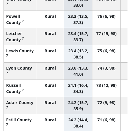
7
33.0)
Powell
Rural
23.3 (13.5,
76 (6, 98)
7
County
37.8)
Letcher
Rural
23.4 (15.7,
77 (15, 98)
7
County
33.7)
Lewis County
Rural
23.4 (13.2,
75 (6, 98)
7
38.5)
Lyon County
Rural
23.6 (13.3,
74 (3, 98)
7
41.0)
Russell
Rural
24.1 (16.4,
73 (12, 98)
7
County
34.8)
Adair County
Rural
24.2 (15.7,
72 (9, 98)
7
35.9)
Estill County
Rural
24.2 (14.4,
71 (6, 98)
7
38.4)