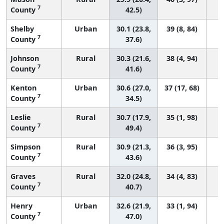
7
County
42.5)
Shelby
Urban
30.1 (23.8,
39 (8, 84)
7
County
37.6)
Johnson
Rural
30.3 (21.6,
38 (4, 94)
7
County
41.6)
Kenton
Urban
30.6 (27.0,
37 (17, 68)
7
County
34.5)
Leslie
Rural
30.7 (17.9,
35 (1, 98)
7
County
49.4)
Simpson
Rural
30.9 (21.3,
36 (3, 95)
7
County
43.6)
Graves
Rural
32.0 (24.8,
34 (4, 83)
7
County
40.7)
Henry
Urban
32.6 (21.9,
33 (1, 94)
7
County
47.0)