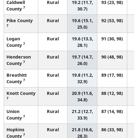
Caldwell
Rural
19.2 (11.7,
93 (23, 98)
7
County
30.7)
Pike County
Rural
19.6 (15.1,
92 (53, 98)
7
25.0)
Logan
Rural
19.6 (13.3,
91 (30, 98)
7
County
28.1)
Henderson
Rural
19.7 (14.7,
90 (48, 98)
7
County
26.0)
Breathitt
Rural
19.8 (11.2,
89 (17, 98)
7
County
32.9)
Knott County
Rural
20.9 (11.6,
88 (12, 98)
7
34.8)
Union
Rural
21.2 (12.7,
87 (14, 98)
7
County
33.9)
Hopkins
Rural
21.8 (16.6,
86 (33, 98)
7
County
28.3)