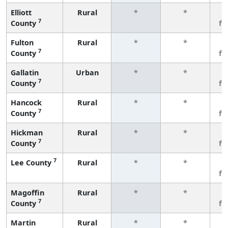
Elliott
Rural
*
*
3
7
County
fe
Fulton
Rural
*
*
3
7
County
fe
Gallatin
Urban
*
*
3
7
County
fe
Hancock
Rural
*
*
3
7
County
fe
Hickman
Rural
*
*
3
7
County
fe
7
Lee County
Rural
*
*
3
fe
Magoffin
Rural
*
*
3
7
County
fe
Martin
Rural
*
*
3