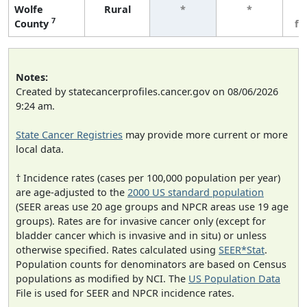
Wolfe
Rural
*
*
3
7
County
fe
Notes:
Created by statecancerprofiles.cancer.gov on 08/06/2026
9:24 am.
State Cancer Registries
may provide more current or more
local data.
† Incidence rates (cases per 100,000 population per year)
are age-adjusted to the
2000 US standard population
(SEER areas use 20 age groups and NPCR areas use 19 age
groups). Rates are for invasive cancer only (except for
bladder cancer which is invasive and in situ) or unless
otherwise specified. Rates calculated using
SEER*Stat
.
Population counts for denominators are based on Census
populations as modified by NCI. The
US Population Data
File is used for SEER and NPCR incidence rates.