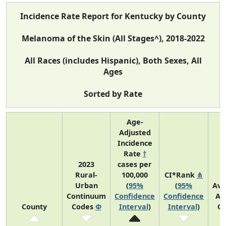
Incidence Rate Report for Kentucky by County
Melanoma of the Skin (All Stages^), 2018-2022
All Races (includes Hispanic), Both Sexes, All
Ages
Sorted by Rate
Age-
Adjusted
Incidence
Rate
†
2023
cases per
Rural-
100,000
CI*Rank
⋔
Urban
(
95%
(
95%
Ave
Continuum
Confidence
Confidence
An
County
Codes
Φ
Interval
)
Interval
)
Co