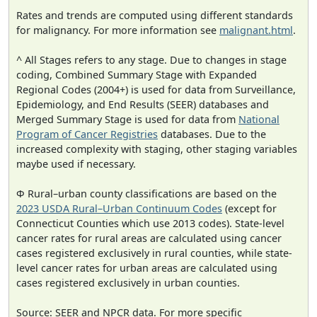
Rates and trends are computed using different standards
for malignancy. For more information see
malignant.html
.
^ All Stages refers to any stage. Due to changes in stage
coding, Combined Summary Stage with Expanded
Regional Codes (2004+) is used for data from Surveillance,
Epidemiology, and End Results (SEER) databases and
Merged Summary Stage is used for data from
National
Program of Cancer Registries
databases. Due to the
increased complexity with staging, other staging variables
maybe used if necessary.
Φ Rural–urban county classifications are based on the
2023 USDA Rural–Urban Continuum Codes
(except for
Connecticut Counties which use 2013 codes). State-level
cancer rates for rural areas are calculated using cancer
cases registered exclusively in rural counties, while state-
level cancer rates for urban areas are calculated using
cases registered exclusively in urban counties.
Source: SEER and NPCR data. For more specific