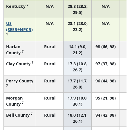
7
Kentucky
N/A
28.8 (28.2,
N/A
29.5)
US
N/A
23.1 (23.0,
N/A
9
(SEER+NPCR)
23.2)
1
Harlan
Rural
14.1 (9.0,
98 (66, 98)
7
County
21.2)
7
Clay County
Rural
17.3 (10.8,
97 (37, 98)
26.7)
Perry County
Rural
17.7 (11.7,
96 (44, 98)
7
26.0)
Morgan
Rural
17.9 (10.0,
95 (21, 98)
7
County
30.1)
7
Bell County
Rural
18.0 (12.1,
94 (42, 98)
26.1)