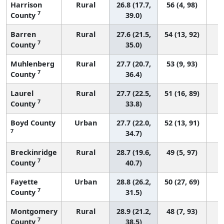
Harrison
Rural
26.8 (17.7,
56 (4, 98)
7
County
39.0)
Barren
Rural
27.6 (21.5,
54 (13, 92)
7
County
35.0)
Muhlenberg
Rural
27.7 (20.7,
53 (9, 93)
7
County
36.4)
Laurel
Rural
27.7 (22.5,
51 (16, 89)
7
County
33.8)
Boyd County
Urban
27.7 (22.0,
52 (13, 91)
7
34.7)
Breckinridge
Rural
28.7 (19.6,
49 (5, 97)
7
County
40.7)
Fayette
Urban
28.8 (26.2,
50 (27, 69)
7
County
31.5)
Montgomery
Rural
28.9 (21.2,
48 (7, 93)
7
County
38.5)