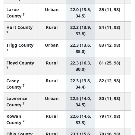
Larue
Urban
22.0 (13.5,
85 (11, 98)
7
County
34.5)
Hart County
Rural
22.3 (13.9,
84 (11, 98)
7
33.8)
Trigg County
Urban
22.3 (13.6,
83 (12, 98)
7
35.0)
Floyd County
Rural
22.3 (16.3,
81 (25, 98)
7
30.0)
Casey
Rural
22.3 (13.8,
82 (12, 98)
7
County
34.4)
Lawrence
Urban
22.5 (14.0,
80 (11, 98)
7
County
34.5)
Rowan
Rural
22.6 (14.6,
79 (17, 98)
7
County
33.3)
Ohio County
Rural
23.1 (15.6,
78 (16, 98)