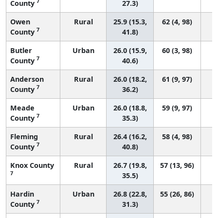
7
County
27.3)
Owen
Rural
25.9 (15.3,
62 (4, 98)
7
County
41.8)
Butler
Urban
26.0 (15.9,
60 (3, 98)
7
County
40.6)
Anderson
Rural
26.0 (18.2,
61 (9, 97)
7
County
36.2)
Meade
Urban
26.0 (18.8,
59 (9, 97)
7
County
35.3)
Fleming
Rural
26.4 (16.2,
58 (4, 98)
7
County
40.8)
Knox County
Rural
26.7 (19.8,
57 (13, 96)
7
35.5)
Hardin
Urban
26.8 (22.8,
55 (26, 86)
7
County
31.3)