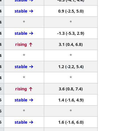
4
stable
0.9 (-2.5, 5.0)
4
*
*
4
stable
-1.3 (-5.3, 2.9)
4
rising
3.1 (0.4, 6.8)
4
*
*
4
stable
1.2 (-2.2, 5.4)
4
*
*
5
rising
3.6 (0.8, 7.4)
5
stable
1.4 (-1.6, 4.9)
5
*
*
5
stable
1.6 (-1.6, 6.0)