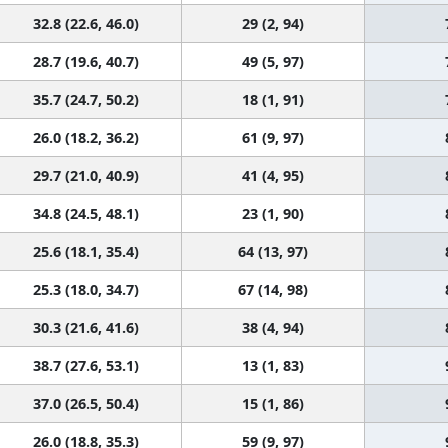
32.8 (22.6, 46.0)
29 (2, 94)
28.7 (19.6, 40.7)
49 (5, 97)
35.7 (24.7, 50.2)
18 (1, 91)
26.0 (18.2, 36.2)
61 (9, 97)
29.7 (21.0, 40.9)
41 (4, 95)
34.8 (24.5, 48.1)
23 (1, 90)
25.6 (18.1, 35.4)
64 (13, 97)
25.3 (18.0, 34.7)
67 (14, 98)
30.3 (21.6, 41.6)
38 (4, 94)
38.7 (27.6, 53.1)
13 (1, 83)
37.0 (26.5, 50.4)
15 (1, 86)
26.0 (18.8, 35.3)
59 (9, 97)