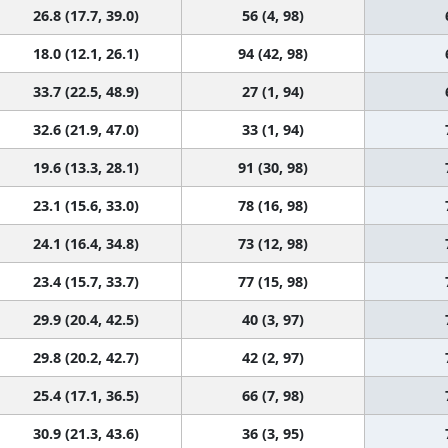
26.8 (17.7, 39.0)
56 (4, 98)
18.0 (12.1, 26.1)
94 (42, 98)
33.7 (22.5, 48.9)
27 (1, 94)
32.6 (21.9, 47.0)
33 (1, 94)
19.6 (13.3, 28.1)
91 (30, 98)
23.1 (15.6, 33.0)
78 (16, 98)
24.1 (16.4, 34.8)
73 (12, 98)
23.4 (15.7, 33.7)
77 (15, 98)
29.9 (20.4, 42.5)
40 (3, 97)
29.8 (20.2, 42.7)
42 (2, 97)
25.4 (17.1, 36.5)
66 (7, 98)
30.9 (21.3, 43.6)
36 (3, 95)