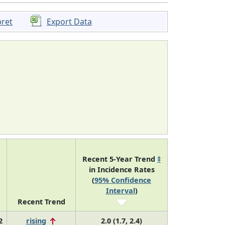
pret
Export Data
Recent 5-Year Trend
‡
in Incidence Rates
(
95% Confidence
Interval
)
Recent Trend
2
rising
2.0 (1.7, 2.4)