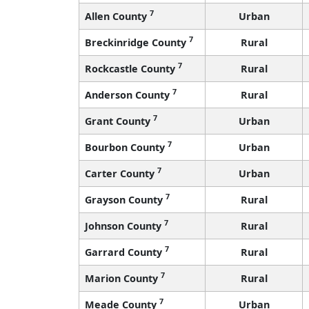
7
Allen County
Urban
7
Breckinridge County
Rural
7
Rockcastle County
Rural
7
Anderson County
Rural
7
Grant County
Urban
7
Bourbon County
Urban
7
Carter County
Urban
7
Grayson County
Rural
7
Johnson County
Rural
7
Garrard County
Rural
7
Marion County
Rural
7
Meade County
Urban