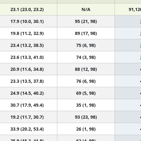
23.1 (23.0, 23.2)
N/A
91,12
17.9 (10.0, 30.1)
95 (21, 98)
19.8 (11.2, 32.9)
89 (17, 98)
23.4 (13.2, 38.5)
75 (6, 98)
23.6 (13.3, 41.0)
74 (3, 98)
20.9 (11.6, 34.8)
88 (12, 98)
23.3 (13.5, 37.8)
76 (6, 98)
24.9 (14.5, 40.2)
69 (5, 98)
30.7 (17.9, 49.4)
35 (1, 98)
19.2 (11.7, 30.7)
93 (23, 98)
33.9 (20.2, 53.4)
26 (1, 98)
25.9 (15.3, 41.8)
62 (4, 98)