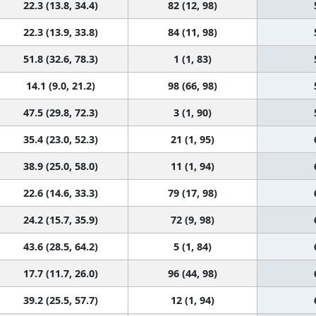
22.3 (13.8, 34.4)
82 (12, 98)
22.3 (13.9, 33.8)
84 (11, 98)
51.8 (32.6, 78.3)
1 (1, 83)
14.1 (9.0, 21.2)
98 (66, 98)
47.5 (29.8, 72.3)
3 (1, 90)
35.4 (23.0, 52.3)
21 (1, 95)
38.9 (25.0, 58.0)
11 (1, 94)
22.6 (14.6, 33.3)
79 (17, 98)
24.2 (15.7, 35.9)
72 (9, 98)
43.6 (28.5, 64.2)
5 (1, 84)
17.7 (11.7, 26.0)
96 (44, 98)
39.2 (25.5, 57.7)
12 (1, 94)