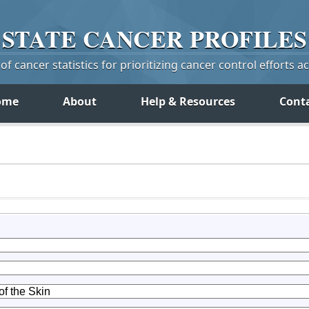
STATE
CANCER
PROFILES
f cancer statistics for prioritizing cancer control efforts a
ome
About
Help & Resources
Cont