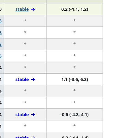
0
stable
0.2 (-1.1, 1.2)
3
*
*
3
*
*
3
*
*
3
*
*
4
*
*
4
stable
1.1 (-3.6, 6.3)
4
*
*
4
*
*
4
stable
-0.6 (-4.8, 4.1)
4
*
*
4
stable
-0.3 (-4.1, 4.4)