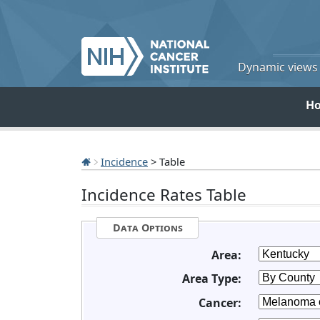
Dynamic views o
H
Incidence
> Table
Incidence Rates Table
Data Options
Area:
Area Type:
Cancer: