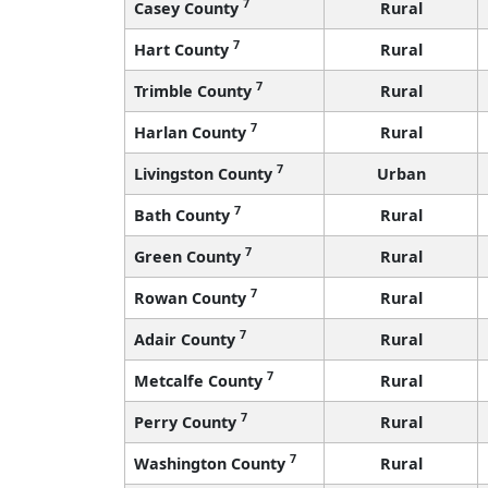
7
Casey County
Rural
7
Hart County
Rural
7
Trimble County
Rural
7
Harlan County
Rural
7
Livingston County
Urban
7
Bath County
Rural
7
Green County
Rural
7
Rowan County
Rural
7
Adair County
Rural
7
Metcalfe County
Rural
7
Perry County
Rural
7
Washington County
Rural