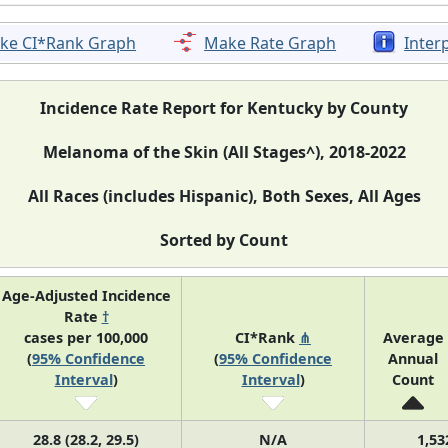
ke CI*Rank Graph
Make Rate Graph
Inter
Incidence Rate Report for Kentucky by County
Melanoma of the Skin (All Stages^), 2018-2022
All Races (includes Hispanic), Both Sexes, All Ages
Sorted by Count
Age-Adjusted Incidence
Rate
†
cases per 100,000
CI*Rank
⋔
Average
(
95% Confidence
(
95% Confidence
Annual
Interval
)
Interval
)
Count
28.8 (28.2, 29.5)
N/A
1,53