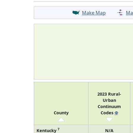
Make Map
Ma
2023 Rural-
Urban
Continuum
County
Codes
Φ
7
Kentucky
N/A