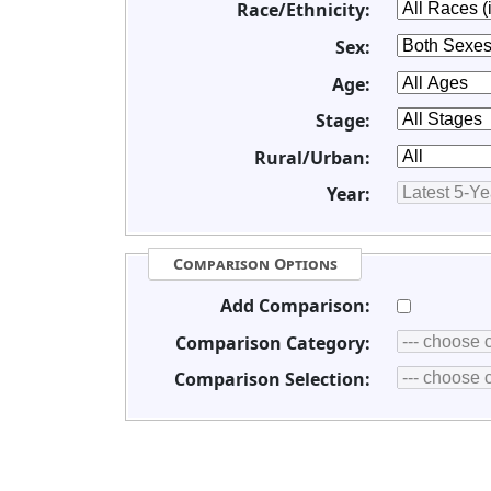
Race/Ethnicity:
Sex:
Age:
Stage:
Rural/Urban:
Year:
Comparison Options
Add Comparison:
Comparison Category:
Comparison Selection: