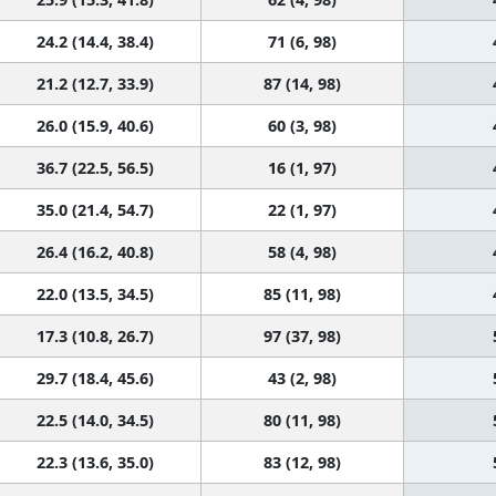
24.2 (14.4, 38.4)
71 (6, 98)
21.2 (12.7, 33.9)
87 (14, 98)
26.0 (15.9, 40.6)
60 (3, 98)
36.7 (22.5, 56.5)
16 (1, 97)
35.0 (21.4, 54.7)
22 (1, 97)
26.4 (16.2, 40.8)
58 (4, 98)
22.0 (13.5, 34.5)
85 (11, 98)
17.3 (10.8, 26.7)
97 (37, 98)
29.7 (18.4, 45.6)
43 (2, 98)
22.5 (14.0, 34.5)
80 (11, 98)
22.3 (13.6, 35.0)
83 (12, 98)