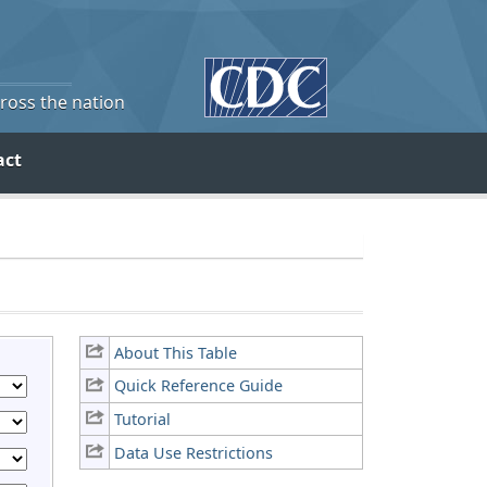
cross the nation
act
About This Table
Quick Reference Guide
Tutorial
Data Use Restrictions