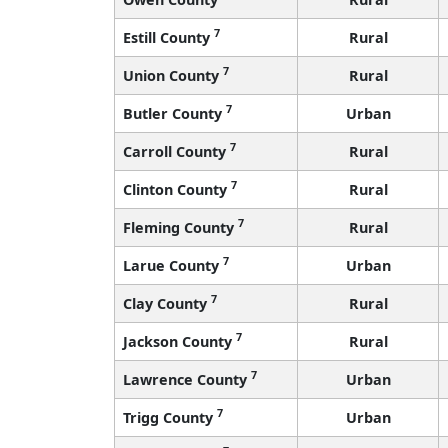
7
Estill County
Rural
7
Union County
Rural
7
Butler County
Urban
7
Carroll County
Rural
7
Clinton County
Rural
7
Fleming County
Rural
7
Larue County
Urban
7
Clay County
Rural
7
Jackson County
Rural
7
Lawrence County
Urban
7
Trigg County
Urban