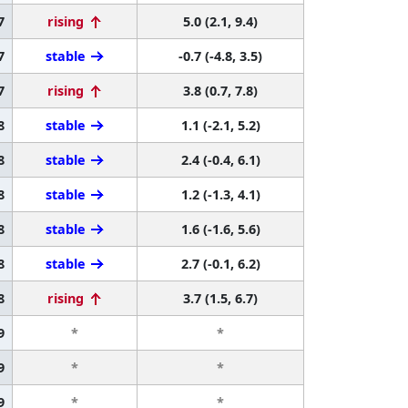
7
rising
5.0 (2.1, 9.4)
7
stable
-0.7 (-4.8, 3.5)
7
rising
3.8 (0.7, 7.8)
8
stable
1.1 (-2.1, 5.2)
8
stable
2.4 (-0.4, 6.1)
8
stable
1.2 (-1.3, 4.1)
8
stable
1.6 (-1.6, 5.6)
8
stable
2.7 (-0.1, 6.2)
8
rising
3.7 (1.5, 6.7)
9
*
*
9
*
*
9
*
*