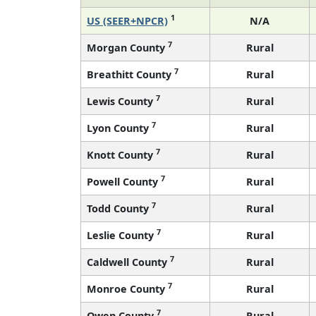
1
US (SEER+NPCR)
N/A
7
Morgan County
Rural
7
Breathitt County
Rural
7
Lewis County
Rural
7
Lyon County
Rural
7
Knott County
Rural
7
Powell County
Rural
7
Todd County
Rural
7
Leslie County
Rural
7
Caldwell County
Rural
7
Monroe County
Rural
7
Owen County
Rural