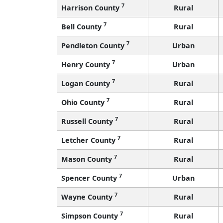
7
Harrison County
Rural
7
Bell County
Rural
7
Pendleton County
Urban
7
Henry County
Urban
7
Logan County
Rural
7
Ohio County
Rural
7
Russell County
Rural
7
Letcher County
Rural
7
Mason County
Rural
7
Spencer County
Urban
7
Wayne County
Rural
7
Simpson County
Rural