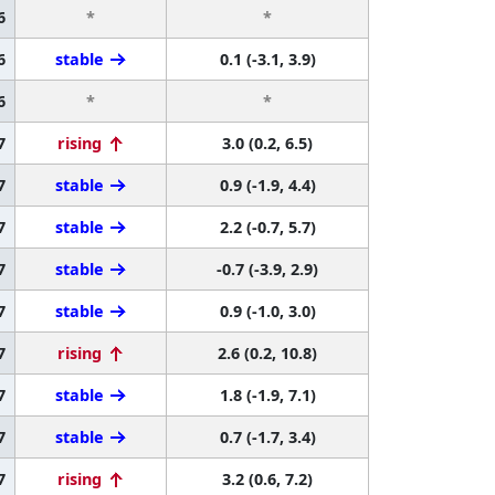
6
*
*
6
stable
0.1 (-3.1, 3.9)
6
*
*
7
rising
3.0 (0.2, 6.5)
7
stable
0.9 (-1.9, 4.4)
7
stable
2.2 (-0.7, 5.7)
7
stable
-0.7 (-3.9, 2.9)
7
stable
0.9 (-1.0, 3.0)
7
rising
2.6 (0.2, 10.8)
7
stable
1.8 (-1.9, 7.1)
7
stable
0.7 (-1.7, 3.4)
7
rising
3.2 (0.6, 7.2)