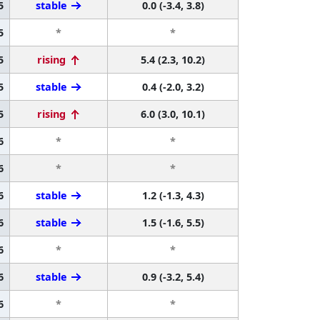
5
stable
0.0 (-3.4, 3.8)
5
*
*
5
rising
5.4 (2.3, 10.2)
5
stable
0.4 (-2.0, 3.2)
5
rising
6.0 (3.0, 10.1)
6
*
*
6
*
*
6
stable
1.2 (-1.3, 4.3)
6
stable
1.5 (-1.6, 5.5)
6
*
*
6
stable
0.9 (-3.2, 5.4)
6
*
*