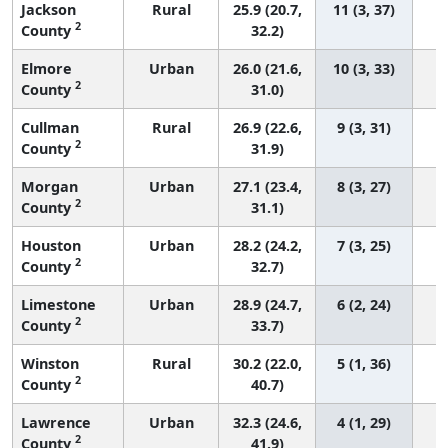
Jackson
Rural
25.9 (20.7,
11 (3, 37)
2
County
32.2)
Elmore
Urban
26.0 (21.6,
10 (3, 33)
2
County
31.0)
Cullman
Rural
26.9 (22.6,
9 (3, 31)
2
County
31.9)
Morgan
Urban
27.1 (23.4,
8 (3, 27)
2
County
31.1)
Houston
Urban
28.2 (24.2,
7 (3, 25)
2
County
32.7)
Limestone
Urban
28.9 (24.7,
6 (2, 24)
2
County
33.7)
Winston
Rural
30.2 (22.0,
5 (1, 36)
2
County
40.7)
Lawrence
Urban
32.3 (24.6,
4 (1, 29)
2
County
41.9)