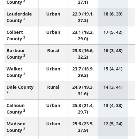
2
County
27.1)
Lauderdale
Urban
22.9 (19.1,
18 (6, 39)
2
County
27.3)
Colbert
Urban
23.1 (18.2,
17 (5, 42)
2
County
29.0)
Barbour
Rural
23.3 (16.6,
16 (3, 48)
2
County
32.2)
Walker
Urban
23.7 (18.9,
15 (4, 41)
2
County
29.3)
Dale County
Rural
24.9 (19.3,
14 (3, 41)
2
31.6)
Calhoun
Urban
25.3 (21.4,
13 (4, 33)
2
County
29.7)
Madison
Urban
25.6 (23.5,
12 (5, 24)
2
County
27.9)