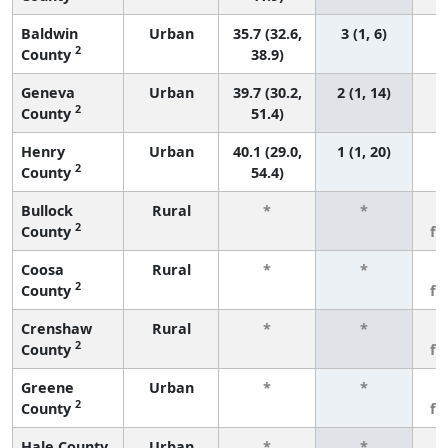
Baldwin
Urban
35.7 (32.6,
3 (1, 6)
2
County
38.9)
Geneva
Urban
39.7 (30.2,
2 (1, 14)
2
County
51.4)
Henry
Urban
40.1 (29.0,
1 (1, 20)
2
County
54.4)
Bullock
Rural
*
*
3
2
County
fe
Coosa
Rural
*
*
3
2
County
fe
Crenshaw
Rural
*
*
3
2
County
fe
Greene
Urban
*
*
3
2
County
fe
Hale County
Urban
*
*
3