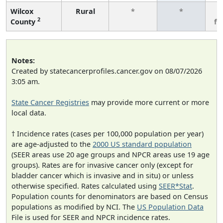
Wilcox
Rural
*
*
3
2
County
fe
Notes:
Created by statecancerprofiles.cancer.gov on 08/07/2026
3:05 am.
State Cancer Registries
may provide more current or more
local data.
† Incidence rates (cases per 100,000 population per year)
are age-adjusted to the
2000 US standard population
(SEER areas use 20 age groups and NPCR areas use 19 age
groups). Rates are for invasive cancer only (except for
bladder cancer which is invasive and in situ) or unless
otherwise specified. Rates calculated using
SEER*Stat
.
Population counts for denominators are based on Census
populations as modified by NCI. The
US Population Data
File is used for SEER and NPCR incidence rates.