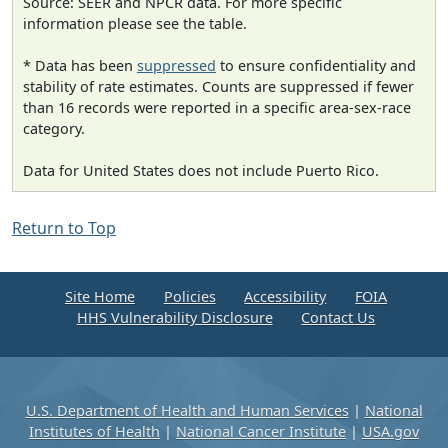
Source: SEER and NPCR data. For more specific
information please see the table.
* Data has been
suppressed
to ensure confidentiality and
stability of rate estimates. Counts are suppressed if fewer
than 16 records were reported in a specific area-sex-race
category.
Data for United States does not include Puerto Rico.
Return to Top
Site Home
Policies
Accessibility
FOIA
HHS Vulnerability Disclosure
Contact Us
U.S. Department of Health and Human Services
|
National
Institutes of Health
|
National Cancer Institute
|
USA.gov