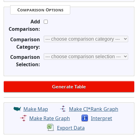
Comparison Options
Add
Comparison:
Comparison
Category:
Comparison
Selection:
Make Map
Make CI*Rank Graph
Make Rate Graph
Interpret
Export Data