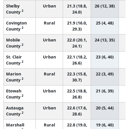
Shelby
Urban
21.3 (18.8,
26 (12, 38)
2
County
24.0)
Covington
Rural
21.9 (16.0,
25 (4, 48)
2
County
29.3)
Mobile
Urban
22.0 (20.1,
24 (13, 35)
2
County
24.1)
St. Clair
Urban
22.1 (18.2,
23 (6, 40)
2
County
26.6)
Marion
Rural
22.3 (15.8,
22 (3, 49)
2
County
30.7)
Etowah
Urban
22.5 (18.8,
21 (6, 39)
2
County
26.8)
Autauga
Urban
22.6 (17.6,
20 (5, 44)
2
County
28.6)
Marshall
Rural
22.8 (19.0,
19 (6, 40)