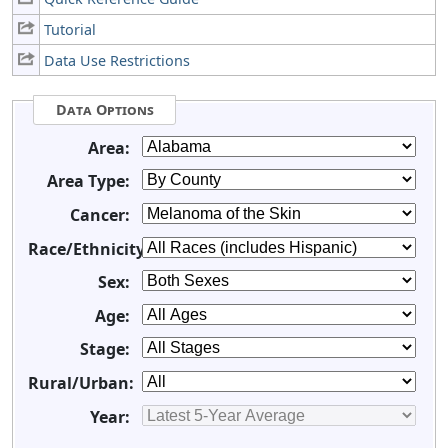
Tutorial
Data Use Restrictions
Data Options
Area:
Area Type:
Cancer:
Race/Ethnicity:
Sex:
Age:
Stage:
Rural/Urban:
Year: