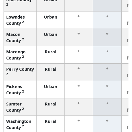
2
fe
Lowndes
Urban
*
*
3
2
County
fe
Macon
Urban
*
*
3
2
County
fe
Marengo
Rural
*
*
3
2
County
fe
Perry County
Rural
*
*
3
2
fe
Pickens
Urban
*
*
3
2
County
fe
Sumter
Rural
*
*
3
2
County
fe
Washington
Rural
*
*
3
2
County
fe