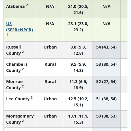
2
Alabama
N/A
21.0 (20.5,
N/A
21.6)
US
N/A
23.1 (23.0,
N/A
9
(SEER+NPCR)
23.2)
1
Russell
Urban
8.8 (5.8,
54 (43, 54)
2
County
12.8)
Chambers
Rural
9.5 (5.9,
53 (39, 54)
2
County
14.8)
Monroe
Rural
11.3 (6.5,
52 (27, 54)
2
County
18.9)
2
Lee County
Urban
12.5 (10.2,
51 (38, 54)
15.1)
Montgomery
Urban
13.1 (11.1,
50 (38, 53)
2
County
15.3)