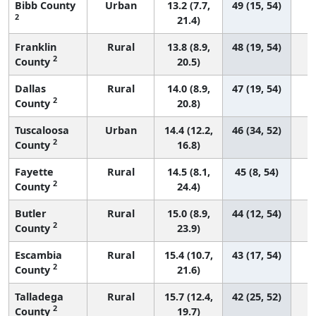
Bibb County
Urban
13.2 (7.7,
49 (15, 54)
2
21.4)
Franklin
Rural
13.8 (8.9,
48 (19, 54)
2
County
20.5)
Dallas
Rural
14.0 (8.9,
47 (19, 54)
2
County
20.8)
Tuscaloosa
Urban
14.4 (12.2,
46 (34, 52)
2
County
16.8)
Fayette
Rural
14.5 (8.1,
45 (8, 54)
2
County
24.4)
Butler
Rural
15.0 (8.9,
44 (12, 54)
2
County
23.9)
Escambia
Rural
15.4 (10.7,
43 (17, 54)
2
County
21.6)
Talladega
Rural
15.7 (12.4,
42 (25, 52)
2
County
19.7)