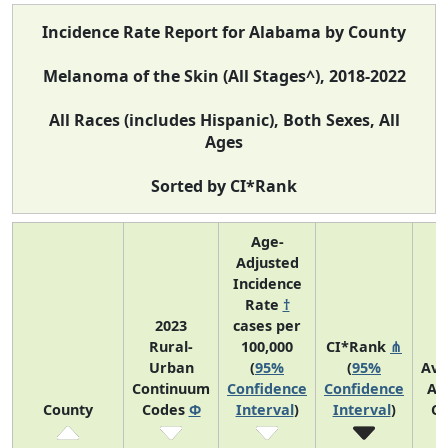
Incidence Rate Report for Alabama by County
Melanoma of the Skin (All Stages^), 2018-2022
All Races (includes Hispanic), Both Sexes, All
Ages
Sorted by CI*Rank
Age-
Adjusted
Incidence
Rate
†
2023
cases per
Rural-
100,000
CI*Rank
⋔
Urban
(
95%
(
95%
Ave
Continuum
Confidence
Confidence
An
County
Codes
Φ
Interval
)
Interval
)
Co