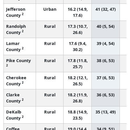
Jefferson
Urban
16.2 (14.9,
41 (32, 47)
2
County
17.6)
Randolph
Rural
17.3 (10.7,
40 (5, 54)
2
County
26.6)
Lamar
Rural
17.6 (9.4,
39 (4, 54)
2
County
30.2)
Pike County
Rural
17.8 (11.8,
38 (6, 53)
2
25.7)
Cherokee
Rural
18.2 (12.1,
37 (6, 53)
2
County
26.5)
Clarke
Rural
18.2 (11.9,
36 (6, 53)
2
County
26.8)
DeKalb
Rural
18.8 (14.9,
35 (13, 49)
2
County
23.5)
Coffee
Rural
19.0 (14.4,
34 (9, 51)