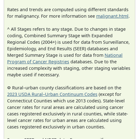
Rates and trends are computed using different standards
for malignancy. For more information see
malignant.html
.
^ All Stages refers to any stage. Due to changes in stage
coding, Combined Summary Stage with Expanded
Regional Codes (2004+) is used for data from Surveillance,
Epidemiology, and End Results (SEER) databases and
Merged Summary Stage is used for data from
National
Program of Cancer Registries
databases. Due to the
increased complexity with staging, other staging variables
maybe used if necessary.
Φ Rural–urban county classifications are based on the
2023 USDA Rural–Urban Continuum Codes
(except for
Connecticut Counties which use 2013 codes). State-level
cancer rates for rural areas are calculated using cancer
cases registered exclusively in rural counties, while state-
level cancer rates for urban areas are calculated using
cases registered exclusively in urban counties.