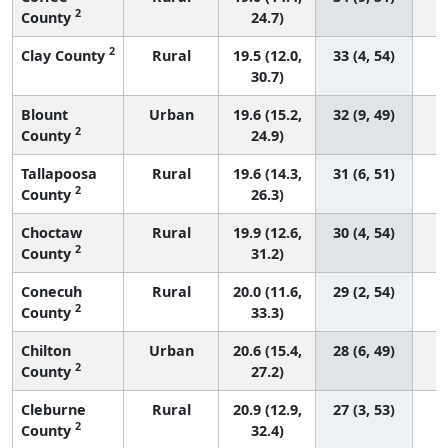
2
County
24.7)
2
Clay County
Rural
19.5 (12.0,
33 (4, 54)
30.7)
Blount
Urban
19.6 (15.2,
32 (9, 49)
2
County
24.9)
Tallapoosa
Rural
19.6 (14.3,
31 (6, 51)
2
County
26.3)
Choctaw
Rural
19.9 (12.6,
30 (4, 54)
2
County
31.2)
Conecuh
Rural
20.0 (11.6,
29 (2, 54)
2
County
33.3)
Chilton
Urban
20.6 (15.4,
28 (6, 49)
2
County
27.2)
Cleburne
Rural
20.9 (12.9,
27 (3, 53)
2
County
32.4)