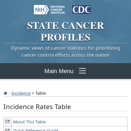
STATE
CANCER
PROFILES
Dynamic views of cancer statistics for prioritizing
cancer control efforts across the nation
Main Menu
Incidence
> Table
Incidence Rates Table
About This Table
Quick Reference Guide