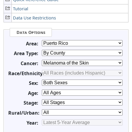
Tutorial
Data Use Restrictions
Data Options
Area:
Area Type:
Cancer:
Race/Ethnicity:
Sex:
Age:
Stage:
Rural/Urban:
Year: