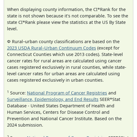
When displaying county information, the CI*Rank for the
state is not shown because it's not comparable. To see the
state CI*Rank please view the statistics at the US By State
level.
Φ Rural–urban county classifications are based on the
2023 USDA Rural–Urban Continuum Codes
(except for
Connecticut Counties which use 2013 codes). State-level
cancer rates for rural areas are calculated using cancer
cases registered exclusively in rural counties, while state-
level cancer rates for urban areas are calculated using
cases registered exclusively in urban counties.
1
Source:
National Program of Cancer Registries
and
Surveillance, Epidemiology, and End Results
SEER*Stat
Database - United States Department of Health and
Human Services, Centers for Disease Control and
Prevention and National Cancer Institute. Based on the
2024 submission.
2