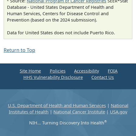
Source:
National Program of Cancer Registries
SEER*Stat
Database - United States Department of Health and
Human Services, Centers for Disease Control and
Prevention (based on the 2024 submission).
Data for United States does not include Puerto Rico.
Return to Top
Site Home
Policies
Accessibility
FOIA
HHS Vulnerability Disclosure
Contact Us
U.S. Department of Health and Human Services
|
National
Institutes of Health
|
National Cancer Institute
|
USA.gov
®
NIH... Turning Discovery Into Health