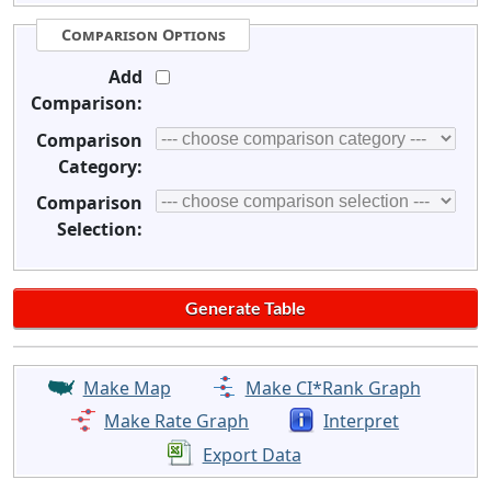
Comparison Options
Add
Comparison:
Comparison
Category:
Comparison
Selection:
Make Map
Make CI*Rank Graph
Make Rate Graph
Interpret
Export Data