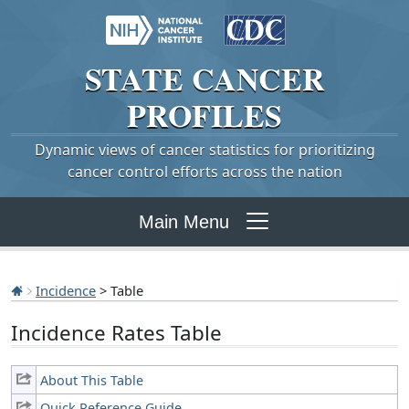
STATE
CANCER
PROFILES
Dynamic views of cancer statistics for prioritizing
cancer control efforts across the nation
Main Menu
Incidence
> Table
Incidence Rates Table
About This Table
Quick Reference Guide