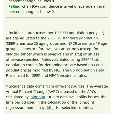
percent change includes 0.
Falling
when 95% confidence interval of average annual
percent change is below 0.
† Incidence rates (cases per 100,000 population per year)
are age-adjusted to the
2000 US standard population
(SEER areas use 20 age groups and NPCR areas use 19 age
groups). Rates are for invasive cancer only (except for
bladder cancer which is invasive and in situ) or unless
otherwise specified. Rates calculated using
SEER*Stat
.
Population counts for denominators are based on Census
populations as modified by NCI. The
US Population Data
File is used for SEER and NPCR incidence rates.
‡ Incidence data come from different sources. The Average
Annual Percent Change (AAPC) is based on the APCs
calculated by
Joinpoint
. Due to data availability issues, the
time period used in the calculation of the joinpoint
regression model may
differ
for selected counties.