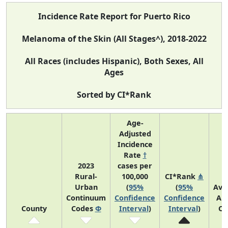
Incidence Rate Report for Puerto Rico
Melanoma of the Skin (All Stages^), 2018-2022
All Races (includes Hispanic), Both Sexes, All
Ages
Sorted by CI*Rank
Age-
Adjusted
Incidence
Rate
†
2023
cases per
Rural-
100,000
CI*Rank
⋔
Urban
(
95%
(
95%
Ave
Continuum
Confidence
Confidence
An
County
Codes
Φ
Interval
)
Interval
)
Co