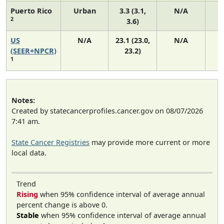
Puerto Rico
Urban
3.3 (3.1,
N/A
2
3.6)
US
N/A
23.1 (23.0,
N/A
9
(SEER+NPCR)
23.2)
1
Notes:
Created by statecancerprofiles.cancer.gov on 08/07/2026
7:41 am.
State Cancer Registries
may provide more current or more
local data.
Trend
Rising
when 95% confidence interval of average annual
percent change is above 0.
Stable
when 95% confidence interval of average annual