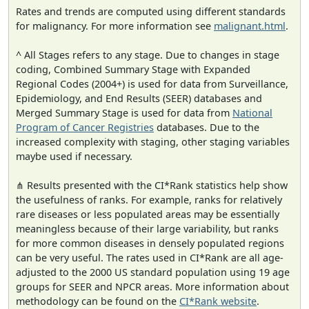
Rates and trends are computed using different standards
for malignancy. For more information see
malignant.html
.
^ All Stages refers to any stage. Due to changes in stage
coding, Combined Summary Stage with Expanded
Regional Codes (2004+) is used for data from Surveillance,
Epidemiology, and End Results (SEER) databases and
Merged Summary Stage is used for data from
National
Program of Cancer Registries
databases. Due to the
increased complexity with staging, other staging variables
maybe used if necessary.
⋔ Results presented with the CI*Rank statistics help show
the usefulness of ranks. For example, ranks for relatively
rare diseases or less populated areas may be essentially
meaningless because of their large variability, but ranks
for more common diseases in densely populated regions
can be very useful. The rates used in CI*Rank are all age-
adjusted to the 2000 US standard population using 19 age
groups for SEER and NPCR areas. More information about
methodology can be found on the
CI*Rank website
.