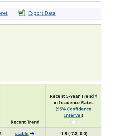
pret
Export Data
Recent 5-Year Trend
‡
in Incidence Rates
(
95% Confidence
Interval
)
Recent Trend
2
stable
-1.9 (-7.8, 0.0)