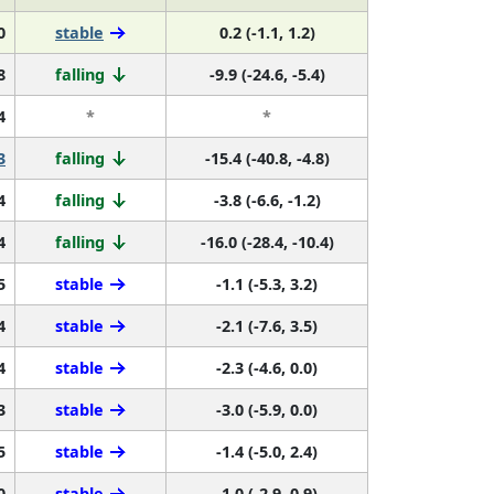
0
stable
0.2 (-1.1, 1.2)
8
falling
-9.9 (-24.6, -5.4)
4
*
*
3
falling
-15.4 (-40.8, -4.8)
4
falling
-3.8 (-6.6, -1.2)
4
falling
-16.0 (-28.4, -10.4)
5
stable
-1.1 (-5.3, 3.2)
4
stable
-2.1 (-7.6, 3.5)
4
stable
-2.3 (-4.6, 0.0)
3
stable
-3.0 (-5.9, 0.0)
5
stable
-1.4 (-5.0, 2.4)
0
stable
-1.0 (-2.9, 0.9)