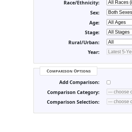
Race/Ethnicity:
Sex:
Age:
Stage:
Rural/Urban:
Year:
Comparison Options
Add Comparison:
Comparison Category:
Comparison Selection: