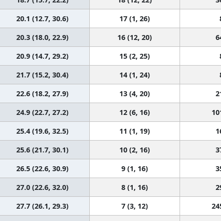
20.1 (12.7, 30.6)
17 (1, 26)
20.3 (18.0, 22.9)
16 (12, 20)
6
20.9 (14.7, 29.2)
15 (2, 25)
21.7 (15.2, 30.4)
14 (1, 24)
22.6 (18.2, 27.9)
13 (4, 20)
2
24.9 (22.7, 27.2)
12 (6, 16)
10
25.4 (19.6, 32.5)
11 (1, 19)
1
25.6 (21.7, 30.1)
10 (2, 16)
3
26.5 (22.6, 30.9)
9 (1, 16)
3
27.0 (22.6, 32.0)
8 (1, 16)
2
27.7 (26.1, 29.3)
7 (3, 12)
24