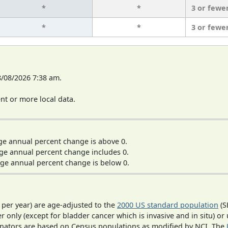
*
*
3 or fewe
*
*
3 or fewe
8/08/2026 7:38 am.
t or more local data.
ge annual percent change is above 0.
ge annual percent change includes 0.
ge annual percent change is below 0.
 per year) are age-adjusted to the
2000 US standard population
(S
r only (except for bladder cancer which is invasive and in situ) or
inators are based on Census populations as modified by NCI. The