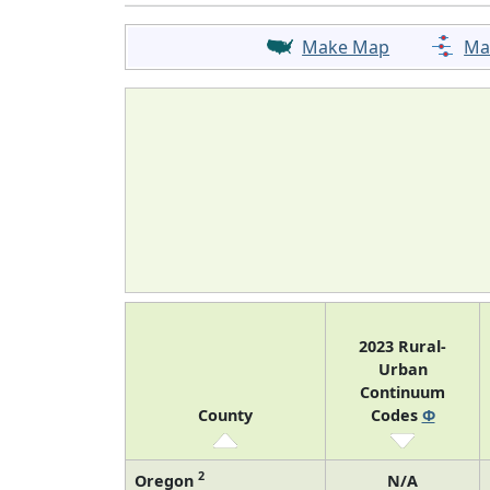
Make Map
Ma
2023 Rural-
Urban
Continuum
County
Codes
Φ
2
Oregon
N/A