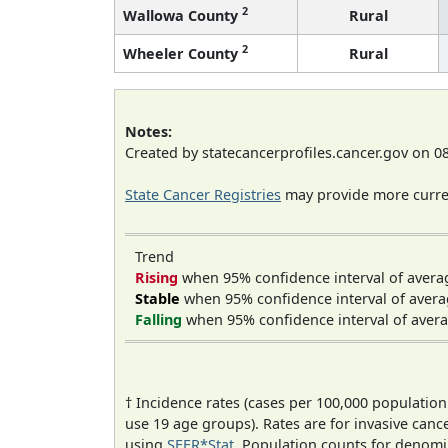
2
Wallowa County
Rural
2
Wheeler County
Rural
Notes:
Created by statecancerprofiles.cancer.gov on 0
State Cancer Registries
may provide more curren
Trend
Rising
when 95% confidence interval of avera
Stable
when 95% confidence interval of avera
Falling
when 95% confidence interval of avera
† Incidence rates (cases per 100,000 population
use 19 age groups). Rates are for invasive cance
using
SEER*Stat
. Population counts for denom