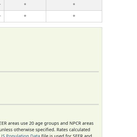
r
*
*
r
*
*
EER areas use 20 age groups and NPCR areas
 unless otherwise specified. Rates calculated
US Population Data
File is used for SEER and