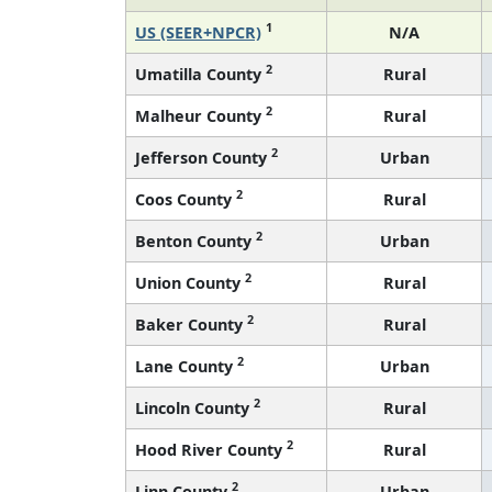
1
US (SEER+NPCR)
N/A
2
Umatilla County
Rural
2
Malheur County
Rural
2
Jefferson County
Urban
2
Coos County
Rural
2
Benton County
Urban
2
Union County
Rural
2
Baker County
Rural
2
Lane County
Urban
2
Lincoln County
Rural
2
Hood River County
Rural
2
Linn County
Urban