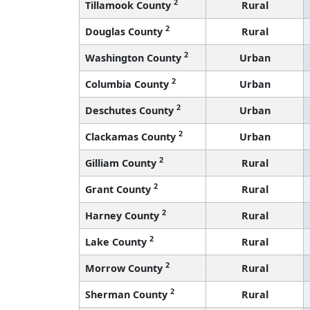
2
Tillamook County
Rural
2
Douglas County
Rural
2
Washington County
Urban
2
Columbia County
Urban
2
Deschutes County
Urban
2
Clackamas County
Urban
2
Gilliam County
Rural
2
Grant County
Rural
2
Harney County
Rural
2
Lake County
Rural
2
Morrow County
Rural
2
Sherman County
Rural