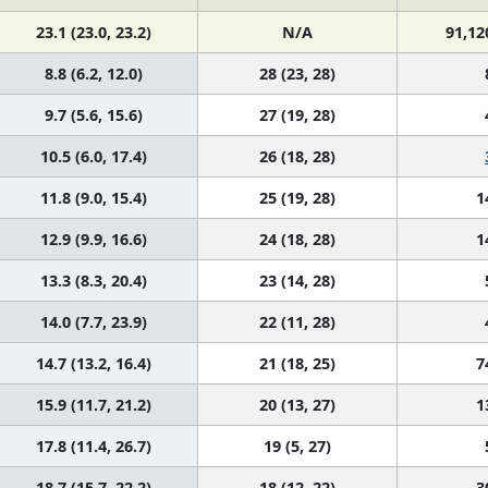
23.1 (23.0, 23.2)
N/A
91,12
8.8 (6.2, 12.0)
28 (23, 28)
9.7 (5.6, 15.6)
27 (19, 28)
10.5 (6.0, 17.4)
26 (18, 28)
11.8 (9.0, 15.4)
25 (19, 28)
1
12.9 (9.9, 16.6)
24 (18, 28)
1
13.3 (8.3, 20.4)
23 (14, 28)
14.0 (7.7, 23.9)
22 (11, 28)
14.7 (13.2, 16.4)
21 (18, 25)
7
15.9 (11.7, 21.2)
20 (13, 27)
1
17.8 (11.4, 26.7)
19 (5, 27)
18.7 (15.7, 22.2)
18 (12, 22)
3