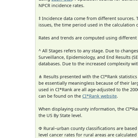
NPCR incidence rates.
‡ Incidence data come from different sources.
issues, the time period used in the calculation
Rates and trends are computed using different
^ All Stages refers to any stage. Due to chan
Surveillance, Epidemiology, and End Results (
databases. Due to the increased complexity wit
⋔ Results presented with the CI*Rank statistics
be essentially meaningless because of their lar
used in CI*Rank are all age-adjusted to the 2
can be found on the
CI*Rank website
.
When displaying county information, the CI*Rank
the US By State level.
Φ Rural–urban county classifications are based
level cancer rates for rural areas are calculated