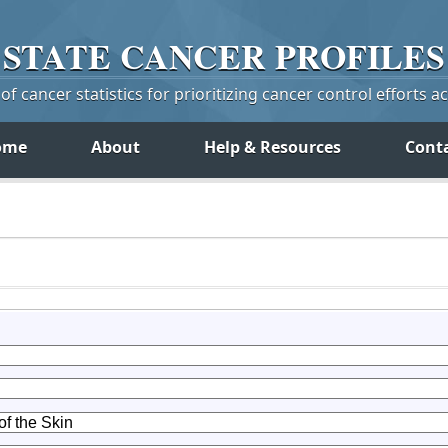
STATE
CANCER
PROFILES
f cancer statistics for prioritizing cancer control efforts a
ome
About
Help & Resources
Cont