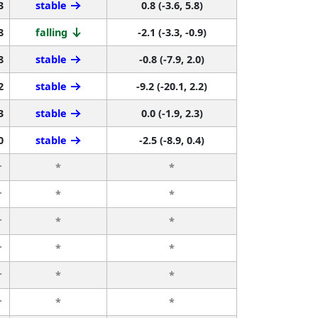
3
stable
0.8 (-3.6, 5.8)
8
falling
-2.1 (-3.3, -0.9)
8
stable
-0.8 (-7.9, 2.0)
2
stable
-9.2 (-20.1, 2.2)
3
stable
0.0 (-1.9, 2.3)
0
stable
-2.5 (-8.9, 0.4)
r
*
*
r
*
*
r
*
*
r
*
*
r
*
*
r
*
*