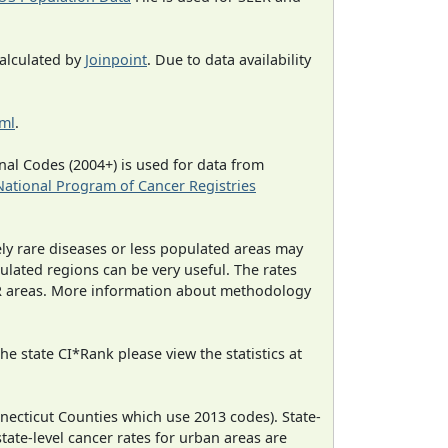
calculated by
Joinpoint
. Due to data availability
tml
.
al Codes (2004+) is used for data from
National Program of Cancer Registries
ely rare diseases or less populated areas may
ulated regions can be very useful. The rates
CR areas. More information about methodology
e state CI*Rank please view the statistics at
necticut Counties which use 2013 codes). State-
state-level cancer rates for urban areas are