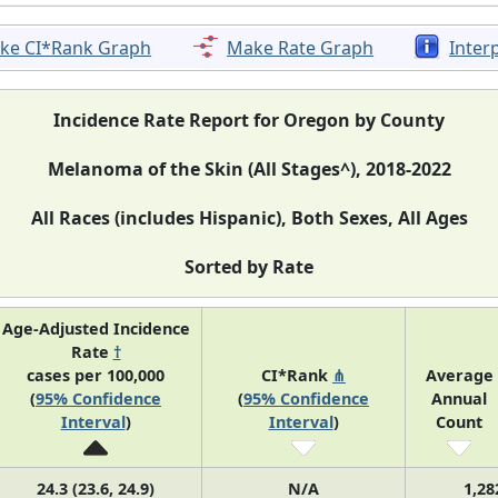
ke CI*Rank Graph
Make Rate Graph
Inter
Incidence Rate Report for Oregon by County
Melanoma of the Skin (All Stages^), 2018-2022
All Races (includes Hispanic), Both Sexes, All Ages
Sorted by Rate
Age-Adjusted Incidence
Rate
†
cases per 100,000
CI*Rank
⋔
Average
(
95% Confidence
(
95% Confidence
Annual
Interval
)
Interval
)
Count
24.3 (23.6, 24.9)
N/A
1,28