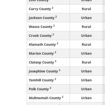
2
Curry County
Rural
2
Jackson County
Urban
2
Wasco County
Rural
2
Crook County
Urban
2
Klamath County
Rural
2
Marion County
Urban
2
Clatsop County
Rural
2
Josephine County
Urban
2
Yamhill County
Urban
2
Polk County
Urban
2
Multnomah County
Urban