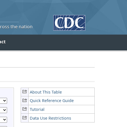
cross the nation
act
About This Table
Quick Reference Guide
Tutorial
Data Use Restrictions