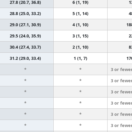
27.8 (20.7, 36.8)
6 (1, 19)
1
28.8 (25.0, 33.2)
5 (1, 14)
4
29.0 (27.1, 30.9)
4 (1, 10)
18
29.5 (24.0, 35.9)
3 (1, 15)
2
30.4 (27.4, 33.7)
2 (1, 10)
8
31.2 (29.0, 33.4)
1 (1, 7)
17
*
*
3 or fewe
*
*
3 or fewe
*
*
3 or fewe
*
*
3 or fewe
*
*
3 or fewe
*
*
3 or fewe