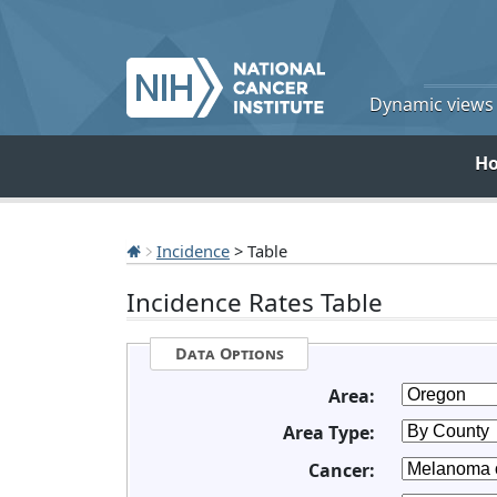
Dynamic views o
H
Incidence
> Table
Incidence Rates Table
Data Options
Area:
Area Type:
Cancer: