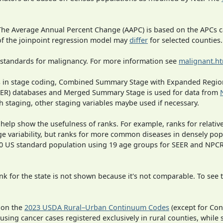
 The Average Annual Percent Change (AAPC) is based on the APCs 
 of the joinpoint regression model may
differ
for selected counties.
 standards for malignancy. For more information see
malignant.h
ges in stage coding, Combined Summary Stage with Expanded Region
SEER) databases and Merged Summary Stage is used for data from
h staging, other staging variables maybe used if necessary.
 help show the usefulness of ranks. For example, ranks for relativ
ge variability, but ranks for more common diseases in densely pop
000 US standard population using 19 age groups for SEER and NP
 for the state is not shown because it's not comparable. To see th
 on the
2023 USDA Rural–Urban Continuum Codes
(except for Con
 using cancer cases registered exclusively in rural counties, while 