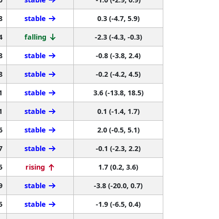
8
stable
0.3 (-4.7, 5.9)
4
falling
-2.3 (-4.3, -0.3)
8
stable
-0.8 (-3.8, 2.4)
8
stable
-0.2 (-4.2, 4.5)
1
stable
3.6 (-13.8, 18.5)
1
stable
0.1 (-1.4, 1.7)
6
stable
2.0 (-0.5, 5.1)
7
stable
-0.1 (-2.3, 2.2)
5
rising
1.7 (0.2, 3.6)
9
stable
-3.8 (-20.0, 0.7)
5
stable
-1.9 (-6.5, 0.4)