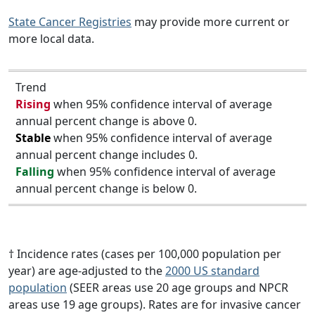
State Cancer Registries
may provide more current or
more local data.
Trend
Rising
when 95% confidence interval of average
annual percent change is above 0.
Stable
when 95% confidence interval of average
annual percent change includes 0.
Falling
when 95% confidence interval of average
annual percent change is below 0.
† Incidence rates (cases per 100,000 population per
year) are age-adjusted to the
2000 US standard
population
(SEER areas use 20 age groups and NPCR
areas use 19 age groups). Rates are for invasive cancer