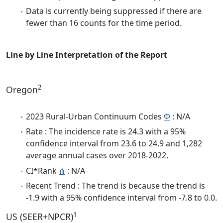
Data is currently being suppressed if there are
fewer than 16 counts for the time period.
Line by Line Interpretation of the Report
2
Oregon
2023 Rural-Urban Continuum Codes
Φ
: N/A
Rate : The incidence rate is 24.3 with a 95%
confidence interval from 23.6 to 24.9 and 1,282
average annual cases over 2018-2022.
CI*Rank
⋔
: N/A
Recent Trend : The trend is because the trend is
-1.9 with a 95% confidence interval from -7.8 to 0.0.
1
US (SEER+NPCR)