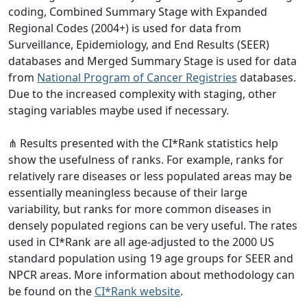
coding, Combined Summary Stage with Expanded
Regional Codes (2004+) is used for data from
Surveillance, Epidemiology, and End Results (SEER)
databases and Merged Summary Stage is used for data
from
National Program of Cancer Registries
databases.
Due to the increased complexity with staging, other
staging variables maybe used if necessary.
⋔ Results presented with the CI*Rank statistics help
show the usefulness of ranks. For example, ranks for
relatively rare diseases or less populated areas may be
essentially meaningless because of their large
variability, but ranks for more common diseases in
densely populated regions can be very useful. The rates
used in CI*Rank are all age-adjusted to the 2000 US
standard population using 19 age groups for SEER and
NPCR areas. More information about methodology can
be found on the
CI*Rank website
.