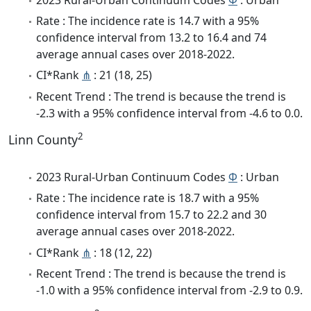
Rate : The incidence rate is 14.7 with a 95%
confidence interval from 13.2 to 16.4 and 74
average annual cases over 2018-2022.
CI*Rank
⋔
: 21 (18, 25)
Recent Trend : The trend is because the trend is
-2.3 with a 95% confidence interval from -4.6 to 0.0.
2
Linn County
2023 Rural-Urban Continuum Codes
Φ
: Urban
Rate : The incidence rate is 18.7 with a 95%
confidence interval from 15.7 to 22.2 and 30
average annual cases over 2018-2022.
CI*Rank
⋔
: 18 (12, 22)
Recent Trend : The trend is because the trend is
-1.0 with a 95% confidence interval from -2.9 to 0.9.