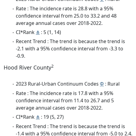
Rate : The incidence rate is 28.8 with a 95%
confidence interval from 25.0 to 33.2 and 48
average annual cases over 2018-2022.
CI*Rank
⋔
: 5 (1, 14)
Recent Trend : The trend is because the trend is
-2.1 with a 95% confidence interval from -3.3 to
-0.9.
2
Hood River County
2023 Rural-Urban Continuum Codes
Φ
: Rural
Rate : The incidence rate is 17.8 with a 95%
confidence interval from 11.4 to 26.7 and 5
average annual cases over 2018-2022.
CI*Rank
⋔
: 19 (5, 27)
Recent Trend : The trend is because the trend is
-1.4 with a 95% confidence interval from -5.0 to 2.4.