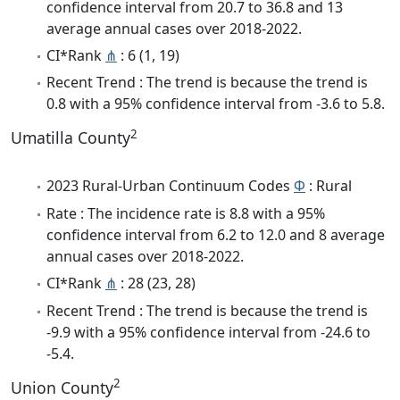
confidence interval from 20.7 to 36.8 and 13
average annual cases over 2018-2022.
CI*Rank
⋔
: 6 (1, 19)
Recent Trend : The trend is because the trend is
0.8 with a 95% confidence interval from -3.6 to 5.8.
2
Umatilla County
2023 Rural-Urban Continuum Codes
Φ
: Rural
Rate : The incidence rate is 8.8 with a 95%
confidence interval from 6.2 to 12.0 and 8 average
annual cases over 2018-2022.
CI*Rank
⋔
: 28 (23, 28)
Recent Trend : The trend is because the trend is
-9.9 with a 95% confidence interval from -24.6 to
-5.4.
2
Union County