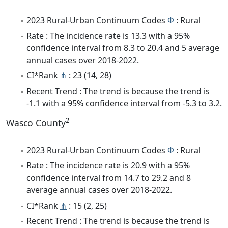
2023 Rural-Urban Continuum Codes
Φ
: Rural
Rate : The incidence rate is 13.3 with a 95%
confidence interval from 8.3 to 20.4 and 5 average
annual cases over 2018-2022.
CI*Rank
⋔
: 23 (14, 28)
Recent Trend : The trend is because the trend is
-1.1 with a 95% confidence interval from -5.3 to 3.2.
2
Wasco County
2023 Rural-Urban Continuum Codes
Φ
: Rural
Rate : The incidence rate is 20.9 with a 95%
confidence interval from 14.7 to 29.2 and 8
average annual cases over 2018-2022.
CI*Rank
⋔
: 15 (2, 25)
Recent Trend : The trend is because the trend is