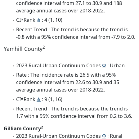
confidence interval from 27.1 to 30.9 and 188
average annual cases over 2018-2022.
CI*Rank
⋔
: 4 (1, 10)
Recent Trend : The trend is because the trend is
-0.8 with a 95% confidence interval from -7.9 to 2.0.
2
Yamhill County
2023 Rural-Urban Continuum Codes
Φ
: Urban
Rate : The incidence rate is 26.5 with a 95%
confidence interval from 22.6 to 30.9 and 35
average annual cases over 2018-2022.
CI*Rank
⋔
: 9 (1, 16)
Recent Trend : The trend is because the trend is
1.7 with a 95% confidence interval from 0.2 to 3.6.
2
Gilliam County
2023 Rural-Urban Continuum Codes
Φ
: Rural