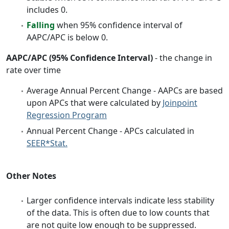
includes 0.
Falling
when 95% confidence interval of
AAPC/APC is below 0.
AAPC/APC (95% Confidence Interval)
- the change in
rate over time
Average Annual Percent Change - AAPCs are based
upon APCs that were calculated by
Joinpoint
Regression Program
Annual Percent Change - APCs calculated in
SEER*Stat.
Other Notes
Larger confidence intervals indicate less stability
of the data. This is often due to low counts that
are not quite low enough to be suppressed.