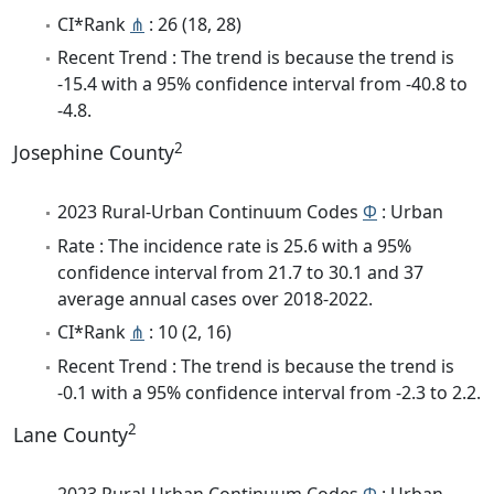
CI*Rank
⋔
: 26 (18, 28)
Recent Trend : The trend is because the trend is
-15.4 with a 95% confidence interval from -40.8 to
-4.8.
2
Josephine County
2023 Rural-Urban Continuum Codes
Φ
: Urban
Rate : The incidence rate is 25.6 with a 95%
confidence interval from 21.7 to 30.1 and 37
average annual cases over 2018-2022.
CI*Rank
⋔
: 10 (2, 16)
Recent Trend : The trend is because the trend is
-0.1 with a 95% confidence interval from -2.3 to 2.2.
2
Lane County
2023 Rural-Urban Continuum Codes
Φ
: Urban