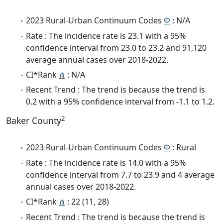
2023 Rural-Urban Continuum Codes
Φ
: N/A
Rate : The incidence rate is 23.1 with a 95%
confidence interval from 23.0 to 23.2 and 91,120
average annual cases over 2018-2022.
CI*Rank
⋔
: N/A
Recent Trend : The trend is because the trend is
0.2 with a 95% confidence interval from -1.1 to 1.2.
2
Baker County
2023 Rural-Urban Continuum Codes
Φ
: Rural
Rate : The incidence rate is 14.0 with a 95%
confidence interval from 7.7 to 23.9 and 4 average
annual cases over 2018-2022.
CI*Rank
⋔
: 22 (11, 28)
Recent Trend : The trend is because the trend is