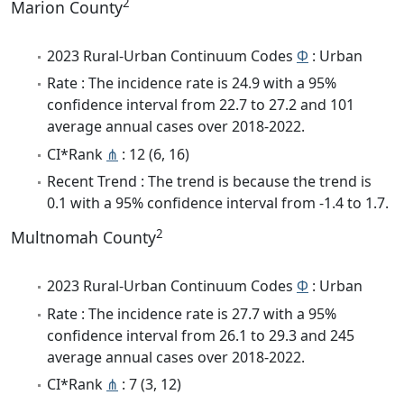
2
Marion County
2023 Rural-Urban Continuum Codes
Φ
: Urban
Rate : The incidence rate is 24.9 with a 95%
confidence interval from 22.7 to 27.2 and 101
average annual cases over 2018-2022.
CI*Rank
⋔
: 12 (6, 16)
Recent Trend : The trend is because the trend is
0.1 with a 95% confidence interval from -1.4 to 1.7.
2
Multnomah County
2023 Rural-Urban Continuum Codes
Φ
: Urban
Rate : The incidence rate is 27.7 with a 95%
confidence interval from 26.1 to 29.3 and 245
average annual cases over 2018-2022.
CI*Rank
⋔
: 7 (3, 12)