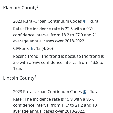
2
Klamath County
2023 Rural-Urban Continuum Codes
Φ
: Rural
Rate : The incidence rate is 22.6 with a 95%
confidence interval from 18.2 to 27.9 and 21
average annual cases over 2018-2022.
CI*Rank
⋔
: 13 (4, 20)
Recent Trend : The trend is because the trend is
3.6 with a 95% confidence interval from -13.8 to
18.5.
2
Lincoln County
2023 Rural-Urban Continuum Codes
Φ
: Rural
Rate : The incidence rate is 15.9 with a 95%
confidence interval from 11.7 to 21.2 and 13
average annual cases over 2018-2022.