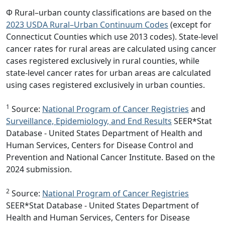
Φ Rural–urban county classifications are based on the
2023 USDA Rural–Urban Continuum Codes
(except for
Connecticut Counties which use 2013 codes). State-level
cancer rates for rural areas are calculated using cancer
cases registered exclusively in rural counties, while
state-level cancer rates for urban areas are calculated
using cases registered exclusively in urban counties.
1
Source:
National Program of Cancer Registries
and
Surveillance, Epidemiology, and End Results
SEER*Stat
Database - United States Department of Health and
Human Services, Centers for Disease Control and
Prevention and National Cancer Institute. Based on the
2024 submission.
2
Source:
National Program of Cancer Registries
SEER*Stat Database - United States Department of
Health and Human Services, Centers for Disease