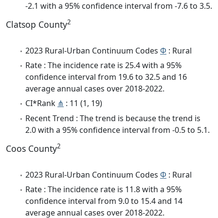
-2.1 with a 95% confidence interval from -7.6 to 3.5.
2
Clatsop County
2023 Rural-Urban Continuum Codes
Φ
: Rural
Rate : The incidence rate is 25.4 with a 95%
confidence interval from 19.6 to 32.5 and 16
average annual cases over 2018-2022.
CI*Rank
⋔
: 11 (1, 19)
Recent Trend : The trend is because the trend is
2.0 with a 95% confidence interval from -0.5 to 5.1.
2
Coos County
2023 Rural-Urban Continuum Codes
Φ
: Rural
Rate : The incidence rate is 11.8 with a 95%
confidence interval from 9.0 to 15.4 and 14
average annual cases over 2018-2022.