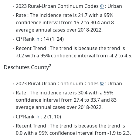
2023 Rural-Urban Continuum Codes
Φ
: Urban
Rate : The incidence rate is 21.7 with a 95%
confidence interval from 15.2 to 30.4 and 8
average annual cases over 2018-2022.
CI*Rank
⋔
: 14 (1, 24)
Recent Trend : The trend is because the trend is
-0.2 with a 95% confidence interval from -4.2 to 4.5.
2
Deschutes County
2023 Rural-Urban Continuum Codes
Φ
: Urban
Rate : The incidence rate is 30.4 with a 95%
confidence interval from 27.4 to 33.7 and 83
average annual cases over 2018-2022.
CI*Rank
⋔
: 2 (1, 10)
Recent Trend : The trend is because the trend is
0.0 with a 95% confidence interval from -1.9 to 2.3.