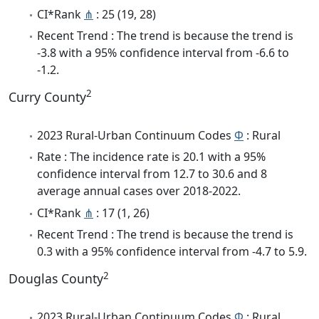
CI*Rank
⋔
: 25 (19, 28)
Recent Trend : The trend is because the trend is
-3.8 with a 95% confidence interval from -6.6 to
-1.2.
2
Curry County
2023 Rural-Urban Continuum Codes
Φ
: Rural
Rate : The incidence rate is 20.1 with a 95%
confidence interval from 12.7 to 30.6 and 8
average annual cases over 2018-2022.
CI*Rank
⋔
: 17 (1, 26)
Recent Trend : The trend is because the trend is
0.3 with a 95% confidence interval from -4.7 to 5.9.
2
Douglas County
2023 Rural-Urban Continuum Codes
Φ
: Rural