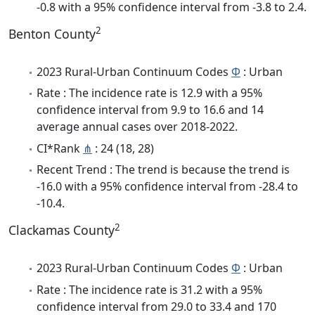
-0.8 with a 95% confidence interval from -3.8 to 2.4.
2
Benton County
2023 Rural-Urban Continuum Codes
Φ
: Urban
Rate : The incidence rate is 12.9 with a 95%
confidence interval from 9.9 to 16.6 and 14
average annual cases over 2018-2022.
CI*Rank
⋔
: 24 (18, 28)
Recent Trend : The trend is because the trend is
-16.0 with a 95% confidence interval from -28.4 to
-10.4.
2
Clackamas County
2023 Rural-Urban Continuum Codes
Φ
: Urban
Rate : The incidence rate is 31.2 with a 95%
confidence interval from 29.0 to 33.4 and 170