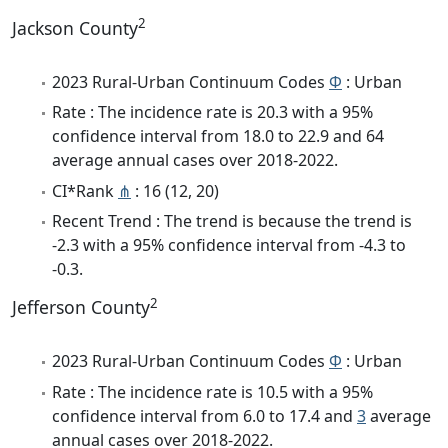
2
Jackson County
2023 Rural-Urban Continuum Codes
Φ
: Urban
Rate : The incidence rate is 20.3 with a 95%
confidence interval from 18.0 to 22.9 and 64
average annual cases over 2018-2022.
CI*Rank
⋔
: 16 (12, 20)
Recent Trend : The trend is because the trend is
-2.3 with a 95% confidence interval from -4.3 to
-0.3.
2
Jefferson County
2023 Rural-Urban Continuum Codes
Φ
: Urban
Rate : The incidence rate is 10.5 with a 95%
confidence interval from 6.0 to 17.4 and
3
average
annual cases over 2018-2022.