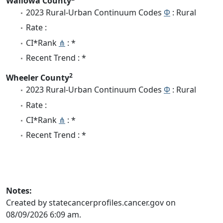
Wallowa County
2023 Rural-Urban Continuum Codes
Φ
: Rural
Rate :
CI*Rank
⋔
: *
Recent Trend : *
2
Wheeler County
2023 Rural-Urban Continuum Codes
Φ
: Rural
Rate :
CI*Rank
⋔
: *
Recent Trend : *
Notes:
Created by statecancerprofiles.cancer.gov on
08/09/2026 6:09 am.