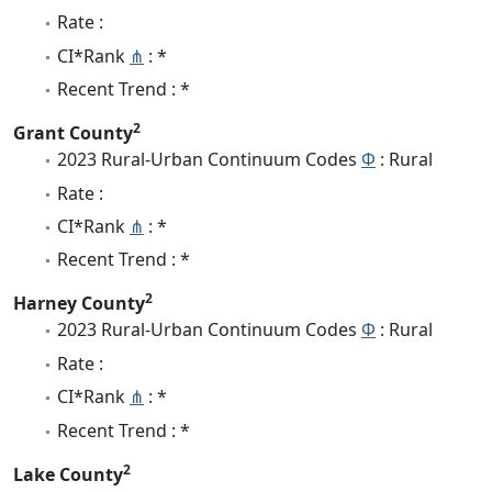
Rate :
CI*Rank
⋔
: *
Recent Trend : *
2
Grant County
2023 Rural-Urban Continuum Codes
Φ
: Rural
Rate :
CI*Rank
⋔
: *
Recent Trend : *
2
Harney County
2023 Rural-Urban Continuum Codes
Φ
: Rural
Rate :
CI*Rank
⋔
: *
Recent Trend : *
2
Lake County