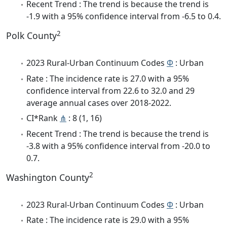
Recent Trend : The trend is because the trend is
-1.9 with a 95% confidence interval from -6.5 to 0.4.
2
Polk County
2023 Rural-Urban Continuum Codes
Φ
: Urban
Rate : The incidence rate is 27.0 with a 95%
confidence interval from 22.6 to 32.0 and 29
average annual cases over 2018-2022.
CI*Rank
⋔
: 8 (1, 16)
Recent Trend : The trend is because the trend is
-3.8 with a 95% confidence interval from -20.0 to
0.7.
2
Washington County
2023 Rural-Urban Continuum Codes
Φ
: Urban
Rate : The incidence rate is 29.0 with a 95%