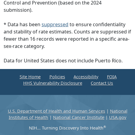
Control and Prevention (based on the 2024
submission).
* Data has been
suppressed
to ensure confidentiality
and stability of rate estimates. Counts are suppressed if
fewer than 16 records were reported in a specific area-
sex-race category.
Data for United States does not include Puerto Rico.
Site Home
Policies
Accessibility
FOIA
HHS Vulnerability Disclosure
Contact Us
U.S. Department of Health and Human Services
|
National
Institutes of Health
|
National Cancer Institute
|
USA.gov
®
NIH... Turning Discovery Into Health