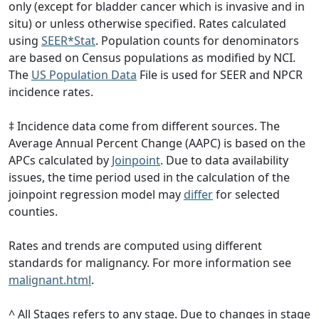
only (except for bladder cancer which is invasive and in
situ) or unless otherwise specified. Rates calculated
using
SEER*Stat
. Population counts for denominators
are based on Census populations as modified by NCI.
The
US Population Data
File is used for SEER and NPCR
incidence rates.
‡ Incidence data come from different sources. The
Average Annual Percent Change (AAPC) is based on the
APCs calculated by
Joinpoint
. Due to data availability
issues, the time period used in the calculation of the
joinpoint regression model may
differ
for selected
counties.
Rates and trends are computed using different
standards for malignancy. For more information see
malignant.html
.
^ All Stages refers to any stage. Due to changes in stage