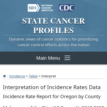
STATE
CANCER
PROFILES
Dynamic views of cancer statistics for prioritizing
cancer control efforts across the nation
Main Menu
Incidence
>
Table
> Interpret
Interpretation of Incidence Rates Data
Incidence Rate Report for Oregon by County