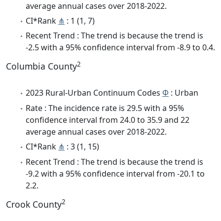
average annual cases over 2018-2022.
CI*Rank
⋔
: 1 (1, 7)
Recent Trend : The trend is because the trend is
-2.5 with a 95% confidence interval from -8.9 to 0.4.
2
Columbia County
2023 Rural-Urban Continuum Codes
Φ
: Urban
Rate : The incidence rate is 29.5 with a 95%
confidence interval from 24.0 to 35.9 and 22
average annual cases over 2018-2022.
CI*Rank
⋔
: 3 (1, 15)
Recent Trend : The trend is because the trend is
-9.2 with a 95% confidence interval from -20.1 to
2.2.
2
Crook County