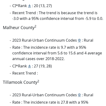
CI*Rank
⋔
: 20 (13, 27)
Recent Trend : The trend is because the trend is
-3.0 with a 95% confidence interval from -5.9 to 0.0.
2
Malheur County
2023 Rural-Urban Continuum Codes
Φ
: Rural
Rate : The incidence rate is 9.7 with a 95%
confidence interval from 5.6 to 15.6 and 4 average
annual cases over 2018-2022.
CI*Rank
⋔
: 27 (19, 28)
Recent Trend :
2
Tillamook County
2023 Rural-Urban Continuum Codes
Φ
: Rural
Rate : The incidence rate is 27.8 with a 95%