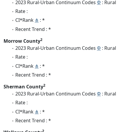
2023 Rural-Urban Continuum Codes
Φ
: Rural
Rate :
CI*Rank
⋔
: *
Recent Trend : *
2
Morrow County
2023 Rural-Urban Continuum Codes
Φ
: Rural
Rate :
CI*Rank
⋔
: *
Recent Trend : *
2
Sherman County
2023 Rural-Urban Continuum Codes
Φ
: Rural
Rate :
CI*Rank
⋔
: *
Recent Trend : *
2