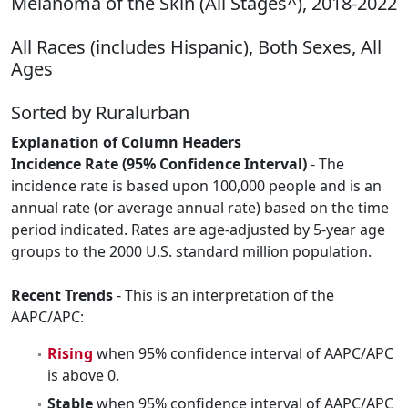
Melanoma of the Skin (All Stages^), 2018-2022
All Races (includes Hispanic), Both Sexes, All
Ages
Sorted by Ruralurban
Explanation of Column Headers
Incidence Rate (95% Confidence Interval)
- The
incidence rate is based upon 100,000 people and is an
annual rate (or average annual rate) based on the time
period indicated. Rates are age-adjusted by 5-year age
groups to the 2000 U.S. standard million population.
Recent Trends
- This is an interpretation of the
AAPC/APC:
Rising
when 95% confidence interval of AAPC/APC
is above 0.
Stable
when 95% confidence interval of AAPC/APC