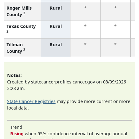
Roger Mills
Rural
*
*
2
County
f
Texas County
Rural
*
*
2
f
Tillman
Rural
*
*
2
County
f
Notes:
Created by statecancerprofiles.cancer.gov on 08/09/2026
3:28 am.
State Cancer Registries
may provide more current or more
local data.
Trend
Rising
when 95% confidence interval of average annual