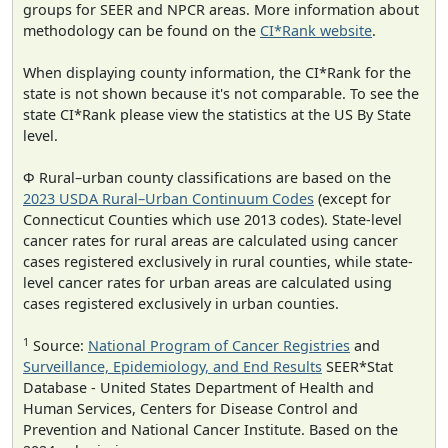
groups for SEER and NPCR areas. More information about
methodology can be found on the
CI*Rank website
.
When displaying county information, the CI*Rank for the
state is not shown because it's not comparable. To see the
state CI*Rank please view the statistics at the US By State
level.
Φ Rural–urban county classifications are based on the
2023 USDA Rural–Urban Continuum Codes
(except for
Connecticut Counties which use 2013 codes). State-level
cancer rates for rural areas are calculated using cancer
cases registered exclusively in rural counties, while state-
level cancer rates for urban areas are calculated using
cases registered exclusively in urban counties.
1
Source:
National Program of Cancer Registries
and
Surveillance, Epidemiology, and End Results
SEER*Stat
Database - United States Department of Health and
Human Services, Centers for Disease Control and
Prevention and National Cancer Institute. Based on the