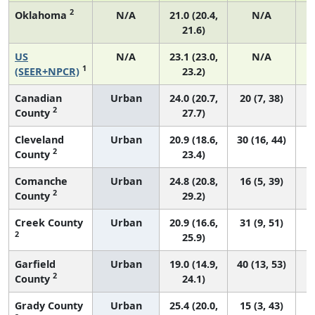
2
Oklahoma
N/A
21.0 (20.4,
N/A
21.6)
US
N/A
23.1 (23.0,
N/A
1
(SEER+NPCR)
23.2)
Canadian
Urban
24.0 (20.7,
20 (7, 38)
2
County
27.7)
Cleveland
Urban
20.9 (18.6,
30 (16, 44)
2
County
23.4)
Comanche
Urban
24.8 (20.8,
16 (5, 39)
2
County
29.2)
Creek County
Urban
20.9 (16.6,
31 (9, 51)
2
25.9)
Garfield
Urban
19.0 (14.9,
40 (13, 53)
2
County
24.1)
Grady County
Urban
25.4 (20.0,
15 (3, 43)