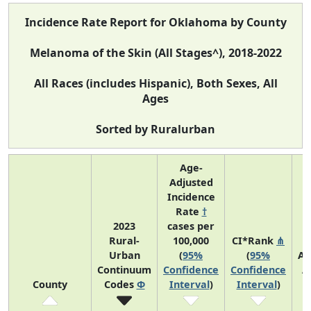
Incidence Rate Report for Oklahoma by County
Melanoma of the Skin (All Stages^), 2018-2022
All Races (includes Hispanic), Both Sexes, All
Ages
Sorted by Ruralurban
Age-
Adjusted
Incidence
Rate
†
2023
cases per
Rural-
100,000
CI*Rank
⋔
Urban
(
95%
(
95%
Av
Continuum
Confidence
Confidence
A
County
Codes
Φ
Interval
)
Interval
)
C