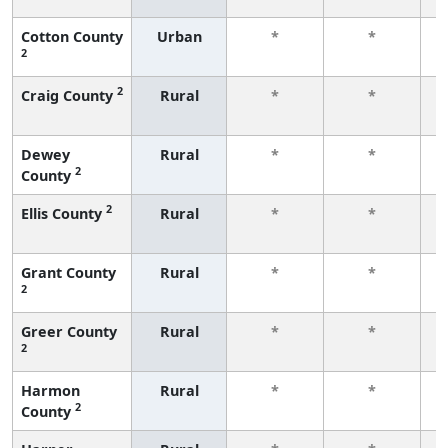
Cotton County
Urban
*
*
2
f
2
Craig County
Rural
*
*
f
Dewey
Rural
*
*
2
County
f
2
Ellis County
Rural
*
*
f
Grant County
Rural
*
*
2
f
Greer County
Rural
*
*
2
f
Harmon
Rural
*
*
2
County
f