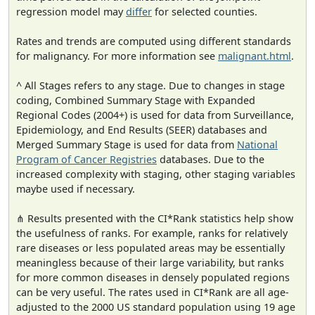
regression model may
differ
for selected counties.
Rates and trends are computed using different standards
for malignancy. For more information see
malignant.html
.
^ All Stages refers to any stage. Due to changes in stage
coding, Combined Summary Stage with Expanded
Regional Codes (2004+) is used for data from Surveillance,
Epidemiology, and End Results (SEER) databases and
Merged Summary Stage is used for data from
National
Program of Cancer Registries
databases. Due to the
increased complexity with staging, other staging variables
maybe used if necessary.
⋔ Results presented with the CI*Rank statistics help show
the usefulness of ranks. For example, ranks for relatively
rare diseases or less populated areas may be essentially
meaningless because of their large variability, but ranks
for more common diseases in densely populated regions
can be very useful. The rates used in CI*Rank are all age-
adjusted to the 2000 US standard population using 19 age