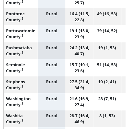
2
County
25.7)
Pontotoc
Rural
16.4 (11.5,
49 (16, 53)
2
County
22.8)
Pottawatomie
Rural
19.1 (15.0,
39 (14, 52)
2
County
23.9)
Pushmataha
Rural
24.2 (13.4,
19 (1, 53)
2
County
40.7)
Seminole
Rural
15.7 (10.1,
51 (14, 53)
2
County
23.6)
Stephens
Rural
27.5 (21.4,
10 (2, 41)
2
County
34.9)
Washington
Rural
21.6 (16.9,
28 (7, 51)
2
County
27.4)
Washita
Rural
28.7 (16.4,
8 (1, 53)
2
County
46.9)