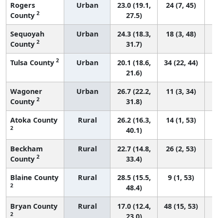
Rogers
Urban
23.0 (19.1,
24 (7, 45)
2
County
27.5)
Sequoyah
Urban
24.3 (18.3,
18 (3, 48)
2
County
31.7)
2
Tulsa County
Urban
20.1 (18.6,
34 (22, 44)
21.6)
Wagoner
Urban
26.7 (22.2,
11 (3, 34)
2
County
31.8)
Atoka County
Rural
26.2 (16.3,
14 (1, 53)
2
40.1)
Beckham
Rural
22.7 (14.8,
26 (2, 53)
2
County
33.4)
Blaine County
Rural
28.5 (15.5,
9 (1, 53)
2
48.4)
Bryan County
Rural
17.0 (12.4,
48 (15, 53)
2
23.0)