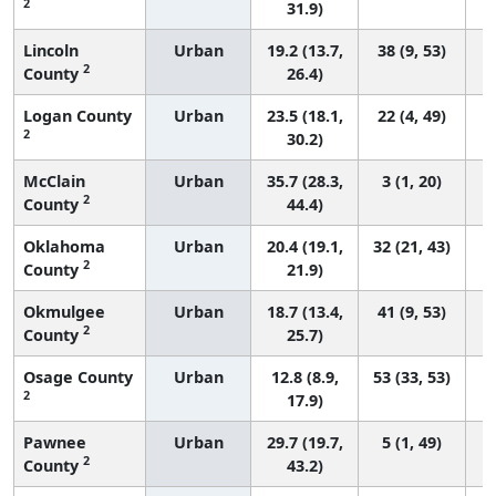
2
31.9)
Lincoln
Urban
19.2 (13.7,
38 (9, 53)
2
County
26.4)
Logan County
Urban
23.5 (18.1,
22 (4, 49)
2
30.2)
McClain
Urban
35.7 (28.3,
3 (1, 20)
2
County
44.4)
Oklahoma
Urban
20.4 (19.1,
32 (21, 43)
2
County
21.9)
Okmulgee
Urban
18.7 (13.4,
41 (9, 53)
2
County
25.7)
Osage County
Urban
12.8 (8.9,
53 (33, 53)
2
17.9)
Pawnee
Urban
29.7 (19.7,
5 (1, 49)
2
County
43.2)