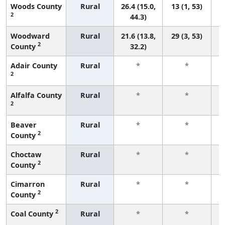
Woods County
Rural
26.4 (15.0,
13 (1, 53)
2
44.3)
Woodward
Rural
21.6 (13.8,
29 (3, 53)
2
County
32.2)
Adair County
Rural
*
*
2
f
Alfalfa County
Rural
*
*
2
f
Beaver
Rural
*
*
2
County
f
Choctaw
Rural
*
*
2
County
f
Cimarron
Rural
*
*
2
County
f
2
Coal County
Rural
*
*
f