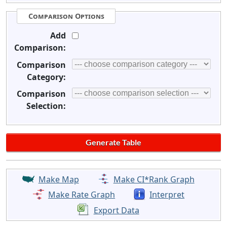
Comparison Options
Add
Comparison:
Comparison
Category:
Comparison
Selection:
Make Map
Make CI*Rank Graph
Make Rate Graph
Interpret
Export Data