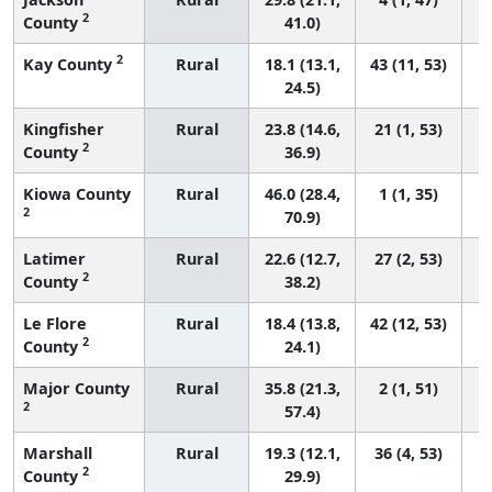
2
County
41.0)
2
Kay County
Rural
18.1 (13.1,
43 (11, 53)
24.5)
Kingfisher
Rural
23.8 (14.6,
21 (1, 53)
2
County
36.9)
Kiowa County
Rural
46.0 (28.4,
1 (1, 35)
2
70.9)
Latimer
Rural
22.6 (12.7,
27 (2, 53)
2
County
38.2)
Le Flore
Rural
18.4 (13.8,
42 (12, 53)
2
County
24.1)
Major County
Rural
35.8 (21.3,
2 (1, 51)
2
57.4)
Marshall
Rural
19.3 (12.1,
36 (4, 53)
2
County
29.9)