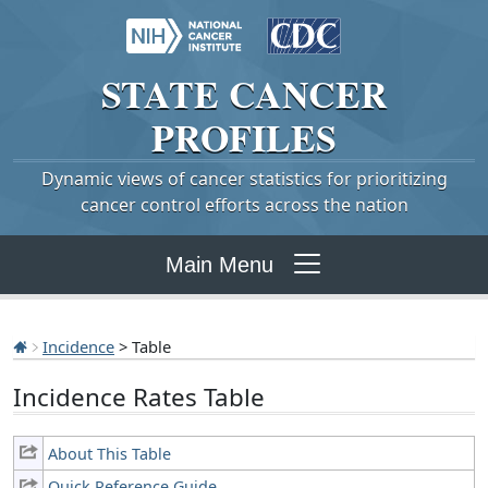
STATE
CANCER
PROFILES
Dynamic views of cancer statistics for prioritizing
cancer control efforts across the nation
Main Menu
Incidence
> Table
Incidence Rates Table
About This Table
Quick Reference Guide