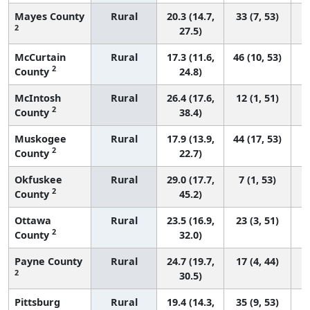
Mayes County
Rural
20.3 (14.7,
33 (7, 53)
2
27.5)
McCurtain
Rural
17.3 (11.6,
46 (10, 53)
2
County
24.8)
McIntosh
Rural
26.4 (17.6,
12 (1, 51)
2
County
38.4)
Muskogee
Rural
17.9 (13.9,
44 (17, 53)
2
County
22.7)
Okfuskee
Rural
29.0 (17.7,
7 (1, 53)
2
County
45.2)
Ottawa
Rural
23.5 (16.9,
23 (3, 51)
2
County
32.0)
Payne County
Rural
24.7 (19.7,
17 (4, 44)
2
30.5)
Pittsburg
Rural
19.4 (14.3,
35 (9, 53)