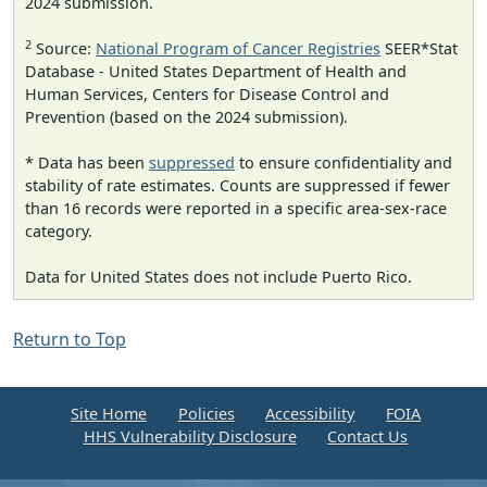
2024 submission.
2
Source:
National Program of Cancer Registries
SEER*Stat
Database - United States Department of Health and
Human Services, Centers for Disease Control and
Prevention (based on the 2024 submission).
* Data has been
suppressed
to ensure confidentiality and
stability of rate estimates. Counts are suppressed if fewer
than 16 records were reported in a specific area-sex-race
category.
Data for United States does not include Puerto Rico.
Return to Top
Site Home
Policies
Accessibility
FOIA
HHS Vulnerability Disclosure
Contact Us