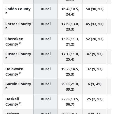
Caddo County
Rural
16.4 (10.5,
50 (10, 53)
2
24.4)
Carter County
Rural
17.6 (13.0,
45 (13, 53)
2
23.3)
Cherokee
Rural
15.6 (11.3,
52 (20, 53)
2
County
21.2)
Custer County
Rural
17.1 (11.0,
47 (9, 53)
2
25.4)
Delaware
Rural
19.2 (14.5,
37 (9, 53)
2
County
25.3)
Garvin County
Rural
29.0 (21.0,
6 (1, 45)
2
39.2)
Haskell
Rural
22.8 (13.5,
25 (2, 53)
2
County
36.7)
Jackson
Rural
29.8 (21.1,
4 (1, 47)