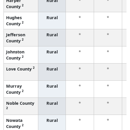
Harper
Rural
*
*
2
County
f
Hughes
Rural
*
*
2
County
f
Jefferson
Rural
*
*
2
County
f
Johnston
Rural
*
*
2
County
f
2
Love County
Rural
*
*
f
Murray
Rural
*
*
2
County
f
Noble County
Rural
*
*
2
f
Nowata
Rural
*
*
2
County
f