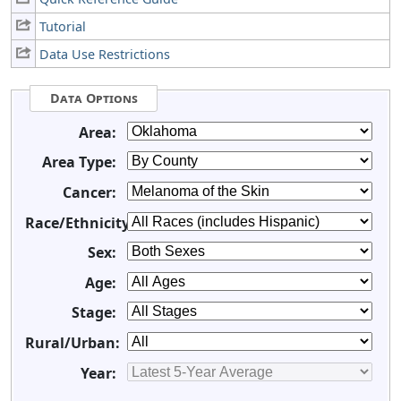
Tutorial
Data Use Restrictions
Data Options
Area:
Area Type:
Cancer:
Race/Ethnicity:
Sex:
Age:
Stage:
Rural/Urban:
Year: