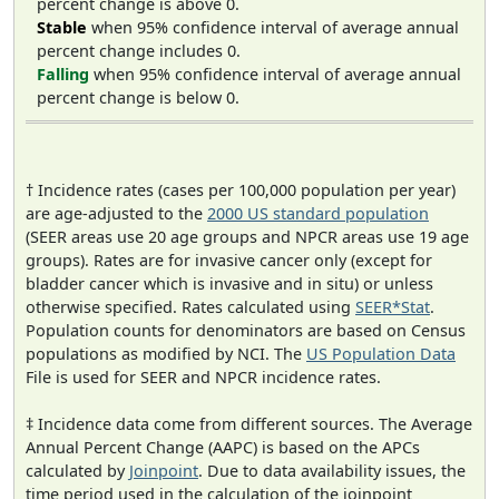
percent change is above 0.
Stable
when 95% confidence interval of average annual
percent change includes 0.
Falling
when 95% confidence interval of average annual
percent change is below 0.
† Incidence rates (cases per 100,000 population per year)
are age-adjusted to the
2000 US standard population
(SEER areas use 20 age groups and NPCR areas use 19 age
groups). Rates are for invasive cancer only (except for
bladder cancer which is invasive and in situ) or unless
otherwise specified. Rates calculated using
SEER*Stat
.
Population counts for denominators are based on Census
populations as modified by NCI. The
US Population Data
File is used for SEER and NPCR incidence rates.
‡ Incidence data come from different sources. The Average
Annual Percent Change (AAPC) is based on the APCs
calculated by
Joinpoint
. Due to data availability issues, the
time period used in the calculation of the joinpoint